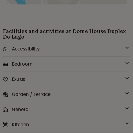
Facilities and activities at Dome House Duplex
Do Lago
Accessibility
Bedroom
Extras
Garden / Terrace
General
Kitchen