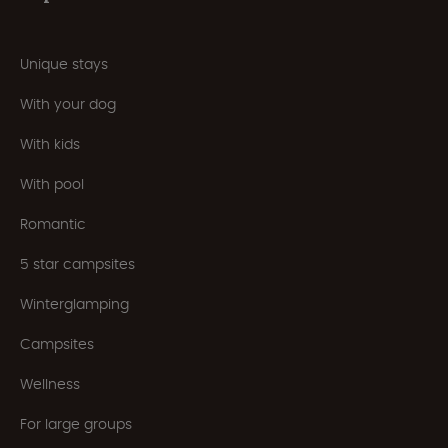
Unique stays
With your dog
With kids
With pool
Romantic
5 star campsites
Winterglamping
Campsites
Wellness
For large groups