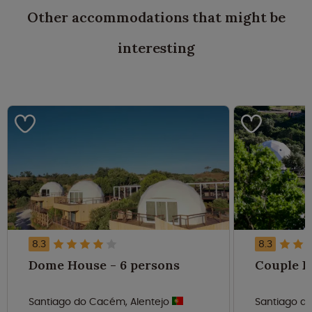
Other accommodations that might be
interesting
8.3
8.3
Dome House - 6 persons
Santiago do Cacém, Alentejo
Santiago d