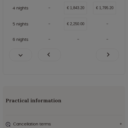
4 nights
€ 1,843.20
€ 1,795.20
5 nights
€ 2,250.00
6 nights
Practical information
Cancellation terms