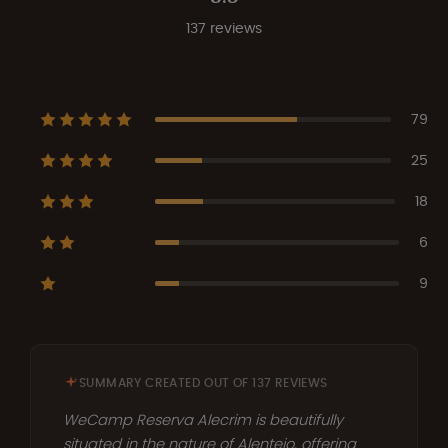
137 reviews
79
25
18
6
9
SUMMARY CREATED OUT OF 137 REVIEWS
WeCamp Reserva Alecrim is beautifully
situated in the nature of Alentejo, offering