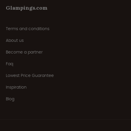
Glampings.com
Terms and conditions
About us
Become a partner
Faq
Lowest Price Guarantee
Inspiration
Blog