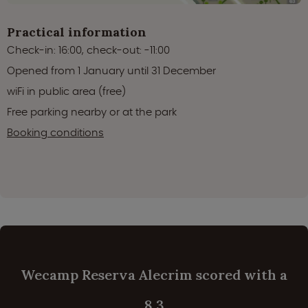
Practical information
Check-in: 16:00, check-out: -11:00
Opened from 1 January until 31 December
wiFi in public area (free)
Free parking nearby or at the park
Booking conditions
Wecamp Reserva Alecrim scored with a
8.3