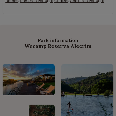
Domes
,
Domes in Portugal
,
Chalets
,
Chalets in Portugal
,
Park information
Wecamp Reserva Alecrim