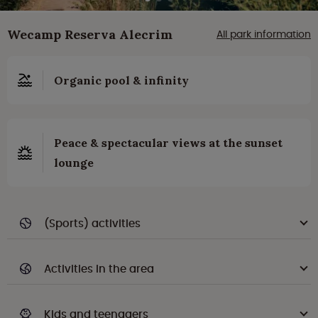
Wecamp Reserva Alecrim
All park information
Organic pool & infinity
Peace & spectacular views at the sunset
lounge
(Sports) activities
Activities in the area
Kids and teenagers