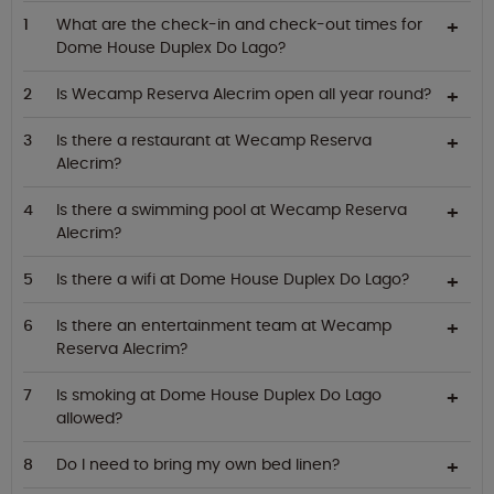
What are the check-in and check-out times for
Dome House Duplex Do Lago?
Is Wecamp Reserva Alecrim open all year round?
Is there a restaurant at Wecamp Reserva
Alecrim?
Is there a swimming pool at Wecamp Reserva
Alecrim?
Is there a wifi at Dome House Duplex Do Lago?
Is there an entertainment team at Wecamp
Reserva Alecrim?
Is smoking at Dome House Duplex Do Lago
allowed?
Do I need to bring my own bed linen?