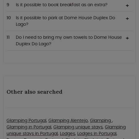
Is it possible to book breakfast as an extra?
Is it possible to park at Dome House Duplex Do
Lago?
Do I need to bring my own towels to Dome House
Duplex Do Lago?
Other also searched
Glamping Portugal
,
Glamping Alentejo
,
Glamping
,
Glamping in Portugal
,
Glamping unique stays
,
Glamping
unique stays in Portugal
,
Lodges
,
Lodges in Portugal
,