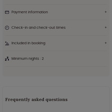
Payment information
Check-in and check-out times
Included in booking
Minimum nights : 2
Frequently asked questions