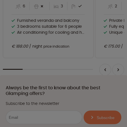
6
3
2
Furnished veranda and balcony
Private 
3 bedrooms suitable for 6 people
Fully eq
Air conditioning for cooling and heating
Unique 
€ 188.00
night
€ 175.00
n
price indication
Always be the first to know about the best
Glamping offers?
Subscribe to the newsletter
Subscribe