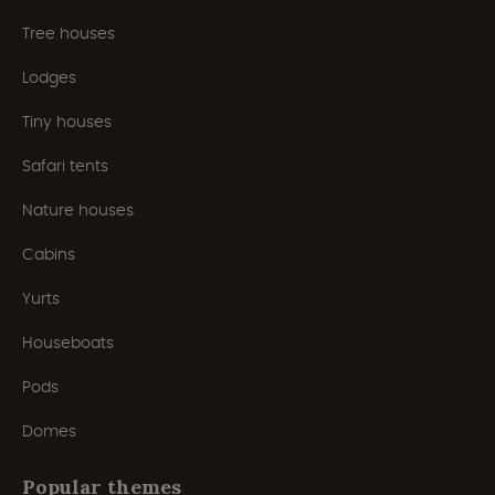
Tree houses
Lodges
Tiny houses
Safari tents
Nature houses
Cabins
Yurts
Houseboats
Pods
Domes
Popular themes