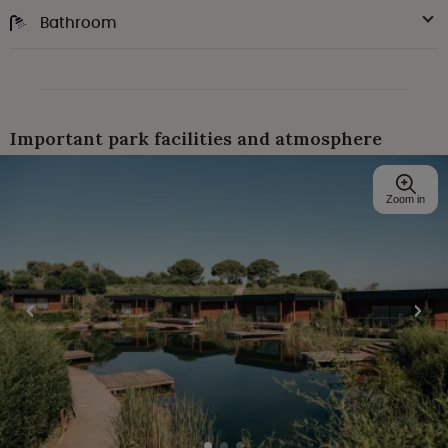
Bathroom
Important park facilities and atmosphere
Zoom in