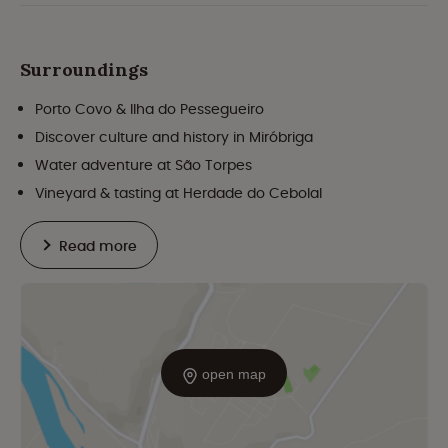
Surroundings
Porto Covo & Ilha do Pessegueiro
Discover culture and history in Miróbriga
Water adventure at São Torpes
Vineyard & tasting at Herdade do Cebolal
Read more
open map