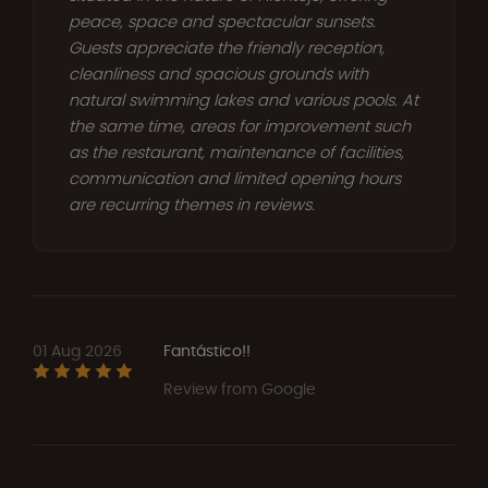
peace, space and spectacular sunsets.
Guests appreciate the friendly reception,
cleanliness and spacious grounds with
natural swimming lakes and various pools. At
the same time, areas for improvement such
as the restaurant, maintenance of facilities,
communication and limited opening hours
are recurring themes in reviews.
01 Aug 2026
Fantástico!!
Review from Google