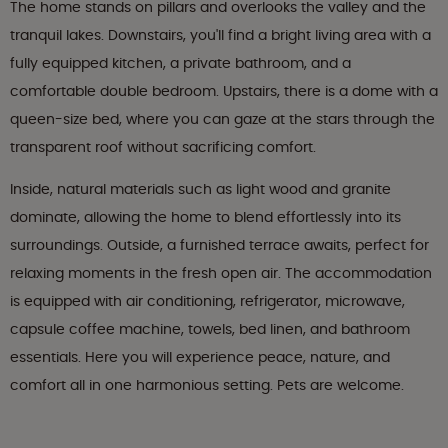
The home stands on pillars and overlooks the valley and the
tranquil lakes. Downstairs, you'll find a bright living area with a
fully equipped kitchen, a private bathroom, and a
comfortable double bedroom. Upstairs, there is a dome with a
queen-size bed, where you can gaze at the stars through the
transparent roof without sacrificing comfort.
Inside, natural materials such as light wood and granite
dominate, allowing the home to blend effortlessly into its
surroundings. Outside, a furnished terrace awaits, perfect for
relaxing moments in the fresh open air. The accommodation
is equipped with air conditioning, refrigerator, microwave,
capsule coffee machine, towels, bed linen, and bathroom
essentials. Here you will experience peace, nature, and
comfort all in one harmonious setting. Pets are welcome.