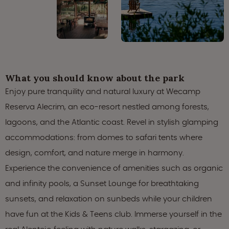
What you should know about the park
Enjoy pure tranquility and natural luxury at Wecamp
Reserva Alecrim, an eco-resort nestled among forests,
lagoons, and the Atlantic coast. Revel in stylish glamping
accommodations: from domes to safari tents where
design, comfort, and nature merge in harmony.
Experience the convenience of amenities such as organic
and infinity pools, a Sunset Lounge for breathtaking
sunsets, and relaxation on sunbeds while your children
have fun at the Kids & Teens club. Immerse yourself in the