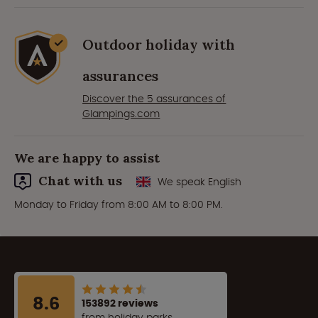
Outdoor holiday with
assurances
Discover the 5 assurances of
Glampings.com
We are happy to assist
Chat with us
We speak English
Monday to Friday from 8:00 AM to 8:00 PM.
8.6
153892 reviews
from holiday parks