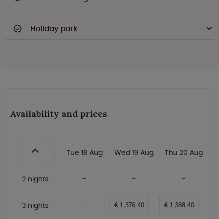
Holiday park
Availability and prices
Tue 18 Aug
Wed 19 Aug
Thu 20 Aug
2 nights
3 nights
€ 1,376.40
€ 1,388.40