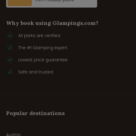
Why book using Glampings.com?
All parks are verified
The #1 Glamping expert
Lowest price guarantee
Safe and trusted
Popular destinations
Austria