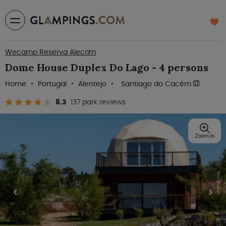
Wecamp Reserva Alecrim
Dome House Duplex Do Lago - 4 persons
Home
Portugal
Alentejo
Santiago do Cacém
8.3
137 park reviews
Zoom in