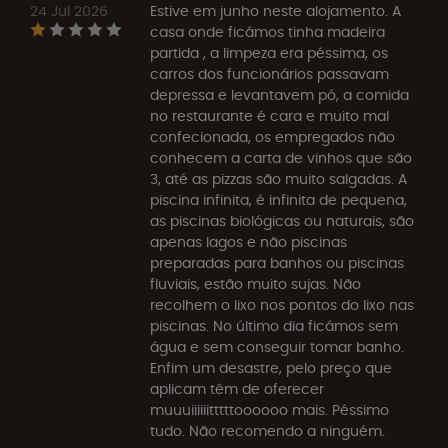
24 Jul 2026
Estive em junho neste alojamento. A
casa onde ficámos tinha madeira
partida , a limpeza era péssima, os
carros dos funcionários passavam
depressa e levantavem pó, a comida
no restaurante é cara e muito mal
confecionada, os empregados não
conhecem a carta de vinhos que são
3, até as pizzas são muito salgadas. A
piscina infinita, é infinita de pequena,
as piscinas biológicas ou naturais, são
apenas lagos e não piscinas
preparadas para banhos ou piscinas
fluviais, estão muito sujas. Não
recolhem o lixo nos pontos do lixo nas
piscinas. No último dia ficámos sem
água e sem conseguir tomar banho.
Enfim um desastre, pelo preço que
aplicam têm de oferecer
muuuiiiiiitttttoooooo mais. Péssimo
tudo. Não recomendo a ninguém.