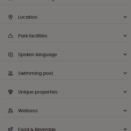
Location
Park facilities
Spoken language
Swimming pool
Unique properties
Wellness
Food & Beverage