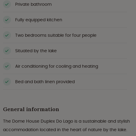
Private bathroom
Fully equipped kitchen
Two bedrooms suitable for four people
Situated by the lake
Air conditioning for cooling and heating
Bed and bath linen provided
General information
The Dome House Duplex Do Lago is a sustainable and stylish
accommodation located in the heart of nature by the lake.