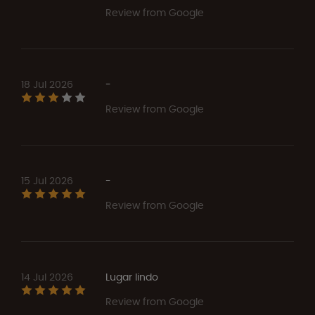
Review from Google
18 Jul 2026
-
Review from Google
15 Jul 2026
-
Review from Google
14 Jul 2026
Lugar lindo
Review from Google