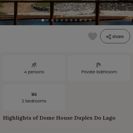
share
4 persons
Private bathroom
2 bedrooms
Highlights of Dome House Duplex Do Lago