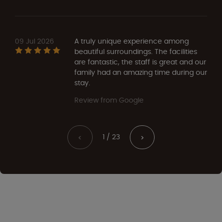
09 Jul 2026
A truly unique experience among
beautiful surroundings. The facilities
are fantastic, the staff is great and our
family had an amazing time during our
stay.
Review from Google
1 / 23
<
>