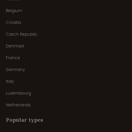
Belgium
Croatia
Czech Republic
Denmark
France
Germany
Italy
Luxembourg
Netherlands
Popular types