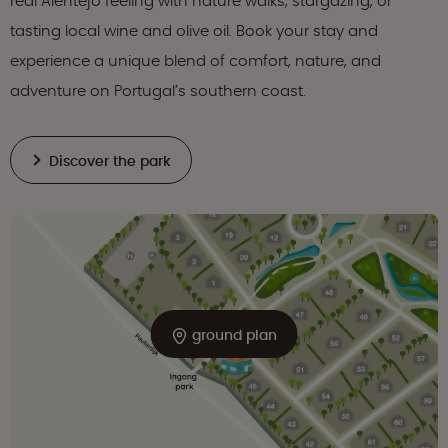
real Alentejo feeling with nature walks, stargazing, or
tasting local wine and olive oil. Book your stay and
experience a unique blend of comfort, nature, and
adventure on Portugal’s southern coast.
Discover the park
ground plan