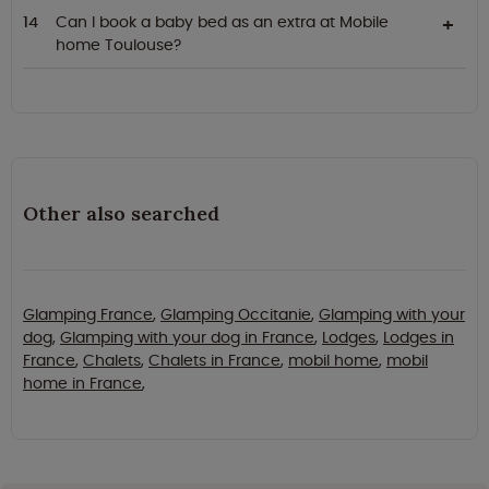
Can I book a baby bed as an extra at Mobile
home Toulouse?
Other also searched
Glamping France
,
Glamping Occitanie
,
Glamping with your
dog
,
Glamping with your dog in France
,
Lodges
,
Lodges in
France
,
Chalets
,
Chalets in France
,
mobil home
,
mobil
home in France
,