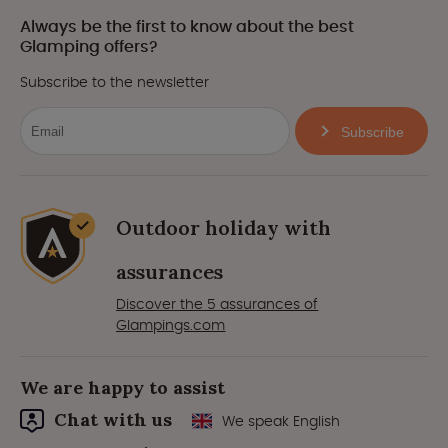
Always be the first to know about the best
Glamping offers?
Subscribe to the newsletter
Subscribe
Outdoor holiday with
assurances
Discover the 5 assurances of
Glampings.com
We are happy to assist
Chat with us
We speak English