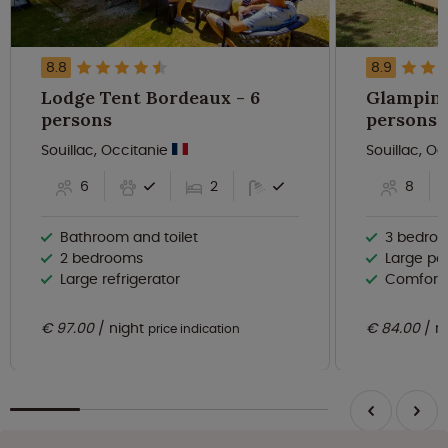
8.8
8.9
Lodge Tent Bordeaux - 6
Glamping 
persons
persons
Souillac, Occitanie
Souillac, O
6
2
8
Bathroom and toilet
3 bedro
2 bedrooms
Large po
Large refrigerator
Comforta
€ 97.00
night
€ 84.00
n
price indication