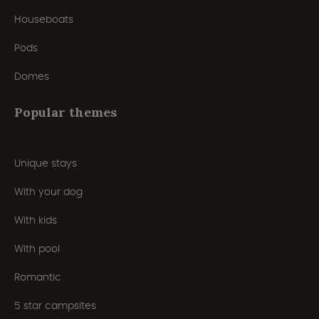
Houseboats
Pods
Domes
Popular themes
Unique stays
With your dog
With kids
With pool
Romantic
5 star campsites