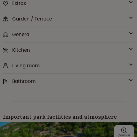
Extras
Garden / Terrace
General
Kitchen
Living room
Bathroom
Important park facilities and atmosphere
Zoom in