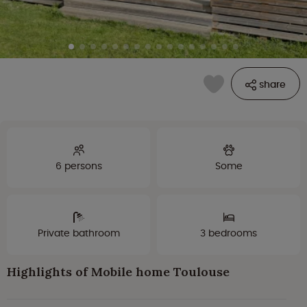
share
6 persons
Some
Private bathroom
3 bedrooms
Highlights of Mobile home Toulouse