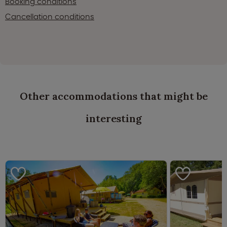
Booking conditions
Cancellation conditions
Other accommodations that might be
interesting