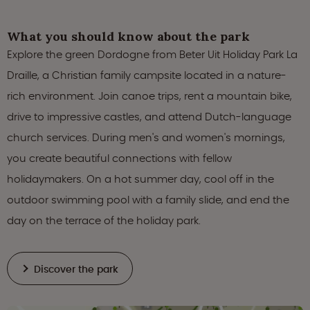
What you should know about the park
Explore the green Dordogne from Beter Uit Holiday Park La
Draille, a Christian family campsite located in a nature-
rich environment. Join canoe trips, rent a mountain bike,
drive to impressive castles, and attend Dutch-language
church services. During men's and women's mornings,
you create beautiful connections with fellow
holidaymakers. On a hot summer day, cool off in the
outdoor swimming pool with a family slide, and end the
day on the terrace of the holiday park.
Discover the park