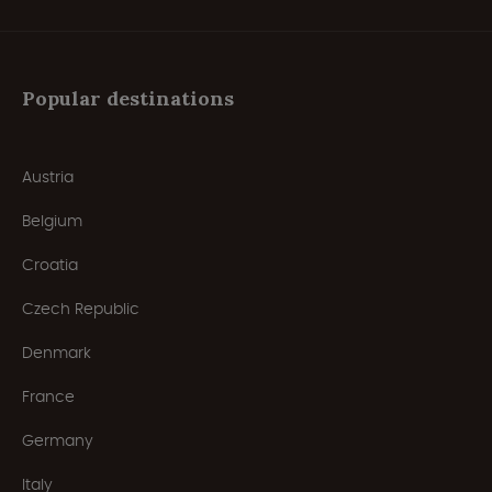
Popular destinations
Austria
Belgium
Croatia
Czech Republic
Denmark
France
Germany
Italy