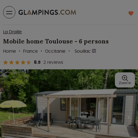
La Draille
Mobile home Toulouse - 6 persons
Home
France
Occitanie
Souillac
8.9
2 reviews
Zoom in