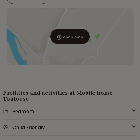
open map
Facilities and activities at Mobile home
Toulouse
Bedroom
Child Friendly