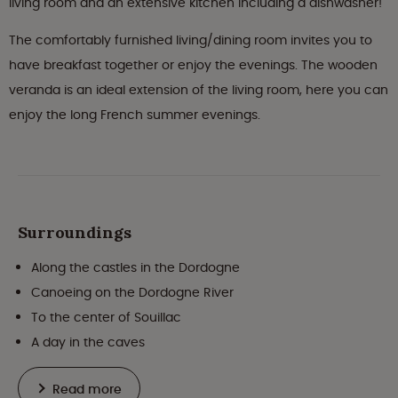
living room and an extensive kitchen including a dishwasher!
The comfortably furnished living/dining room invites you to
have breakfast together or enjoy the evenings. The wooden
veranda is an ideal extension of the living room, here you can
enjoy the long French summer evenings.
Surroundings
Along the castles in the Dordogne
Canoeing on the Dordogne River
To the center of Souillac
A day in the caves
Read more