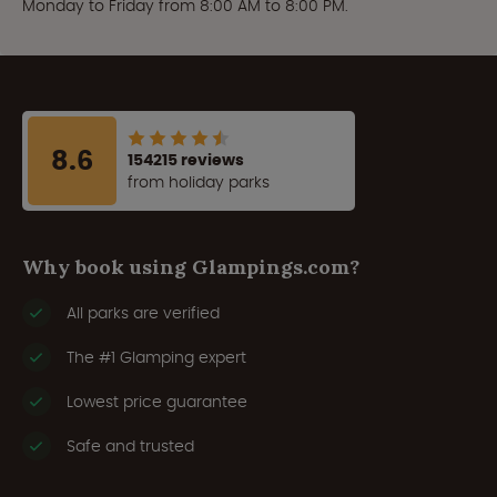
Monday to Friday from 8:00 AM to 8:00 PM.
8.6
154215 reviews
from holiday parks
Why book using Glampings.com?
All parks are verified
The #1 Glamping expert
Lowest price guarantee
Safe and trusted