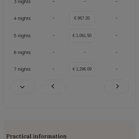
3 nights
4 nights
€ 867.20
5 nights
€ 1,061.50
6 nights
7 nights
€ 1,296.09
Practical information