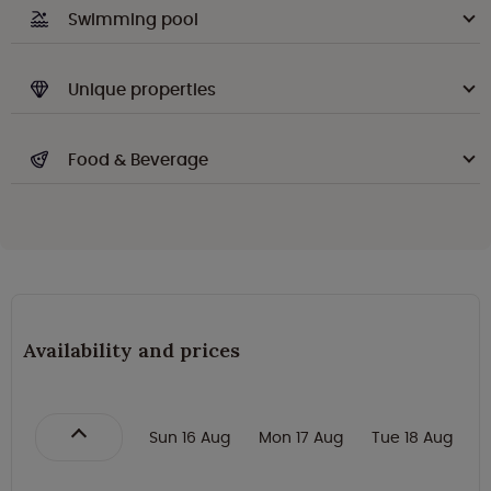
Swimming pool
Unique properties
Food & Beverage
Availability and prices
Sun 16 Aug
Mon 17 Aug
Tue 18 Aug