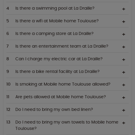
Is there a swimming pool at La Draille?
Is there a wifi at Mobile home Toulouse?
Is there a camping store at La Draille?
Is there an entertainment team at La Draille?
Can I charge my electric car at La Draille?
Is there a bike rental facility at La Draille?
Is smoking at Mobile home Toulouse allowed?
Are pets allowed at Mobile home Toulouse?
Do I need to bring my own bed linen?
Do I need to bring my own towels to Mobile home
Toulouse?