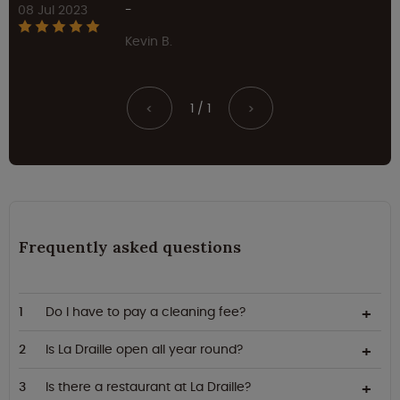
08 Jul 2023
-
Kevin B.
1 / 1
<
>
Frequently asked questions
Do I have to pay a cleaning fee?
Is La Draille open all year round?
Is there a restaurant at La Draille?