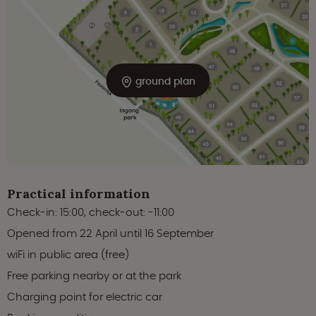
ground plan
Practical information
Check-in: 15:00, check-out: -11:00
Opened from 22 April until 16 September
wiFi in public area (free)
Free parking nearby or at the park
Charging point for electric car