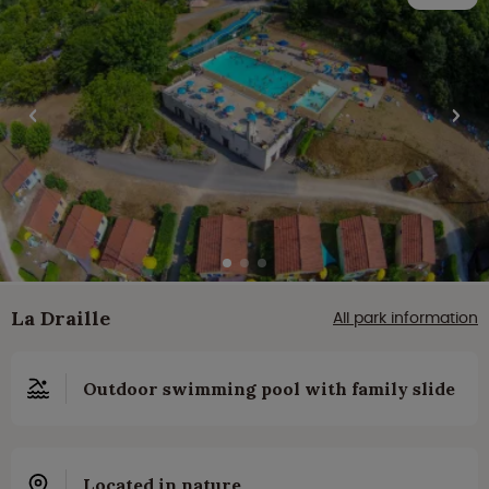
La Draille
All park information
Outdoor swimming pool with family slide
Located in nature