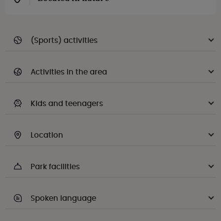
(Sports) activities
Activities in the area
Kids and teenagers
Location
Park facilities
Spoken language