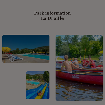
Park information
La Draille