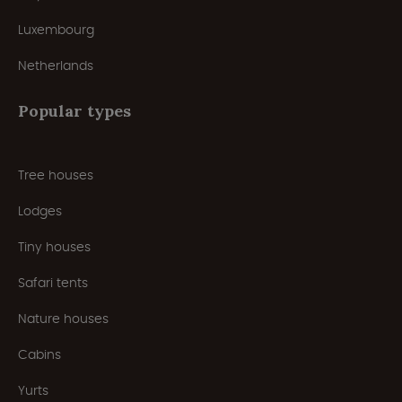
Luxembourg
Netherlands
Popular types
Tree houses
Lodges
Tiny houses
Safari tents
Nature houses
Cabins
Yurts