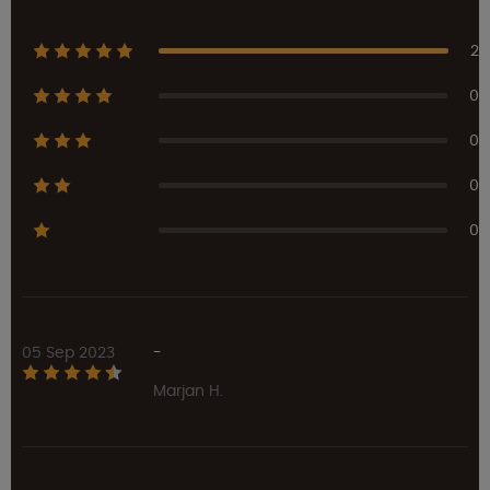
2
0
0
0
0
05 Sep 2023
-
Marjan H.