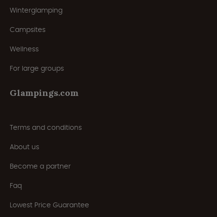
Winterglamping
Campsites
Wellness
For large groups
Glampings.com
Terms and conditions
About us
Become a partner
Faq
Lowest Price Guarantee