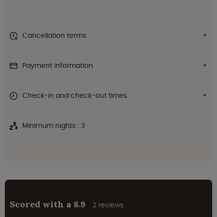
Cancellation terms
Payment information
Check-in and check-out times
Minimum nights : 3
Scored with a 8.9
2 reviews