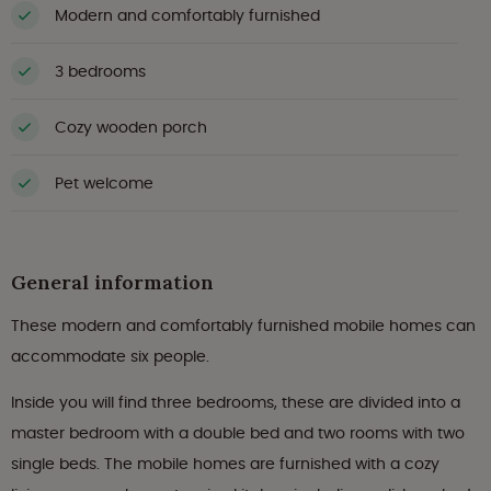
Modern and comfortably furnished
3 bedrooms
Cozy wooden porch
Pet welcome
General information
These modern and comfortably furnished mobile homes can
accommodate six people.
Inside you will find three bedrooms, these are divided into a
master bedroom with a double bed and two rooms with two
single beds. The mobile homes are furnished with a cozy