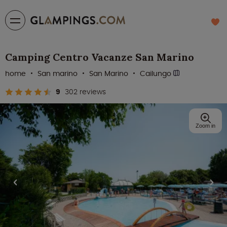
Camping Centro Vacanze San Marino
home
San marino
San Marino
Cailungo
9
302 reviews
Zoom in