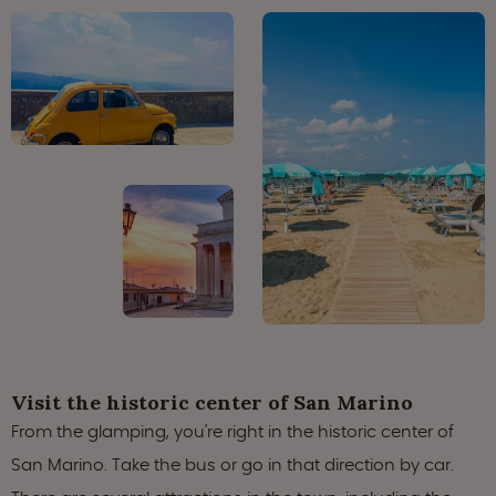
Visit the historic center of San Marino
From the glamping, you're right in the historic center of
San Marino. Take the bus or go in that direction by car.