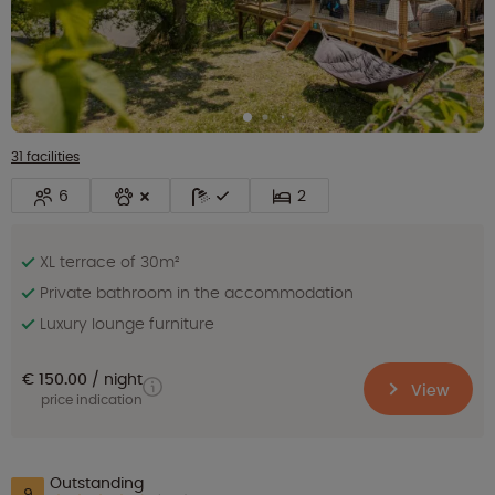
31 facilities
6
2
XL terrace of 30m²
Private bathroom in the accommodation
Luxury lounge furniture
€ 150.00
night
View
price indication
Outstanding
9