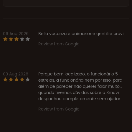
06 Aug 2026
Bella vacanza e animazione gentili e bravi
Review from Google
03 Aug 2026
Parque bem localizado, o funcionário 5
estrelas, a funcionária nem por isso, para
além de parecer não querer falar muito…
quando tivemos dúvidas sobre o Smuvi
despachou completamente sem ajudar.
Review from Google