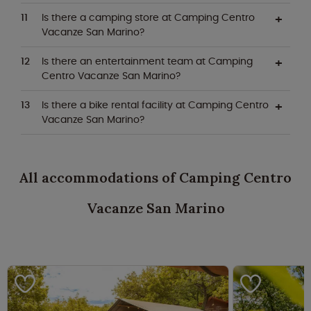
Is there a camping store at Camping Centro
Vacanze San Marino?
Is there an entertainment team at Camping
Centro Vacanze San Marino?
Is there a bike rental facility at Camping Centro
Vacanze San Marino?
All accommodations of Camping Centro
Vacanze San Marino