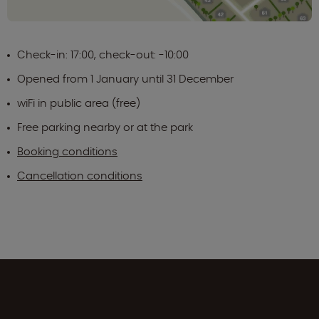
Check-in: 17:00, check-out: -10:00
Opened from 1 January until 31 December
wiFi in public area (free)
Free parking nearby or at the park
Booking conditions
Cancellation conditions