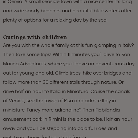
is Cervia. A small seaside town with a nice center. Its long
and wide sandy beaches and beautiful blue waters offer
plenty of options for a relaxing day by the sea.
Outings with children
Are you with the whole family at this fun glamping in Italy?
Then take some trips! Within 11 minutes you'll drive to San
Marino Adventures, where you'll have an adventurous day
out for young and old. Climb trees, hike over bridges and
follow more than 30 different trails through nature. Or
drive half an hour to Italia in Miniatura. Cruise the canals
of Venice, see the tower of Pisa and admire Italy in
miniature. Fancy more adrenaline? Then Fiabilandia
amusement park in Rimini is the place to be. Half an hour
away and you'll be stepping into colorful rides and
watching shows for the whole family.