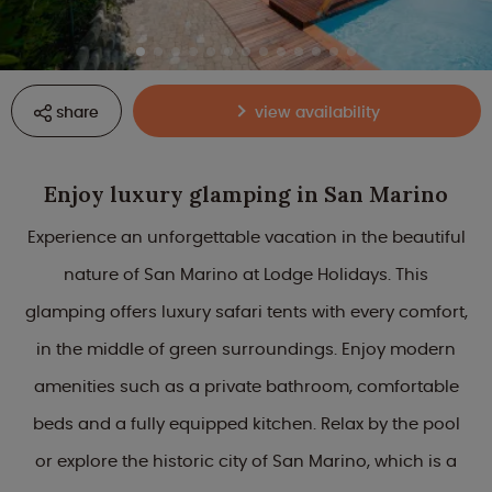
share
view availability
Enjoy luxury glamping in San Marino
Experience an unforgettable vacation in the beautiful
nature of San Marino at Lodge Holidays. This
glamping offers luxury safari tents with every comfort,
in the middle of green surroundings. Enjoy modern
amenities such as a private bathroom, comfortable
beds and a fully equipped kitchen. Relax by the pool
or explore the historic city of San Marino, which is a