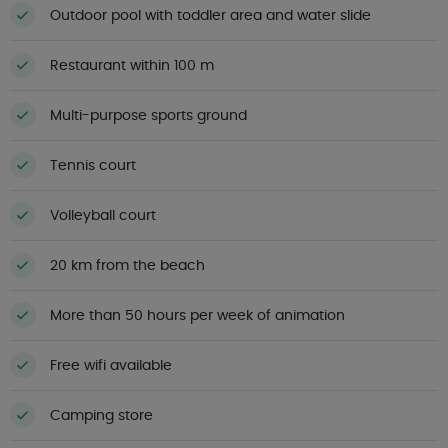
Outdoor pool with toddler area and water slide
Restaurant within 100 m
Multi-purpose sports ground
Tennis court
Volleyball court
20 km from the beach
More than 50 hours per week of animation
Free wifi available
Camping store