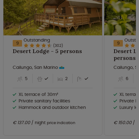
Outstanding
Outsta
9
9
(302)
Desert Lodge - 5 persons
Desert Lo
persons
Cailungo, San Marino
Cailungo, 
5
2
6
XL terrace of 30m²
XL terra
Private sanitary facilities
Private ba
Hammock and outdoor kitchen
Luxury lo
€ 137.00
night
€ 150.00
n
price indication