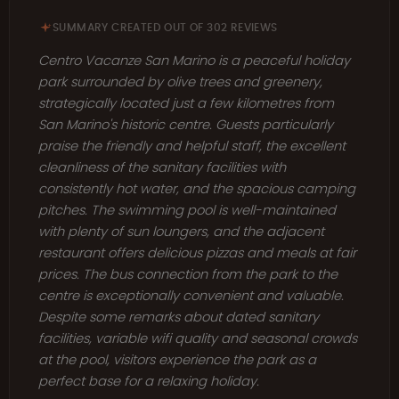
SUMMARY CREATED OUT OF 302 REVIEWS
Centro Vacanze San Marino is a peaceful holiday
park surrounded by olive trees and greenery,
strategically located just a few kilometres from
San Marino's historic centre. Guests particularly
praise the friendly and helpful staff, the excellent
cleanliness of the sanitary facilities with
consistently hot water, and the spacious camping
pitches. The swimming pool is well-maintained
with plenty of sun loungers, and the adjacent
restaurant offers delicious pizzas and meals at fair
prices. The bus connection from the park to the
centre is exceptionally convenient and valuable.
Despite some remarks about dated sanitary
facilities, variable wifi quality and seasonal crowds
at the pool, visitors experience the park as a
perfect base for a relaxing holiday.