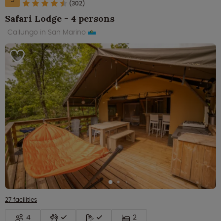
(302)
Safari Lodge - 4 persons
Cailungo in San Marino
27 facilities
4
2