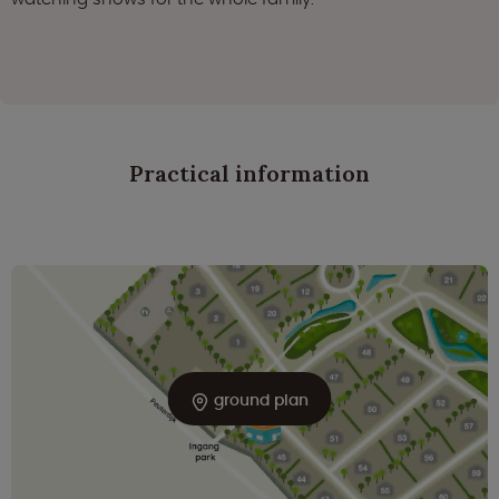
Practical information
ground plan