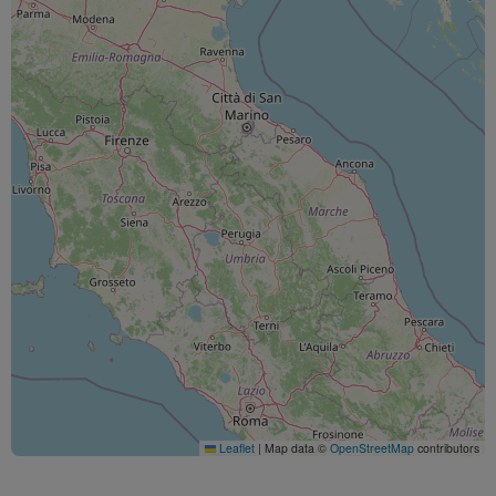
Leaflet
|
Map data ©
OpenStreetMap
contributors