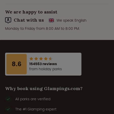
We are happy to assist
Chat with us
We speak English
Monday to Friday from 8:00 AM to 8:00 PM.
8.6
154563 reviews
from holiday parks
Why book using Glampings.com?
All parks are verified
The #1 Glamping expert