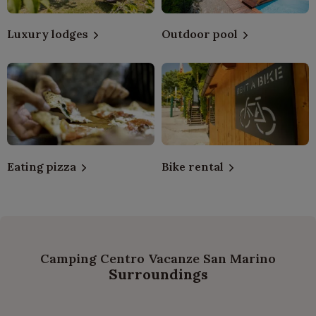
Luxury lodges
Outdoor pool
Eating pizza
Bike rental
Camping Centro Vacanze San Marino
Surroundings