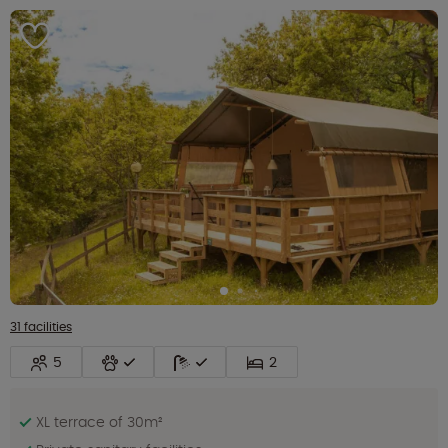
31 facilities
5
2
XL terrace of 30m²