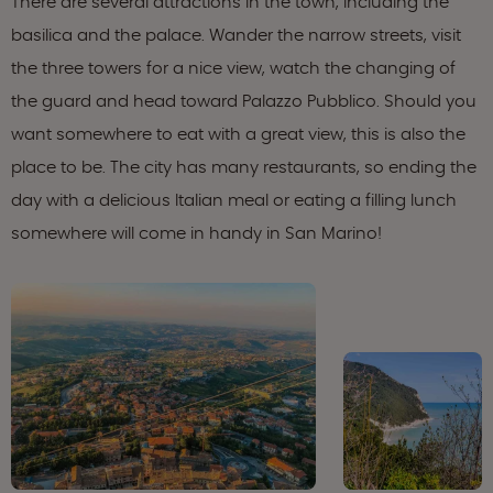
There are several attractions in the town, including the
basilica and the palace. Wander the narrow streets, visit
the three towers for a nice view, watch the changing of
the guard and head toward Palazzo Pubblico. Should you
want somewhere to eat with a great view, this is also the
place to be. The city has many restaurants, so ending the
day with a delicious Italian meal or eating a filling lunch
somewhere will come in handy in San Marino!