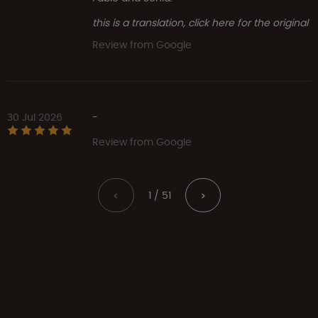
this is a translation, click here for the original
Review from Google
30 Jul 2026
-
Review from Google
1 / 51
<
>