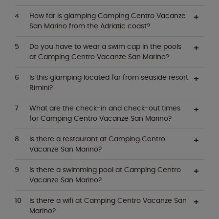
How far is glamping Camping Centro Vacanze
San Marino from the Adriatic coast?
Do you have to wear a swim cap in the pools
at Camping Centro Vacanze San Marino?
Is this glamping located far from seaside resort
Rimini?
What are the check-in and check-out times
for Camping Centro Vacanze San Marino?
Is there a restaurant at Camping Centro
Vacanze San Marino?
Is there a swimming pool at Camping Centro
Vacanze San Marino?
Is there a wifi at Camping Centro Vacanze San
Marino?