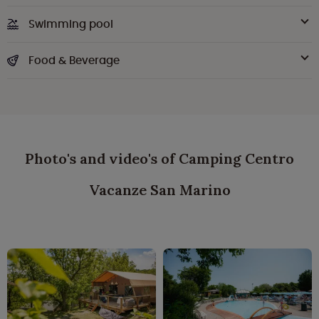
Swimming pool
Food & Beverage
Photo's and video's of Camping Centro
Vacanze San Marino