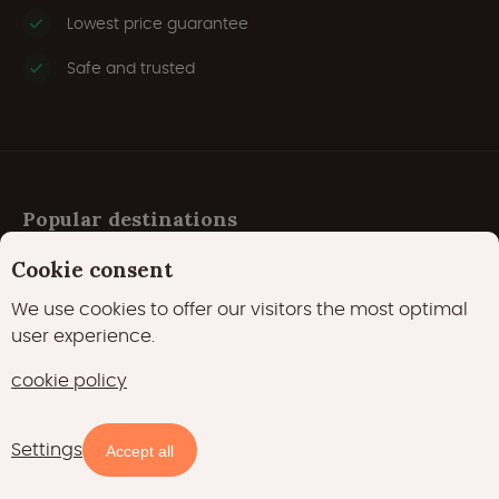
Lowest price guarantee
Safe and trusted
Popular destinations
Cookie consent
Austria
We use cookies to offer our visitors the most optimal
user experience.
Belgium
cookie policy
Croatia
Czech Republic
Settings
Accept all
Denmark