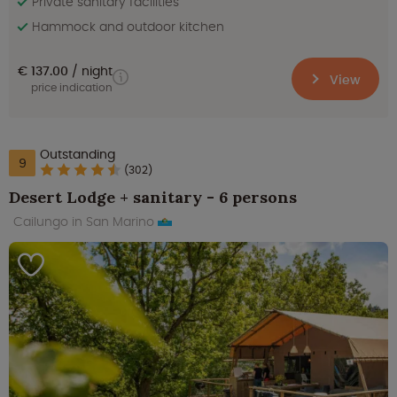
Private sanitary facilities
Hammock and outdoor kitchen
€ 137.00
night
View
price indication
Outstanding
9
(302)
Desert Lodge + sanitary - 6 persons
Cailungo in San Marino