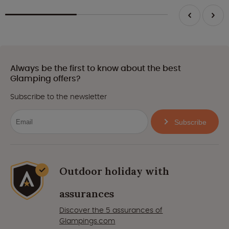
Always be the first to know about the best
Glamping offers?
Subscribe to the newsletter
Subscribe
Outdoor holiday with
assurances
Discover the 5 assurances of
Glampings.com