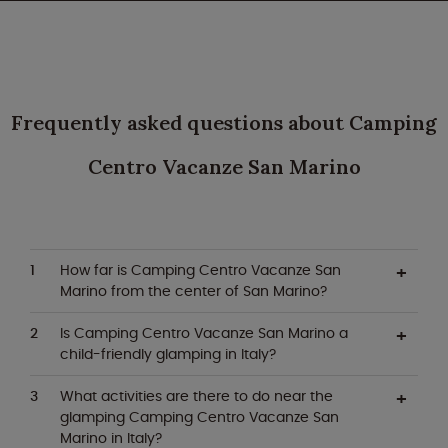
Frequently asked questions about Camping
Centro Vacanze San Marino
How far is Camping Centro Vacanze San
Marino from the center of San Marino?
Is Camping Centro Vacanze San Marino a
child-friendly glamping in Italy?
What activities are there to do near the
glamping Camping Centro Vacanze San
Marino in Italy?