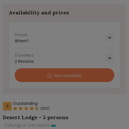
Availability and prices
Period
When?
Travellers
2
Persons
View availability
Outstanding
9
(302)
Desert Lodge - 5 persons
Cailungo in San Marino