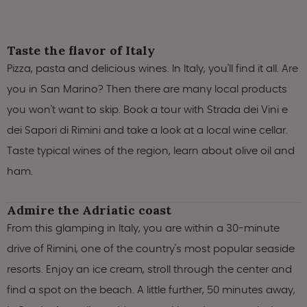
Taste the flavor of Italy
Pizza, pasta and delicious wines. In Italy, you'll find it all. Are
you in San Marino? Then there are many local products
you won't want to skip. Book a tour with Strada dei Vini e
dei Sapori di Rimini and take a look at a local wine cellar.
Taste typical wines of the region, learn about olive oil and
ham.
Admire the Adriatic coast
From this glamping in Italy, you are within a 30-minute
drive of Rimini, one of the country's most popular seaside
resorts. Enjoy an ice cream, stroll through the center and
find a spot on the beach. A little further, 50 minutes away,