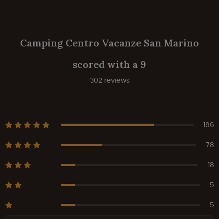
Camping Centro Vacanze San Marino
scored with a 9
302 reviews
196
78
18
5
5