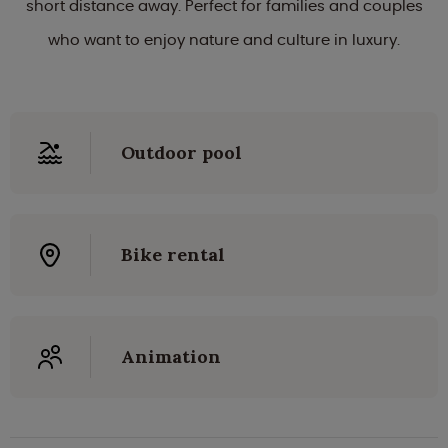
short distance away. Perfect for families and couples
who want to enjoy nature and culture in luxury.
Outdoor pool
Bike rental
Animation