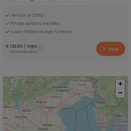
Terrace of 20m2
Private sanitary facilities
Luxury Fatboy lounge furniture
€ 132.00
night
View
price indication
+
−