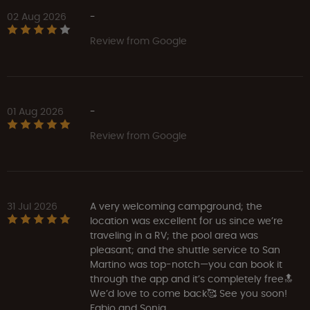
02 Aug 2026
-
Review from Google
01 Aug 2026
-
Review from Google
31 Jul 2026
A very welcoming campground; the
location was excellent for us since we’re
traveling in a RV; the pool area was
pleasant; and the shuttle service to San
Martino was top-notch—you can book it
through the app and it’s completely free🔝
We’d love to come back🥰 See you soon!
Fabio and Sonia.