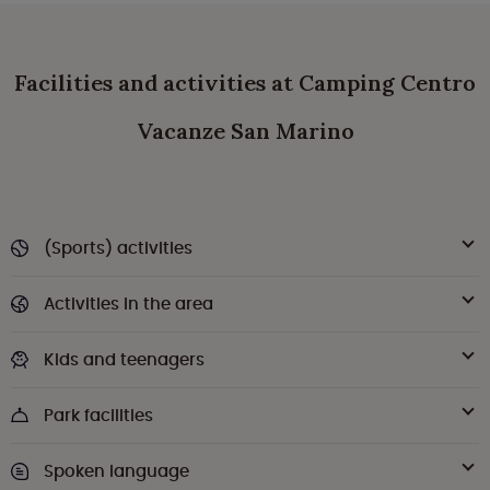
Facilities and activities at Camping Centro
Vacanze San Marino
(Sports) activities
Activities in the area
Kids and teenagers
Park facilities
Spoken language