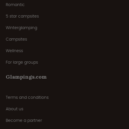
Romantic
5 star campsites
Winterglamping
Campsites
Wellness
For large groups
Glampings.com
Terms and conditions
About us
Become a partner