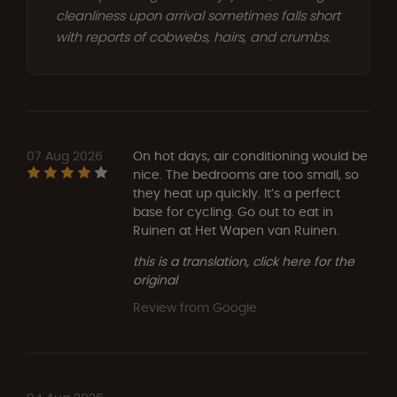
cleanliness upon arrival sometimes falls short
with reports of cobwebs, hairs, and crumbs.
07 Aug 2026
On hot days, air conditioning would be
nice. The bedrooms are too small, so
they heat up quickly. It’s a perfect
base for cycling. Go out to eat in
Ruinen at Het Wapen van Ruinen.
this is a translation, click here for the
original
Review from Google