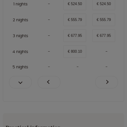
1 nights
€ 524.50
€ 524.50
2 nights
€ 555.79
€ 555.79
3 nights
€ 677.95
€ 677.95
4 nights
€ 800.10
5 nights