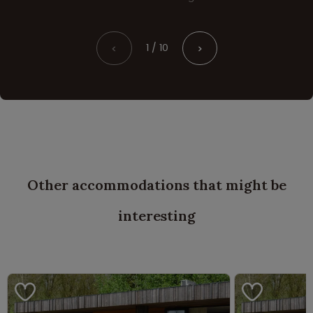
1 / 10
<
>
Other accommodations that might be
interesting