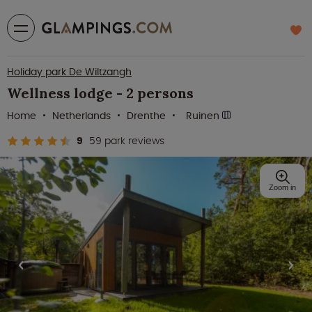
Holiday park De Wiltzangh
Wellness lodge - 2 persons
Home
Netherlands
Drenthe
Ruinen
9
59 park reviews
Zoom in