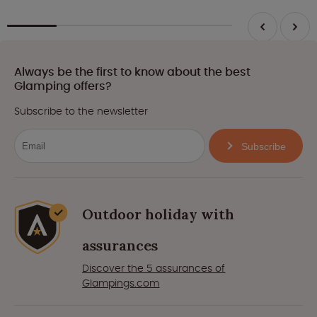
Always be the first to know about the best
Glamping offers?
Subscribe to the newsletter
Subscribe
Outdoor holiday with
assurances
Discover the 5 assurances of
Glampings.com