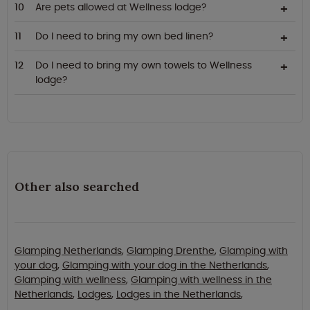
Are pets allowed at Wellness lodge?
Do I need to bring my own bed linen?
Do I need to bring my own towels to Wellness
lodge?
Other also searched
Glamping Netherlands
,
Glamping Drenthe
,
Glamping with
your dog
,
Glamping with your dog in the Netherlands
,
Glamping with wellness
,
Glamping with wellness in the
Netherlands
,
Lodges
,
Lodges in the Netherlands
,