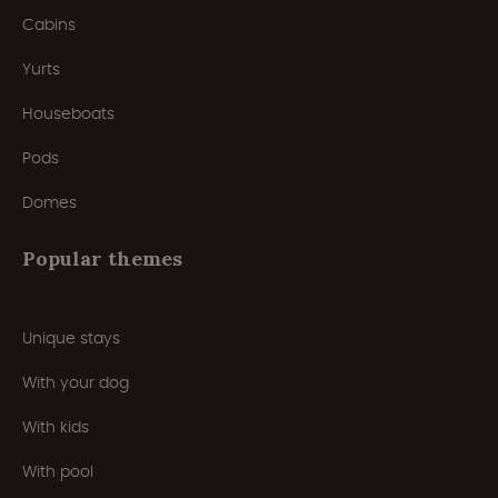
Cabins
Yurts
Houseboats
Pods
Domes
Popular themes
Unique stays
With your dog
With kids
With pool