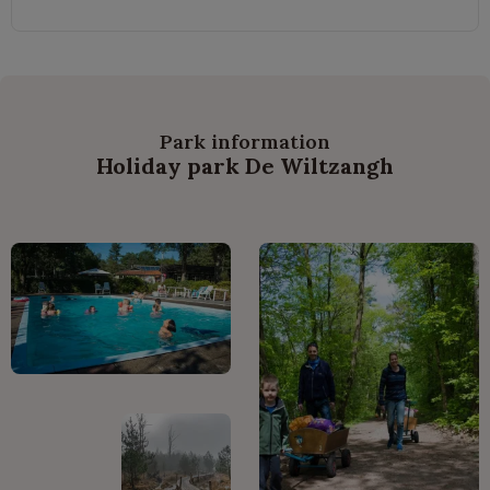
Park information
Holiday park De Wiltzangh