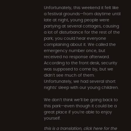
Unfortunately, this weekend it felt like
a festival grounds—from daytime until
late at night, young people were
partying at several cottages, causing
a lot of disturbance for the rest of the
park; you could hear everyone
complaining about it. We called the
emergency number once, but
received no response afterward.
According to the front desk, security
was supposed to come by, but we
didn’t see much of them.
Unfortunately, we had several short
nights’ sleep with our young children.
We don’t think we’ll be going back to
this park—even though it could be a
great place if you’re able to enjoy
yourself.
this is a translation, click here for the