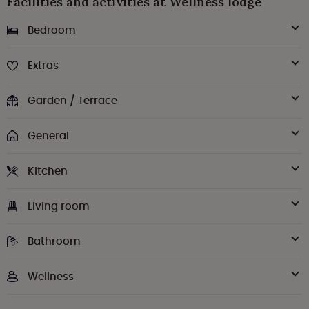
Facilities and activities at Wellness lodge
Bedroom
Extras
Garden / Terrace
General
Kitchen
Living room
Bathroom
Wellness