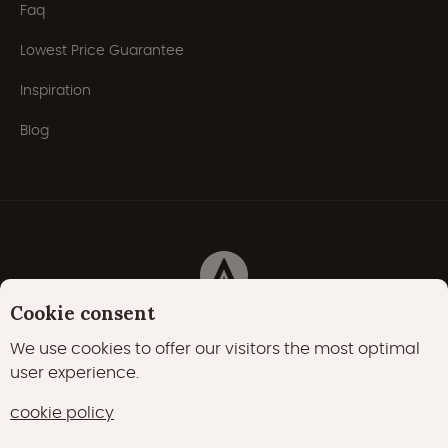
Faq
Lowest Price Guarantee
Inspiration
Blog
Cookie consent
Privacy Policy
Cookies
Cookie policy
We use cookies to offer our visitors the most optimal
user experience.
22000 likes
17400 followers
cookie policy
15700 followers