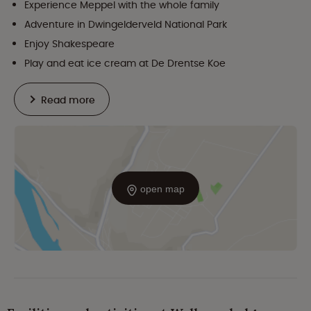
Experience Meppel with the whole family
Adventure in Dwingelderveld National Park
Enjoy Shakespeare
Play and eat ice cream at De Drentse Koe
Read more
open map