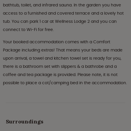
bathtub, toilet, and infrared sauna. In the garden you have
access to a furnished and covered terrace and a lovely hot
tub. You can park 1 car at Wellness Lodge 2 and you can
connect to Wi-Fi for free.
Your booked accommodation comes with a Comfort
Package including extras! That means your beds are made
upon arrival, a towel and kitchen towel set is ready for you,
there is a bathroom set with slippers & a bathrobe and a
coffee and tea package is provided. Please note, it is not
possible to place a cot/camping bed in the accommodation.
Surroundings