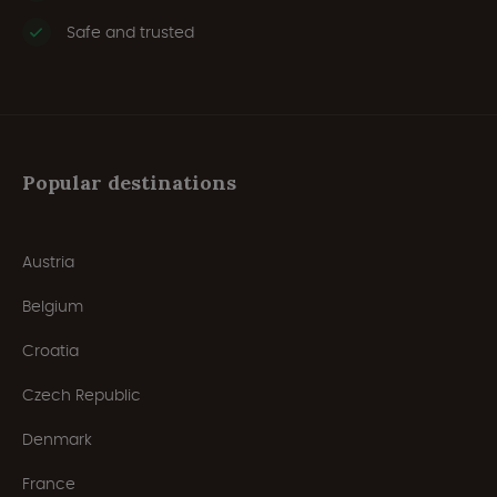
Safe and trusted
Popular destinations
Austria
Belgium
Croatia
Czech Republic
Denmark
France