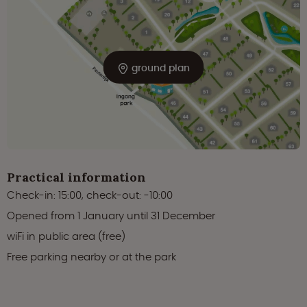
ground plan
Practical information
Check-in: 15:00, check-out: -10:00
Opened from 1 January until 31 December
wiFi in public area (free)
Free parking nearby or at the park