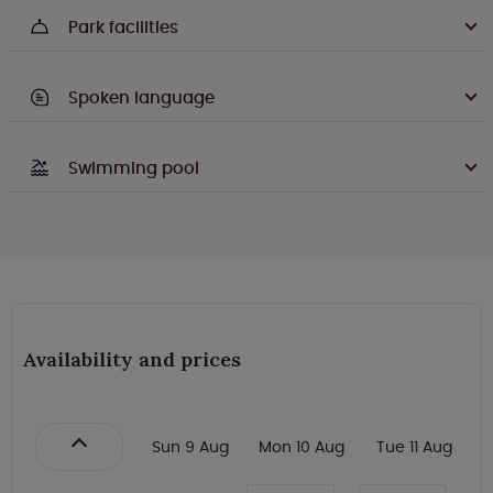
Park facilities
Spoken language
Swimming pool
Availability and prices
Sun 9 Aug
Mon 10 Aug
Tue 11 Aug