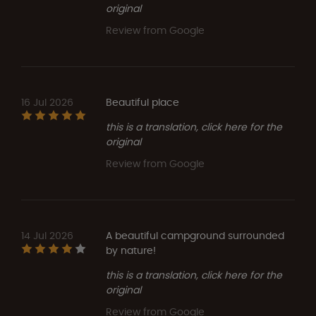
original
Review from Google
16 Jul 2026
Beautiful place
this is a translation, click here for the
original
Review from Google
14 Jul 2026
A beautiful campground surrounded
by nature!
this is a translation, click here for the
original
Review from Google