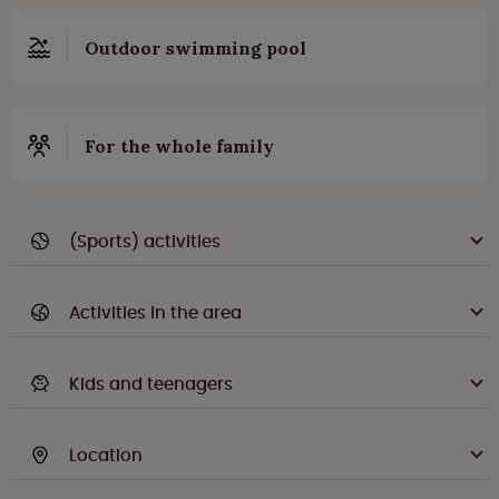
Outdoor swimming pool
For the whole family
(Sports) activities
Activities in the area
Kids and teenagers
Location