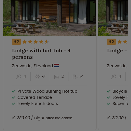
9.2
9.3
Lodge with hot tub - 4
L
persons
Zeewolde, Flevoland
Zeewolde, 
4
2
4
Private Wood Burning Hot tub
Bicycle r
Covered Terrace
Lovely F
Lovely French doors
Super fas
€ 283.00
night
€ 212.00
n
price indication