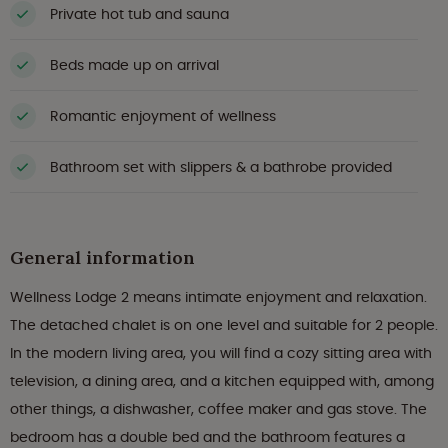
Private hot tub and sauna
Beds made up on arrival
Romantic enjoyment of wellness
Bathroom set with slippers & a bathrobe provided
General information
Wellness Lodge 2 means intimate enjoyment and relaxation.
The detached chalet is on one level and suitable for 2 people.
In the modern living area, you will find a cozy sitting area with
television, a dining area, and a kitchen equipped with, among
other things, a dishwasher, coffee maker and gas stove. The
bedroom has a double bed and the bathroom features a