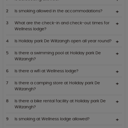
Is smoking allowed in the accommodations?
What are the check-in and check-out times for
Wellness lodge?
Is Holiday park De Wiltzangh open all year round?
Is there a swimming pool at Holiday park De
Wiltzangh?
Is there a wifi at Wellness lodge?
Is there a camping store at Holiday park De
Wiltzangh?
Is there a bike rental facility at Holiday park De
Wiltzangh?
Is smoking at Wellness lodge allowed?