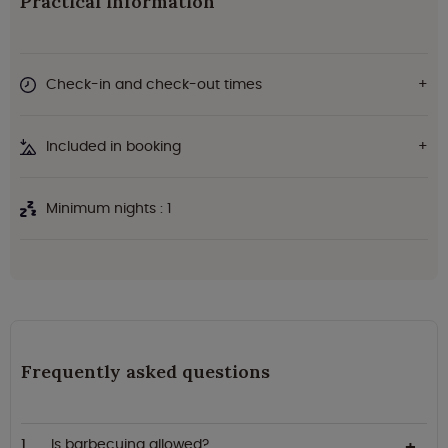
Practical information
Check-in and check-out times
Included in booking
Minimum nights : 1
Frequently asked questions
Is barbecuing allowed?