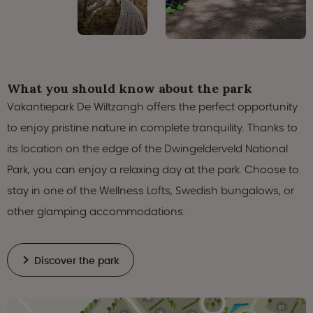
What you should know about the park
Vakantiepark De Wiltzangh offers the perfect opportunity
to enjoy pristine nature in complete tranquility. Thanks to
its location on the edge of the Dwingelderveld National
Park, you can enjoy a relaxing day at the park. Choose to
stay in one of the Wellness Lofts, Swedish bungalows, or
other glamping accommodations.
Discover the park