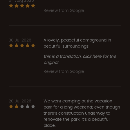
04 Aug 2026
-
Review from Google
30 Jul 2026
A lovely, peaceful campground in
beautiful surroundings
this is a translation, click here for the
original
Review from Google
20 Jul 2026
We went camping at the vacation
park for a long weekend; even though
there’s construction underway to
renovate the park, it’s a beautiful
place.