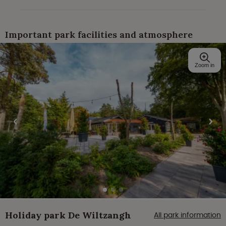
Important park facilities and atmosphere
Zoom in
Holiday park De Wiltzangh
All park information