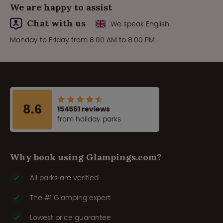
We are happy to assist
Chat with us
We speak English
Monday to Friday from 8:00 AM to 8:00 PM.
8.6
154561 reviews
from holiday parks
Why book using Glampings.com?
All parks are verified
The #1 Glamping expert
Lowest price guarantee