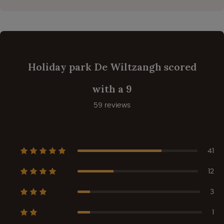
Holiday park De Wiltzangh scored
with a 9
59 reviews
41
12
3
1