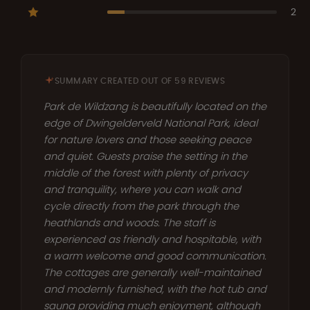
2
SUMMARY CREATED OUT OF 59 REVIEWS
Park de Wildzang is beautifully located on the
edge of Dwingelderveld National Park, ideal
for nature lovers and those seeking peace
and quiet. Guests praise the setting in the
middle of the forest with plenty of privacy
and tranquility, where you can walk and
cycle directly from the park through the
heathlands and woods. The staff is
experienced as friendly and hospitable, with
a warm welcome and good communication.
The cottages are generally well-maintained
and modernly furnished, with the hot tub and
sauna providing much enjoyment, although