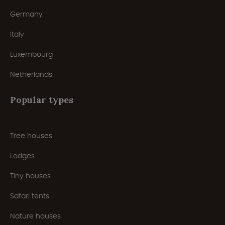
Germany
Italy
Luxembourg
Netherlands
Popular types
Tree houses
Lodges
Tiny houses
Safari tents
Nature houses