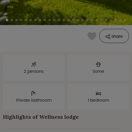
share
2 persons
Some
Private bathroom
1 bedroom
Highlights of Wellness lodge