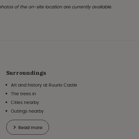
 photos of the on-site location are currently available.
Surroundings
Art and history at Ruurlo Castle
The trees in
Cities nearby
Outings nearby
Read more