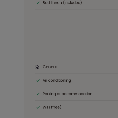
Bed linnen (included)
General
Air conditioning
Parking at accommodation
WiFi (free)