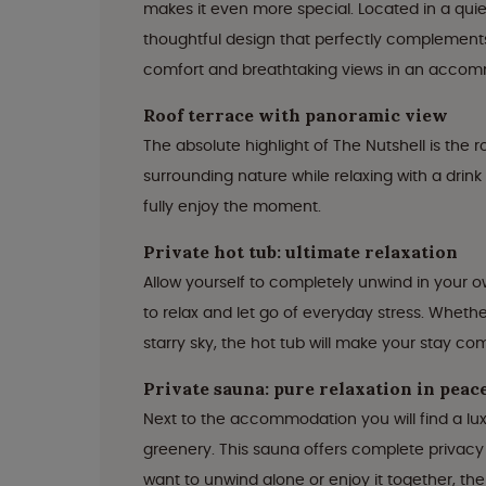
makes it even more special. Located in a quiet
thoughtful design that perfectly complements
comfort and breathtaking views in an accommo
Roof terrace with panoramic view
The absolute highlight of The Nutshell is the
surrounding nature while relaxing with a drink
fully enjoy the moment.
Private hot tub: ultimate relaxation
Allow yourself to completely unwind in your ow
to relax and let go of everyday stress. Whethe
starry sky, the hot tub will make your stay co
Private sauna: pure relaxation in peac
Next to the accommodation you will find a lu
greenery. This sauna offers complete privacy
want to unwind alone or enjoy it together, th