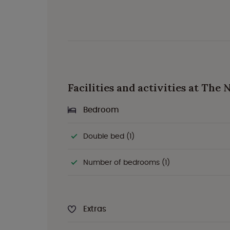
Facilities and activities at The
Bedroom
Double bed (1)
Number of bedrooms (1)
Extras