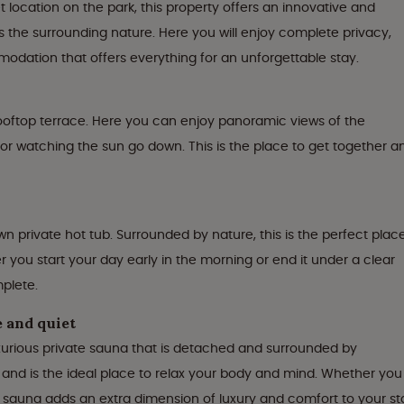
 location on the park, this property offers an innovative and
 the surrounding nature. Here you will enjoy complete privacy,
dation that offers everything for an unforgettable stay.
 rooftop terrace. Here you can enjoy panoramic views of the
 or watching the sun go down. This is the place to get together a
n private hot tub. Surrounded by nature, this is the perfect plac
r you start your day early in the morning or end it under a clear
mplete.
e and quiet
xurious private sauna that is detached and surrounded by
 and is the ideal place to relax your body and mind. Whether you
e sauna adds an extra dimension of luxury and comfort to your st