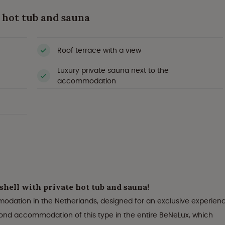
 hot tub and sauna
Roof terrace with a view
Luxury private sauna next to the
accommodation
hell with private hot tub and sauna!
modation in the Netherlands, designed for an exclusive experien
econd accommodation of this type in the entire BeNeLux, which