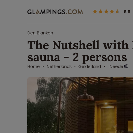
8.6
Den Blanken
The Nutshell with 
sauna - 2 persons
Home
Netherlands
Gelderland
Neede