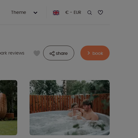
Theme
€ - EUR
park reviews
share
book