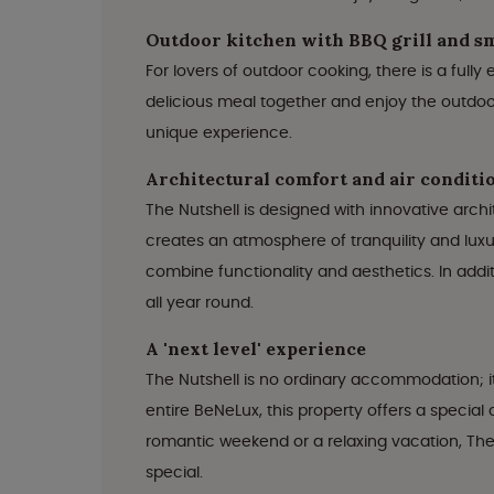
Outdoor kitchen with BBQ grill and 
For lovers of outdoor cooking, there is a full
delicious meal together and enjoy the outdoor
unique experience.
Architectural comfort and air conditi
The Nutshell is designed with innovative arch
creates an atmosphere of tranquility and luxur
combine functionality and aesthetics. In addi
all year round.
A 'next level' experience
The Nutshell is no ordinary accommodation; it
entire BeNeLux, this property offers a specia
romantic weekend or a relaxing vacation, The 
special.