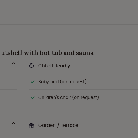
 Nutshell with hot tub and sauna
Child Friendly
Baby bed (on request)
Children's chair (on request)
Garden / Terrace