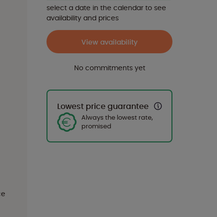
select a date in the calendar to see
availability and prices
View availability
No commitments yet
Lowest price guarantee
Always the lowest rate,
promised
ce