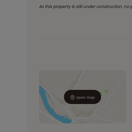
As this property is still under construction, no
open map