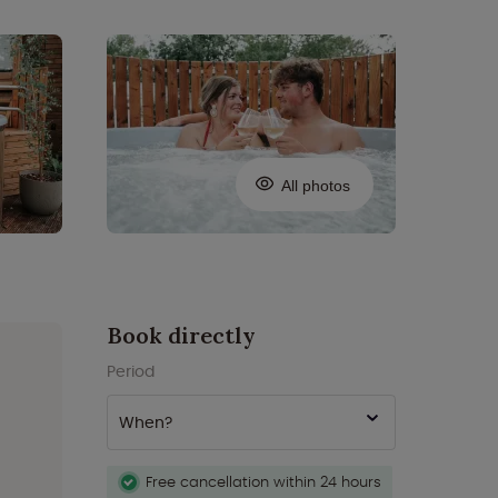
All photos
Book directly
Period
When?
Free cancellation within 24 hours