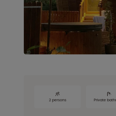
2 persons
Private bat