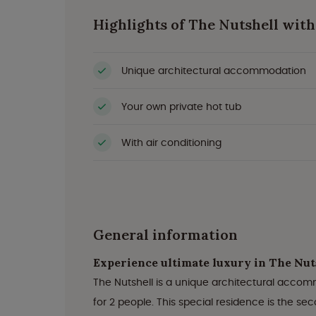
Highlights of The Nutshell with
Unique architectural accommodation
Your own private hot tub
With air conditioning
General information
Experience ultimate luxury in The Nuts
The Nutshell is a unique architectural accom
for 2 people. This special residence is the s