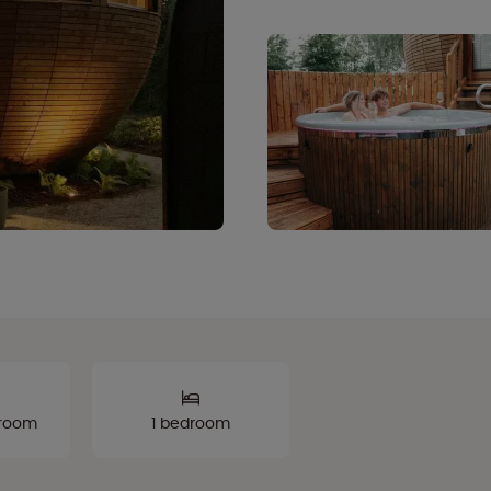
hroom
1 bedroom