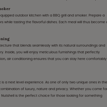
smoker
y equipped outdoor kitchen with a BBQ grill and smoker. Prepare a
s while tasting the flavorful dishes. Each meal will thus become 
oning
itecture that blends seamlessly with its natural surroundings and
y. Inside, you will enjoy meticulous furnishings that perfectly
tion, air conditioning ensures that you can stay here comfortably
 is a next level experience. As one of only two unique ones in th
l combination of luxury, nature and privacy. Whether you come fo
Nutshell is the perfect choice for those looking for something