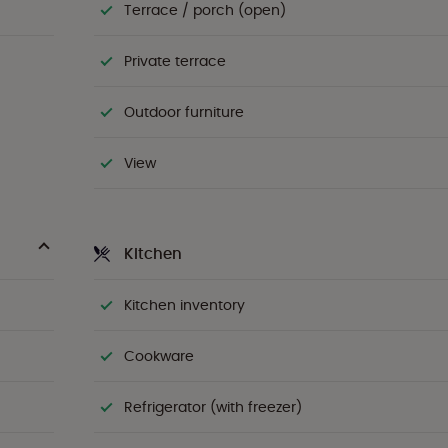
Terrace / porch (open)
Private terrace
Outdoor furniture
View
Kitchen
Kitchen inventory
Cookware
Refrigerator (with freezer)