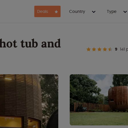
Deals
Country
Type
hot tub and
9
141 