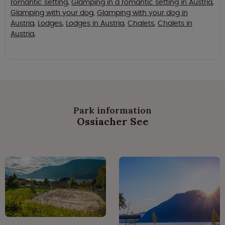
romantic setting
,
Glamping in a romantic setting in Austria
,
Glamping with your dog
,
Glamping with your dog in
Austria
,
Lodges
,
Lodges in Austria
,
Chalets
,
Chalets in
Austria
,
Park information
Ossiacher See