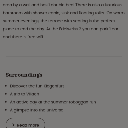
area by a wall and has 1 double bed. There is also a luxurious
bathroom with shower cabin, sink and floating toilet. On warm
summer evenings, the terrace with seating is the perfect
place to end the day. At the Edelweiss 2 you can park 1 car
and there is free wifi.
Surroundings
Discover the fun Klagenfurt
A trip to Villach
An active day at the summer toboggan run
A glimpse into the universe
Read more