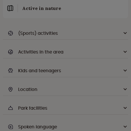
Active in nature
(Sports) activities
Activities in the area
Kids and teenagers
Location
Park facilities
Spoken language