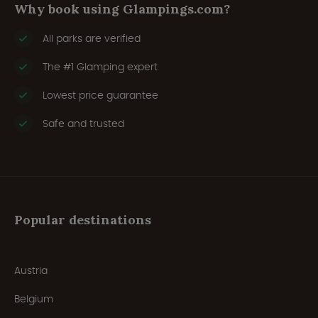
Why book using Glampings.com?
All parks are verified
The #1 Glamping expert
Lowest price guarantee
Safe and trusted
Popular destinations
Austria
Belgium