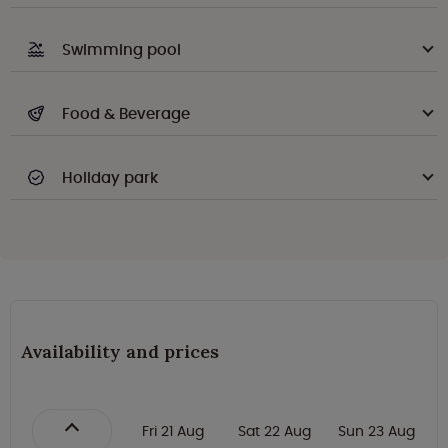
Swimming pool
Food & Beverage
Holiday park
Availability and prices
Fri 21 Aug
Sat 22 Aug
Sun 23 Aug