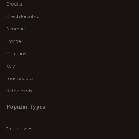
Croatia
Czech Republic
Denmark
France
Germany
Italy
Luxembourg
Netherlands
Popular types
Tree houses