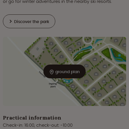
or go for winter adventures in the nearby ski resorts.
Discover the park
ground plan
Practical information
Check-in: 16:00, check-out: -10:00