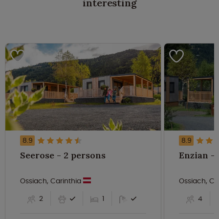
interesting
8.9
8.9
Seerose - 2 persons
Ossiach, Carinthia
Ossiach, Ca
2
1
4