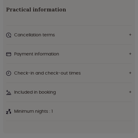
Practical information
Cancellation terms
Payment information
Check-in and check-out times
Included in booking
Minimum nights : 1