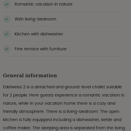
Romantic vacation in nature
With living-bedroom
Kitchen with dishwasher
Fine terrace with furniture
General information
Edelweiss 2 is a detached and ground-level chalet suitable
for 2 people. Here guests experience a romantic vacation in
nature, while in your vacation home there is a cozy and
friendly atmosphere. There is a living-bedroom. The open
kitchen is fully equipped including a dishwasher, kettle and
coffee maker. The sleeping area is separated from the living