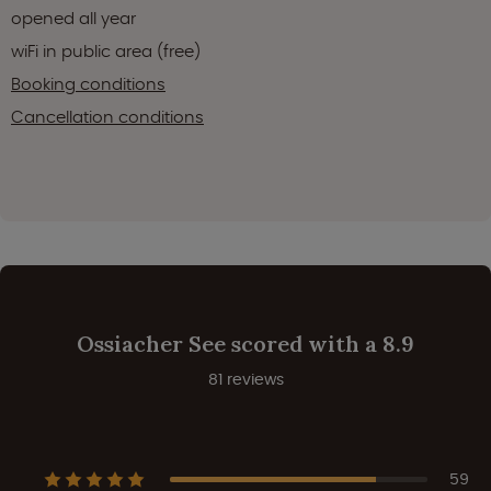
opened all year
wiFi in public area (free)
Booking conditions
Cancellation conditions
Ossiacher See scored with a 8.9
81 reviews
59