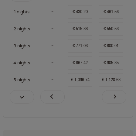
1 nights
€ 430.20
€ 461.56
2 nights
€ 515.88
€ 550.53
3 nights
€ 771.03
€ 800.01
4 nights
€ 867.42
€ 905.85
5 nights
€ 1,096.74
€ 1,120.68