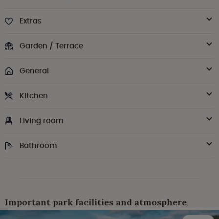
Extras
Garden / Terrace
General
Kitchen
Living room
Bathroom
Important park facilities and atmosphere