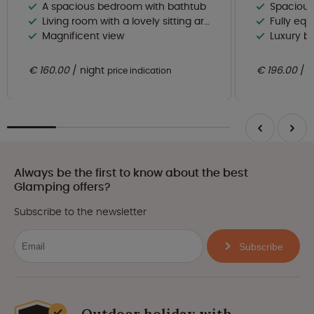
A spacious bedroom with bathtub
Spacious and br
Living room with a lovely sitting area and dining area
Fully equipp
Magnificent view
Luxury b
€ 160.00
night
€ 196.00
n
price indication
Always be the first to know about the best
Glamping offers?
Subscribe to the newsletter
Subscribe
Outdoor holiday with