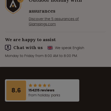
assurances
Discover the 5 assurances of
Glampings.com
We are happy to assist
Chat with us
We speak English
Monday to Friday from 8:00 AM to 8:00 PM.
8.6
154215 reviews
from holiday parks