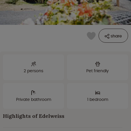
share
2 persons
Pet friendly
Private bathroom
1 bedroom
Highlights of Edelweiss