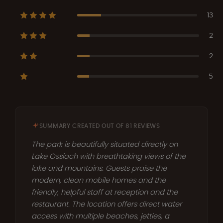
13
2
2
5
SUMMARY CREATED OUT OF 81 REVIEWS
The park is beautifully situated directly on
Lake Ossiach with breathtaking views of the
lake and mountains. Guests praise the
modern, clean mobile homes and the
friendly, helpful staff at reception and the
restaurant. The location offers direct water
access with multiple beaches, jetties, a