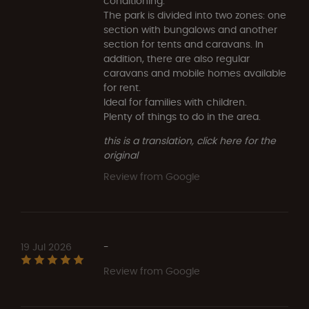
conditioning.
The park is divided into two zones: one
section with bungalows and another
section for tents and caravans. In
addition, there are also regular
caravans and mobile homes available
for rent.
Ideal for families with children.
Plenty of things to do in the area.
this is a translation, click here for the
original
Review from Google
19 Jul 2026
-
Review from Google