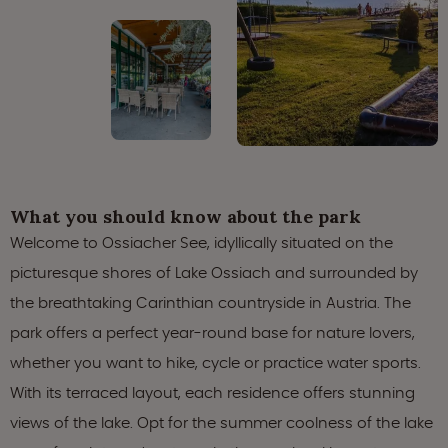
What you should know about the park
Welcome to Ossiacher See, idyllically situated on the
picturesque shores of Lake Ossiach and surrounded by
the breathtaking Carinthian countryside in Austria. The
park offers a perfect year-round base for nature lovers,
whether you want to hike, cycle or practice water sports.
With its terraced layout, each residence offers stunning
views of the lake. Opt for the summer coolness of the lake