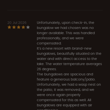
20 Jul 2026
Unfortunately, upon check-in, the
bungalow we had chosen was no
longer available. This was handled
professionally, and we were
compensated.
It’s a new resort with brand-new
bungalows, beautifully situated on the
water and with direct access to the
lake. The water temperature averages
26 degrees.
The bungalows are spacious and
feature a generous balcony/patio.
Unfortunately, we had a wasp nest on
the patio; it was removed, and we
were once again properly
compensated for this as well. All
bungalows are equipped with air