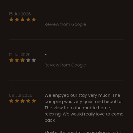
15 Jul 2026
-
Review from Google
12 Jul 2026
-
Review from Google
09 Jul 2026
We enjoyed our stay very much. The
camping was very quiet and beautiful.
The view from the mobile home,
relaxing. We would really love to come
back.
Maybe the mattress was already a bit