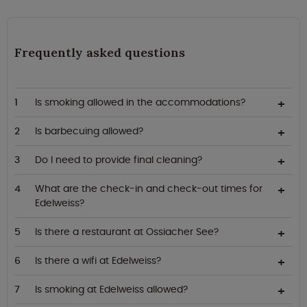
Frequently asked questions
Is smoking allowed in the accommodations?
Is barbecuing allowed?
Do I need to provide final cleaning?
What are the check-in and check-out times for
Edelweiss?
Is there a restaurant at Ossiacher See?
Is there a wifi at Edelweiss?
Is smoking at Edelweiss allowed?