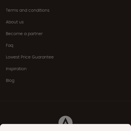
Terms and conditions
About us
Become a partner
Faq
Lowest Price Guarantee
Inspiration
Blog