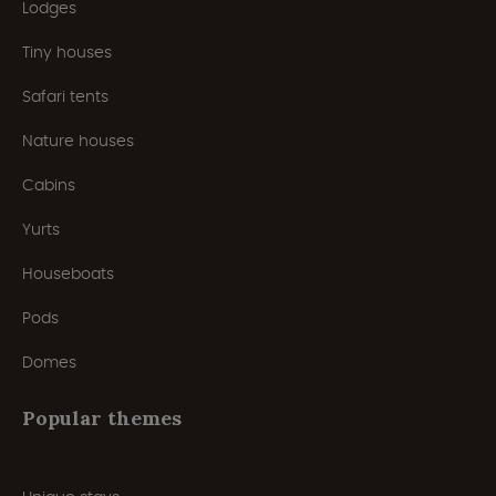
Lodges
Tiny houses
Safari tents
Nature houses
Cabins
Yurts
Houseboats
Pods
Domes
Popular themes