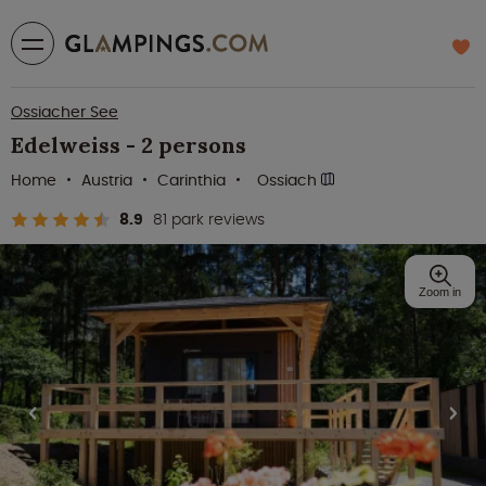
Ossiacher See
Edelweiss - 2 persons
Home
Austria
Carinthia
Ossiach
8.9
81 park reviews
Zoom in