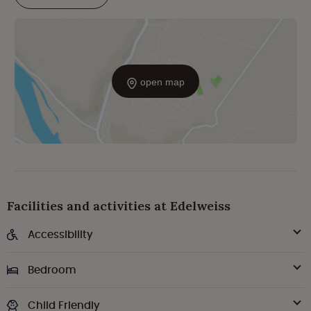
open map
Facilities and activities at Edelweiss
Accessibility
Bedroom
Child Friendly