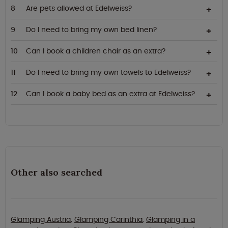
Are pets allowed at Edelweiss?
Do I need to bring my own bed linen?
Can I book a children chair as an extra?
Do I need to bring my own towels to Edelweiss?
Can I book a baby bed as an extra at Edelweiss?
Other also searched
Glamping Austria
,
Glamping Carinthia
,
Glamping in a