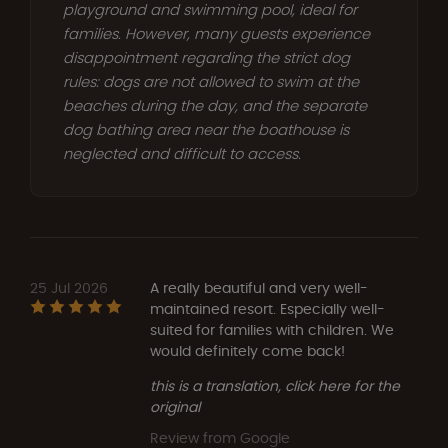
playground and swimming pool, ideal for
families. However, many guests experience
disappointment regarding the strict dog
rules: dogs are not allowed to swim at the
beaches during the day, and the separate
dog bathing area near the boathouse is
neglected and difficult to access.
25 Jul 2026
A really beautiful and very well-
maintained resort. Especially well-
suited for families with children. We
would definitely come back!
this is a translation, click here for the
original
Review from Google