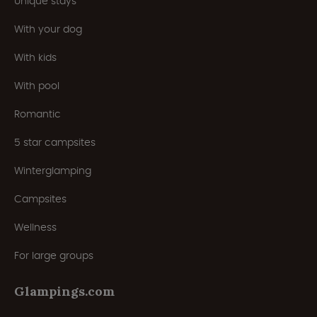
Unique stays
With your dog
With kids
With pool
Romantic
5 star campsites
Winterglamping
Campsites
Wellness
For large groups
Glampings.com