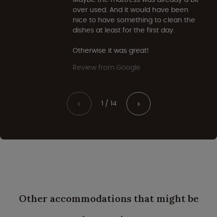
over used. And it would have been
nice to have something to clean the
dishes at least for the first day.
Otherwise it was great!
Review from Google
1 / 14
<
>
Other accommodations that might be