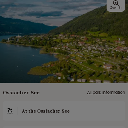
Zoom in
Ossiacher See
All park information
At the Ossiacher See