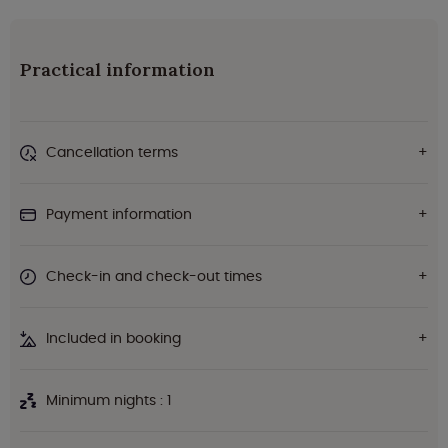
Practical information
Cancellation terms
Payment information
Check-in and check-out times
Included in booking
Minimum nights : 1