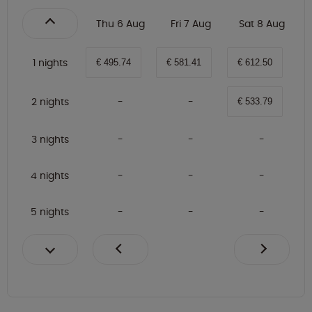
Thu 6 Aug
Fri 7 Aug
Sat 8 Aug
1 nights
€ 495.74
€ 581.41
€ 612.50
2 nights
€ 533.79
3 nights
4 nights
5 nights