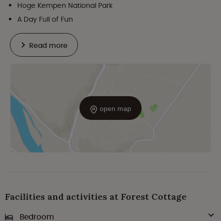
Hoge Kempen National Park
A Day Full of Fun
Read more
open map
Facilities and activities at Forest Cottage
Bedroom