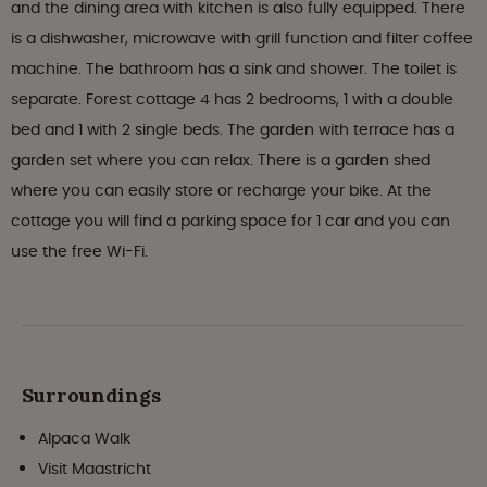
and the dining area with kitchen is also fully equipped. There
is a dishwasher, microwave with grill function and filter coffee
machine. The bathroom has a sink and shower. The toilet is
separate. Forest cottage 4 has 2 bedrooms, 1 with a double
bed and 1 with 2 single beds. The garden with terrace has a
garden set where you can relax. There is a garden shed
where you can easily store or recharge your bike. At the
cottage you will find a parking space for 1 car and you can
use the free Wi-Fi.
Surroundings
Alpaca Walk
Visit Maastricht