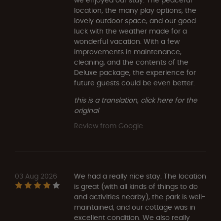
location, the many play options, the
lovely outdoor space, and our good
luck with the weather made for a
wonderful vacation. With a few
improvements in maintenance,
cleaning, and the contents of the
Deluxe package, the experience for
future guests could be even better.
this is a translation, click here for the
original
Review from Google
03 Aug 2026
We had a really nice stay. The location
is great (with all kinds of things to do
and activities nearby), the park is well-
maintained, and our cottage was in
excellent condition. We also really