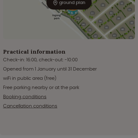
ground plan
Practical information
Check-in: 16:00, check-out: -10:00
Opened from 1 January until 31 December
wiFi in public area (free)
Free parking nearby or at the park
Booking conditions
Cancellation conditions