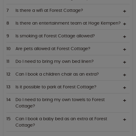
Is there a wifi at Forest Cottage?
Is there an entertainment team at Hoge Kempen?
Is smoking at Forest Cottage allowed?
Are pets allowed at Forest Cottage?
Do I need to bring my own bed linen?
Can I book a children chair as an extra?
Is it possible to park at Forest Cottage?
Do I need to bring my own towels to Forest
Cottage?
Can I book a baby bed as an extra at Forest
Cottage?