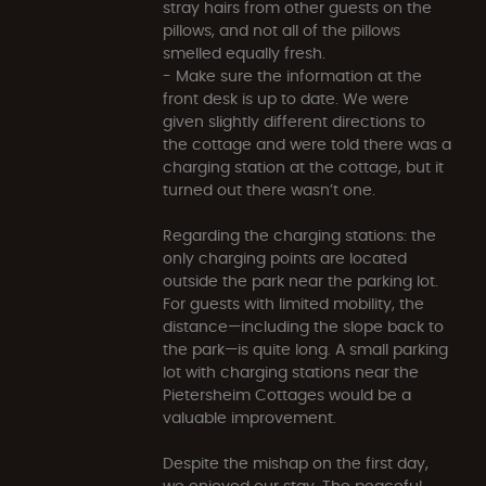
stray hairs from other guests on the
pillows, and not all of the pillows
smelled equally fresh.
- Make sure the information at the
front desk is up to date. We were
given slightly different directions to
the cottage and were told there was a
charging station at the cottage, but it
turned out there wasn’t one.
Regarding the charging stations: the
only charging points are located
outside the park near the parking lot.
For guests with limited mobility, the
distance—including the slope back to
the park—is quite long. A small parking
lot with charging stations near the
Pietersheim Cottages would be a
valuable improvement.
Despite the mishap on the first day,
we enjoyed our stay. The peaceful