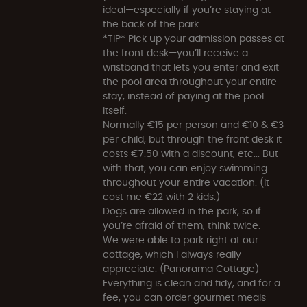
ideal—especially if you’re staying at
the back of the park.
*TIP* Pick up your admission passes at
the front desk—you’ll receive a
wristband that lets you enter and exit
the pool area throughout your entire
stay, instead of paying at the pool
itself.
Normally €15 per person and €10 & €3
per child, but through the front desk it
costs €7.50 with a discount, etc... But
with that, you can enjoy swimming
throughout your entire vacation. (It
cost me €22 with 2 kids.)
Dogs are allowed in the park, so if
you’re afraid of them, think twice.
We were able to park right at our
cottage, which I always really
appreciate. (Panorama Cottage)
Everything is clean and tidy, and for a
fee, you can order gourmet meals