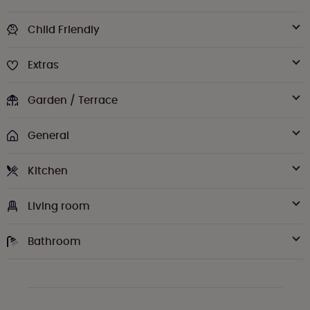
Child Friendly
Extras
Garden / Terrace
General
Kitchen
Living room
Bathroom