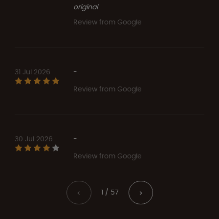
original
Review from Google
31 Jul 2026
-
Review from Google
30 Jul 2026
-
Review from Google
1 / 57
<
>