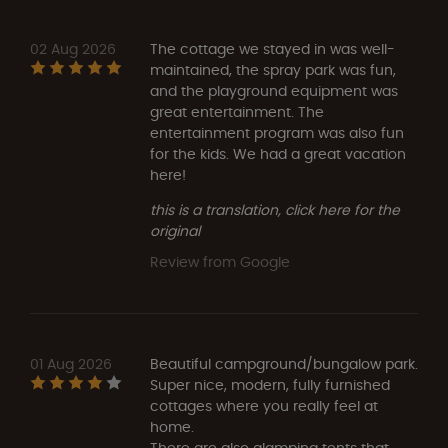
02 Aug 2026
The cottage we stayed in was well-
maintained, the spray park was fun,
and the playground equipment was
great entertainment. The
entertainment program was also fun
for the kids. We had a great vacation
here!
this is a translation, click here for the
original
Review from Google
01 Aug 2026
Beautiful campground/bungalow park.
Super nice, modern, fully furnished
cottages where you really feel at
home.
There are also glamping tents that