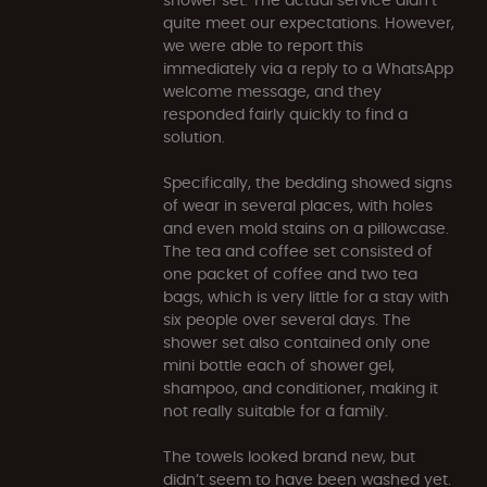
quite meet our expectations. However,
we were able to report this
immediately via a reply to a WhatsApp
welcome message, and they
responded fairly quickly to find a
solution.
Specifically, the bedding showed signs
of wear in several places, with holes
and even mold stains on a pillowcase.
The tea and coffee set consisted of
one packet of coffee and two tea
bags, which is very little for a stay with
six people over several days. The
shower set also contained only one
mini bottle each of shower gel,
shampoo, and conditioner, making it
not really suitable for a family.
The towels looked brand new, but
didn’t seem to have been washed yet.