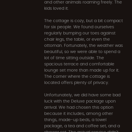
and other animals roaming freely. The
kids loved it.
The cottage is cozy, but a bit compact
for six people. We found ourselves
regularly bumping our toes against
chair legs, the table, or even the
ottoman. Fortunately, the weather was
beautiful, so we were able to spend a
lot of time sitting outside. The
spacious terrace and comfortable
lounge set more than made up for it.
The corner where the cottage is
located offers plenty of privacy.
Unfortunately, we did have some bad
luck with the Deluxe package upon
arrival. We had chosen this option
because it includes, among other
things, made-up beds, a towel
package, a tea and coffee set, and a
shower set. The actual service didn’t