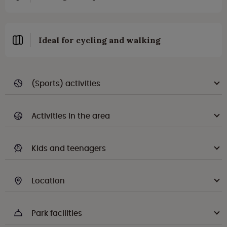
Ideal for cycling and walking
(Sports) activities
Activities in the area
Kids and teenagers
Location
Park facilities