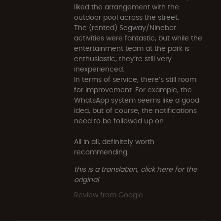
liked the arrangement with the
outdoor pool across the street.
The (rented) Segway/Ninebot
activities were fantastic, but while the
entertainment team at the park is
enthusiastic, they’re still very
inexperienced.
In terms of service, there’s still room
for improvement. For example, the
WhatsApp system seems like a good
idea, but of course, the notifications
need to be followed up on.
All in all, definitely worth
recommending.
this is a translation, click here for the
original
Review from Google