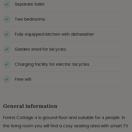
Separate toilet
Two bedrooms
Fully equipped kitchen with dishwasher
Garden shed for bicycles
Charging facility for electric bicycles
Free wifi
General information
Forest Cottage 4 is ground floor and suitable for 4 people. In
the living room you will find a cosy seating area with smart TV