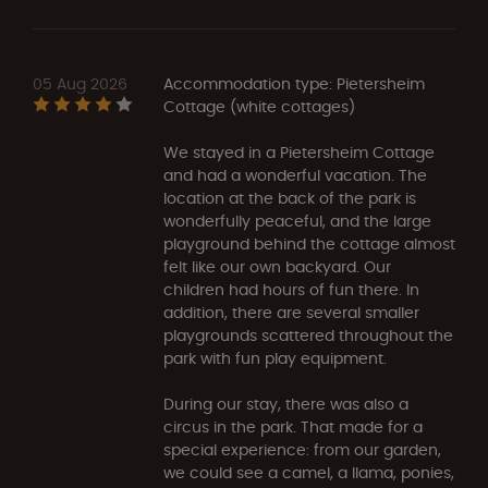
05 Aug 2026
Accommodation type: Pietersheim
Cottage (white cottages)
We stayed in a Pietersheim Cottage
and had a wonderful vacation. The
location at the back of the park is
wonderfully peaceful, and the large
playground behind the cottage almost
felt like our own backyard. Our
children had hours of fun there. In
addition, there are several smaller
playgrounds scattered throughout the
park with fun play equipment.
During our stay, there was also a
circus in the park. That made for a
special experience: from our garden,
we could see a camel, a llama, ponies,