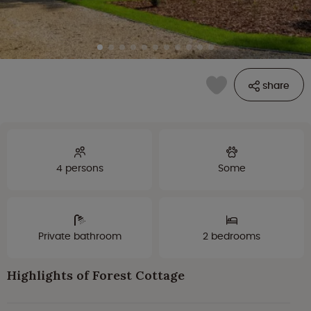
share
4 persons
Some
Private bathroom
2 bedrooms
Highlights of Forest Cottage