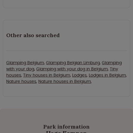
Other also searched
Glamping Belgium
,
Glamping Belgian Limburg
,
Glamping
with your dog
,
Glamping with your dog in Belgium
,
Tiny
houses
,
Tiny houses in Belgium
,
Lodges
,
Lodges in Belgium
,
Nature houses
,
Nature houses in Belgium
,
Park information