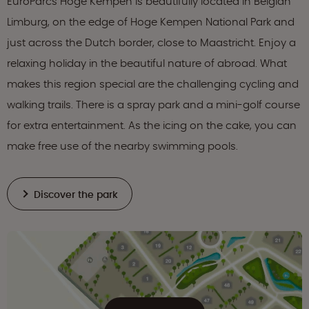
EuroParcs Hoge Kempen is beautifully located in Belgian
Limburg, on the edge of Hoge Kempen National Park and
just across the Dutch border, close to Maastricht. Enjoy a
relaxing holiday in the beautiful nature of abroad. What
makes this region special are the challenging cycling and
walking trails. There is a spray park and a mini-golf course
for extra entertainment. As the icing on the cake, you can
make free use of the nearby swimming pools.
Discover the park