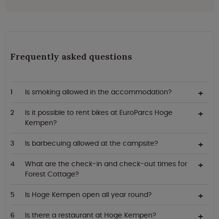
Frequently asked questions
Is smoking allowed in the accommodation?
Is it possible to rent bikes at EuroParcs Hoge
Kempen?
Is barbecuing allowed at the campsite?
What are the check-in and check-out times for
Forest Cottage?
Is Hoge Kempen open all year round?
Is there a restaurant at Hoge Kempen?