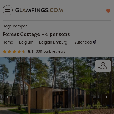
Hoge Kempen
Forest Cottage - 4 persons
Home
Belgium
Belgian Limburg
Zutendaal
8.9
339 park reviews
Zoom in