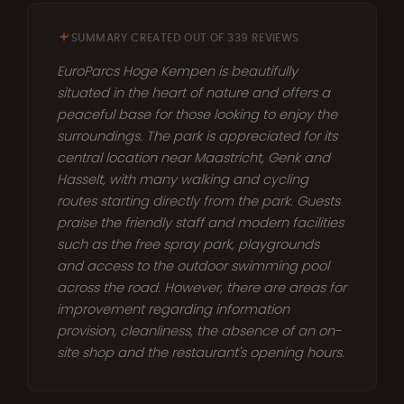
SUMMARY CREATED OUT OF 339 REVIEWS
EuroParcs Hoge Kempen is beautifully
situated in the heart of nature and offers a
peaceful base for those looking to enjoy the
surroundings. The park is appreciated for its
central location near Maastricht, Genk and
Hasselt, with many walking and cycling
routes starting directly from the park. Guests
praise the friendly staff and modern facilities
such as the free spray park, playgrounds
and access to the outdoor swimming pool
across the road. However, there are areas for
improvement regarding information
provision, cleanliness, the absence of an on-
site shop and the restaurant's opening hours.