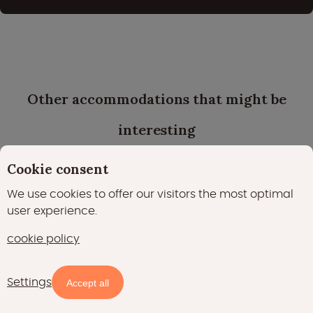
Other accommodations that might be
interesting
Cookie consent
We use cookies to offer our visitors the most optimal
user experience.
cookie policy
Settings
Availability and prices
Accept all