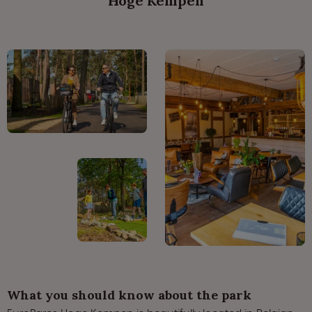
Hoge Kempen
What you should know about the park