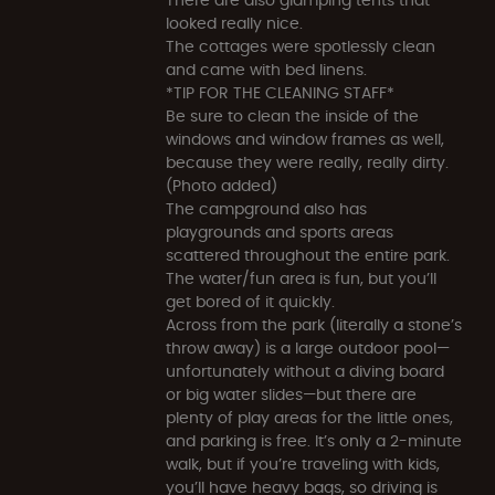
looked really nice.
The cottages were spotlessly clean
and came with bed linens.
*TIP FOR THE CLEANING STAFF*
Be sure to clean the inside of the
windows and window frames as well,
because they were really, really dirty.
(Photo added)
The campground also has
playgrounds and sports areas
scattered throughout the entire park.
The water/fun area is fun, but you’ll
get bored of it quickly.
Across from the park (literally a stone’s
throw away) is a large outdoor pool—
unfortunately without a diving board
or big water slides—but there are
plenty of play areas for the little ones,
and parking is free. It’s only a 2-minute
walk, but if you’re traveling with kids,
you’ll have heavy bags, so driving is