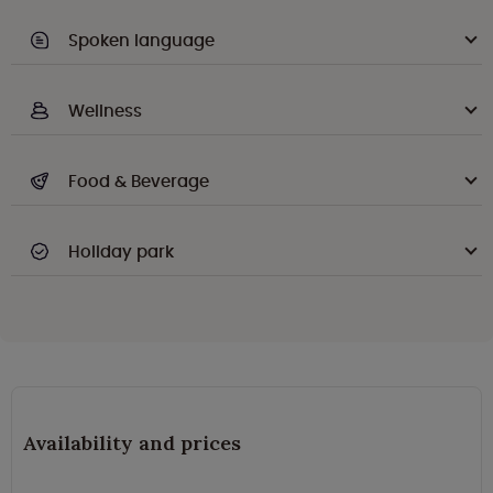
Spoken language
Wellness
Food & Beverage
Holiday park
Availability and prices