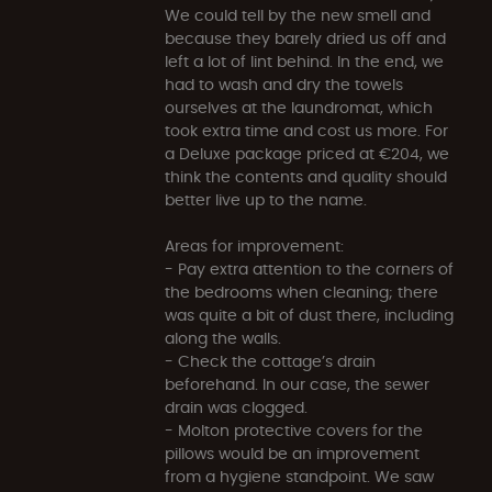
We could tell by the new smell and
because they barely dried us off and
left a lot of lint behind. In the end, we
had to wash and dry the towels
ourselves at the laundromat, which
took extra time and cost us more. For
a Deluxe package priced at €204, we
think the contents and quality should
better live up to the name.
Areas for improvement:
- Pay extra attention to the corners of
the bedrooms when cleaning; there
was quite a bit of dust there, including
along the walls.
- Check the cottage’s drain
beforehand. In our case, the sewer
drain was clogged.
- Molton protective covers for the
pillows would be an improvement
from a hygiene standpoint. We saw