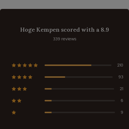
Hoge Kempen scored with a 8.9
339 reviews
210
93
21
6
9