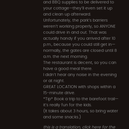
and BBQ supplies to be delivered to
your cottage—they’ll even set it up
and clean up afterward.
Unfortunately, the park’s barriers
weren’t working properly, so ANYONE
could drive in and out. That was
actually handy if you arrived after 10
p.m., because you could still get in—
normally, the gates are closed until 8
a.m. the next morning.
The restaurant is decent, so you can
have a good meal there.
I didn’t hear any noise in the evening
or at night.
GREAT LOCATION with shops within a
15-minute drive.
*Tip* Book a trip to the barefoot trail—
it’s really fun for the kids.
(It takes about 3 hours, so bring water
and some snacks.)
this is a translation, click here for the