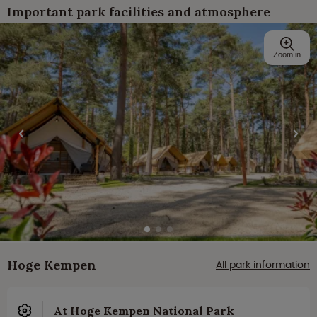
Important park facilities and atmosphere
Zoom in
Hoge Kempen
All park information
At Hoge Kempen National Park