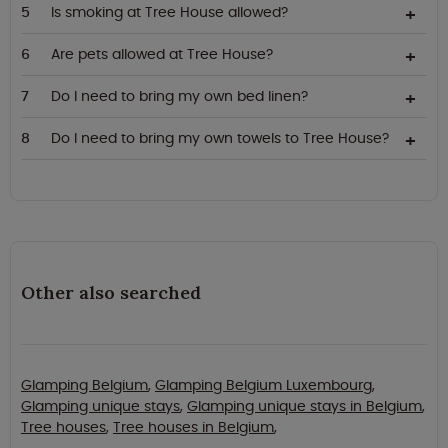
Is smoking at Tree House allowed?
Are pets allowed at Tree House?
Do I need to bring my own bed linen?
Do I need to bring my own towels to Tree House?
Other also searched
Glamping Belgium
,
Glamping Belgium Luxembourg
,
Glamping unique stays
,
Glamping unique stays in Belgium
,
Tree houses
,
Tree houses in Belgium
,