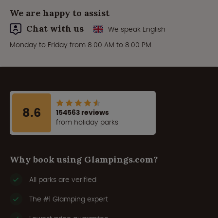
We are happy to assist
Chat with us
We speak English
Monday to Friday from 8:00 AM to 8:00 PM.
8.6
154563 reviews
from holiday parks
Why book using Glampings.com?
All parks are verified
The #1 Glamping expert