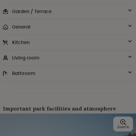
Garden / Terrace
General
Kitchen
Living room
Bathroom
Important park facilities and atmosphere
Zoom in