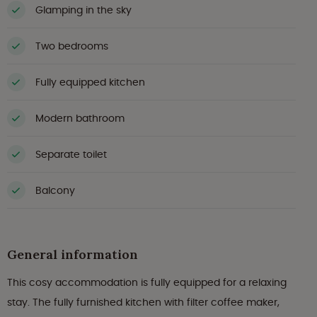
Glamping in the sky
Two bedrooms
Fully equipped kitchen
Modern bathroom
Separate toilet
Balcony
General information
This cosy accommodation is fully equipped for a relaxing
stay. The fully furnished kitchen with filter coffee maker,