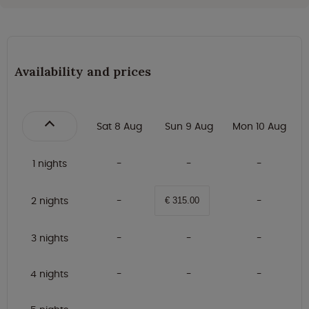
Availability and prices
Sat 8 Aug
Sun 9 Aug
Mon 10 Aug
1 nights
2 nights
€ 315.00
3 nights
4 nights