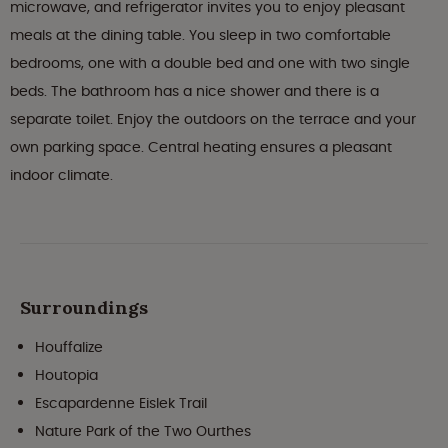
microwave, and refrigerator invites you to enjoy pleasant
meals at the dining table. You sleep in two comfortable
bedrooms, one with a double bed and one with two single
beds. The bathroom has a nice shower and there is a
separate toilet. Enjoy the outdoors on the terrace and your
own parking space. Central heating ensures a pleasant
indoor climate.
Surroundings
Houffalize
Houtopia
Escapardenne Eislek Trail
Nature Park of the Two Ourthes