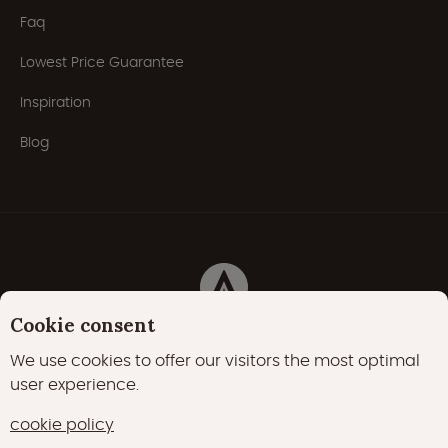
Faq
Lowest Price Guarantee
Inspiration
Blog
Cookie consent
Privacy Policy
Cookies
Cookie policy
We use cookies to offer our visitors the most optimal
user experience.
22000 likes
17400 followers
cookie policy