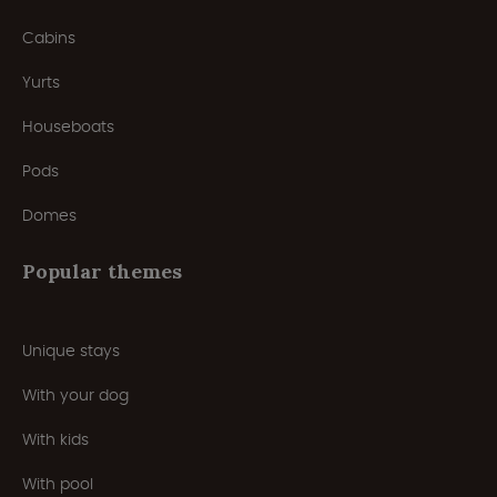
Cabins
Yurts
Houseboats
Pods
Domes
Popular themes
Unique stays
With your dog
With kids
With pool