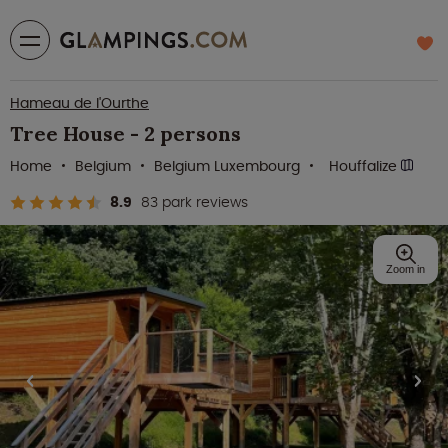
Hameau de l'Ourthe
Tree House - 2 persons
Home
Belgium
Belgium Luxembourg
Houffalize
8.9
83 park reviews
Zoom in