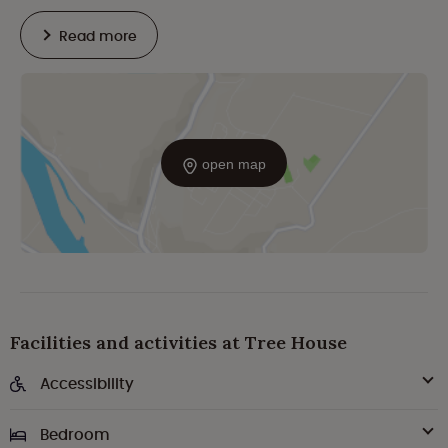
Read more
open map
Facilities and activities at Tree House
Accessibility
Bedroom