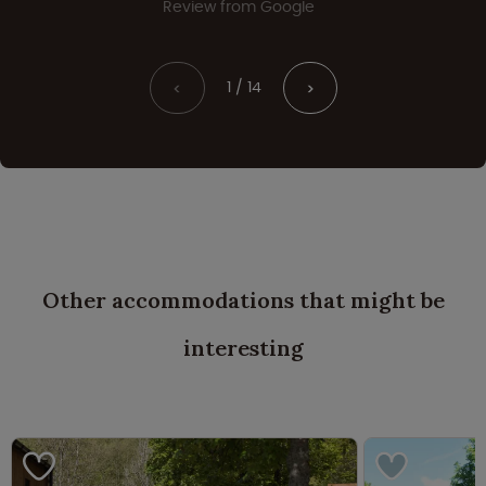
Review from Google
1 / 14
<
>
Other accommodations that might be
interesting