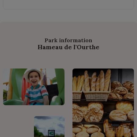
Park information
Hameau de l'Ourthe