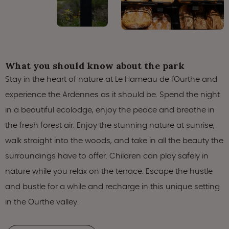
What you should know about the park
Stay in the heart of nature at Le Hameau de l'Ourthe and
experience the Ardennes as it should be. Spend the night
in a beautiful ecolodge, enjoy the peace and breathe in
the fresh forest air. Enjoy the stunning nature at sunrise,
walk straight into the woods, and take in all the beauty the
surroundings have to offer. Children can play safely in
nature while you relax on the terrace. Escape the hustle
and bustle for a while and recharge in this unique setting
in the Ourthe valley.