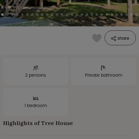
share
2 persons
Private bathroom
1 bedroom
Highlights of Tree House