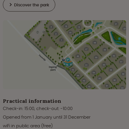
Discover the park
Practical information
Check-in: 15:00, check-out: -10:00
Opened from 1 January until 31 December
wiFi in public area (free)