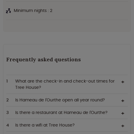
Minimum nights : 2
Frequently asked questions
What are the check-in and check-out times for
Tree House?
Is Hameau de l'Ourthe open all year round?
Is there a restaurant at Hameau de l'Ourthe?
Is there a wifi at Tree House?