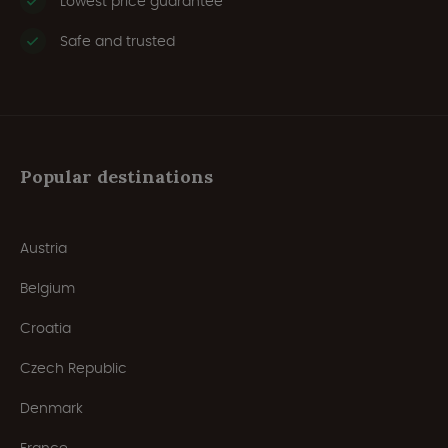
Lowest price guarantee
Safe and trusted
Popular destinations
Austria
Belgium
Croatia
Czech Republic
Denmark