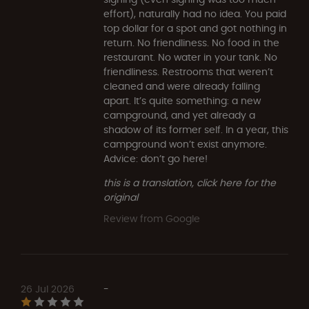
effort), naturally had no idea. You paid
top dollar for a spot and got nothing in
return. No friendliness. No food in the
restaurant. No water in your tank. No
friendliness. Restrooms that weren’t
cleaned and were already falling
apart. It’s quite something: a new
campground, and yet already a
shadow of its former self. In a year, this
campground won’t exist anymore.
Advice: don’t go here!
this is a translation, click here for the
original
Review from Google
26 Jul 2026
-