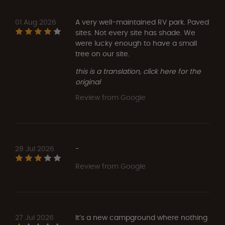
01 Aug 2026
A very well-maintained RV park. Paved
sites. Not every site has shade. We
were lucky enough to have a small
tree on our site.
this is a translation, click here for the
original
Review from Google
28 Jul 2026
-
Review from Google
27 Jul 2026
It’s a new campground where nothing