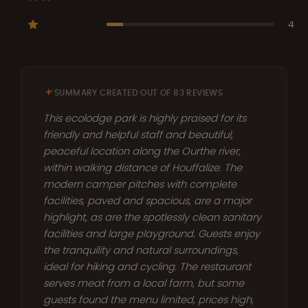
4
SUMMARY CREATED OUT OF 83 REVIEWS
This ecolodge park is highly praised for its
friendly and helpful staff and beautiful,
peaceful location along the Ourthe river,
within walking distance of Houffalize. The
modern camper pitches with complete
facilities, paved and spacious, are a major
highlight, as are the spotlessly clean sanitary
facilities and large playground. Guests enjoy
the tranquility and natural surroundings,
ideal for hiking and cycling. The restaurant
serves meat from a local farm, but some
guests found the menu limited, prices high,