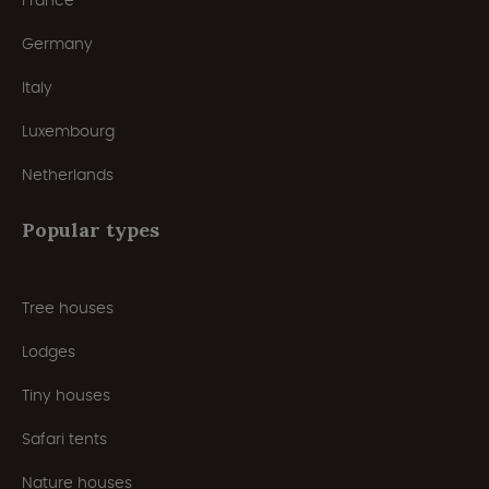
France
Germany
Italy
Luxembourg
Netherlands
Popular types
Tree houses
Lodges
Tiny houses
Safari tents
Nature houses