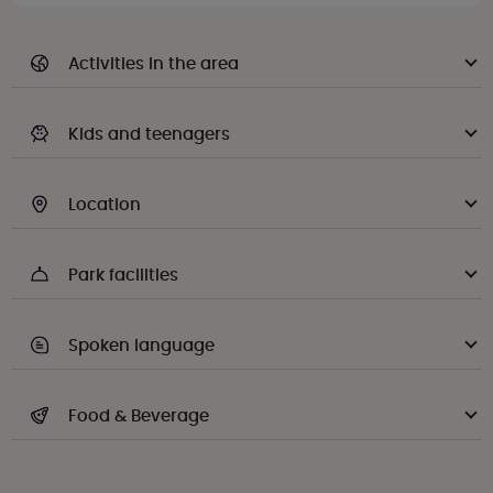
Activities in the area
Kids and teenagers
Location
Park facilities
Spoken language
Food & Beverage