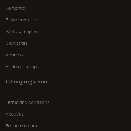
Romantic
5 star campsites
Winterglamping
Campsites
Wellness
For large groups
Glampings.com
Terms and conditions
About us
Become a partner