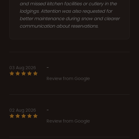
and missed kitchen facilities or cutlery in the
lodgings. Attention was also requested for
better maintenance during snow and clearer
communication about reservations.
03 Aug 2026
-
Review from Google
02 Aug 2026
-
Review from Google