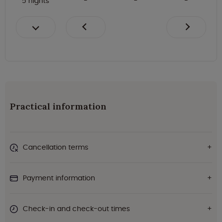
5 nights
Practical information
Cancellation terms
Payment information
Check-in and check-out times