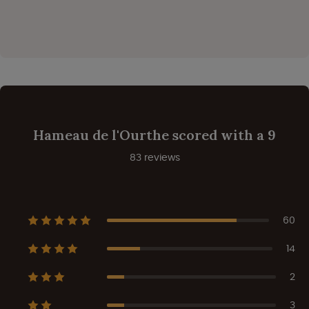
Hameau de l'Ourthe scored with a 9
83 reviews
60
14
2
3