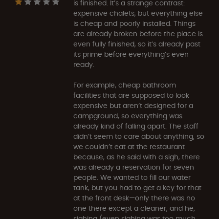
is finished. It’s a strange contrast:
expensive chalets, but everything else
is cheap and poorly installed. Things
are already broken before the place is
even fully finished, so it’s already past
its prime before everything’s even
ready.
For example, cheap bathroom
facilities that are supposed to look
expensive but aren’t designed for a
campground, so everything was
already kind of falling apart. The staff
didn’t seem to care about anything, so
we couldn’t eat at the restaurant
because, as he said with a sigh, there
was already a reservation for seven
people. We wanted to fill our water
tank, but you had to get a key for that
at the front desk—only there was no
one there except a cleaner, and he,
sighing (even sighing was too much