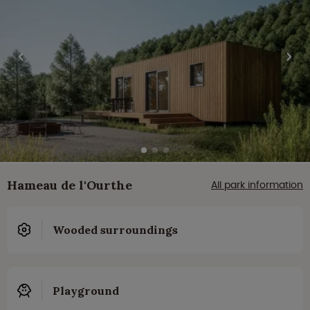
Hameau de l'Ourthe
All park information
Wooded surroundings
Playground