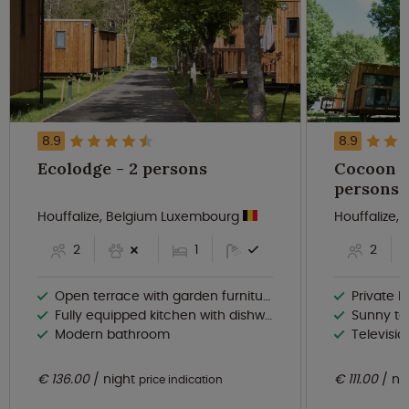
8.9
8.9
Ecolodge - 2 persons
Cocoon de
persons
Houffalize, Belgium Luxembourg
Houffalize
2
1
2
Open terrace with garden furniture
Private ba
Fully equipped kitchen with dishwasher
Sunny te
Modern bathroom
Televisio
€ 136.00
night
€ 111.00
ni
price indication