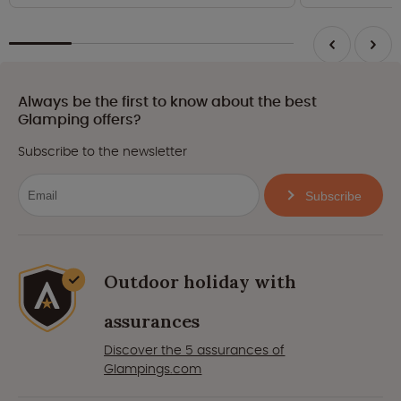
Always be the first to know about the best
Glamping offers?
Subscribe to the newsletter
Subscribe
Outdoor holiday with
assurances
Discover the 5 assurances of
Glampings.com