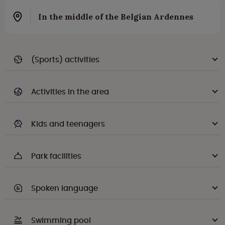
In the middle of the Belgian Ardennes
(Sports) activities
Activities in the area
Kids and teenagers
Park facilities
Spoken language
Swimming pool