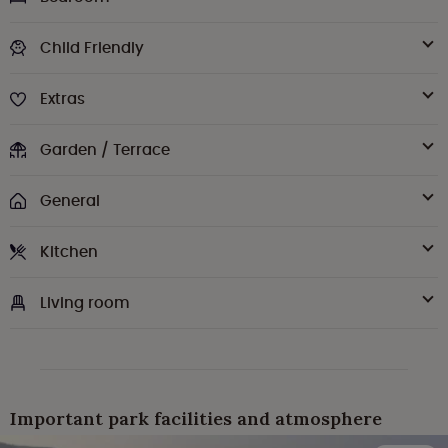
Child Friendly
Extras
Garden / Terrace
General
Kitchen
Living room
Important park facilities and atmosphere