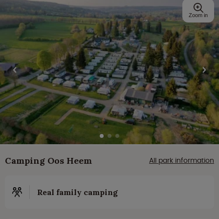
Zoom in
Camping Oos Heem
All park information
Real family camping