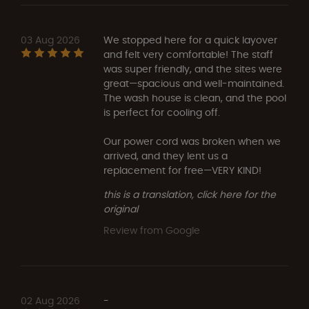
03 Aug 2026
We stopped here for a quick layover
and felt very comfortable! The staff
was super friendly, and the sites were
great—spacious and well-maintained.
The wash house is clean, and the pool
is perfect for cooling off.
Our power cord was broken when we
arrived, and they lent us a
replacement for free—VERY KIND!
this is a translation, click here for the
original
Review from Google
02 Aug 2026
-