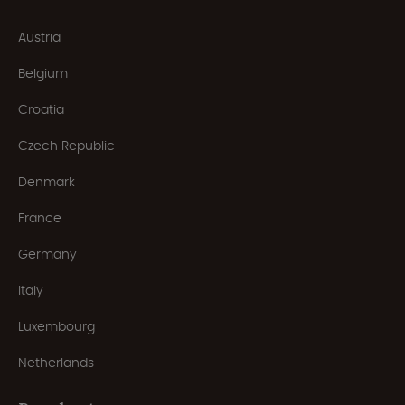
Austria
Belgium
Croatia
Czech Republic
Denmark
France
Germany
Italy
Luxembourg
Netherlands