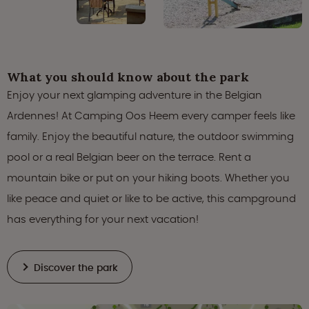
What you should know about the park
Enjoy your next glamping adventure in the Belgian
Ardennes! At Camping Oos Heem every camper feels like
family. Enjoy the beautiful nature, the outdoor swimming
pool or a real Belgian beer on the terrace. Rent a
mountain bike or put on your hiking boots. Whether you
like peace and quiet or like to be active, this campground
has everything for your next vacation!
Discover the park