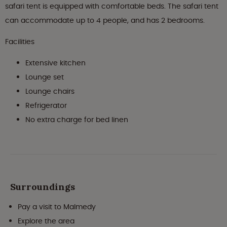
safari tent is equipped with comfortable beds. The safari tent
can accommodate up to 4 people, and has 2 bedrooms.
Facilities
Extensive kitchen
Lounge set
Lounge chairs
Refrigerator
No extra charge for bed linen
Surroundings
Pay a visit to Malmedy
Explore the area