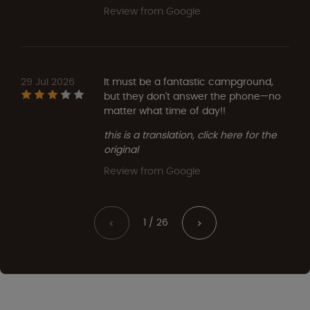
Review from Google
29 Jul 2026
It must be a fantastic campground,
but they don't answer the phone—no
matter what time of day!!
this is a translation, click here for the
original
Review from Google
1 / 26
<
>