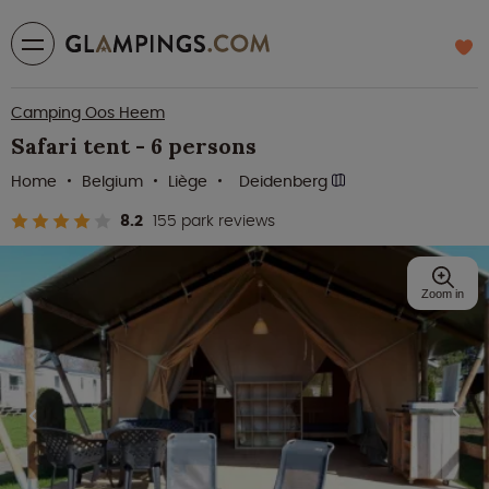
Camping Oos Heem
Safari tent - 6 persons
Home
Belgium
Liège
Deidenberg
8.2
155 park reviews
Zoom in