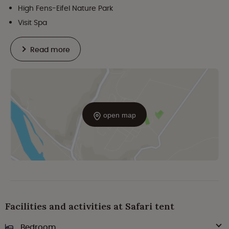
High Fens-Eifel Nature Park
Visit Spa
Read more
open map
Facilities and activities at Safari tent
Bedroom