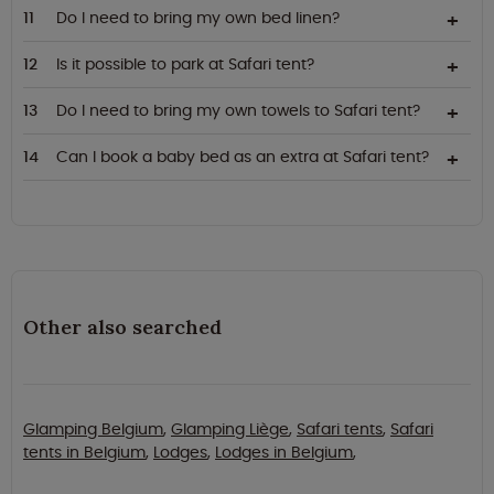
Do I need to bring my own bed linen?
Is it possible to park at Safari tent?
Do I need to bring my own towels to Safari tent?
Can I book a baby bed as an extra at Safari tent?
Other also searched
Glamping Belgium
,
Glamping Liège
,
Safari tents
,
Safari
tents in Belgium
,
Lodges
,
Lodges in Belgium
,