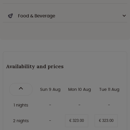
Food & Beverage
Availability and prices
Sun 9 Aug
Mon 10 Aug
Tue 11 Aug
1 nights
2 nights
€ 323.00
€ 323.00