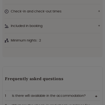
Check-in and check-out times
Included in booking
Minimum nights : 2
Frequently asked questions
Is there wifi available in the accommodation?