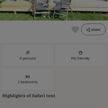
share
6 persons
Pet friendly
2 bedrooms
Highlights of Safari tent