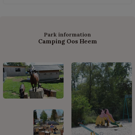
Park information
Camping Oos Heem