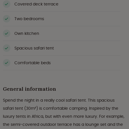
Covered deck terrace
Two bedrooms
Own kitchen
Spacious safari tent
Comfortable beds
General information
Spend the night in a really cool safari tent. This spacious
safari tent (30m²) is comfortable camping. Inspired by the
luxury tents in Africa, but with even more luxury. For example,
the semi-covered outdoor terrace has a lounge set and the