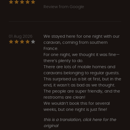
Review from Google
01 Aug 2026
We stayed here for one night with our
caravan, coming from southern
France.
For one night, we thought it was fine—
there’s plenty to do.
There are lots of mobile homes and
caravans belonging to regular guests.
This surprised us a bit at first, but in the
end, it wasn’t as bad as we thought.
The people are super friendly, and the
restrooms are clean!
We wouldn’t book this for several
weeks, but one night is just fine!
this is a translation, click here for the
original