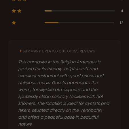
4
17
SUMMARY CREATED OUT OF 155 REVIEWS
This campsite in the Belgian Ardennes is
praised for its friendly, helpful staff and
excellent restaurant with good prices and
delicious meals. Guests appreciate the
warm, family-like atmosphere and the
spotlessly clean sanitary facilities with hot
showers. The location is ideal for cyclists and
hikers, situated directly on the Vennbahn,
and offers a peaceful base in beautiful
nature.