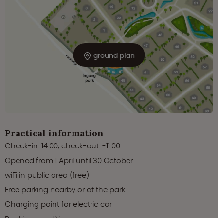
ground plan
Practical information
Check-in: 14:00, check-out: -11:00
Opened from 1 April until 30 October
wiFi in public area (free)
Free parking nearby or at the park
Charging point for electric car