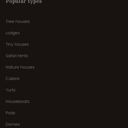
Popular types
Tree houses
Lodges
Tiny houses
Safari tents
Nature houses
Cabins
Yurts
Houseboats
Pods
Domes