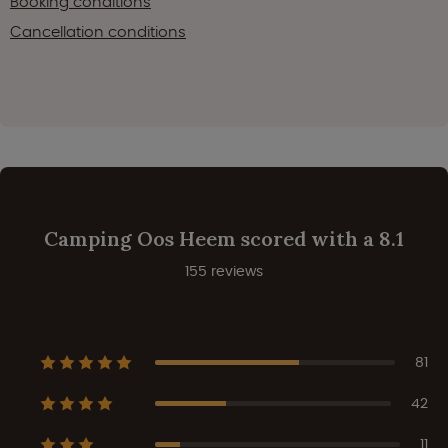
Booking conditions
Cancellation conditions
Camping Oos Heem scored with a 8.1
155 reviews
81
42
11