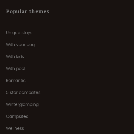
Popular themes
Unique stays
With your dog
With kids
With pool
Romantic
5 star campsites
Winterglamping
Campsites
Wellness