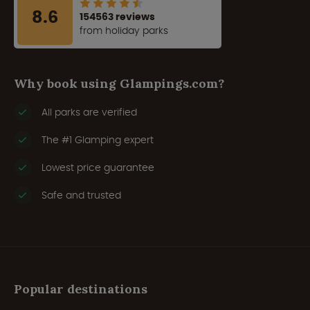
8.6
154563 reviews
from holiday parks
Why book using Glampings.com?
All parks are verified
The #1 Glamping expert
Lowest price guarantee
Safe and trusted
Popular destinations