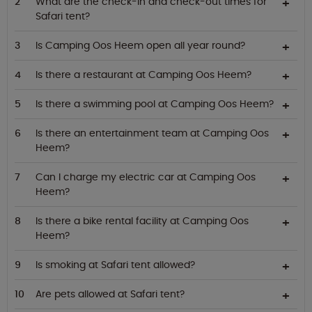
What are the check-in and check-out times for
Safari tent?
Is Camping Oos Heem open all year round?
Is there a restaurant at Camping Oos Heem?
Is there a swimming pool at Camping Oos Heem?
Is there an entertainment team at Camping Oos
Heem?
Can I charge my electric car at Camping Oos
Heem?
Is there a bike rental facility at Camping Oos
Heem?
Is smoking at Safari tent allowed?
Are pets allowed at Safari tent?