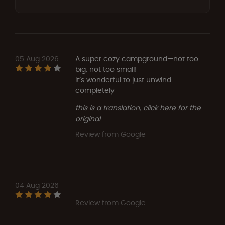
05 Aug 2026
A super cozy campground—not too
big, not too small!
It’s wonderful to just unwind
completely
this is a translation, click here for the
original
Review from Google
04 Aug 2026
-
Review from Google