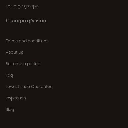
For large groups
Glampings.com
Terms and conditions
About us
Become a partner
Faq
Lowest Price Guarantee
Inspiration
Blog