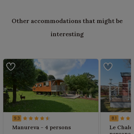
Other accommodations that might be
interesting
9.3
8.1
Manureva - 4 persons
Le Chalet
persons