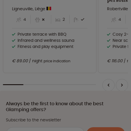
Ligneuville, Liège
Robertville,
4
2
4
Private terrace with BBQ
Cosy 2-b
Infrared and wellness sauna
Near scen
Fitness and play equipment
Private f
€ 89.00
night
€ 116.00
n
price indication
Always be the first to know about the best
Glamping offers?
Subscribe to the newsletter