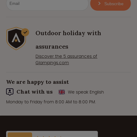
Subscribe
Outdoor holiday with
assurances
Discover the 5 assurances of
Glampings.com
We are happy to assist
Chat with us
We speak English
Monday to Friday from 8:00 AM to 8:00 PM.