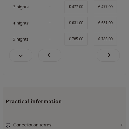
3 nights
€ 477.00
€ 477.00
4 nights
€ 631.00
€ 631.00
5 nights
€ 785.00
€ 785.00
Practical information
Cancellation terms