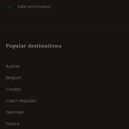
Safe and trusted
Popular destinations
Austria
Belgium
Croatia
Czech Republic
Denmark
France