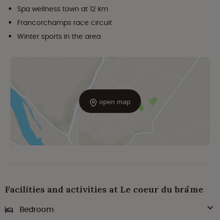
Spa wellness town at 12 km
Francorchamps race circuit
Winter sports in the area
open map
Facilities and activities at Le coeur du brâme
Bedroom