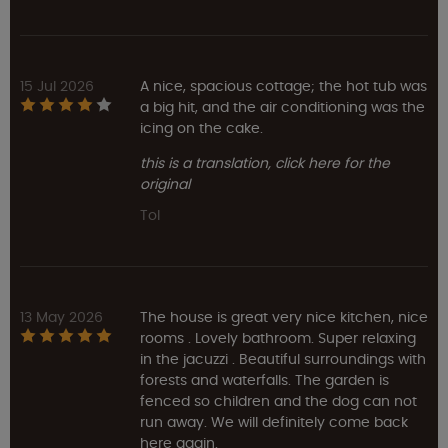
15 Jul 2026
A nice, spacious cottage; the hot tub was
a big hit, and the air conditioning was the
icing on the cake.
this is a translation, click here for the
original
Tol
13 May 2026
The house is great very nice kitchen, nice
rooms . Lovely bathroom. Super relaxing
in the jacuzzi . Beautiful surroundings with
forests and waterfalls. The garden is
fenced so children and the dog can not
run away. We will definitely come back
here again.