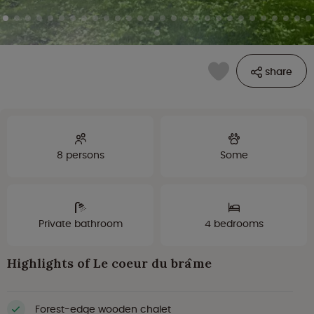
share
8 persons
Some
Private bathroom
4 bedrooms
Highlights of Le coeur du brâme
Forest-edge wooden chalet