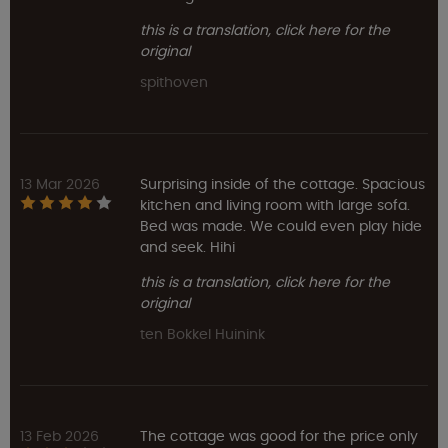
this is a translation, click here for the
original
spithoven
13 Mar 2026
Surprising inside of the cottage. Spacious
kitchen and living room with large sofa.
Bed was made. We could even play hide
and seek. Hihi
this is a translation, click here for the
original
ten Bokkel Huinink
13 Feb 2026
The cottage was good for the price only