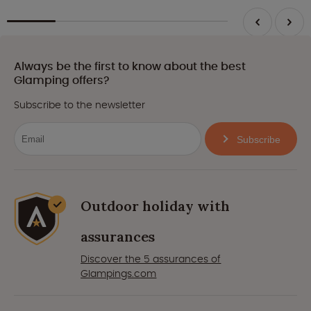
Always be the first to know about the best
Glamping offers?
Subscribe to the newsletter
Subscribe
Outdoor holiday with
assurances
Discover the 5 assurances of
Glampings.com