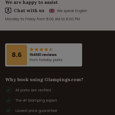
We are happy to assist
Chat with us
We speak English
Monday to Friday from 8:00 AM to 8:00 PM.
8.6
154561 reviews
from holiday parks
Why book using Glampings.com?
All parks are verified
The #1 Glamping expert
Lowest price guarantee