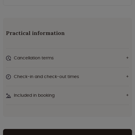
Practical information
Cancellation terms
Check-in and check-out times
Included in booking