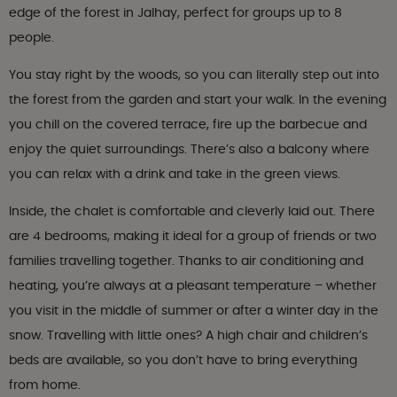
edge of the forest in Jalhay, perfect for groups up to 8
people.
You stay right by the woods, so you can literally step out into
the forest from the garden and start your walk. In the evening
you chill on the covered terrace, fire up the barbecue and
enjoy the quiet surroundings. There’s also a balcony where
you can relax with a drink and take in the green views.
Inside, the chalet is comfortable and cleverly laid out. There
are 4 bedrooms, making it ideal for a group of friends or two
families travelling together. Thanks to air conditioning and
heating, you’re always at a pleasant temperature – whether
you visit in the middle of summer or after a winter day in the
snow. Travelling with little ones? A high chair and children’s
beds are available, so you don’t have to bring everything
from home.