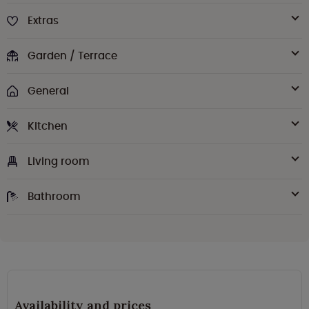
Extras
Garden / Terrace
General
Kitchen
Living room
Bathroom
Availability and prices