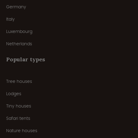
Germany
Italy
Luxembourg
Netherlands
Popular types
Tree houses
Lodges
Tiny houses
Safari tents
Nature houses