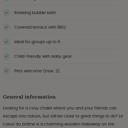
Relaxing bubble bath
Covered terrace with BBQ
Ideal for groups up to 8
Child-friendly with baby gear
Pets welcome (max. 2)
General information
Looking for a cosy chalet where you and your friends can
escape into nature, but still be close to great things to do? Le
coeur du brâme is a charming wooden hideaway on the