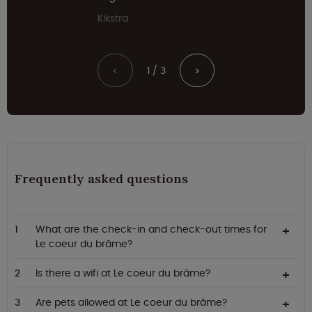
Kikstra
1 / 3
<
>
Frequently asked questions
What are the check-in and check-out times for
Le coeur du brâme?
Is there a wifi at Le coeur du brâme?
Are pets allowed at Le coeur du brâme?