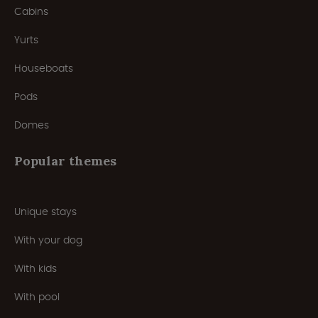
Cabins
Yurts
Houseboats
Pods
Domes
Popular themes
Unique stays
With your dog
With kids
With pool