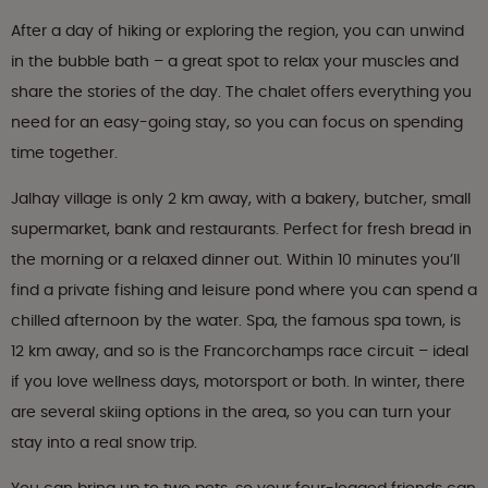
After a day of hiking or exploring the region, you can unwind
in the bubble bath – a great spot to relax your muscles and
share the stories of the day. The chalet offers everything you
need for an easy-going stay, so you can focus on spending
time together.
Jalhay village is only 2 km away, with a bakery, butcher, small
supermarket, bank and restaurants. Perfect for fresh bread in
the morning or a relaxed dinner out. Within 10 minutes you’ll
find a private fishing and leisure pond where you can spend a
chilled afternoon by the water. Spa, the famous spa town, is
12 km away, and so is the Francorchamps race circuit – ideal
if you love wellness days, motorsport or both. In winter, there
are several skiing options in the area, so you can turn your
stay into a real snow trip.