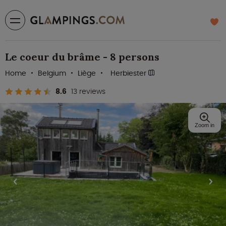
Le coeur du brâme - 8 persons
Home
Belgium
Liège
Herbiester
8.6
13 reviews
Zoom in