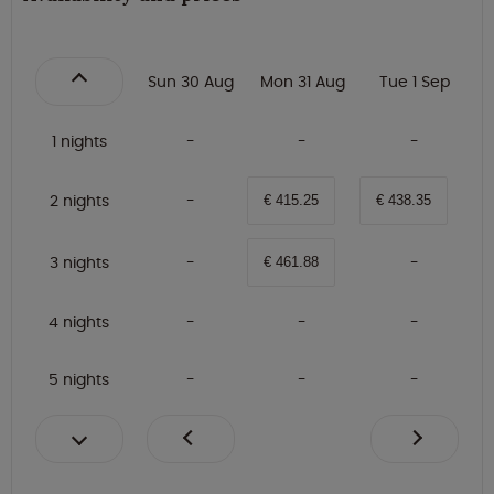
Sun 30 Aug
Mon 31 Aug
Tue 1 Sep
1 nights
2 nights
€ 415.25
€ 438.35
3 nights
€ 461.88
4 nights
5 nights