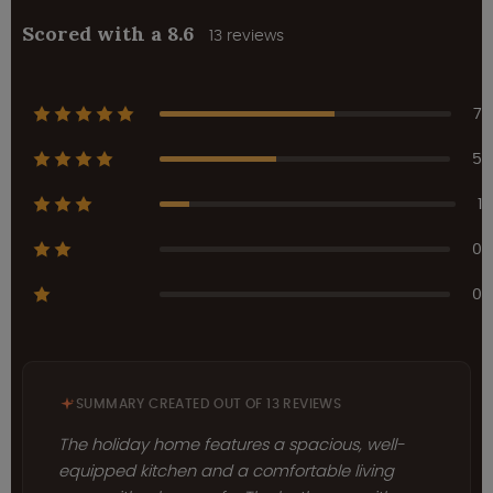
Scored with a 8.6
13 reviews
7
5
1
0
0
SUMMARY CREATED OUT OF 13 REVIEWS
The holiday home features a spacious, well-
equipped kitchen and a comfortable living