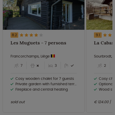
8.2
9.1
Les Muguets - 7 persons
Francorchamps, Liège
Sourbrodt, 
7
3
2
Cosy wooden chalet for 7 guests
Cosy cha
Private garden with furnished terrace
Optional
Fireplace and central heating
Wood sto
sold out
€ 124.00
n