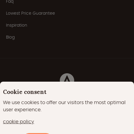
Faq
Lowest Price Guarantee
Inspiration
Blog
Cookie consent
Privacy Policy
Cookies
Cookie policy
We use cookies to offer our visitors the most optimal
user experience.
22000 likes
17400 followers
cookie policy
15700 followers