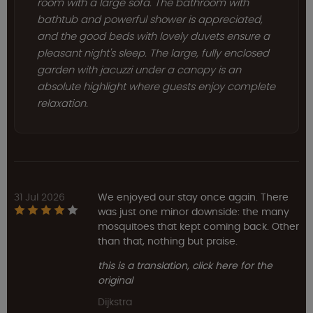
room with a large sofa. The bathroom with
bathtub and powerful shower is appreciated,
and the good beds with lovely duvets ensure a
pleasant night's sleep. The large, fully enclosed
garden with jacuzzi under a canopy is an
absolute highlight where guests enjoy complete
relaxation.
31 Jul 2026
We enjoyed our stay once again. There
was just one minor downside: the many
mosquitoes that kept coming back. Other
than that, nothing but praise.
this is a translation, click here for the
original
Dijkstra