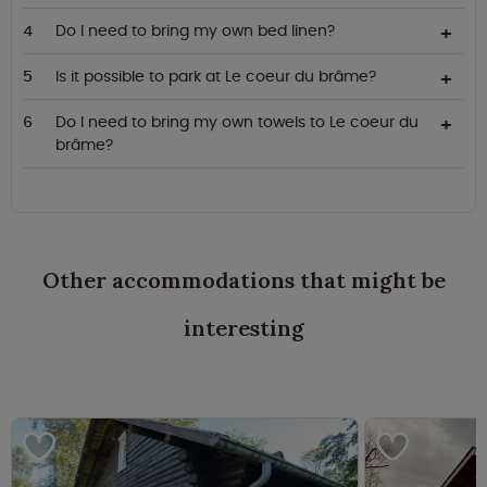
Do I need to bring my own bed linen?
Is it possible to park at Le coeur du brâme?
Do I need to bring my own towels to Le coeur du
brâme?
Other accommodations that might be
interesting