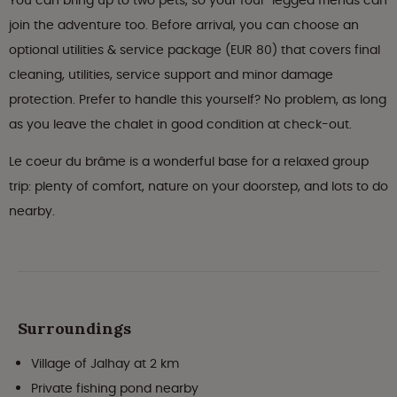
You can bring up to two pets, so your four-legged friends can
join the adventure too. Before arrival, you can choose an
optional utilities & service package (EUR 80) that covers final
cleaning, utilities, service support and minor damage
protection. Prefer to handle this yourself? No problem, as long
as you leave the chalet in good condition at check-out.
Le coeur du brâme is a wonderful base for a relaxed group
trip: plenty of comfort, nature on your doorstep, and lots to do
nearby.
Surroundings
Village of Jalhay at 2 km
Private fishing pond nearby