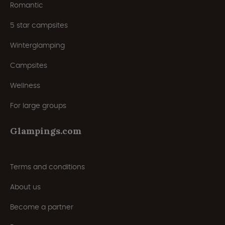
Romantic
5 star campsites
Winterglamping
Campsites
Wellness
For large groups
Glampings.com
Terms and conditions
About us
Become a partner