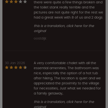
there were quite a few things broken and
the toilet stank really terrible and the
pictures are not quite right for the rest we
had a great week with 8 of us and 2 dogs
this is a translation, click here for the
original
oostdijk
30 Jan 2026
A very comfortable chalet with all the
essential amenities, The bathroom was
nice, especially the option of a hot tub
after hiking, The location is quiet and we
appreciated the proximity to the village
for necessities, Just what we needed for
a family getaway,
this is a translation, click here for the
original