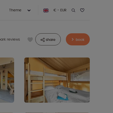
Theme
€ - EUR
park reviews
share
book