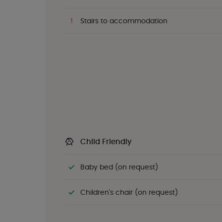
Stairs to accommodation
Child Friendly
Baby bed (on request)
Children's chair (on request)