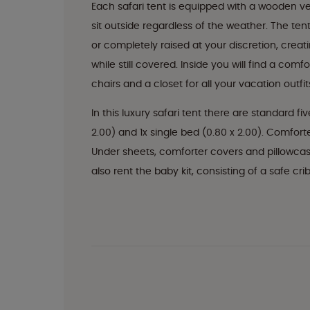
Each safari tent is equipped with a wooden v
sit outside regardless of the weather. The te
or completely raised at your discretion, cre
while still covered. Inside you will find a com
chairs and a closet for all your vacation outfit
In this luxury safari tent there are standard fi
2.00) and 1x single bed (0.80 x 2.00). Comfor
Under sheets, comforter covers and pillowcas
also rent the baby kit, consisting of a safe cri