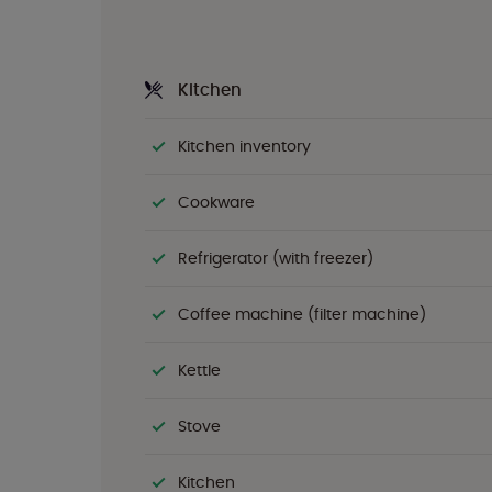
Kitchen
Kitchen inventory
Cookware
Refrigerator (with freezer)
Coffee machine (filter machine)
Kettle
Stove
Kitchen