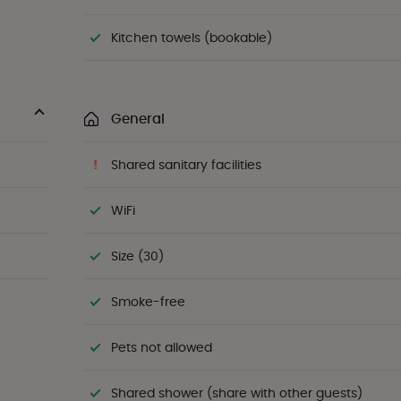
Kitchen towels (bookable)
General
Shared sanitary facilities
WiFi
Size (30)
Smoke-free
Pets not allowed
Shared shower (share with other guests)