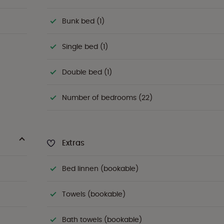
Bunk bed (1)
Single bed (1)
Double bed (1)
Number of bedrooms (22)
Extras
Bed linnen (bookable)
Towels (bookable)
Bath towels (bookable)