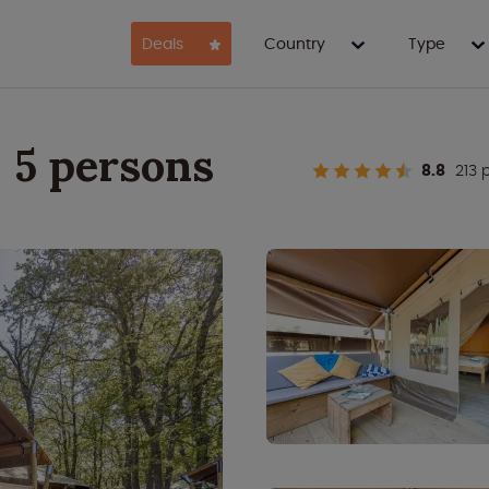
Deals
Country
Type
- 5 persons
8.8
213 