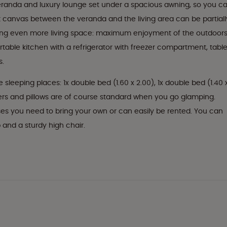
eranda and luxury lounge set under a spacious awning, so you c
nt canvas between the veranda and the living area can be partiall
ating even more living space: maximum enjoyment of the outdoor
fortable kitchen with a refrigerator with freezer compartment, table
s.
ve sleeping places: 1x double bed (1.60 x 2.00), 1x double bed (1.40 
ters and pillows are of course standard when you go glamping.
es you need to bring your own or can easily be rented. You can
b and a sturdy high chair.