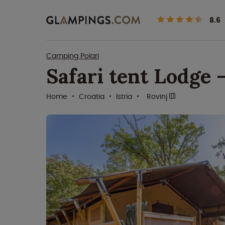
8.6
Camping Polari
Safari tent Lodge 
Home
Croatia
Istria
Rovinj