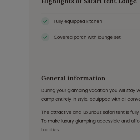
Highlights of Safari tent Lodge
Fully equipped kitchen
Covered porch with lounge set
General information
During your glamping vacation you will stay wi
camp entirely in style, equipped with all con
The attractive and luxurious safari tent is ful
To make luxury glamping accessible and afford
facilities.