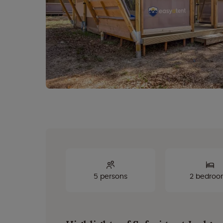
5 persons
2 bedroo