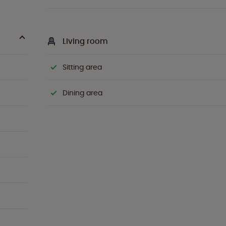
Living room
Sitting area
Dining area