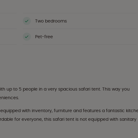
Two bedrooms
Pet-free
th up to 5 people in a very spacious safari tent. This way you
veniences.
ly equipped with inventory, furniture and features a fantastic kitch
able for everyone, this safari tent is not equipped with sanitary