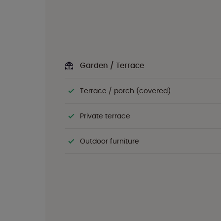
Garden / Terrace
Terrace / porch (covered)
Private terrace
Outdoor furniture