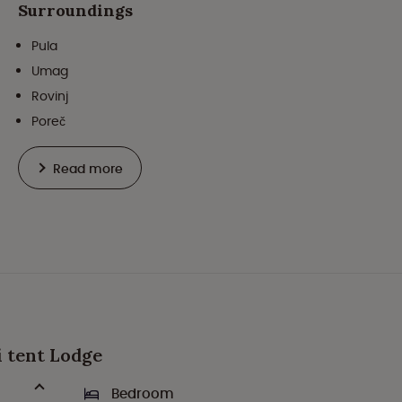
Surroundings
Pula
Umag
Rovinj
Poreč
Read more
ri tent Lodge
Bedroom