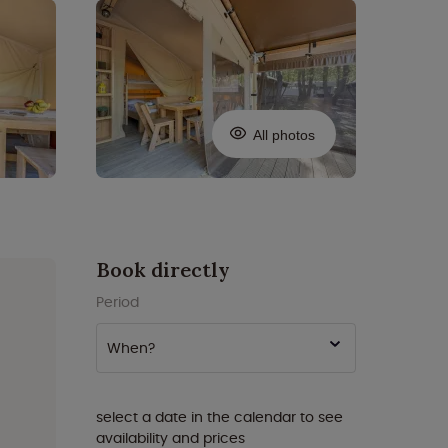
All photos
Book directly
Period
When?
select a date in the calendar to see
availability and prices