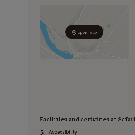
open map
Facilities and activities at Safa
Accessibility