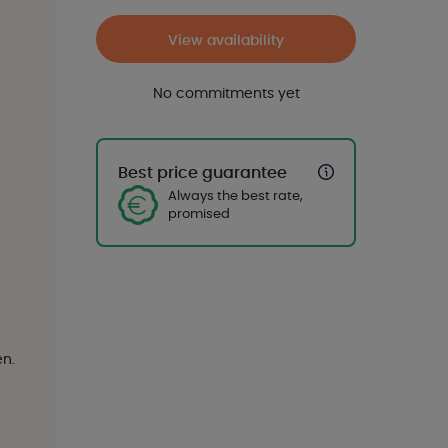
View availability
No commitments yet
Best price guarantee
Always the best rate,
promised
en.