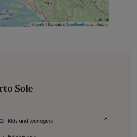
Leaflet
|
Map data ©
OpenStreetMap
contributors
rto Sole
Kids and teenagers
Entertainment