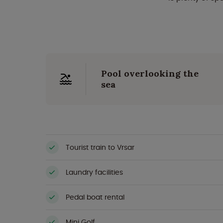
Pool overlooking the
sea
Tourist train to Vrsar
Laundry facilities
Pedal boat rental
Mini Golf