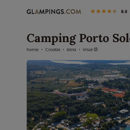
8.6
Camping Porto Sol
home
Croatia
Istria
Vrsar