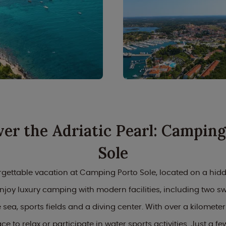
ver the Adriatic Pearl: Camping
Sole
gettable vacation at Camping Porto Sole, located on a hid
 Enjoy luxury camping with modern facilities, including two 
 sea, sports fields and a diving center. With over a kilometer
ace to relax or participate in water sports activities. Just a f