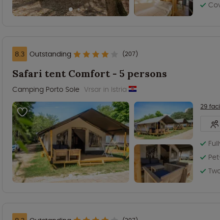
Co
8.3
Outstanding
(207)
Safari tent Comfort - 5 persons
Camping Porto Sole
Vrsar in Istria
29 faci
Ful
Pet
Tw