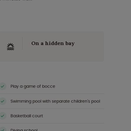
On a hidden bay
Play a game of bocce
Swimming pool with separate children's pool
Basketball court
Diving school