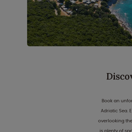
Disco
Book an unfor
Adriatic Sea.
overlooking the
is plenty of sp