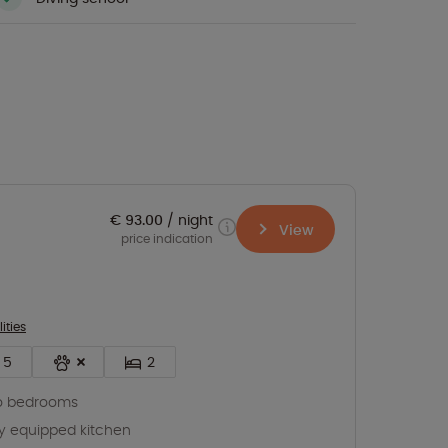
€ 93.00
night
View
price indication
lities
5
2
o bedrooms
ly equipped kitchen