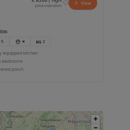
€ 65.00
night
View
price indication
ities
5
2
ly equipped kitchen
o bedrooms
vered porch
+
−