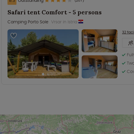
8.3
Outstanding
(207)
Safari tent Comfort - 5 persons
Camping Porto Sole
Vrsar in Istria
32 facil
Ful
Tw
Co