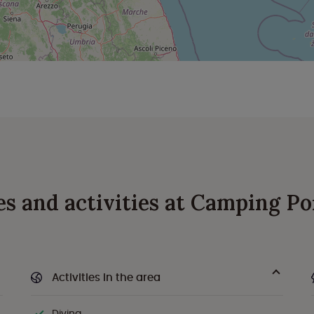
ies and activities at Camping Po
Activities in the area
Diving