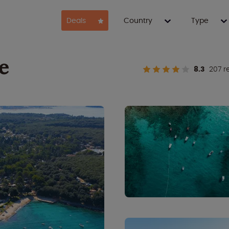
Deals
Country
Type
e
8.3
207 r