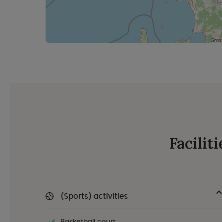
Facilit
(Sports) activities
Basketball court