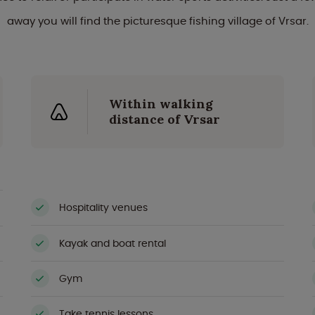
away you will find the picturesque fishing village of Vrsar.
Within walking
distance of Vrsar
Hospitality venues
Kayak and boat rental
Gym
Take tennis lessons