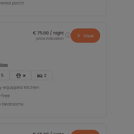
vered porch
€ 75.00
night
View
price indication
lities
5
2
ly equipped kitchen
-free
o bedrooms