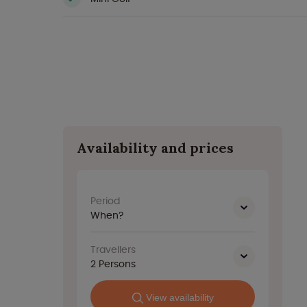
Availability and prices
Period
When?
Travellers
2
Persons
View availability