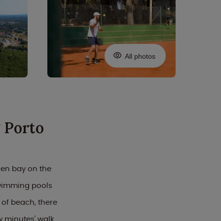
All photos
 Porto
den bay on the
swimming pools
 of beach, there
ew minutes' walk