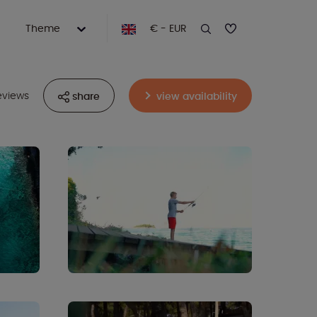
Theme
€ - EUR
eviews
share
view availability