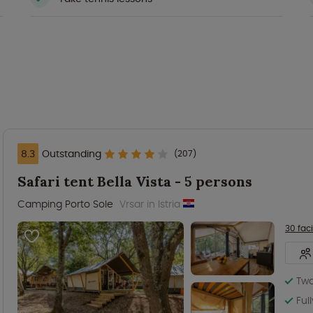
8.3
Outstanding
(207)
Safari tent Bella Vista - 5 persons
Camping Porto Sole
Vrsar in Istria
30 faci
Tw
Ful