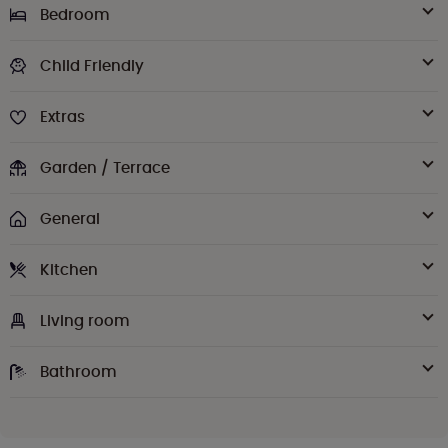
Bedroom
Child Friendly
Extras
Garden / Terrace
General
Kitchen
Living room
Bathroom