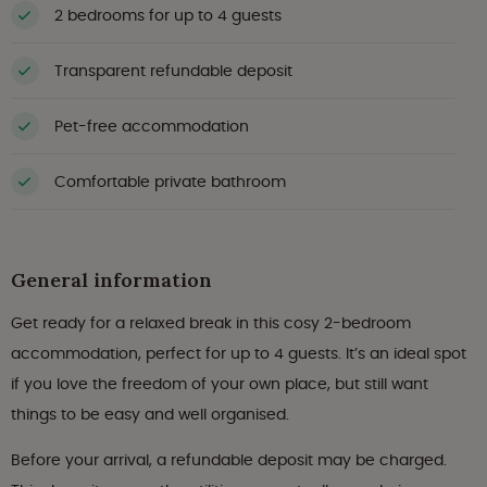
2 bedrooms for up to 4 guests
Transparent refundable deposit
Pet-free accommodation
Comfortable private bathroom
General information
Get ready for a relaxed break in this cosy 2-bedroom
accommodation, perfect for up to 4 guests. It’s an ideal spot
if you love the freedom of your own place, but still want
things to be easy and well organised.
Before your arrival, a refundable deposit may be charged.