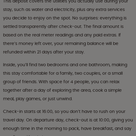
This deposit covers the utilities you actually use during your
stay, such as water and electricity, plus any extra services
you decide to enjoy on the spot. No surprises: everything is
settled transparently after check-out. The final amount is
based on the real meter readings and any paid extras. If
there’s money left over, your remaining balance will be
refunded within 21 days after your stay.
Inside, you’ll find two bedrooms and one bathroom, making
this stay comfortable for a family, two couples, or a small
group of friends. With space for 4 people, you can relax
together after a day of exploring the area, cook a simple
meal, play games, or just unwind.
Check-in starts at 16:00, so you don’t have to rush on your
travel day. On departure day, check-out is at 10:00, giving you
enough time in the morning to pack, have breakfast, and say