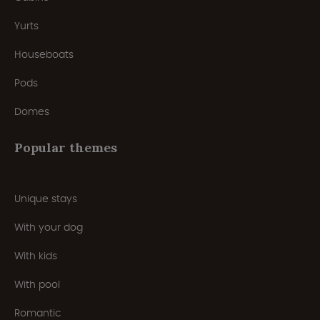
Yurts
Houseboats
Pods
Domes
Popular themes
Unique stays
With your dog
With kids
With pool
Romantic