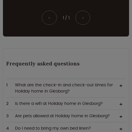
1 / 1
<
>
Frequently asked questions
What are the check-in and check-out times for
Holiday home in Glesborg?
Is there a wifi at Holiday home in Glesborg?
Are pets allowed at Holiday home in Glesborg?
Do I need to bring my own bed linen?