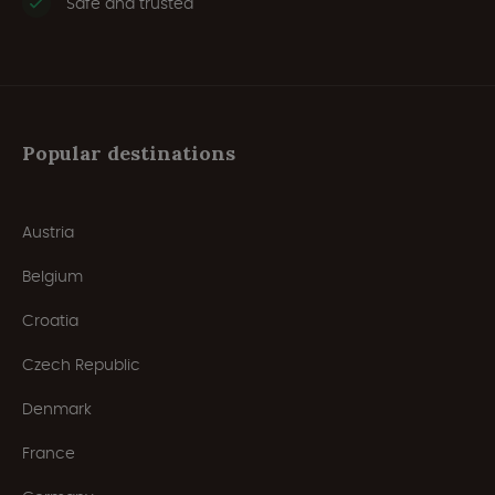
Safe and trusted
Popular destinations
Austria
Belgium
Croatia
Czech Republic
Denmark
France