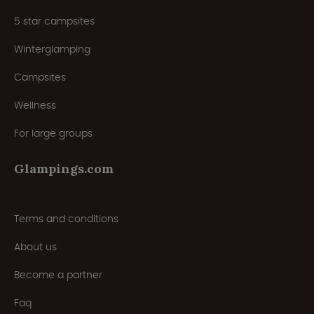
5 star campsites
Winterglamping
Campsites
Wellness
For large groups
Glampings.com
Terms and conditions
About us
Become a partner
Faq