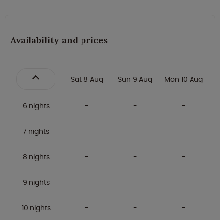
Availability and prices
Sat 8 Aug
Sun 9 Aug
Mon 10 Aug
6 nights
7 nights
8 nights
9 nights
10 nights