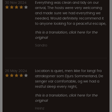
30 Nov 2024
Everything was clean and tidy on our
arrival, The hosts were very welcoming
and made sure we had everything we
needed, Would definitely recommend it
to anyone looking for a peaceful escape,
this is a translation, click here for the
original
Sandro
26 May 2024
Location is quiet, men ikke for langt fra
attraksjoner som Djurs Sommerland, De
senger var comfortable, og we had a
restful sleep every night,
this is a translation, click here for the
original
Heinz