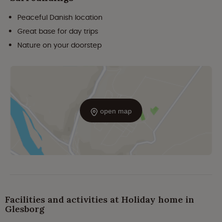
Peaceful Danish location
Great base for day trips
Nature on your doorstep
open map
Facilities and activities at Holiday home in
Glesborg