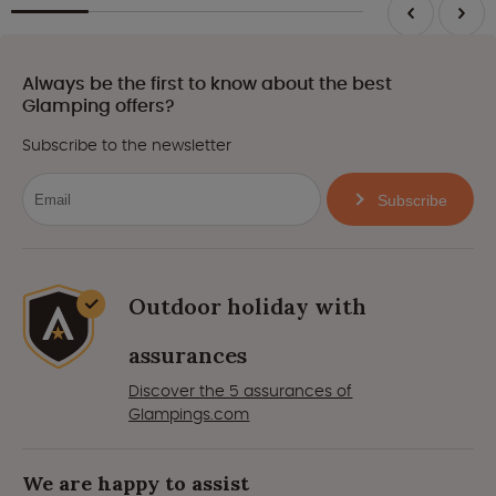
Always be the first to know about the best
Glamping offers?
Subscribe to the newsletter
Subscribe
Outdoor holiday with
assurances
Discover the 5 assurances of
Glampings.com
We are happy to assist