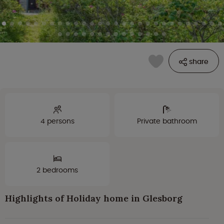
share
4 persons
Private bathroom
2 bedrooms
Highlights of Holiday home in Glesborg