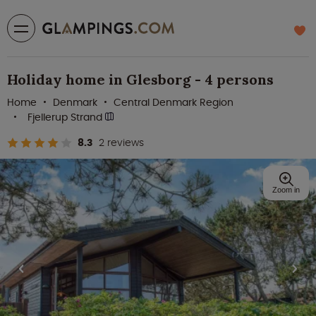
Holiday home in Glesborg - 4 persons
Home
Denmark
Central Denmark Region
Fjellerup Strand
8.3
2 reviews
Zoom in