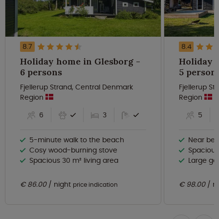
8.7
8.4
Holiday home in Glesborg -
Holiday 
6 persons
5 person
Fjellerup Strand, Central Denmark
Fjellerup S
Region
Region
6
3
5
5-minute walk to the beach
Near beau
Cosy wood-burning stove
Spacious
Spacious 30 m² living area
Large ga
€ 86.00
night
€ 98.00
n
price indication