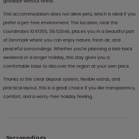
goodbye without stress.
This accommodation does not allow pets, which is ideal if you
prefer a pet-free environment. The location, near the
coordinates 10.61355, 56.52046, places you in a beautiful part
of Denmark where you can enjoy nature, fresh air, and
peaceful surroundings. Whether you’re planning a laid-back
weekend or a longer holiday, this stay gives you a
comfortable base to discover the region at your own pace.
Thanks to the clear deposit system, flexible extras, and
practical layout, this is a great choice if you like transparency,
comfort, and a worry-free holiday feeling.
Surroundings