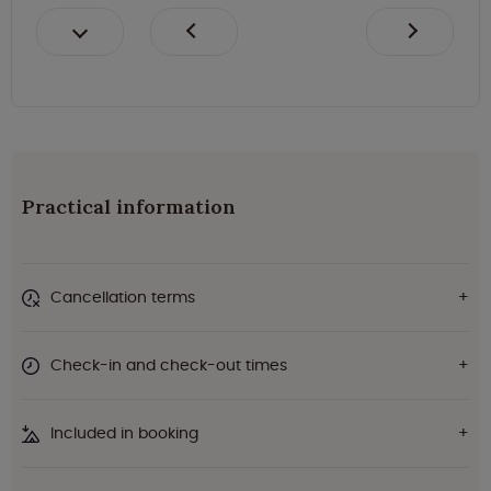
Practical information
Cancellation terms
Check-in and check-out times
Included in booking