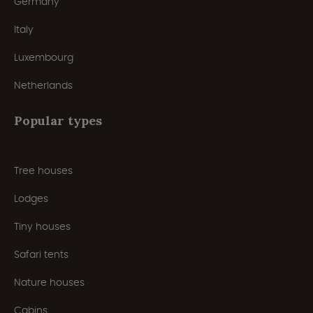
Germany
Italy
Luxembourg
Netherlands
Popular types
Tree houses
Lodges
Tiny houses
Safari tents
Nature houses
Cabins