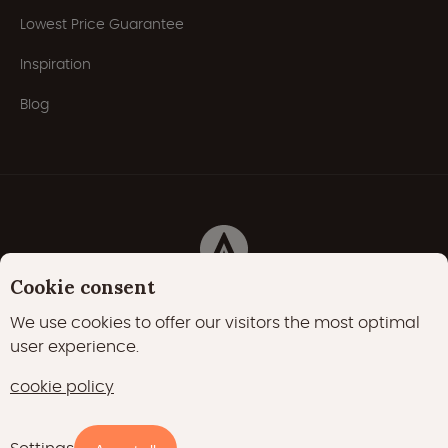
Lowest Price Guarantee
Inspiration
Blog
Cookie consent
Privacy Policy
Cookies
Cookie policy
We use cookies to offer our visitors the most optimal
user experience.
22000 likes
17400 followers
cookie policy
15700 followers