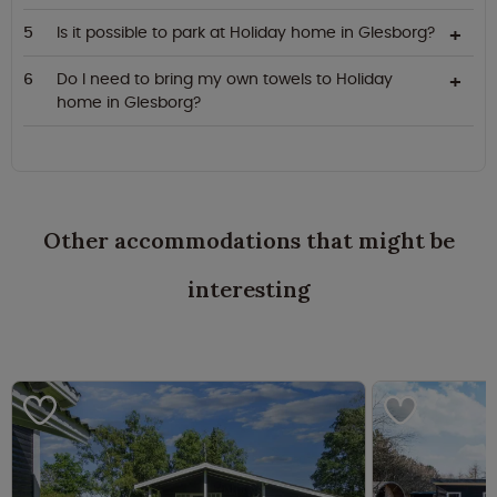
Is it possible to park at Holiday home in Glesborg?
Do I need to bring my own towels to Holiday
home in Glesborg?
Other accommodations that might be
interesting