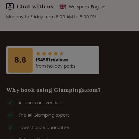
Chat with us
We speak English
Monday to Friday from 8:00 AM to 8:00 PM.
8.6
154561 reviews
from holiday parks
Why book using Glampings.com?
All parks are verified
The #1 Glamping expert
Lowest price guarantee