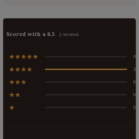
Scored with a 8.3
2 reviews
0
2
0
0
0