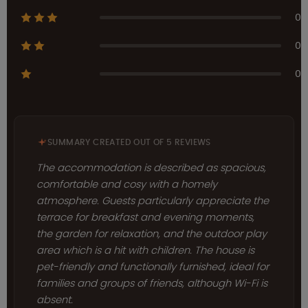
0
0
0
SUMMARY CREATED OUT OF 5 REVIEWS
The accommodation is described as spacious,
comfortable and cosy with a homely
atmosphere. Guests particularly appreciate the
terrace for breakfast and evening moments,
the garden for relaxation, and the outdoor play
area which is a hit with children. The house is
pet-friendly and functionally furnished, ideal for
families and groups of friends, although Wi-Fi is
absent.