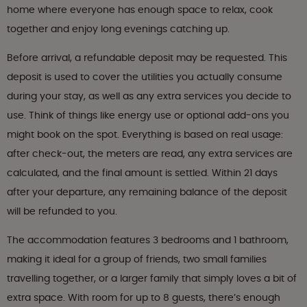
home where everyone has enough space to relax, cook
together and enjoy long evenings catching up.
Before arrival, a refundable deposit may be requested. This
deposit is used to cover the utilities you actually consume
during your stay, as well as any extra services you decide to
use. Think of things like energy use or optional add-ons you
might book on the spot. Everything is based on real usage:
after check-out, the meters are read, any extra services are
calculated, and the final amount is settled. Within 21 days
after your departure, any remaining balance of the deposit
will be refunded to you.
The accommodation features 3 bedrooms and 1 bathroom,
making it ideal for a group of friends, two small families
travelling together, or a larger family that simply loves a bit of
extra space. With room for up to 8 guests, there’s enough