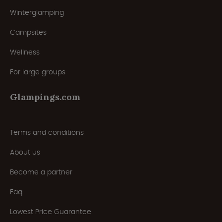
Winterglamping
Campsites
Wellness
For large groups
Glampings.com
Terms and conditions
About us
Become a partner
Faq
Lowest Price Guarantee