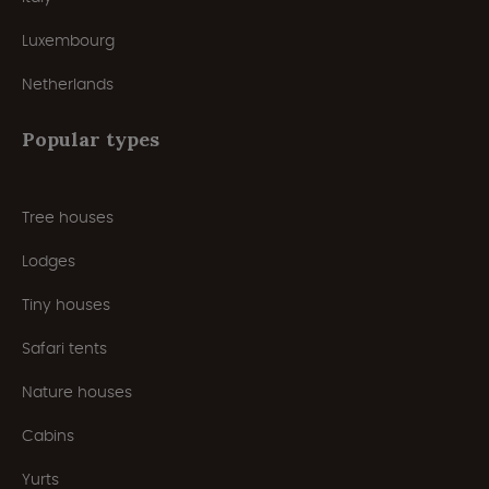
Luxembourg
Netherlands
Popular types
Tree houses
Lodges
Tiny houses
Safari tents
Nature houses
Cabins
Yurts