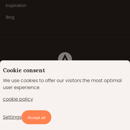
Inspiration
Blog
Cookie consent
Privacy Policy
Cookies
Cookie policy
We use cookies to offer our visitors the most optimal
user experience.
22000 likes
17400 followers
cookie policy
15700 followers
Settings
Availability and prices
Accept all