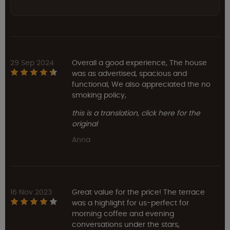
29 Sep 2024
Overall a good experience, The house
was as advertised, spacious and
functional, We also appreciated the no
smoking policy,
this is a translation, click here for the
original
Anna
16 Nov 2023
Great value for the price! The terrace
was a highlight for us-perfect for
morning coffee and evening
conversations under the stars,