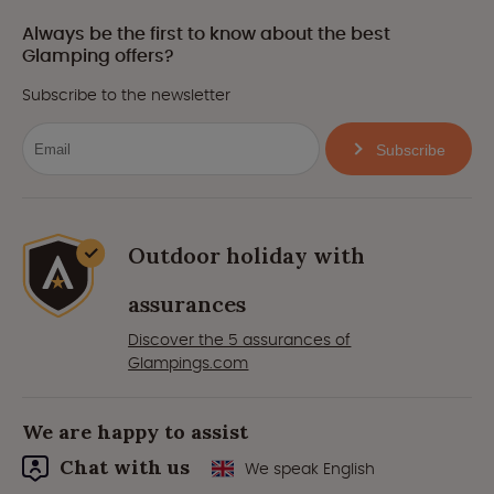
Always be the first to know about the best
Glamping offers?
Subscribe to the newsletter
Subscribe
Outdoor holiday with
assurances
Discover the 5 assurances of
Glampings.com
We are happy to assist
Chat with us
We speak English