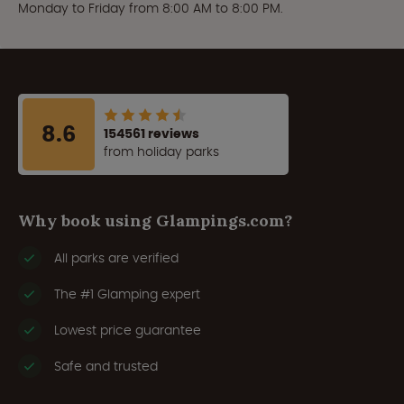
Monday to Friday from 8:00 AM to 8:00 PM.
8.6
154561 reviews
from holiday parks
Why book using Glampings.com?
All parks are verified
The #1 Glamping expert
Lowest price guarantee
Safe and trusted