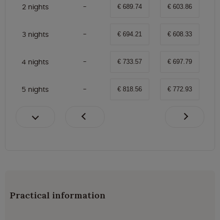
2 nights
€ 689.74
€ 603.86
3 nights
€ 694.21
€ 608.33
4 nights
€ 733.57
€ 697.79
5 nights
€ 818.56
€ 772.93
Practical information