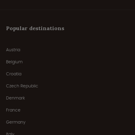
Popular destinations
Austria
Belgium
Croatia
Czech Republic
Denmark
France
Germany
Italy