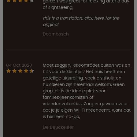
garden was great for relaxing after a day
of sightseeing,
this is a translation, click here for the
original
Doornbosch
04 Oct 2020
Moet zeggen, lekeområdet buiten was en
hit voor de kleintjes! Het huis heeft een
gezellige uitstraling, voelt als thuis, en
huisdieren zijn helemaal welkom, Geen
grap, dit is de ideale plek voor
familiebijeenkomsten of
vriendenvakanties, Zorg er gewoon voor
dat je je eigen Wi-Fi meeneemt, want dat
is hier een no-go,
De Beuckeleer