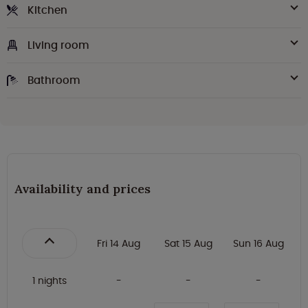
Kitchen
Living room
Bathroom
Availability and prices
Fri 14 Aug
Sat 15 Aug
Sun 16 Aug
1 nights