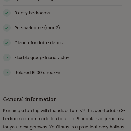
3 cosy bedrooms
Pets welcome (max 2)
Clear refundable deposit
Flexible group-friendly stay
Relaxed 16:00 check-in
General information
Planning a fun trip with friends or family? This comfortable 3-
bedroom accommodation for up to 8 people is a great base
for your next getaway. You’ll stay in a practical, cosy holiday