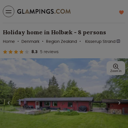
Holiday home in Holbæk - 8 persons
Home
Denmark
Region Zealand
Kisserup Strand
8.3
5 reviews
Zoom in