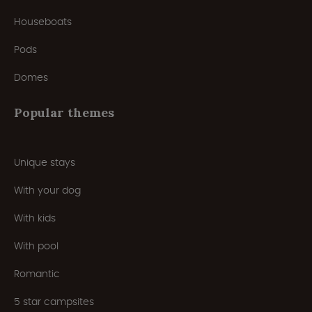
Houseboats
Pods
Domes
Popular themes
Unique stays
With your dog
With kids
With pool
Romantic
5 star campsites