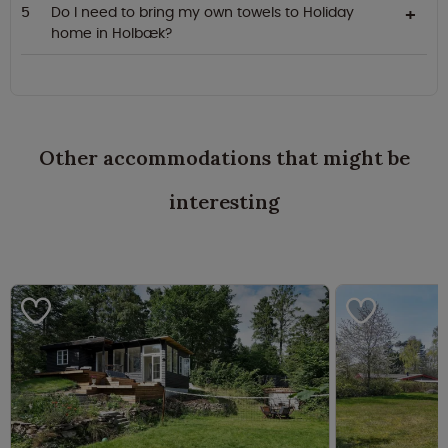
Do I need to bring my own towels to Holiday
home in Holbæk?
Other accommodations that might be
interesting