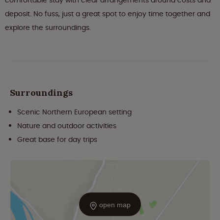
comfortable stay with clear arrangements around costs and
deposit. No fuss, just a great spot to enjoy time together and
explore the surroundings.
Surroundings
Scenic Northern European setting
Nature and outdoor activities
Great base for day trips
open map