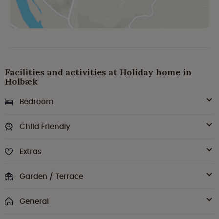
Facilities and activities at Holiday home in
Holbæk
Bedroom
Child Friendly
Extras
Garden / Terrace
General