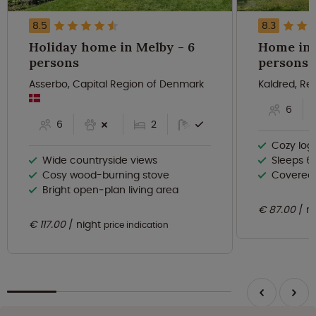
8.5
8.3
Holiday home in Melby - 6
Home in E
persons
persons
Asserbo, Capital Region of Denmark
Kaldred, Re
6
6
2
Cozy log
Wide countryside views
Sleeps 6 
Cosy wood-burning stove
Covered v
Bright open‑plan living area
€ 87.00
n
€ 117.00
night
price indication