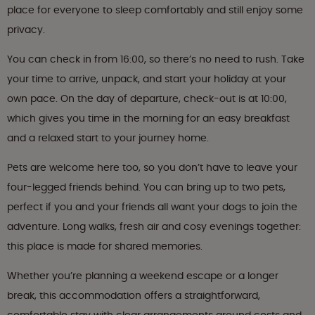
place for everyone to sleep comfortably and still enjoy some
privacy.
You can check in from 16:00, so there’s no need to rush. Take
your time to arrive, unpack, and start your holiday at your
own pace. On the day of departure, check-out is at 10:00,
which gives you time in the morning for an easy breakfast
and a relaxed start to your journey home.
Pets are welcome here too, so you don’t have to leave your
four-legged friends behind. You can bring up to two pets,
perfect if you and your friends all want your dogs to join the
adventure. Long walks, fresh air and cosy evenings together:
this place is made for shared memories.
Whether you’re planning a weekend escape or a longer
break, this accommodation offers a straightforward,