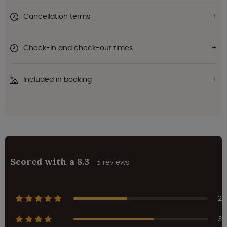
Cancellation terms
Check-in and check-out times
Included in booking
Scored with a 8.3
5 reviews
2
3