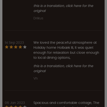
this is a translation, click here for the
original
Drikus
14 Sep 2023
We loved the peaceful atmosphere at
Holiday home Holbæk III, It was quiet
enough for relaxation but close enough
to local dining options,
this is a translation, click here for the
original
Vh
06 Jan 2023
Spacious and comfortable cottage, The