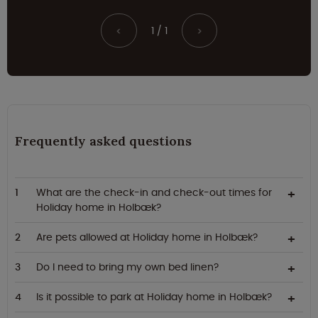
1 / 1
<
>
Frequently asked questions
What are the check-in and check-out times for
Holiday home in Holbæk?
Are pets allowed at Holiday home in Holbæk?
Do I need to bring my own bed linen?
Is it possible to park at Holiday home in Holbæk?