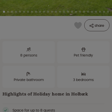
share
8 persons
Pet friendly
Private bathroom
3 bedrooms
Highlights of Holiday home in Holbæk
Space for up to 8 guests