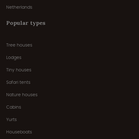
Netherlands
Popular types
Tree houses
Lodges
Tiny houses
Safari tents
Nature houses
Cabins
Yurts
Houseboats