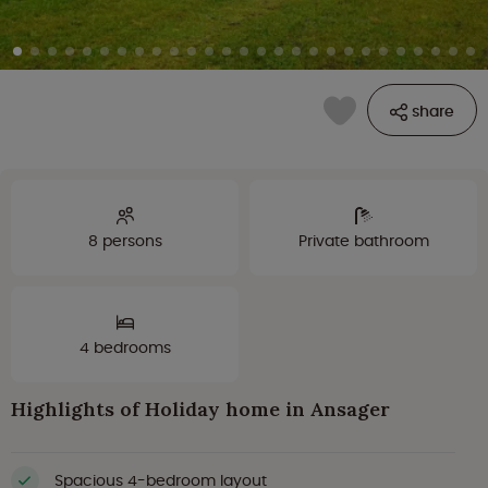
share
8 persons
Private bathroom
4 bedrooms
Highlights of Holiday home in Ansager
Spacious 4-bedroom layout