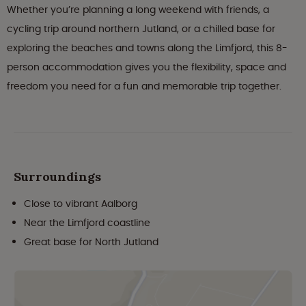
Whether you’re planning a long weekend with friends, a
cycling trip around northern Jutland, or a chilled base for
exploring the beaches and towns along the Limfjord, this 8-
person accommodation gives you the flexibility, space and
freedom you need for a fun and memorable trip together.
Surroundings
Close to vibrant Aalborg
Near the Limfjord coastline
Great base for North Jutland