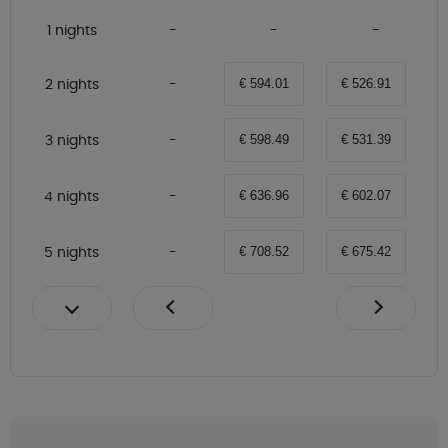
1 nights
2 nights
€ 594.01
€ 526.91
3 nights
€ 598.49
€ 531.39
4 nights
€ 636.96
€ 602.07
5 nights
€ 708.52
€ 675.42