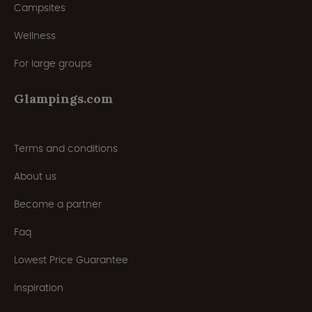
Campsites
Wellness
For large groups
Glampings.com
Terms and conditions
About us
Become a partner
Faq
Lowest Price Guarantee
Inspiration