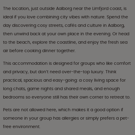
The location, just outside Aalborg near the Limfjord coast, is
ideal if you love combining city vibes with nature. Spend the
day discovering cosy streets, cafés and culture in Aalborg,
then unwind back at your own place in the evening. Or head
to the beach, explore the coastline, and enjoy the fresh sea
air before cooking dinner together.
This accommodation is designed for groups who like comfort
and privacy, but don’t need over-the-top luxury. Think
practical, spacious and easy-going: a cosy living space for
long chats, game nights and shared meals, and enough
bedrooms so everyone still has their own corner to retreat to.
Pets are not allowed here, which makes it a good option if
someone in your group has allergies or simply prefers a pet-
free environment.