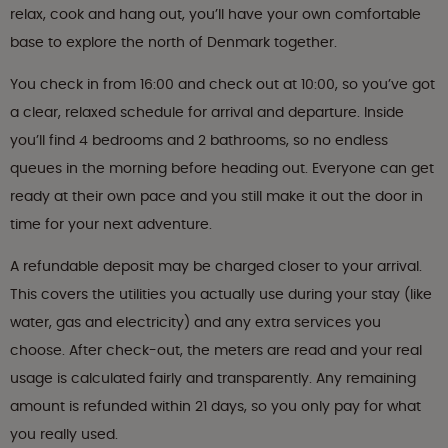
relax, cook and hang out, you’ll have your own comfortable
base to explore the north of Denmark together.
You check in from 16:00 and check out at 10:00, so you’ve got
a clear, relaxed schedule for arrival and departure. Inside
you’ll find 4 bedrooms and 2 bathrooms, so no endless
queues in the morning before heading out. Everyone can get
ready at their own pace and you still make it out the door in
time for your next adventure.
A refundable deposit may be charged closer to your arrival.
This covers the utilities you actually use during your stay (like
water, gas and electricity) and any extra services you
choose. After check-out, the meters are read and your real
usage is calculated fairly and transparently. Any remaining
amount is refunded within 21 days, so you only pay for what
you really used.