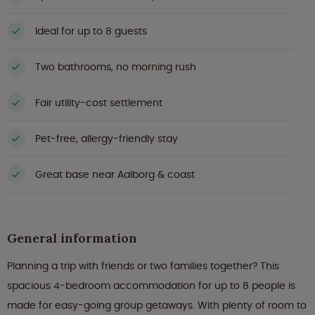
Ideal for up to 8 guests
Two bathrooms, no morning rush
Fair utility-cost settlement
Pet-free, allergy-friendly stay
Great base near Aalborg & coast
General information
Planning a trip with friends or two families together? This
spacious 4-bedroom accommodation for up to 8 people is
made for easy-going group getaways. With plenty of room to