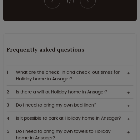
1 / 1
<
>
Frequently asked questions
What are the check-in and check-out times for
Holiday home in Ansager?
Is there a wifi at Holiday home in Ansager?
Do I need to bring my own bed linen?
Is it possible to park at Holiday home in Ansager?
Do I need to bring my own towels to Holiday
home in Ansager?