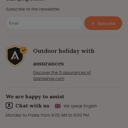
Subscribe to the newsletter
Subscribe
Outdoor holiday with
assurances
Discover the 5 assurances of
Glampings.com
We are happy to assist
Chat with us
We speak English
Monday to Friday from 8:00 AM to 8:00 PM.