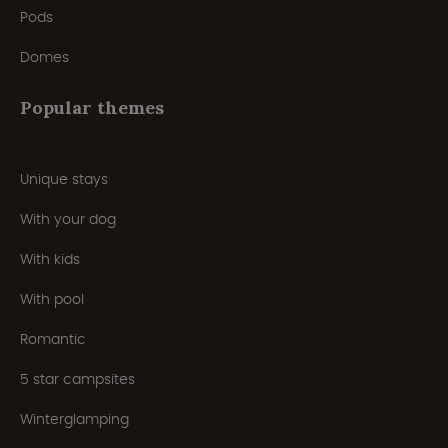
Pods
Domes
Popular themes
Unique stays
With your dog
With kids
With pool
Romantic
5 star campsites
Winterglamping