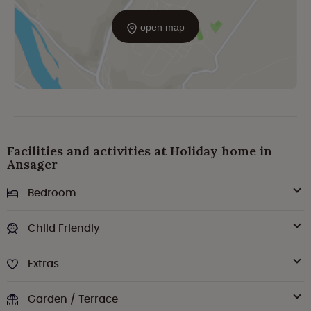
open map
Facilities and activities at Holiday home in
Ansager
Bedroom
Child Friendly
Extras
Garden / Terrace