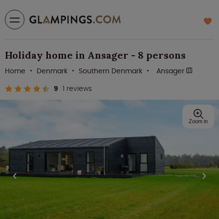
Holiday home in Ansager - 8 persons
Home
Denmark
Southern Denmark
Ansager
9
1 reviews
Zoom in