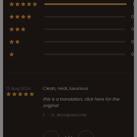
1
0
0
0
0
13 Aug 2024
Clean, neat, luxurious
this is a translation, click here for the
original
E. - St. Annaparochie