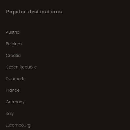
Popular destinations
Austria
Belgium
Croatia
Czech Republic
Denmark
France
Germany
Italy
Luxembourg