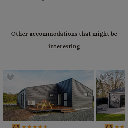
Other accommodations that might be
interesting
8.5
8.5