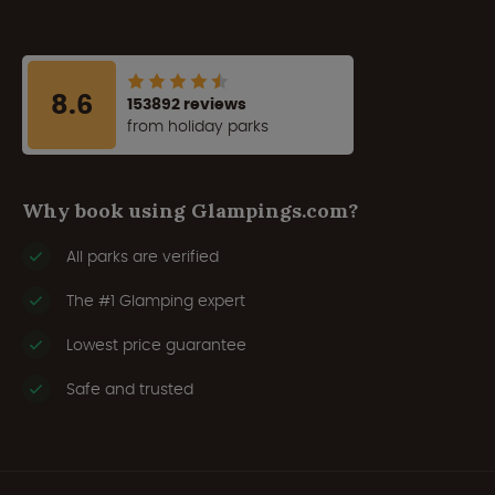
8.6
153892 reviews
from holiday parks
Why book using Glampings.com?
All parks are verified
The #1 Glamping expert
Lowest price guarantee
Safe and trusted