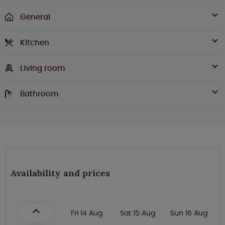
General
Kitchen
Living room
Bathroom
Availability and prices
Fri 14 Aug
Sat 15 Aug
Sun 16 Aug