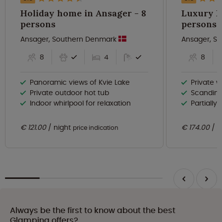
Holiday home in Ansager - 8
Luxury La
persons
persons
Ansager, Southern Denmark
Ansager, S
8
4
8
Panoramic views of Kvie Lake
Private w
Private outdoor hot tub
Scandinav
Indoor whirlpool for relaxation
Partially
€ 121.00
night
€ 174.00
n
price indication
Always be the first to know about the best
Glamping offers?