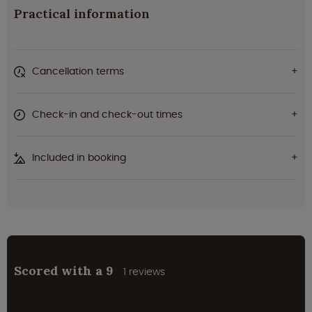
Practical information
Cancellation terms
Check-in and check-out times
Included in booking
Scored with a 9
1 reviews