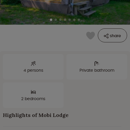
share
4 persons
Private bathroom
2 bedrooms
Highlights of Mobi Lodge