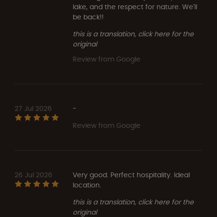
lake, and the respect for nature. We'll
be back!!
this is a translation, click here for the
original
Review from Google
27 Jul 2026
-
Review from Google
26 Jul 2026
Very good. Perfect hospitality. Ideal
location.
this is a translation, click here for the
original