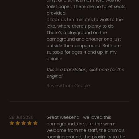
toilet paper. There are no toilet seats
provided.
It took us ten minutes to walk to the
lake, where there’s plenty to do.
There’s a playground on the
campground and another one just
outside the campground. Both are
suitable for ages 4 and up, in my
opinion
this is a translation, click here for the
original
Review from Google
28 Jul 2026
Great weekend—we loved this
campground, the site, the warm
welcome from the staff, the animals
roaming around, the proximity to the