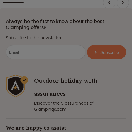
Always be the first to know about the best
Glamping offers?
Subscribe to the newsletter
Subscribe
Outdoor holiday with
assurances
Discover the 5 assurances of
Glampings.com
We are happy to assist