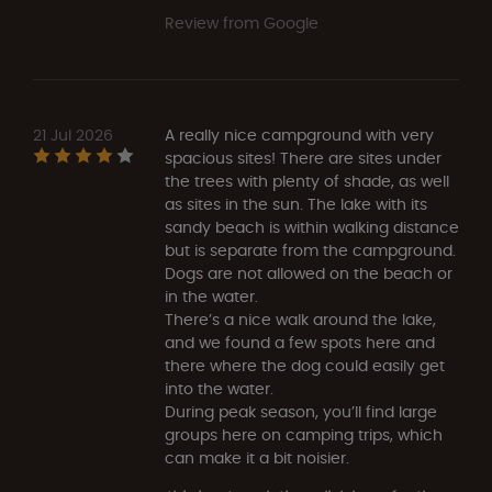
Review from Google
21 Jul 2026
A really nice campground with very
spacious sites! There are sites under
the trees with plenty of shade, as well
as sites in the sun. The lake with its
sandy beach is within walking distance
but is separate from the campground.
Dogs are not allowed on the beach or
in the water.
There’s a nice walk around the lake,
and we found a few spots here and
there where the dog could easily get
into the water.
During peak season, you’ll find large
groups here on camping trips, which
can make it a bit noisier.