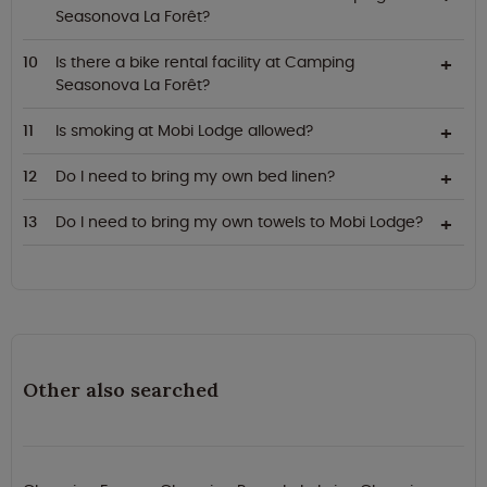
Seasonova La Forêt?
Is there a bike rental facility at Camping
Seasonova La Forêt?
Is smoking at Mobi Lodge allowed?
Do I need to bring my own bed linen?
Do I need to bring my own towels to Mobi Lodge?
Other also searched