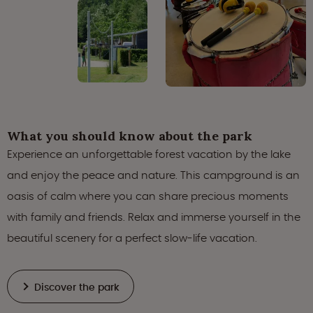
What you should know about the park
Experience an unforgettable forest vacation by the lake
and enjoy the peace and nature. This campground is an
oasis of calm where you can share precious moments
with family and friends. Relax and immerse yourself in the
beautiful scenery for a perfect slow-life vacation.
Discover the park