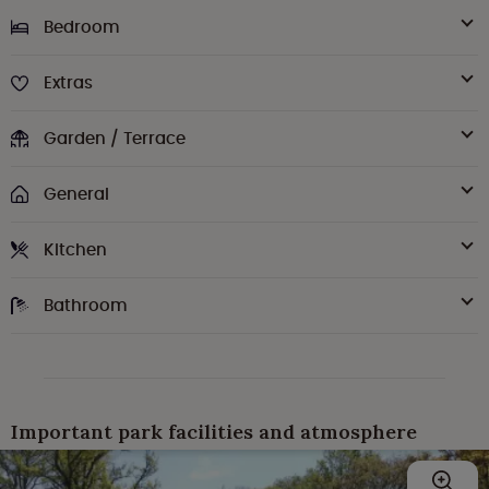
Bedroom
Extras
Garden / Terrace
General
Kitchen
Bathroom
Important park facilities and atmosphere