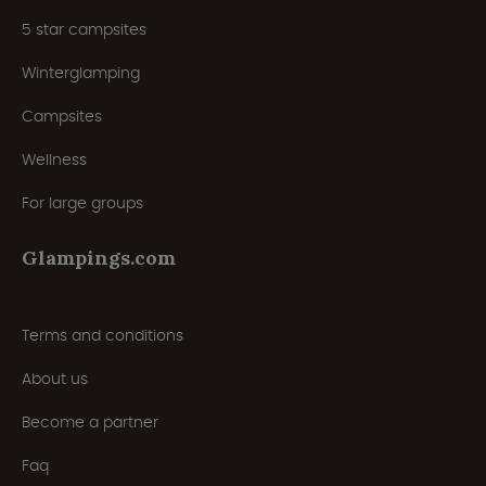
5 star campsites
Winterglamping
Campsites
Wellness
For large groups
Glampings.com
Terms and conditions
About us
Become a partner
Faq