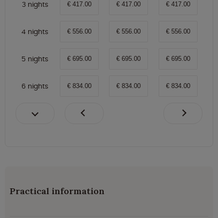
3 nights
€ 417.00
€ 417.00
€ 417.00
4 nights
€ 556.00
€ 556.00
€ 556.00
5 nights
€ 695.00
€ 695.00
€ 695.00
6 nights
€ 834.00
€ 834.00
€ 834.00
Practical information