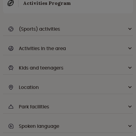
Activities Program
(Sports) activities
Activities in the area
Kids and teenagers
Location
Park facilities
Spoken language