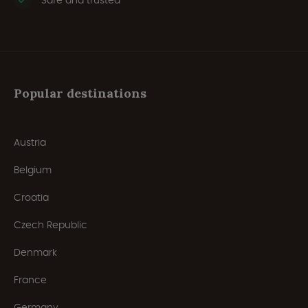
Safe and trusted
Popular destinations
Austria
Belgium
Croatia
Czech Republic
Denmark
France
Germany