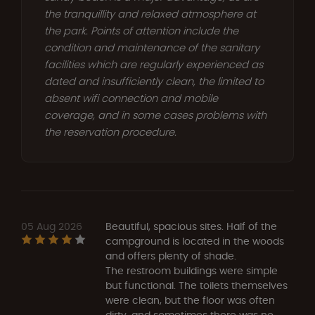
the tranquillity and relaxed atmosphere at
the park. Points of attention include the
condition and maintenance of the sanitary
facilities which are regularly experienced as
dated and insufficiently clean, the limited to
absent wifi connection and mobile
coverage, and in some cases problems with
the reservation procedure.
05 Aug 2026
Beautiful, spacious sites. Half of the
campground is located in the woods
and offers plenty of shade.
The restroom buildings were simple
but functional. The toilets themselves
were clean, but the floor was often
dirty, and sometimes there was no