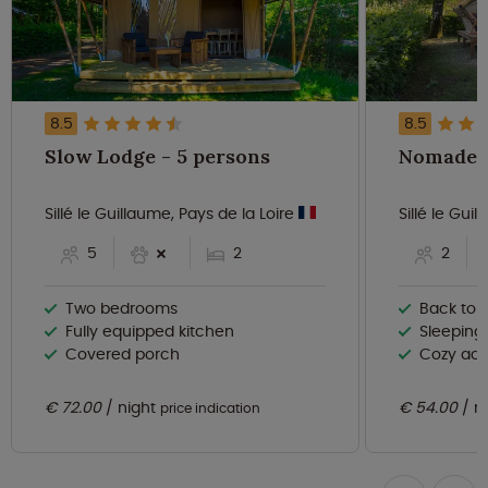
8.5
8.5
Slow Lodge - 5 persons
Sillé le Guillaume, Pays de la Loire
Sillé le Gui
5
2
2
Two bedrooms
Back to ba
Fully equipped kitchen
Sleeping
Covered porch
Cozy ac
€ 72.00
night
€ 54.00
n
price indication