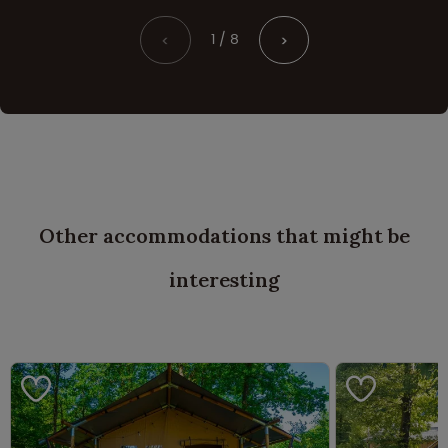
1 / 8
<
>
Other accommodations that might be
interesting