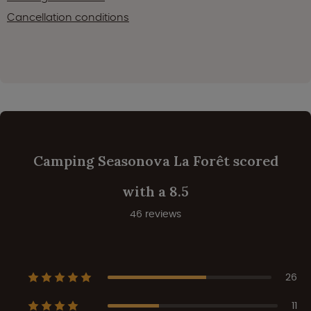
Cancellation conditions
Camping Seasonova La Forêt scored
with a 8.5
46 reviews
26
11