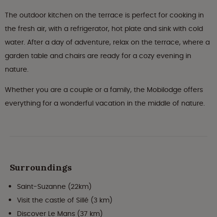
The outdoor kitchen on the terrace is perfect for cooking in
the fresh air, with a refrigerator, hot plate and sink with cold
water. After a day of adventure, relax on the terrace, where a
garden table and chairs are ready for a cozy evening in
nature.
Whether you are a couple or a family, the Mobilodge offers
everything for a wonderful vacation in the middle of nature.
Surroundings
Saint-Suzanne (22km)
Visit the castle of Sillé (3 km)
Discover Le Mans (37 km)