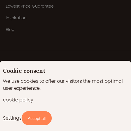
Lowest Price Guarantee
Inspiration
Blog
Cookie consent
We use cookies to offer our visitors the most optimal
user experience.
Privacy Policy
Cookies
Cookie policy
cookie policy
22000 likes
17400 followers
Settings
Availability and prices
Accept all
15700 followers