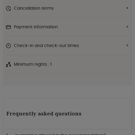
Cancellation terms
Payment information
Check-in and check-out times
Minimum nights : 1
Frequently asked questions