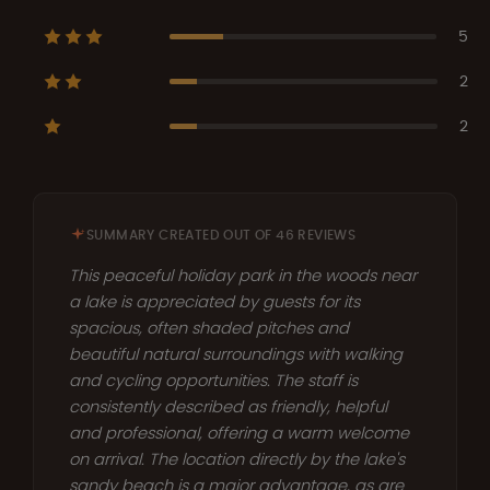
5
2
2
SUMMARY CREATED OUT OF 46 REVIEWS
This peaceful holiday park in the woods near
a lake is appreciated by guests for its
spacious, often shaded pitches and
beautiful natural surroundings with walking
and cycling opportunities. The staff is
consistently described as friendly, helpful
and professional, offering a warm welcome
on arrival. The location directly by the lake's
sandy beach is a major advantage, as are