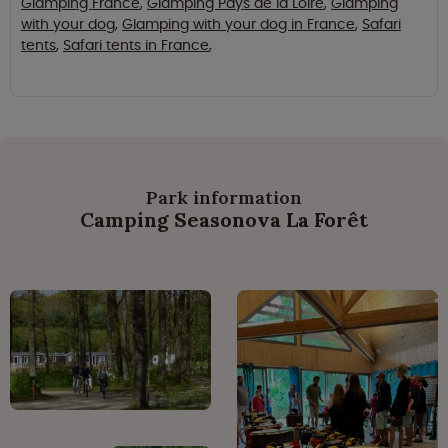
Glamping France
,
Glamping Pays de la Loire
,
Glamping
with your dog
,
Glamping with your dog in France
,
Safari
tents
,
Safari tents in France
,
Park information
Camping Seasonova La Forêt