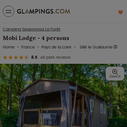
Camping Seasonova La Forêt
Mobi Lodge - 4 persons
Home
France
Pays de la Loire
Sillé le Guillaume
8.5
46 park reviews
Zoom in