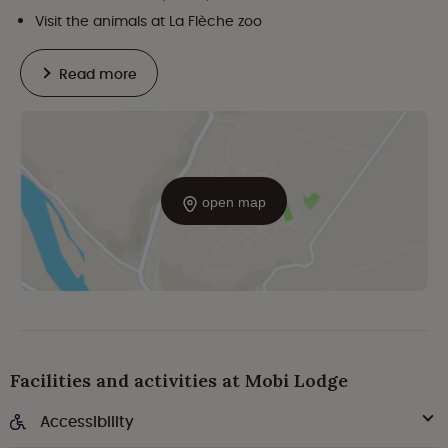
Visit the animals at La Flèche zoo
Read more
open map
Facilities and activities at Mobi Lodge
Accessibility