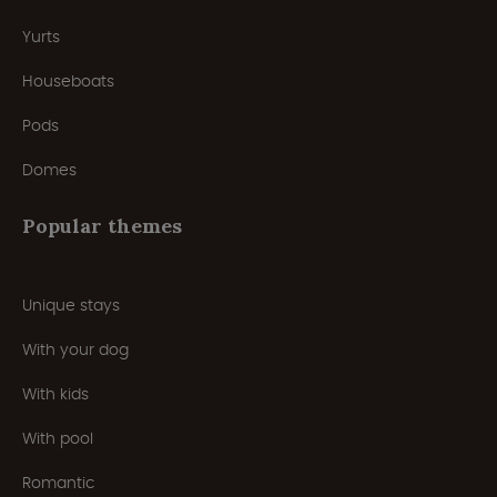
Yurts
Houseboats
Pods
Domes
Popular themes
Unique stays
With your dog
With kids
With pool
Romantic