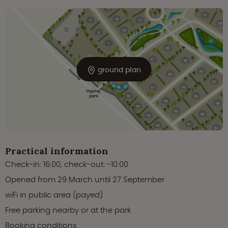
ground plan
Practical information
Check-in: 16:00, check-out: -10:00
Opened from 29 March until 27 September
wiFi in public area (payed)
Free parking nearby or at the park
Booking conditions