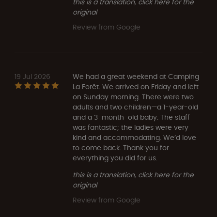
this is a translation, click here for the
original
Review from Google
19 Jul 2026
We had a great weekend at Camping
La Forêt. We arrived on Friday and left
on Sunday morning. There were two
adults and two children—a 1-year-old
and a 3-month-old baby. The staff
was fantastic; the ladies were very
kind and accommodating. We’d love
to come back. Thank you for
everything you did for us.
this is a translation, click here for the
original
Review from Google