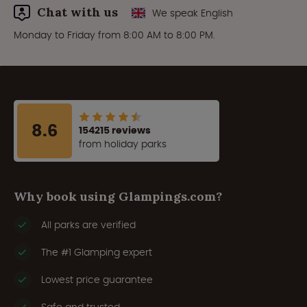
Chat with us
We speak English
Monday to Friday from 8:00 AM to 8:00 PM.
8.6
154215 reviews
from holiday parks
Why book using Glampings.com?
All parks are verified
The #1 Glamping expert
Lowest price guarantee