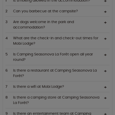
Is smoking allowed in the accommodation?
Can you barbecue at the campsite?
Are dogs welcome in the park and
accommodation?
What are the check-in and check-out times for
Mobi Lodge?
Is Camping Seasonova La Forêt open all year
round?
Is there a restaurant at Camping Seasonova La
Forêt?
Is there a wifi at Mobi Lodge?
Is there a camping store at Camping Seasonova
La Forêt?
Is there an entertainment team at Camping