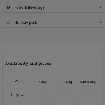
Food & Beverage
Holiday park
Availability and prices
Fri 7 Aug
Sat 8 Aug
Sun 9 Aug
2 nights