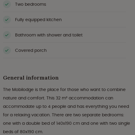
Two bedrooms
Fully equipped kitchen
Bathroom with shower and toilet
Covered porch
General information
The Mobilodge is the place for those who want to combine
nature and comfort. This 32 m² accommodation can
accommodate up to 4 people and has everything you need
for a relaxing vacation. There are two separate bedrooms:
one with a double bed of 140x190 cm and one with two single
beds of 80x190 cm.