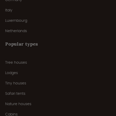
Italy
Luxembourg
Netherlands
Popular types
Tree houses
Lodges
Tiny houses
Safari tents
Nature houses
Cabins