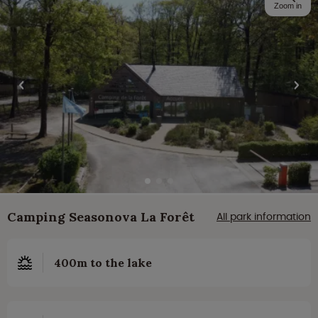
Zoom in
Camping Seasonova La Forêt
All park information
400m to the lake