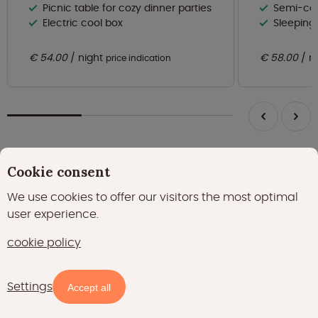
Picnic table for cozy dinner parties
Semi-cov
Electric cool box
Sleeping
€ 54.00
night
€ 58.00
n
price indication
Cookie consent
Always be the first to know about the best
We use cookies to offer our visitors the most optimal
Glamping offers?
user experience.
Subscribe to the newsletter
cookie policy
Subscribe
Settings
Accept all