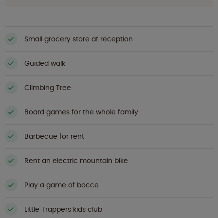
Small grocery store at reception
Guided walk
Climbing Tree
Board games for the whole family
Barbecue for rent
Rent an electric mountain bike
Play a game of bocce
Little Trappers kids club