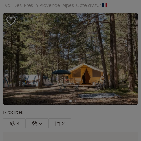
Val-Des-Près in Provence-Alpes-Côte d’Azur
17 facilities
4
2