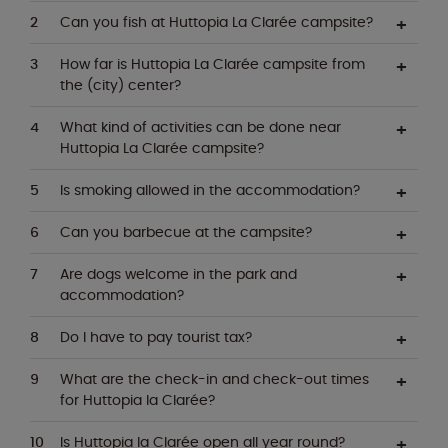
Can you fish at Huttopia La Clarée campsite?
How far is Huttopia La Clarée campsite from
the (city) center?
What kind of activities can be done near
Huttopia La Clarée campsite?
Is smoking allowed in the accommodation?
Can you barbecue at the campsite?
Are dogs welcome in the park and
accommodation?
Do I have to pay tourist tax?
What are the check-in and check-out times
for Huttopia la Clarée?
Is Huttopia la Clarée open all year round?