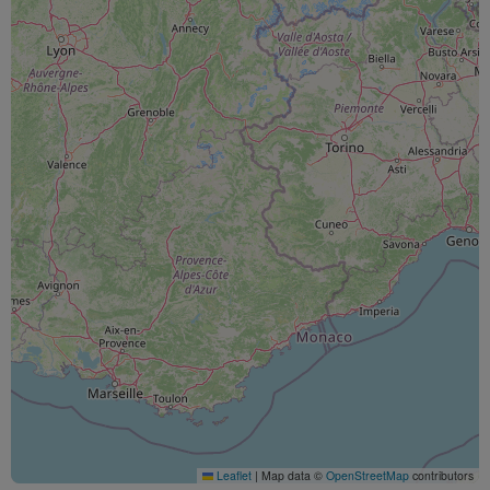
Leaflet
|
Map data ©
OpenStreetMap
contributors