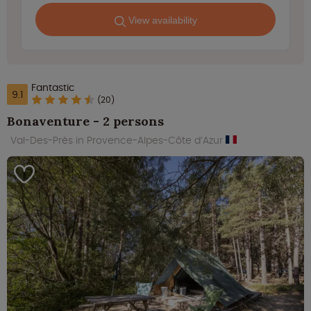
View availability
Fantastic
9.1
(20)
Bonaventure - 2 persons
Val-Des-Près in Provence-Alpes-Côte d’Azur