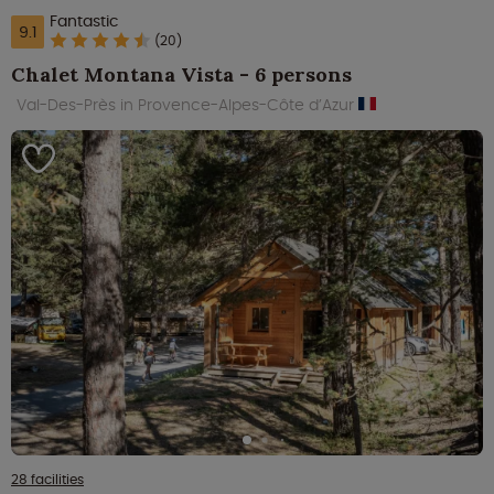
Fantastic
9.1
(20)
Chalet Montana Vista - 6 persons
Val-Des-Près in Provence-Alpes-Côte d’Azur
28 facilities