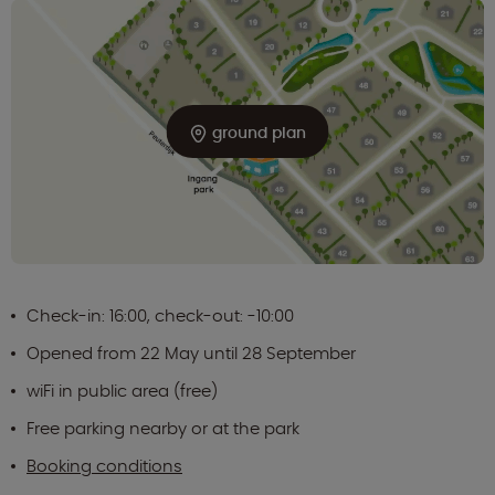
ground plan
Check-in: 16:00, check-out: -10:00
Opened from 22 May until 28 September
wiFi in public area (free)
Free parking nearby or at the park
Booking conditions