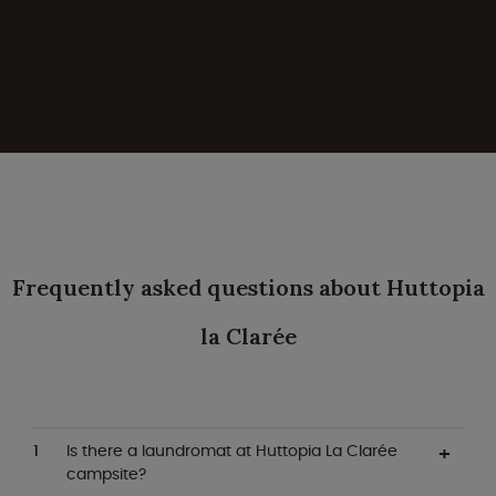
Frequently asked questions about Huttopia
la Clarée
Is there a laundromat at Huttopia La Clarée
campsite?