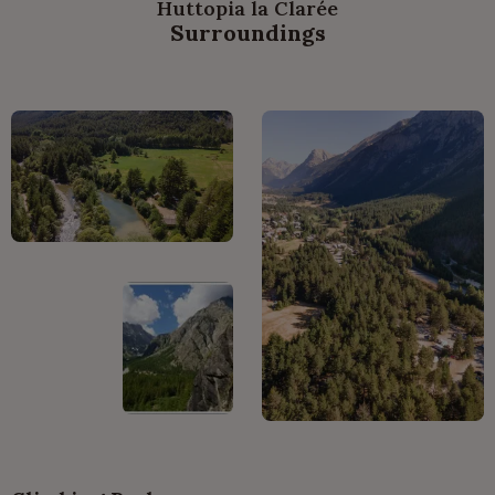
Huttopia la Clarée
Surroundings