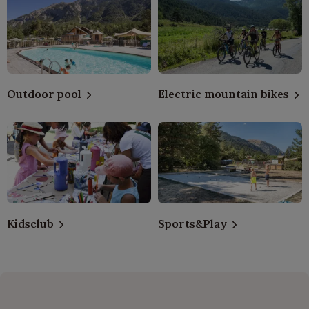
Outdoor pool
Electric mountain bikes
Kidsclub
Sports&Play