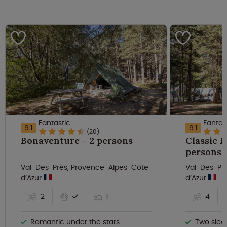
Fantastic
Fantas
9.1
9.1
(20)
Bonaventure - 2 persons
Classic B
persons
Val-Des-Près, Provence-Alpes-Côte
Val-Des-Pr
d’Azur
d’Azur
2
1
4
Romantic under the stars
Two slee