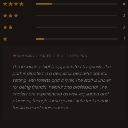
4
0
0
1
SUMMARY CREATED OUT OF 20 REVIEWS
The location is highly appreciated by guests: the
park is situated in a beautiful, peaceful natural
setting with forests and a river. The staff is known
for being friendly, helpful and professional. The
chalets are experienced as well-equipped and
pleasant, though some guests note that certain
facilities need maintenance.