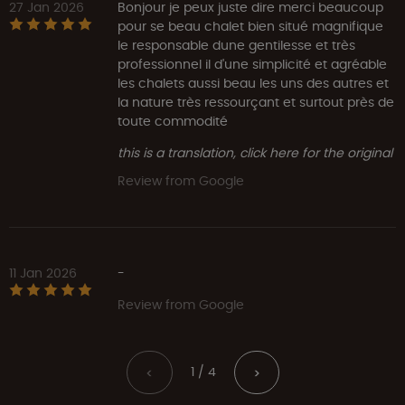
27 Jan 2026
Bonjour je peux juste dire merci beaucoup
pour se beau chalet bien situé magnifique
le responsable dune gentilesse et très
professionnel il d'une simplicité et agréable
les chalets aussi beau les uns des autres et
la nature très ressourçant et surtout près de
toute commodité
this is a translation, click here for the original
Review from Google
11 Jan 2026
-
Review from Google
1 / 4
<
>