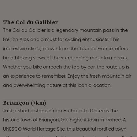
The Col du Galibier
The Col du Galibier is a legendary mountain pass in the
French Alps and a must for cycling enthusiasts. This
impressive climb, known from the Tour de France, offers
breathtaking views of the surrounding mountain peaks.
Whether you bike or reach the top by car, the route up is
an experience to remember. Enjoy the fresh mountain air
and overwhelming nature at this iconic location.
Briançon (7km)
Just a short distance from Huttopia La Clarée is the
historic town of Briançon, the highest town in France. A
UNESCO World Heritage Site, this beautiful fortified town