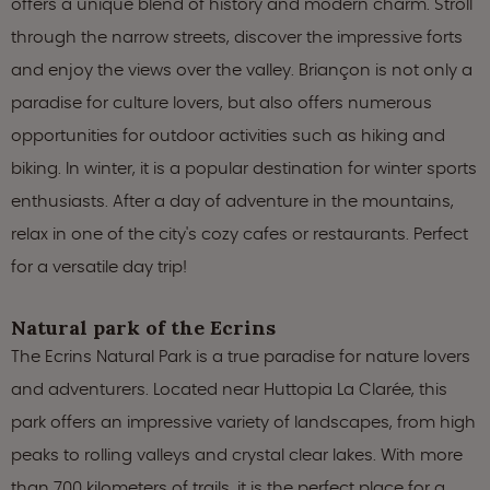
offers a unique blend of history and modern charm. Stroll
through the narrow streets, discover the impressive forts
and enjoy the views over the valley. Briançon is not only a
paradise for culture lovers, but also offers numerous
opportunities for outdoor activities such as hiking and
biking. In winter, it is a popular destination for winter sports
enthusiasts. After a day of adventure in the mountains,
relax in one of the city's cozy cafes or restaurants. Perfect
for a versatile day trip!
Natural park of the Ecrins
The Ecrins Natural Park is a true paradise for nature lovers
and adventurers. Located near Huttopia La Clarée, this
park offers an impressive variety of landscapes, from high
peaks to rolling valleys and crystal clear lakes. With more
than 700 kilometers of trails, it is the perfect place for a