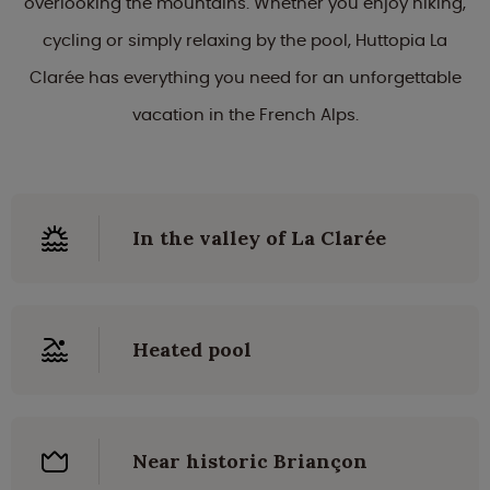
overlooking the mountains. Whether you enjoy hiking,
cycling or simply relaxing by the pool, Huttopia La
Clarée has everything you need for an unforgettable
vacation in the French Alps.
In the valley of La Clarée
Heated pool
Near historic Briançon