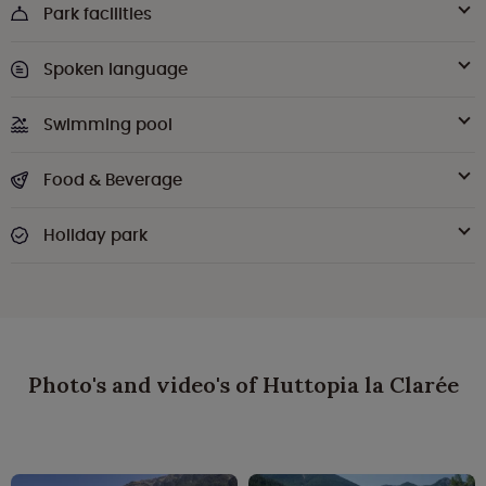
Park facilities
Spoken language
Swimming pool
Food & Beverage
Holiday park
Photo's and video's of Huttopia la Clarée