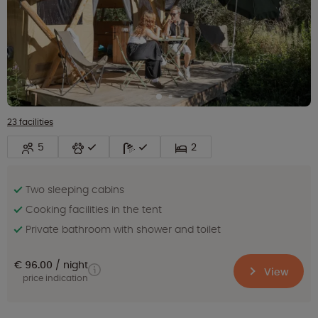
23 facilities
5
2
Two sleeping cabins
Cooking facilities in the tent
Private bathroom with shower and toilet
€ 96.00
night
View
price indication