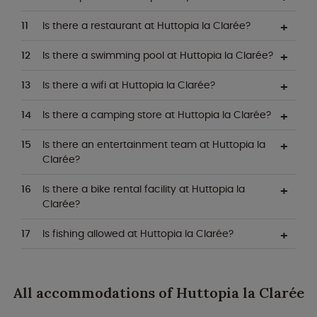
Is there a restaurant at Huttopia la Clarée?
Is there a swimming pool at Huttopia la Clarée?
Is there a wifi at Huttopia la Clarée?
Is there a camping store at Huttopia la Clarée?
Is there an entertainment team at Huttopia la
Clarée?
Is there a bike rental facility at Huttopia la
Clarée?
Is fishing allowed at Huttopia la Clarée?
All accommodations of Huttopia la Clarée