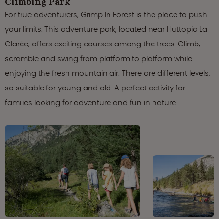
Climbing Park
For true adventurers, Grimp In Forest is the place to push
your limits. This adventure park, located near Huttopia La
Clarée, offers exciting courses among the trees. Climb,
scramble and swing from platform to platform while
enjoying the fresh mountain air. There are different levels,
so suitable for young and old. A perfect activity for
families looking for adventure and fun in nature.