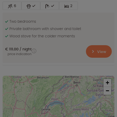
6
2
Two bedrooms
Private bathroom with shower and toilet
Wood stove for the colder moments
€ 111.00
night
View
price indication
+
−