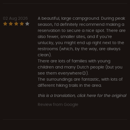
02 Aug 2026
A beautiful, large campground. During peak
season, I’d definitely recommend making a
reservation to secure a nice spot. There are
also fewer, smaller sites, and if you’re
unlucky, you might end up right next to the
restrooms (which, by the way, are always
clean).
There are lots of families with young
children and many Dutch people (but you
see them everywhere😉).
The surroundings are fantastic, with lots of
different hiking trails in the area.
this is a translation, click here for the original
Review from Google