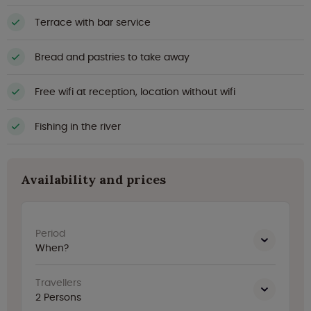
Terrace with bar service
Bread and pastries to take away
Free wifi at reception, location without wifi
Fishing in the river
Availability and prices
Period
When?
Travellers
2
Persons