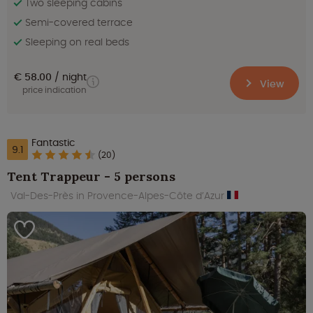
Two sleeping cabins
Semi-covered terrace
Sleeping on real beds
€ 58.00
night
View
price indication
Fantastic
9.1
(20)
Tent Trappeur - 5 persons
Val-Des-Près in Provence-Alpes-Côte d’Azur