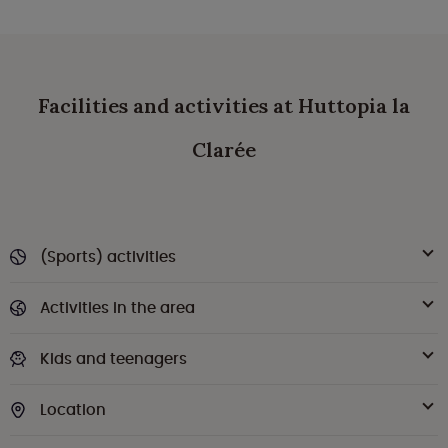
Facilities and activities at Huttopia la
Clarée
(Sports) activities
Activities in the area
Kids and teenagers
Location