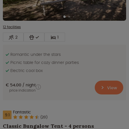
12 facilities
2
1
Romantic under the stars
Picnic table for cozy dinner parties
Electric cool box
€ 54.00
night
View
price indication
Fantastic
9.1
(20)
Classic Bungalow Tent - 4 persons