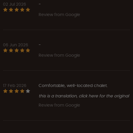
02 Jul 2026
-
Review from Google
06 Jun 2026
-
Review from Google
17 Feb 2026
Comfortable, well-located chalet.
this is a translation, click here for the original
Review from Google