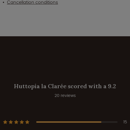
Cancellation conditions
Huttopia la Clarée scored with a 9.2
20 reviews
15