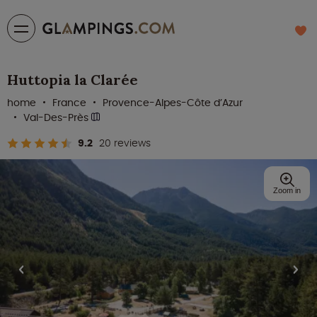
Huttopia la Clarée
home
France
Provence-Alpes-Côte d’Azur
Val-Des-Près
9.2
20 reviews
Zoom in