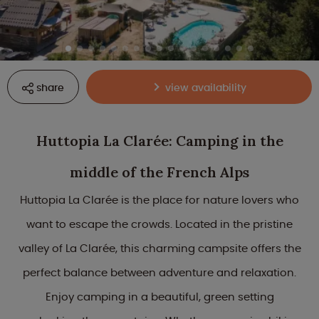
share
view availability
Huttopia La Clarée: Camping in the
middle of the French Alps
Huttopia La Clarée is the place for nature lovers who
want to escape the crowds. Located in the pristine
valley of La Clarée, this charming campsite offers the
perfect balance between adventure and relaxation.
Enjoy camping in a beautiful, green setting