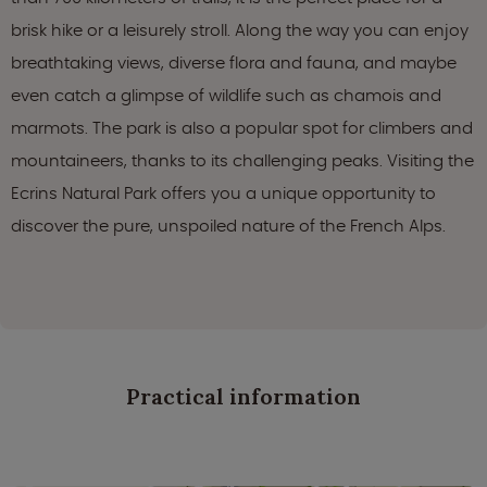
brisk hike or a leisurely stroll. Along the way you can enjoy
breathtaking views, diverse flora and fauna, and maybe
even catch a glimpse of wildlife such as chamois and
marmots. The park is also a popular spot for climbers and
mountaineers, thanks to its challenging peaks. Visiting the
Ecrins Natural Park offers you a unique opportunity to
discover the pure, unspoiled nature of the French Alps.
Practical information