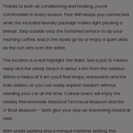
Thanks to both air conditioning and heating, you’re
comfortable in every season. Free WiFi keeps you connected,
while the included laundry package makes light packing a
breeze. Step outside onto the furnished terrace to sip your
morning coffee, watch the boats go by or enjoy a quiet drink
as the sun sets over the water.
The location is a real highlight: the Baltic Sea is just 10 metres
away and the sandy beach is about 4 km from the harbour.
Within a radius of 6 km you’ll find shops, restaurants and the
train station, so you can easily explore Usedom without
needing your car all the time. Culture lovers will enjoy the
nearby Peenemünde Historical Technical Museum and the
U-Boat Museum – both give your stay an interesting historical
twist.
With onsite parking and a tranquil maritime setting, this