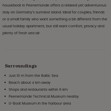
houseboat in Peenemünde offers a relaxed yet adventurous
stay on Germany’s sunniest island. Ideal for couples, friends
or a small family who want something a bit different from the
usual holiday apartment, but still want comfort, privacy and
plenty of fresh sea air.
Surroundings
Just 10 m from the Baltic Sea
Beach about 4 km away
Shops and restaurants within 6 km
Peenemünde Technical Museum nearby
U-Boat Museum in the harbour area