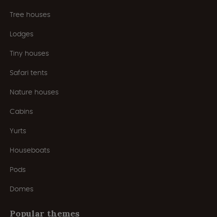
Tree houses
Lodges
Tiny houses
Safari tents
Nature houses
Cabins
Yurts
Houseboats
Pods
Domes
Popular themes