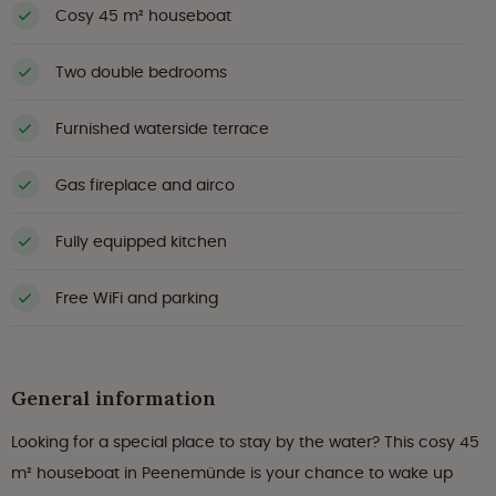
Cosy 45 m² houseboat
Two double bedrooms
Furnished waterside terrace
Gas fireplace and airco
Fully equipped kitchen
Free WiFi and parking
General information
Looking for a special place to stay by the water? This cosy 45
m² houseboat in Peenemünde is your chance to wake up