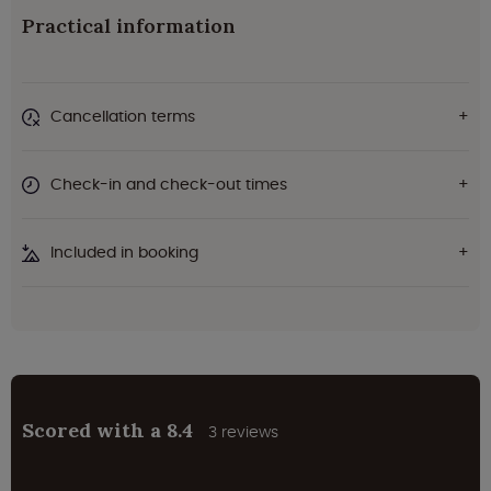
Practical information
Cancellation terms
Check-in and check-out times
Included in booking
Scored with a 8.4
3 reviews