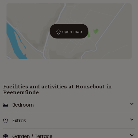
open map
Facilities and activities at Houseboat in
Peenemünde
Bedroom
Extras
Garden / Terrace