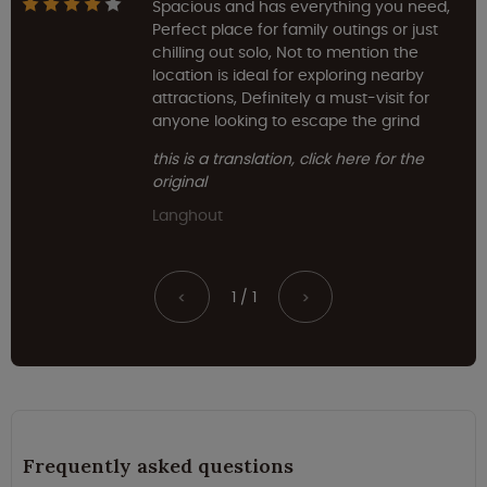
Spacious and has everything you need,
Perfect place for family outings or just
chilling out solo, Not to mention the
location is ideal for exploring nearby
attractions, Definitely a must-visit for
anyone looking to escape the grind
this is a translation, click here for the
original
Langhout
1 / 1
<
>
Frequently asked questions