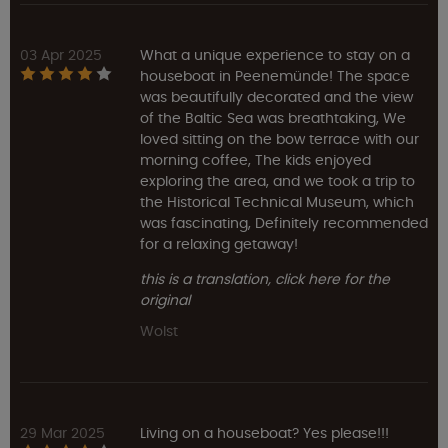
03 Apr 2025
What a unique experience to stay on a
houseboat in Peenemünde! The space
was beautifully decorated and the view
of the Baltic Sea was breathtaking, We
loved sitting on the bow terrace with our
morning coffee, The kids enjoyed
exploring the area, and we took a trip to
the Historical Technical Museum, which
was fascinating, Definitely recommended
for a relaxing getaway!
this is a translation, click here for the
original
Wolst
29 Mar 2025
Living on a houseboat? Yes please!!!