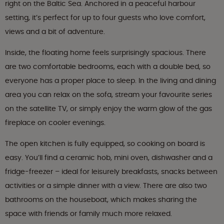
right on the Baltic Sea. Anchored in a peaceful harbour
setting, it’s perfect for up to four guests who love comfort,
views and a bit of adventure.
Inside, the floating home feels surprisingly spacious. There
are two comfortable bedrooms, each with a double bed, so
everyone has a proper place to sleep. In the living and dining
area you can relax on the sofa, stream your favourite series
on the satellite TV, or simply enjoy the warm glow of the gas
fireplace on cooler evenings.
The open kitchen is fully equipped, so cooking on board is
easy. You’ll find a ceramic hob, mini oven, dishwasher and a
fridge-freezer – ideal for leisurely breakfasts, snacks between
activities or a simple dinner with a view. There are also two
bathrooms on the houseboat, which makes sharing the
space with friends or family much more relaxed.