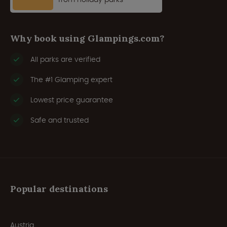
Why book using Glampings.com?
All parks are verified
The #1 Glamping expert
Lowest price guarantee
Safe and trusted
Popular destinations
Austria