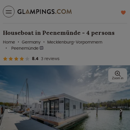
Houseboat in Peenemünde - 4 persons
Home
Germany
Mecklenburg-Vorpommern
Peenemünde
8.4
3 reviews
Zoom in