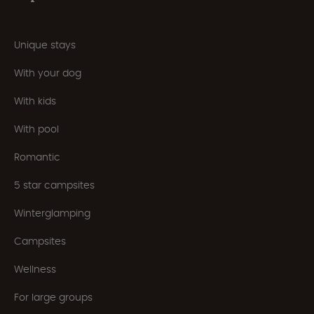
Unique stays
With your dog
With kids
With pool
Romantic
5 star campsites
Winterglamping
Campsites
Wellness
For large groups