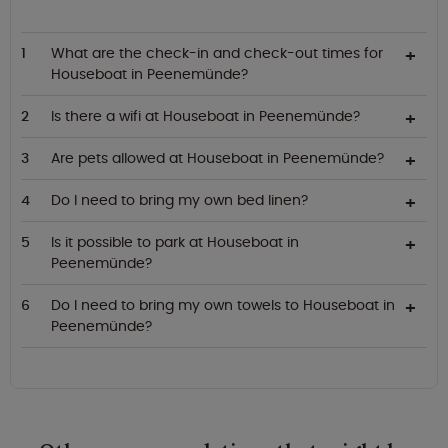
What are the check-in and check-out times for
Houseboat in Peenemünde?
Is there a wifi at Houseboat in Peenemünde?
Are pets allowed at Houseboat in Peenemünde?
Do I need to bring my own bed linen?
Is it possible to park at Houseboat in
Peenemünde?
Do I need to bring my own towels to Houseboat in
Peenemünde?