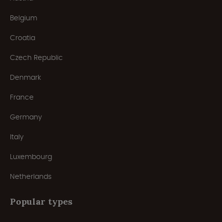
Belgium
Croatia
Czech Republic
Denmark
France
Germany
Italy
Luxembourg
Netherlands
Popular types