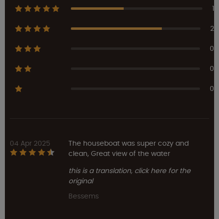
1
2
0
0
0
04 Apr 2025
The houseboat was super cozy and
clean, Great view of the water
this is a translation, click here for the
original
Bessems