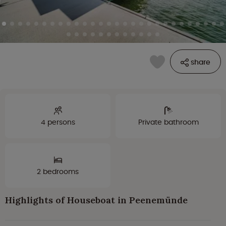
share
4 persons
Private bathroom
2 bedrooms
Highlights of Houseboat in Peenemünde