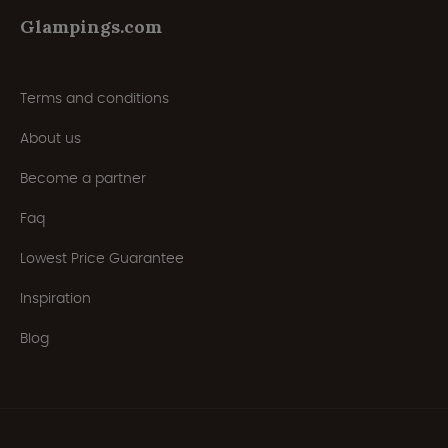
Glampings.com
Terms and conditions
About us
Become a partner
Faq
Lowest Price Guarantee
Inspiration
Blog