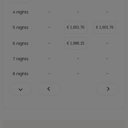
4 nights
5 nights
€ 1,601.76
€ 1,601.76
6 nights
€ 1,886.15
7 nights
8 nights