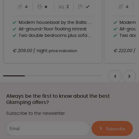
4
2
4
Modern houseboat by the Baltic Sea
Modern ho
All-ground-floor floating retreat
All-groun
Two double bedrooms plus sofa bed
Two doubl
€ 209.00
night
€ 222.00
price indication
Always be the first to know about the best
Glamping offers?
Subscribe to the newsletter
Subscribe