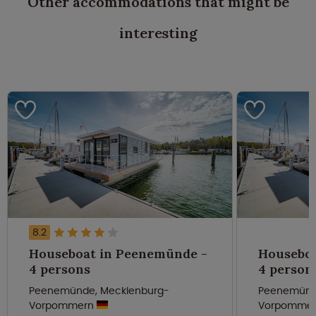
Other accommodations that might be
interesting
8.2
Houseboat in Peenemünde -
Houseboa
4 persons
4 person
Peenemünde, Mecklenburg-
Peenemünd
Vorpommern
Vorpomme