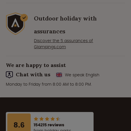
Outdoor holiday with
assurances
Discover the 5 assurances of
Glampings.com
We are happy to assist
Chat with us
We speak English
Monday to Friday from 8:00 AM to 8:00 PM.
8.6
154215 reviews
from holiday parks