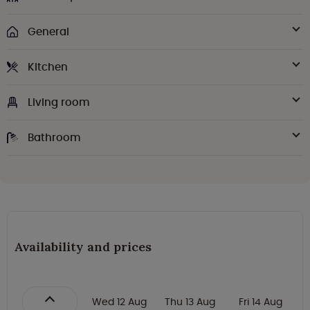
General
Kitchen
Living room
Bathroom
Availability and prices
Wed 12 Aug
Thu 13 Aug
Fri 14 Aug