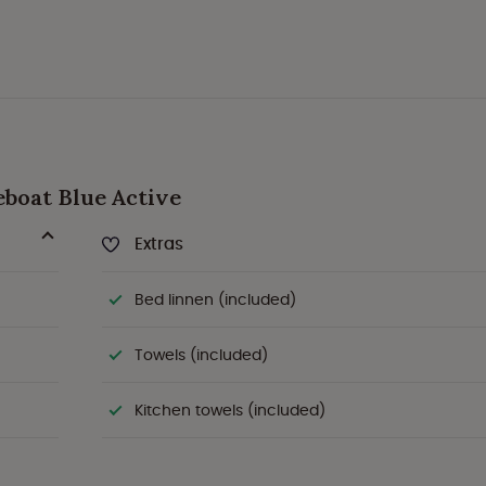
seboat Blue Active
Extras
Bed linnen (included)
Towels (included)
Kitchen towels (included)