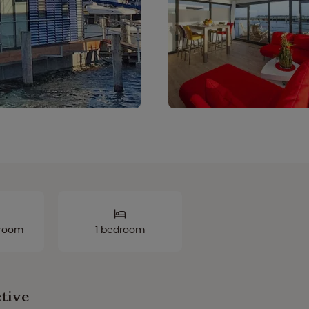
hroom
1 bedroom
ctive