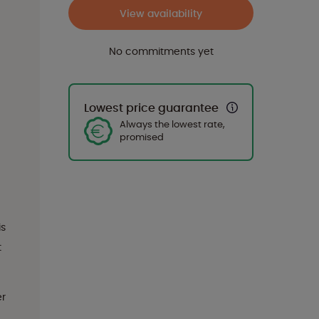
View availability
No commitments yet
Lowest price guarantee
Always the lowest rate,
promised
is
t
er