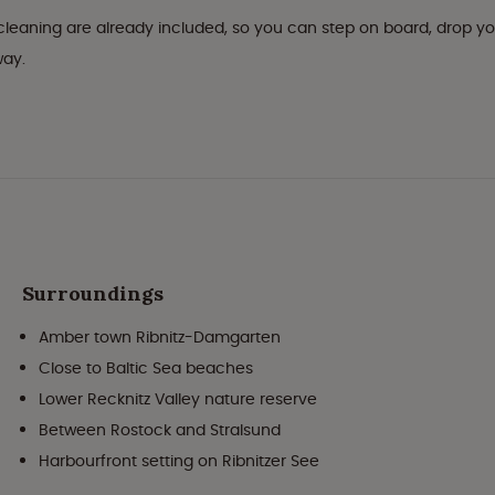
l cleaning are already included, so you can step on board, drop y
way.
Surroundings
Amber town Ribnitz-Damgarten
Close to Baltic Sea beaches
Lower Recknitz Valley nature reserve
Between Rostock and Stralsund
Harbourfront setting on Ribnitzer See