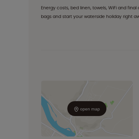
Energy costs, bed linen, towels, WiFi and fina
bags and start your waterside holiday right a
open map