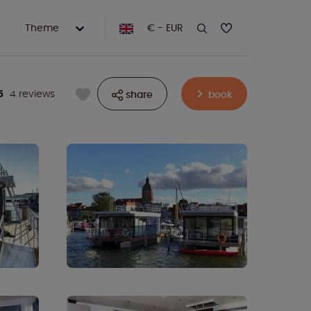
Theme
€ - EUR
5
4 reviews
share
book