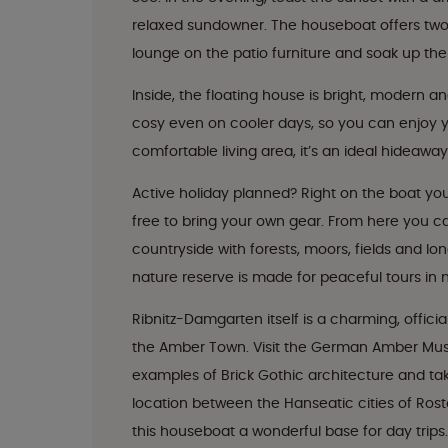
relaxed sundowner. The houseboat offers two 
lounge on the patio furniture and soak up the
Inside, the floating house is bright, modern an
cosy even on cooler days, so you can enjoy 
comfortable living area, it’s an ideal hideaway
Active holiday planned? Right on the boat you’
free to bring your own gear. From here you c
countryside with forests, moors, fields and lo
nature reserve is made for peaceful tours in 
Ribnitz-Damgarten itself is a charming, offic
the Amber Town. Visit the German Amber Mu
examples of Brick Gothic architecture and take
location between the Hanseatic cities of Ros
this houseboat a wonderful base for day trips.