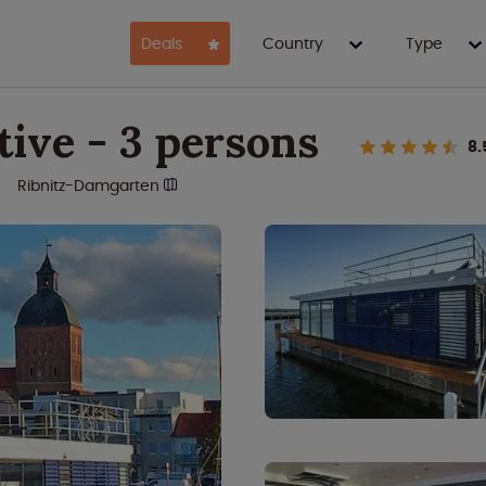
Deals
Country
Type
ive - 3 persons
8.
Ribnitz-Damgarten