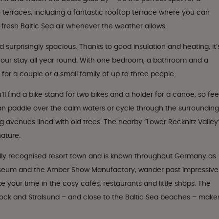
terraces, including a fantastic rooftop terrace where you can
 fresh Baltic Sea air whenever the weather allows.
d surprisingly spacious. Thanks to good insulation and heating, it’
your stay all year round. With one bedroom, a bathroom and a
 for a couple or a small family of up to three people.
ll find a bike stand for two bikes and a holder for a canoe, so fee
an paddle over the calm waters or cycle through the surrounding
ng avenues lined with old trees. The nearby “Lower Recknitz Valley
nature.
ially recognised resort town and is known throughout Germany as
seum and the Amber Show Manufactory, wander past impressive
 your time in the cosy cafés, restaurants and little shops. The
tock and Stralsund – and close to the Baltic Sea beaches – make