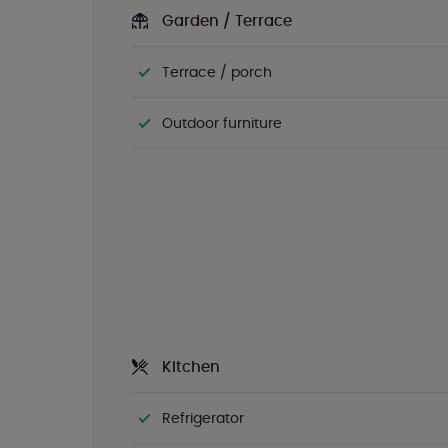
Garden / Terrace
Terrace / porch
Outdoor furniture
Kitchen
Refrigerator