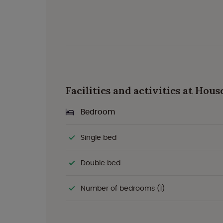
Facilities and activities at Hou
Bedroom
Single bed
Double bed
Number of bedrooms (1)