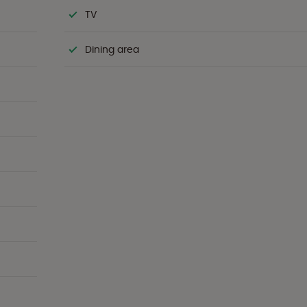
TV
Dining area