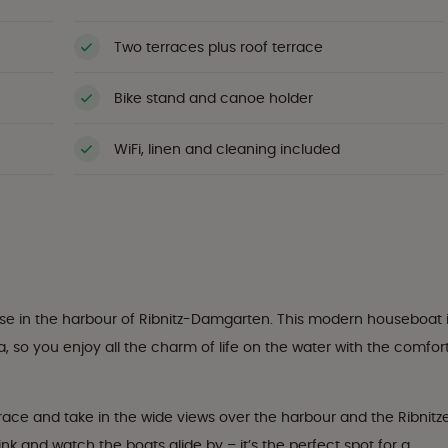
Two terraces plus roof terrace
Bike stand and canoe holder
WiFi, linen and cleaning included
use in the harbour of Ribnitz-Damgarten. This modern houseboat 
 so you enjoy all the charm of life on the water with the comfor
ace and take in the wide views over the harbour and the Ribnitz
ink and watch the boats glide by – it’s the perfect spot for a