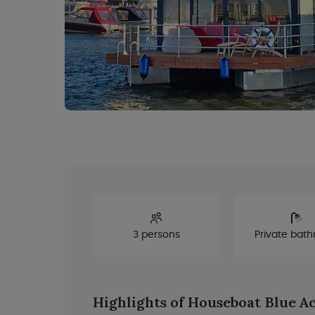
3 persons
Private bat
Highlights of Houseboat Blue A