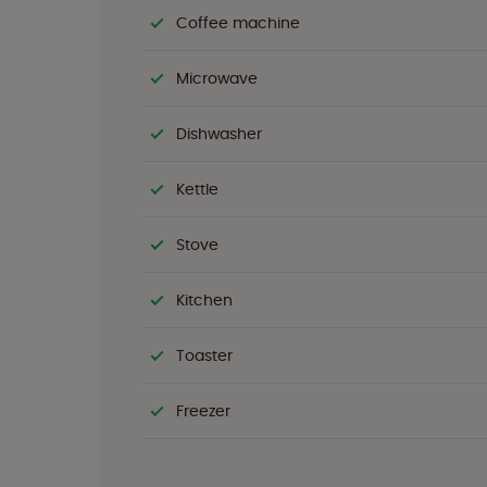
Coffee machine
Microwave
Dishwasher
Kettle
Stove
Kitchen
Toaster
Freezer