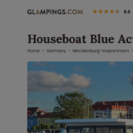
8.6
Houseboat Blue Act
Home
Germany
Mecklenburg-Vorpommern