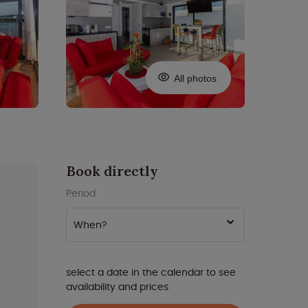
All photos
Book directly
Period
When?
select a date in the calendar to see
availability and prices