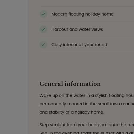
Modern floating holiday home
Harbour and water views
Cosy interior all year round
General information
Wake up on the water in a stylish floating ho
permanently moored in the small town marina,
and stability of a holiday home.
Step straight from your bedroom onto the terr
See. In the evening, toast the sunset with a dr