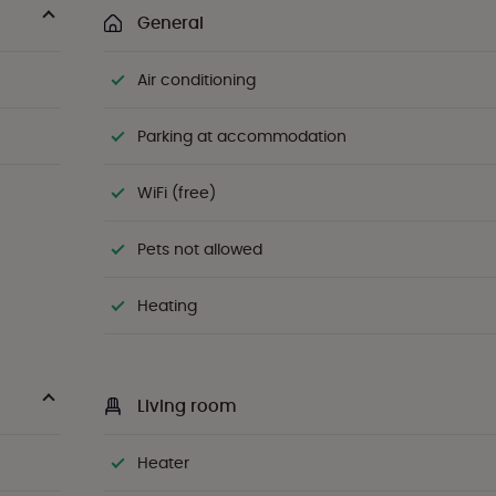
General
Air conditioning
Parking at accommodation
WiFi (free)
Pets not allowed
Heating
Living room
Heater