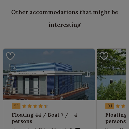
Other accommodations that might be
interesting
9.1
9.1
Floating 44 / Boat 7 / - 4
Floating 
persons
persons