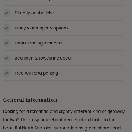
Directly on the lake
Many water sports options
Final cleaning included
Bed linen & towels included
Free WiFi and parking
General information
Looking for a romantic and slightly different kind of getaway
for two? This cosy houseboat near Xanten floats on the
beautiful North Sea lake, surrounded by green shores and