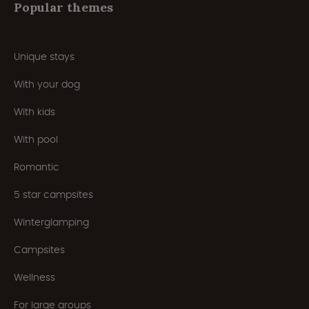
Popular themes
Unique stays
With your dog
With kids
With pool
Romantic
5 star campsites
Winterglamping
Campsites
Wellness
For large groups