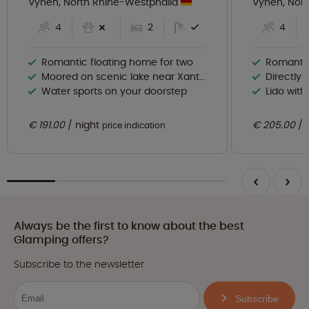
Vynen, North Rhine-Westphalia
Vynen, Nor
4
2
4
Romantic floating home for two
Romantic
Moored on scenic lake near Xanten
Directly 
Water sports on your doorstep
Lido wit
€ 191.00
night
€ 205.00
price indication
Always be the first to know about the best
Glamping offers?
Subscribe to the newsletter
Subscribe