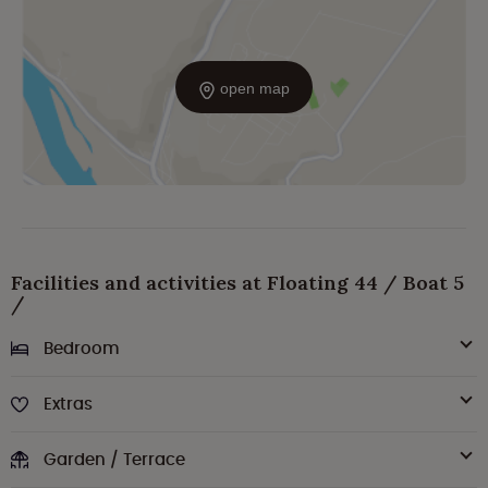
open map
Facilities and activities at Floating 44 / Boat 5
/
Bedroom
Extras
Garden / Terrace