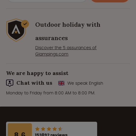
Outdoor holiday with
assurances
Discover the 5 assurances of
Glampings.com
We are happy to assist
Chat with us
We speak English
Monday to Friday from 8:00 AM to 8:00 PM.
8.6
153892 reviews