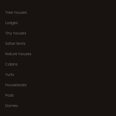
Tree houses
Lodges
Tiny houses
Safari tents
Nature houses
Cabins
Yurts
Houseboats
Pods
Domes