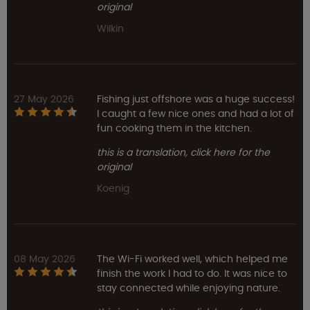
original
Wilkin
27 May 2026
Fishing just offshore was a huge success!
I caught a few nice ones and had a lot of
fun cooking them in the kitchen.
this is a translation, click here for the
original
Koenig
08 May 2026
The Wi-Fi worked well, which helped me
finish the work I had to do. It was nice to
stay connected while enjoying nature.