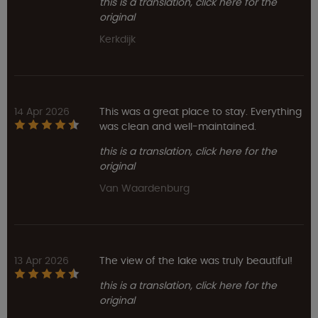
this is a translation, click here for the
original
Kerkdijk
14 Apr 2026
This was a great place to stay. Everything
was clean and well-maintained.
this is a translation, click here for the
original
Van Waardenburg
13 Apr 2026
The view of the lake was truly beautiful!
this is a translation, click here for the
original