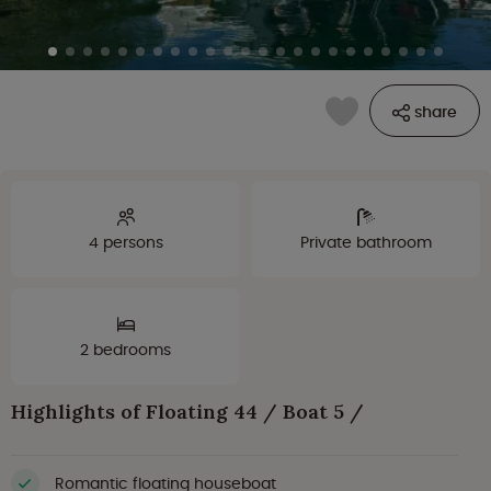
share
4 persons
Private bathroom
2 bedrooms
Highlights of Floating 44 / Boat 5 /
Romantic floating houseboat