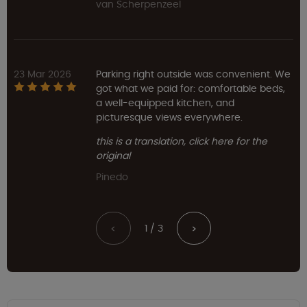
van Scherpenzeel
23 Mar 2026
Parking right outside was convenient. We
got what we paid for: comfortable beds,
a well-equipped kitchen, and
picturesque views everywhere.
this is a translation, click here for the
original
Pinedo
1 / 3
<
>