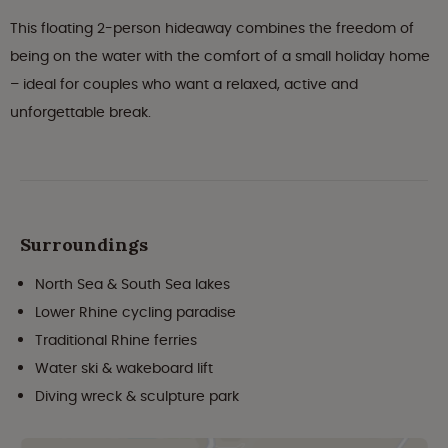
This floating 2-person hideaway combines the freedom of
being on the water with the comfort of a small holiday home
– ideal for couples who want a relaxed, active and
unforgettable break.
Surroundings
North Sea & South Sea lakes
Lower Rhine cycling paradise
Traditional Rhine ferries
Water ski & wakeboard lift
Diving wreck & sculpture park