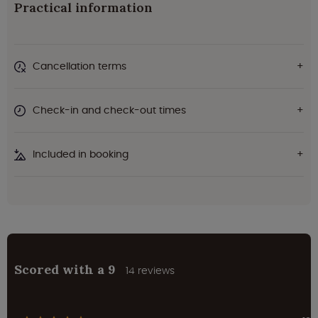
Practical information
Cancellation terms
Check-in and check-out times
Included in booking
Scored with a 9
14 reviews