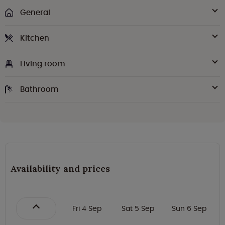
General
Kitchen
Living room
Bathroom
Availability and prices
Fri 4 Sep
Sat 5 Sep
Sun 6 Sep