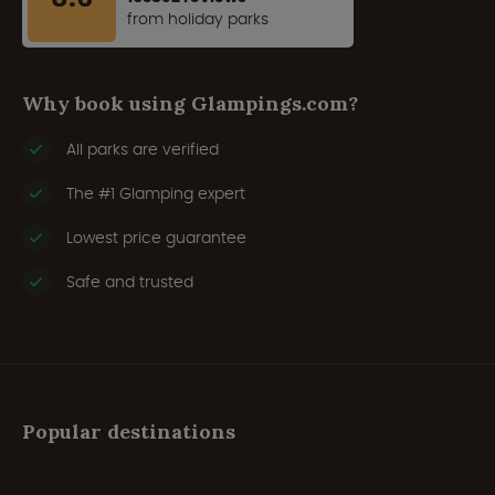
from holiday parks
Why book using Glampings.com?
All parks are verified
The #1 Glamping expert
Lowest price guarantee
Safe and trusted
Popular destinations