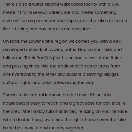
There’s also a water ski and wakeboard facility with a 960-
metre lift for a serious adrenaline kick. Prefer something
calmer? Join a passenger boat trip across the lakes or cast a
line – fishing and day permits are available.
On land, the Lower Rhine region welcomes you with a well-
developed network of cycling paths. Hop on your bike and
follow the "RheinRadWeg" with constant views of the Rhine
and passing ships. Use the traditional ferries to cross from
one riverbank to the other and explore charming villages,
cultural sights and cosy cafés along the way.
Thanks to its central location on the Lower Rhine, this
houseboat is easy to reach and a great base for day trips in
the area. After a day full of activities, relaxing on your terrace
with a drink in hand, watching the light change over the lake,
is the best way to end the day together.