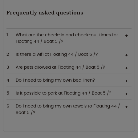
Frequently asked questions
What are the check-in and check-out times for
Floating 44 / Boat 5 /?
Is there a wifi at Floating 44 / Boat 5 /?
Are pets allowed at Floating 44 / Boat 5 /?
Do I need to bring my own bed linen?
Is it possible to park at Floating 44 / Boat 5 /?
Do I need to bring my own towels to Floating 44 /
Boat 5 /?