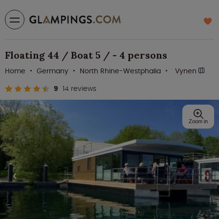
Floating 44 / Boat 5 / - 4 persons
Home
Germany
North Rhine-Westphalia
Vynen
9
14 reviews
Zoom in