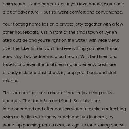
calm water. It’s the perfect spot if you love nature, water and
a bit of adventure – but still want comfort and convenience.
Your floating home lies on a private jetty together with a few
other houseboats, just in front of the small town of Vynen.
Step outside and you’re right on the water, with wide views
over the lake. Inside, you’ll find everything you need for an
easy stay: two bedrooms, a bathroom, WiFi, bed linen and
towels, and even the final cleaning and energy costs are
already included. Just check in, drop your bags, and start
relaxing.
The surroundings are a dream if you enjoy being active
outdoors. The North Sea and South Sea lakes are
interconnected and offer endless water fun: take a refreshing
swim at the lido with sandy beach and sun loungers, try
stand-up paddling, rent a boat, or sign up for a sailing course.