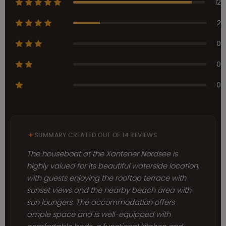
12
2
0
0
0
SUMMARY CREATED OUT OF 14 REVIEWS
The houseboat at the Xantener Nordsee is
highly valued for its beautiful waterside location,
with guests enjoying the rooftop terrace with
sunset views and the nearby beach area with
sun loungers. The accommodation offers
ample space and is well-equipped with