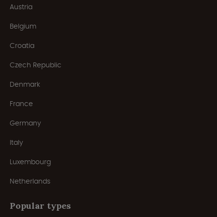
Austria
Belgium
Croatia
Czech Republic
Denmark
France
Germany
Italy
Luxembourg
Netherlands
Popular types