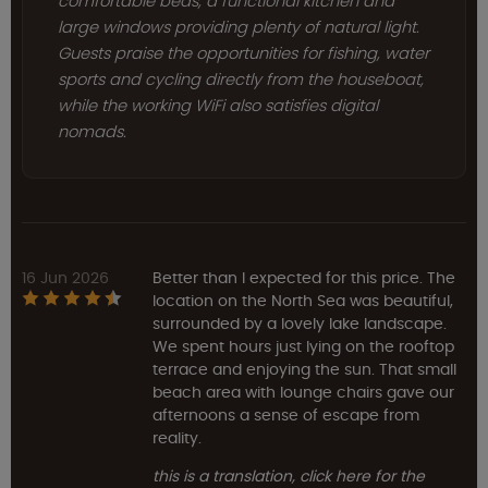
comfortable beds, a functional kitchen and
large windows providing plenty of natural light.
Guests praise the opportunities for fishing, water
sports and cycling directly from the houseboat,
while the working WiFi also satisfies digital
nomads.
16 Jun 2026
Better than I expected for this price. The
location on the North Sea was beautiful,
surrounded by a lovely lake landscape.
We spent hours just lying on the rooftop
terrace and enjoying the sun. That small
beach area with lounge chairs gave our
afternoons a sense of escape from
reality.
this is a translation, click here for the