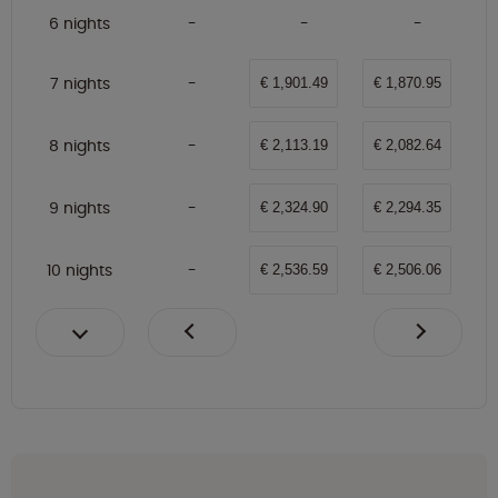
6 nights
7 nights
€ 1,901.49
€ 1,870.95
8 nights
€ 2,113.19
€ 2,082.64
9 nights
€ 2,324.90
€ 2,294.35
10 nights
€ 2,536.59
€ 2,506.06