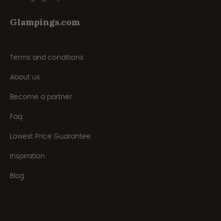
Glampings.com
Terms and conditions
About us
Become a partner
Faq
Lowest Price Guarantee
Inspiration
Blog