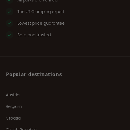
All parks are verified
The #1 Glamping expert
Lowest price guarantee
Safe and trusted
Popular destinations
Austria
Belgium
Croatia
Czech Republic