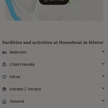
Facilities and activities at Houseboat in Höxter
Bedroom
Child Friendly
Extras
Garden / Terrace
General