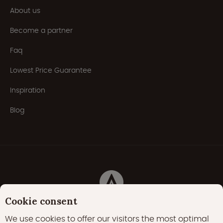
About us
Become a partner
Faq
Lowest Price Guarantee
Inspiration
Blog
Cookie consent
Privacy Policy
Cookies
Cookie policy
We use cookies to offer our visitors the most optimal