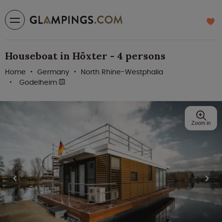
Houseboat in Höxter - 4 persons
Home
Germany
North Rhine-Westphalia
Godelheim
Zoom in