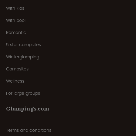
With kids
With pool
Romantic
5 star campsites
Winterglamping
Campsites
Wellness
For large groups
Glampings.com
Terms and conditions