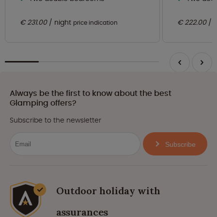
€ 231.00
night
€ 222.00
price indication
Always be the first to know about the best
Glamping offers?
Subscribe to the newsletter
Subscribe
Outdoor holiday with
assurances