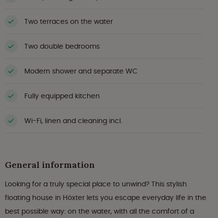
Two terraces on the water
Two double bedrooms
Modern shower and separate WC
Fully equipped kitchen
Wi-Fi, linen and cleaning incl.
General information
Looking for a truly special place to unwind? This stylish
floating house in Höxter lets you escape everyday life in the
best possible way: on the water, with all the comfort of a