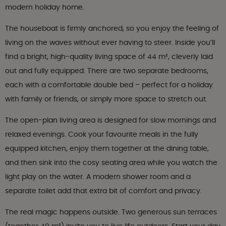
modern holiday home.
The houseboat is firmly anchored, so you enjoy the feeling of
living on the waves without ever having to steer. Inside you’ll
find a bright, high-quality living space of 44 m², cleverly laid
out and fully equipped. There are two separate bedrooms,
each with a comfortable double bed – perfect for a holiday
with family or friends, or simply more space to stretch out.
The open-plan living area is designed for slow mornings and
relaxed evenings. Cook your favourite meals in the fully
equipped kitchen, enjoy them together at the dining table,
and then sink into the cosy seating area while you watch the
light play on the water. A modern shower room and a
separate toilet add that extra bit of comfort and privacy.
The real magic happens outside. Two generous sun terraces