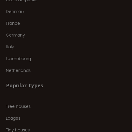
Denmark
France
Germany
Italy
Luxembourg
Netherlands
Popular types
Tree houses
Lodges
Tiny houses