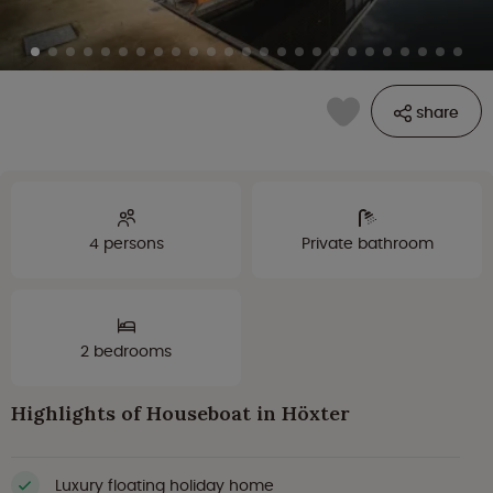
share
4 persons
Private bathroom
2 bedrooms
Highlights of Houseboat in Höxter
Luxury floating holiday home