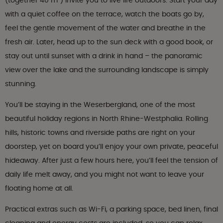
(together 40 m²) invite you to live life outdoors. Start your day
with a quiet coffee on the terrace, watch the boats go by,
feel the gentle movement of the water and breathe in the
fresh air. Later, head up to the sun deck with a good book, or
stay out until sunset with a drink in hand – the panoramic
view over the lake and the surrounding landscape is simply
stunning.
You’ll be staying in the Weserbergland, one of the most
beautiful holiday regions in North Rhine-Westphalia. Rolling
hills, historic towns and riverside paths are right on your
doorstep, yet on board you’ll enjoy your own private, peaceful
hideaway. After just a few hours here, you’ll feel the tension of
daily life melt away, and you might not want to leave your
floating home at all.
Practical extras such as Wi-Fi, a parking space, bed linen, final