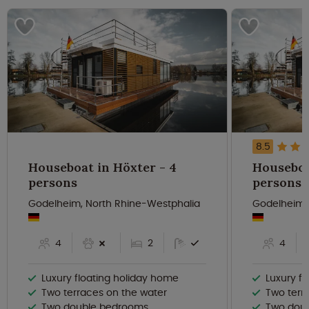
8.5
Houseboat in Höxter - 4
Houseboat
persons
persons
Godelheim, North Rhine-Westphalia
Godelheim,
4
2
4
Luxury floating holiday home
Luxury f
Two terraces on the water
Two terr
Two double bedrooms
Two dou