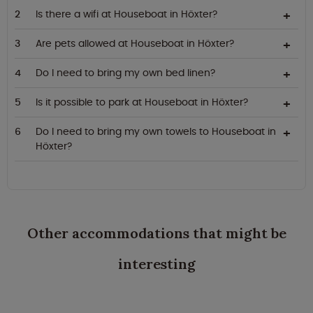
Is there a wifi at Houseboat in Höxter?
Are pets allowed at Houseboat in Höxter?
Do I need to bring my own bed linen?
Is it possible to park at Houseboat in Höxter?
Do I need to bring my own towels to Houseboat in
Höxter?
Other accommodations that might be
interesting