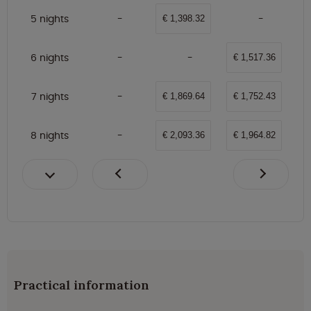
5 nights
€ 1,398.32
6 nights
€ 1,517.36
7 nights
€ 1,869.64
€ 1,752.43
8 nights
€ 2,093.36
€ 1,964.82
Practical information