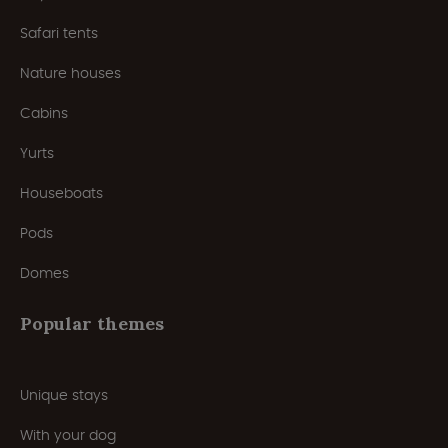
Safari tents
Nature houses
Cabins
Yurts
Houseboats
Pods
Domes
Popular themes
Unique stays
With your dog