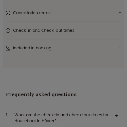
Cancellation terms
Check-in and check-out times
Included in booking
Frequently asked questions
What are the check-in and check-out times for
Houseboat in Höxter?