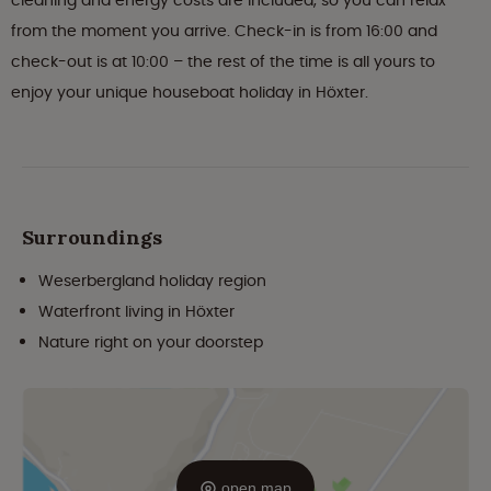
cleaning and energy costs are included, so you can relax
from the moment you arrive. Check-in is from 16:00 and
check-out is at 10:00 – the rest of the time is all yours to
enjoy your unique houseboat holiday in Höxter.
Surroundings
Weserbergland holiday region
Waterfront living in Höxter
Nature right on your doorstep
open map