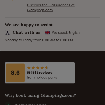
Discover the 5 assurances of
Glampings.com
We are happy to assist
Chat with us
We speak English
Monday to Friday from 8:00 AM to 8:00 PM.
8.6
154563 reviews
from holiday parks
Why book using Glampings.com?