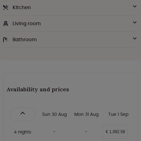
Kitchen
Living room
Bathroom
Availability and prices
Sun 30 Aug
Mon 31 Aug
Tue 1 Sep
4 nights
€ 1,092.58