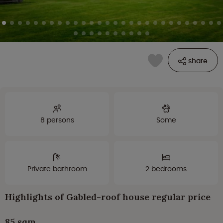
share
8 persons
Some
Private bathroom
2 bedrooms
Highlights of Gabled-roof house regular price
85 sqm