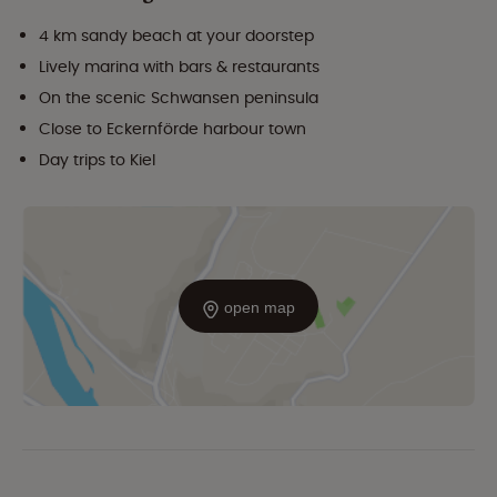
4 km sandy beach at your doorstep
Lively marina with bars & restaurants
On the scenic Schwansen peninsula
Close to Eckernförde harbour town
Day trips to Kiel
open map