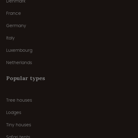
Denmark
France
Germany
Italy
Luxembourg
Netherlands
Popular types
Tree houses
Lodges
Tiny houses
Safari tents