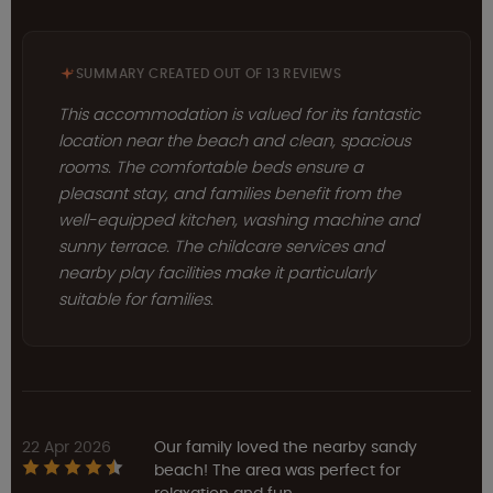
SUMMARY CREATED OUT OF 13 REVIEWS
This accommodation is valued for its fantastic
location near the beach and clean, spacious
rooms. The comfortable beds ensure a
pleasant stay, and families benefit from the
well-equipped kitchen, washing machine and
sunny terrace. The childcare services and
nearby play facilities make it particularly
suitable for families.
22 Apr 2026
Our family loved the nearby sandy
beach! The area was perfect for