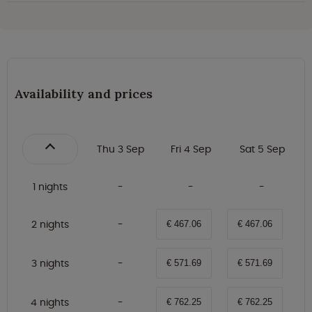
Availability and prices
Thu 3 Sep
Fri 4 Sep
Sat 5 Sep
1 nights
2 nights
€ 467.06
€ 467.06
3 nights
€ 571.69
€ 571.69
4 nights
€ 762.25
€ 762.25