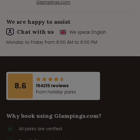
Glampings.com
We are happy to assist
Chat with us
We speak English
Monday to Friday from 8:00 AM to 8:00 PM.
8.6
154215 reviews
from holiday parks
Why book using Glampings.com?
All parks are verified