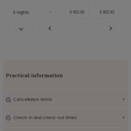
5 nights
€ 952.82
€ 952.82
Practical information
Cancellation terms
Check-in and check-out times