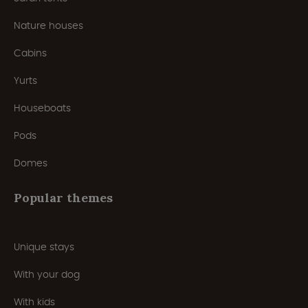
Nature houses
Cabins
Yurts
Houseboats
Pods
Domes
Popular themes
Unique stays
With your dog
With kids