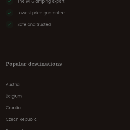
The #1 Glamping expert
Lowest price guarantee
Safe and trusted
Popular destinations
Austria
Belgium
Croatia
Czech Republic