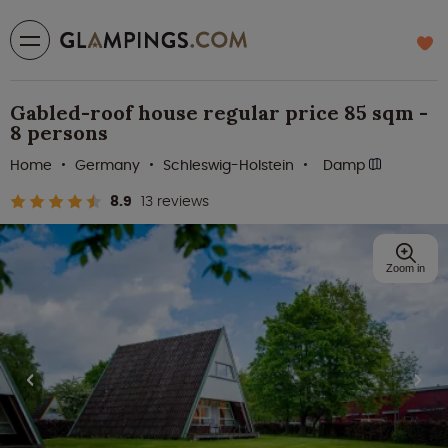
Gabled-roof house regular price 85 sqm -
8 persons
Home
Germany
Schleswig-Holstein
Damp
8.9
13 reviews
Zoom in