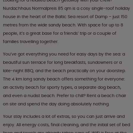
Looking for a relaxed beach getaway with your crew?
Nurdachhaus Normalpreis 85 qm is a cosy single-roof holiday
house in the heart of the Baltic Sea resort of Damp – just 150
metres from the wide sandy beach. With space for up to 8
people, it’s a great base for a friends’ trip or a couple of
families travelling together.
You’ve got everything you need for easy days by the sea: a
beautiful sun terrace for long breakfasts, sundowners or a
late-night BBQ, and the beach practically on your doorstep.
The 4 km long sandy beach offers something for everyone:
an activity beach for sporty types, a separate dog beach,
and even a nudist beach. Prefer to chill? Rent a beach chair
on site and spend the day doing absolutely nothing.
Your stay includes a lot of extras, so you can just arrive and
enjoy. All energy costs, final cleaning, and the initial set of bed