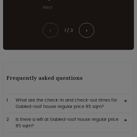
Neyt
1 / 3
<
>
Frequently asked questions
What are the check-in and check-out times for
Gabled-roof house regular price 85 sqm?
Is there a wifi at Gabled-roof house regular price
85 sqm?