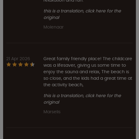
relaxation and fun.
this is a translation, click here for the
original
Molenaar
21 Apr 2026
Great family friendly place! The childcare
was a lifesaver, giving us some time to
enjoy the sauna and relax, The beach is
so close, and the kids had a great time at
the activity beach,
this is a translation, click here for the
original
Marselis