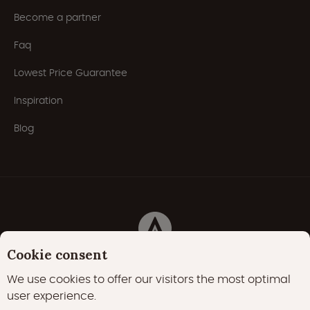
Become a partner
Faq
Lowest Price Guarantee
Inspiration
Blog
Cookie consent
Privacy Policy
Cookies
Cookie policy
We use cookies to offer our visitors the most optimal
user experience.