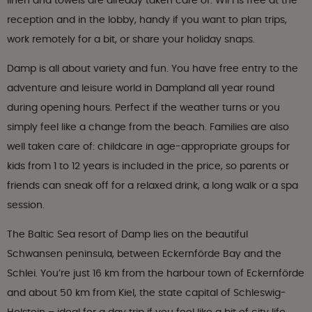
linen and towels are already taken care of. WiFi is free at the
reception and in the lobby, handy if you want to plan trips,
work remotely for a bit, or share your holiday snaps.
Damp is all about variety and fun. You have free entry to the
adventure and leisure world in Dampland all year round
during opening hours. Perfect if the weather turns or you
simply feel like a change from the beach. Families are also
well taken care of: childcare in age-appropriate groups for
kids from 1 to 12 years is included in the price, so parents or
friends can sneak off for a relaxed drink, a long walk or a spa
session.
The Baltic Sea resort of Damp lies on the beautiful
Schwansen peninsula, between Eckernförde Bay and the
Schlei. You’re just 16 km from the harbour town of Eckernförde
and about 50 km from Kiel, the state capital of Schleswig-