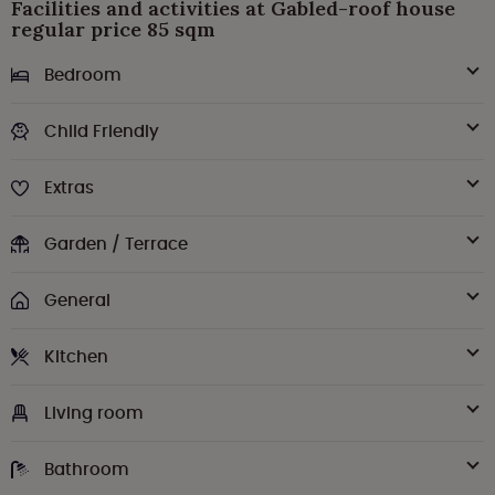
Facilities and activities at Gabled-roof house
regular price 85 sqm
Bedroom
Child Friendly
Extras
Garden / Terrace
General
Kitchen
Living room
Bathroom