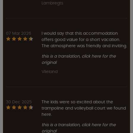
Lambregts
07 Mar 2026
I would say that this accommodation
offers good value for a short vacation.
The atmosphere was friendly and inviting.
this is a translation, click here for the
original
Vlieland
30 Dec 2025
The kids were so excited about the
trampoline and volleyball court we found
here.
this is a translation, click here for the
original