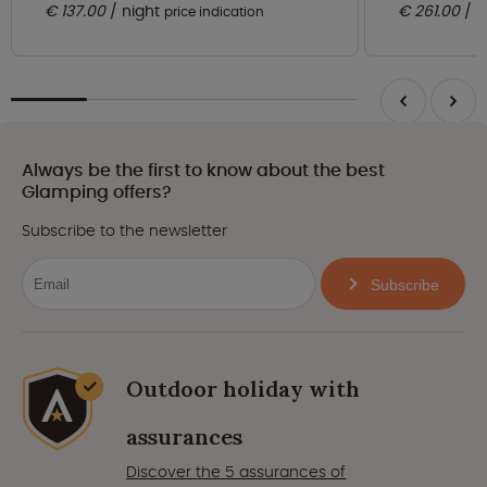
€ 137.00
night
€ 261.00
n
price indication
Always be the first to know about the best
Glamping offers?
Subscribe to the newsletter
Subscribe
Outdoor holiday with
assurances
Discover the 5 assurances of