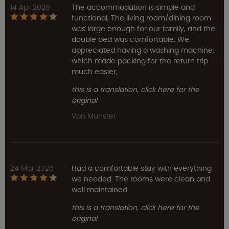
14 Apr 2026
The accommodation is simple and
functional, The living room/dining room
was large enough for our family, and the
double bed was comfortable, We
appreciated having a washing machine,
which made packing for the return trip
much easier,
this is a translation, click here for the
original
Van Munster
24 Mar 2026
Had a comfortable stay with everything
we needed. The rooms were clean and
well maintained.
this is a translation, click here for the
original