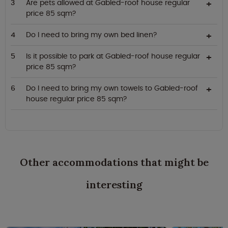
Are pets allowed at Gabled-roof house regular
price 85 sqm?
Do I need to bring my own bed linen?
Is it possible to park at Gabled-roof house regular
price 85 sqm?
Do I need to bring my own towels to Gabled-roof
house regular price 85 sqm?
Other accommodations that might be
interesting