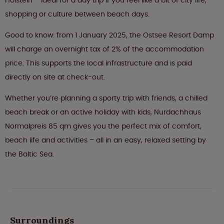
Holstein – ideal for a day trip if you feel like a bit of city life,
shopping or culture between beach days.
Good to know: from 1 January 2025, the Ostsee Resort Damp
will charge an overnight tax of 2% of the accommodation
price. This supports the local infrastructure and is paid
directly on site at check-out.
Whether you’re planning a sporty trip with friends, a chilled
beach break or an active holiday with kids, Nurdachhaus
Normalpreis 85 qm gives you the perfect mix of comfort,
beach life and activities – all in an easy, relaxed setting by
the Baltic Sea.
Surroundings