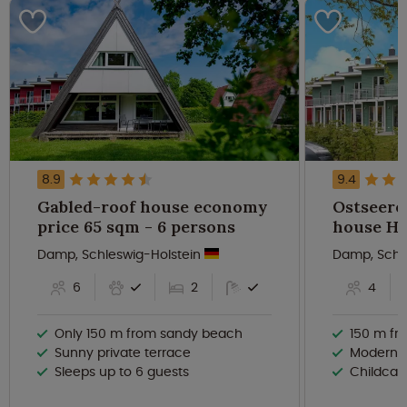
8.9
9.4
Gabled-roof house economy
Ostseere
price 65 sqm - 6 persons
Damp, Schleswig-Holstein
Damp, Schl
6
2
4
Only 150 m from sandy beach
150 m fr
Sunny private terrace
Modern t
Sleeps up to 6 guests
Childcare