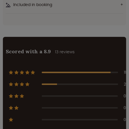
Included in booking
Scored with a 8.9
13 reviews
11
2
0
0
0