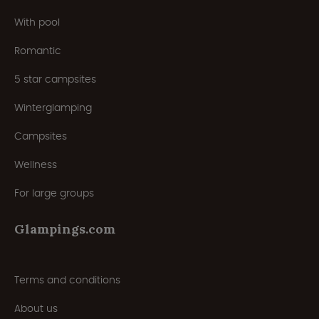
With pool
Romantic
5 star campsites
Winterglamping
Campsites
Wellness
For large groups
Glampings.com
Terms and conditions
About us