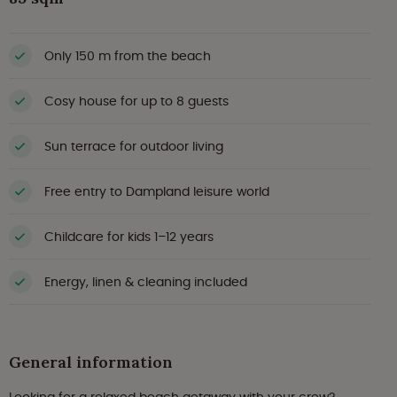
Only 150 m from the beach
Cosy house for up to 8 guests
Sun terrace for outdoor living
Free entry to Dampland leisure world
Childcare for kids 1–12 years
Energy, linen & cleaning included
General information