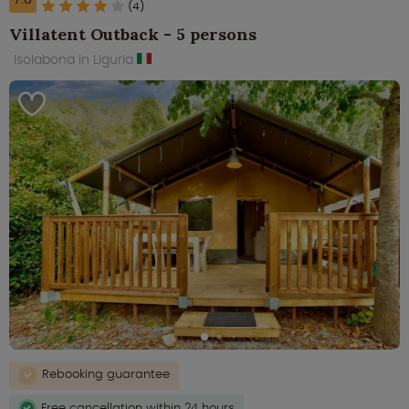
(4)
Villatent Outback - 5 persons
Isolabona in Liguria
Rebooking guarantee
Free cancellation within 24 hours