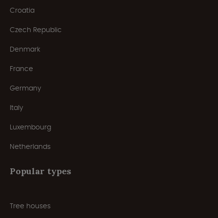
Croatia
Czech Republic
Denmark
France
Germany
Italy
Luxembourg
Netherlands
Popular types
Tree houses