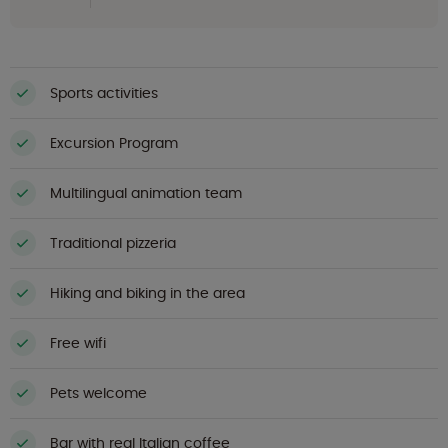
Sports activities
Excursion Program
Multilingual animation team
Traditional pizzeria
Hiking and biking in the area
Free wifi
Pets welcome
Bar with real Italian coffee