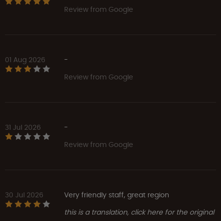
Review from Google
01 Aug 2026
-
Review from Google
31 Jul 2026
-
Review from Google
30 Jul 2026
Very friendly staff, great region
this is a translation, click here for the original