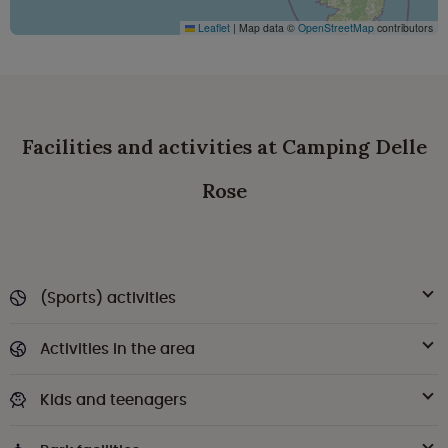
Leaflet
|
Map data ©
OpenStreetMap
contributors
Facilities and activities at Camping Delle
Rose
(Sports) activities
Activities in the area
Kids and teenagers