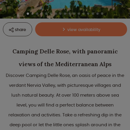
share
view availability
Camping Delle Rose, with panoramic
views of the Mediterranean Alps
Discover Camping Delle Rose, an oasis of peace in the
verdant Nervia Valley, with picturesque villages and
lush natural beauty. At over 100 meters above sea
level, you will find a perfect balance between
relaxation and activities. Take a refreshing dip in the
deep pool or let the little ones splash around in the