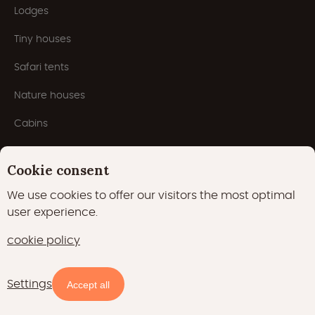
Lodges
Tiny houses
Safari tents
Nature houses
Cabins
Yurts
Cookie consent
Houseboats
We use cookies to offer our visitors the most optimal
Pods
user experience.
Domes
cookie policy
Popular themes
Settings
Accept all