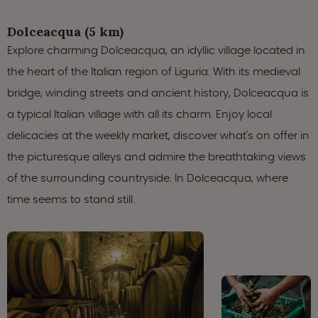
Dolceacqua (5 km)
Explore charming Dolceacqua, an idyllic village located in
the heart of the Italian region of Liguria. With its medieval
bridge, winding streets and ancient history, Dolceacqua is
a typical Italian village with all its charm. Enjoy local
delicacies at the weekly market, discover what's on offer in
the picturesque alleys and admire the breathtaking views
of the surrounding countryside. In Dolceacqua, where
time seems to stand still.