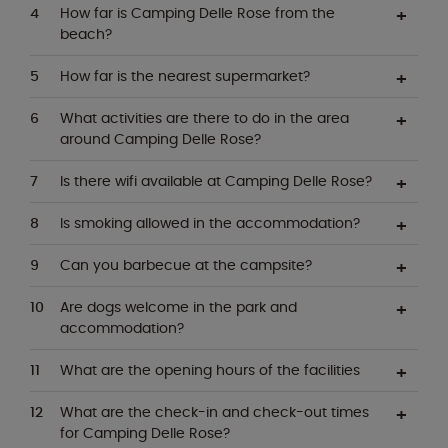
How far is Camping Delle Rose from the
beach?
How far is the nearest supermarket?
What activities are there to do in the area
around Camping Delle Rose?
Is there wifi available at Camping Delle Rose?
Is smoking allowed in the accommodation?
Can you barbecue at the campsite?
Are dogs welcome in the park and
accommodation?
What are the opening hours of the facilities
What are the check-in and check-out times
for Camping Delle Rose?