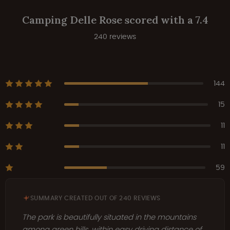
Camping Delle Rose scored with a 7.4
240 reviews
144
15
11
11
59
SUMMARY CREATED OUT OF 240 REVIEWS
The park is beautifully situated in the mountains
among green hills, within easy driving distance of