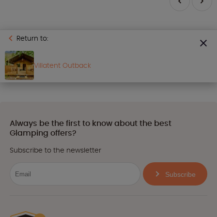
Return to:
Villatent Outback
Always be the first to know about the best
Glamping offers?
Subscribe to the newsletter
Subscribe