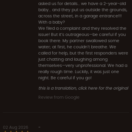
asked us for details… we have a 2-year-old
baby… and they put us outside the grounds,
across the street, in a garage entrance!!!
With a baby?
We filed a complaint and they resolved the
issue! But it’s outrageous—be careful if you
book there. My partner swallowed some
water; at first, he couldn’t breathe. We
called for help, but the first responders were
just chatting and laughing among
themselves—very unprofessional. We had a
really rough time. Luckily, it was just one
night. Be careful if you go!
this is a translation, click here for the original
Review from Google
02 Aug 2026
-