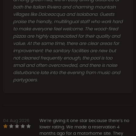
both the Italian Riviera and charming mountain
villages like Dolceacqua and Isolabona. Guests
praise the friendly, multilingual staff who work hard
to make everyone feel welcome. The wood-fired
pizzas are highly appreciated for their quality and
value. At the same time, there are clear areas for
improvement: the sanitary facilities are new but
not cleaned frequently enough, the pool is too
small and often overcrowded, and there is noise
disturbance late into the evening from music and
partygoers.
04 Aug 2026
We’re giving it one star because there’s no
lower rating. We made a reservation 4
months ago for a motorhome site. They