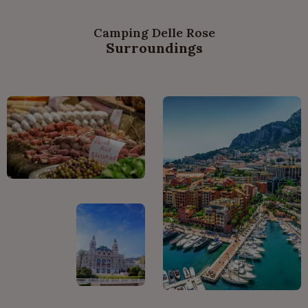
Camping Delle Rose
Surroundings