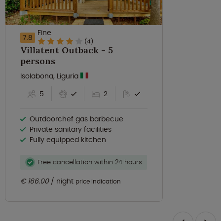
Fine
7.8
(4)
Villatent Outback - 5
persons
Isolabona, Liguria
5
2
Outdoorchef gas barbecue
Private sanitary facilities
Fully equipped kitchen
Free cancellation within 24 hours
€ 166.00
night
price indication