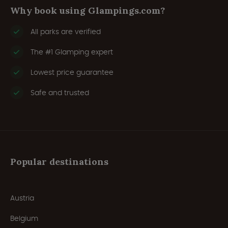
Why book using Glampings.com?
All parks are verified
The #1 Glamping expert
Lowest price guarantee
Safe and trusted
Popular destinations
Austria
Belgium