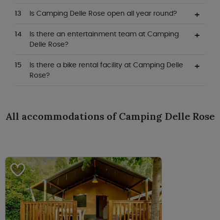
Is Camping Delle Rose open all year round?
Is there an entertainment team at Camping
Delle Rose?
Is there a bike rental facility at Camping Delle
Rose?
All accommodations of Camping Delle Rose