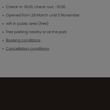
Check-in: 16:00, check-out: -10:00
Opened from 28 March until 5 November
wiFi in public area (free)
Free parking nearby or at the park
Booking conditions
Cancellation conditions