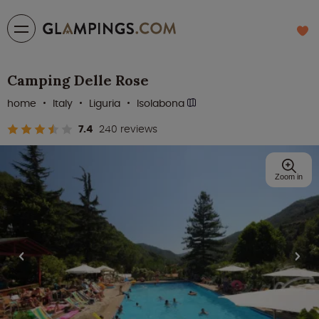
Camping Delle Rose
home
Italy
Liguria
Isolabona
7.4
240 reviews
Zoom in