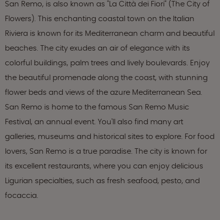
San Remo, is also known as "La Città dei Fiori" (The City of
Flowers). This enchanting coastal town on the Italian
Riviera is known for its Mediterranean charm and beautiful
beaches. The city exudes an air of elegance with its
colorful buildings, palm trees and lively boulevards. Enjoy
the beautiful promenade along the coast, with stunning
flower beds and views of the azure Mediterranean Sea.
San Remo is home to the famous San Remo Music
Festival, an annual event. You'll also find many art
galleries, museums and historical sites to explore. For food
lovers, San Remo is a true paradise. The city is known for
its excellent restaurants, where you can enjoy delicious
Ligurian specialties, such as fresh seafood, pesto, and
focaccia.