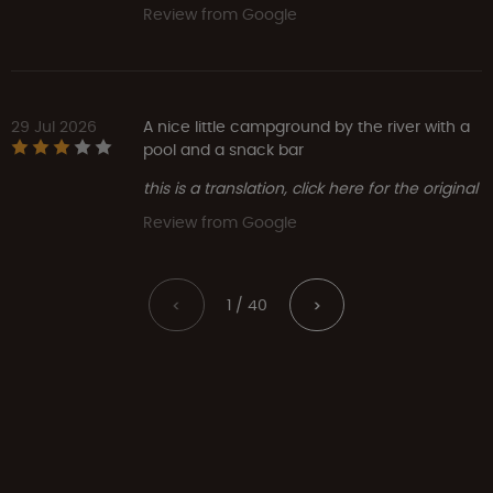
Review from Google
29 Jul 2026
A nice little campground by the river with a
pool and a snack bar
this is a translation, click here for the original
Review from Google
1 / 40
<
>