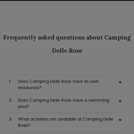
Frequently asked questions about Camping
Delle Rose
Does Camping Delle Rose have its own
restaurant?
Does Camping Delle Rose have a swimming
pool?
What activities are available at Camping Delle
Rose?