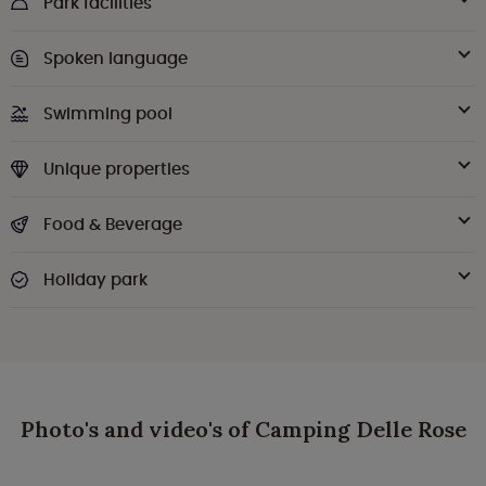
Park facilities
Spoken language
Swimming pool
Unique properties
Food & Beverage
Holiday park
Photo's and video's of Camping Delle Rose