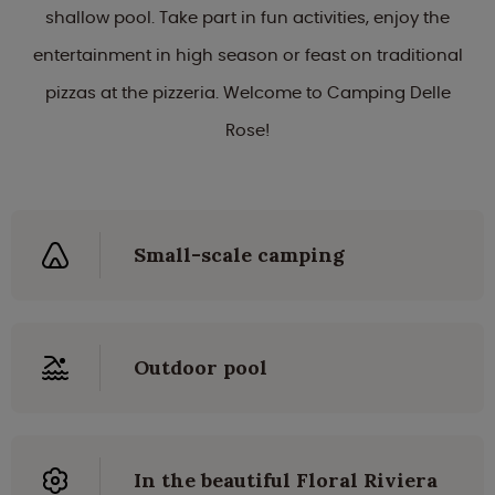
shallow pool. Take part in fun activities, enjoy the
entertainment in high season or feast on traditional
pizzas at the pizzeria. Welcome to Camping Delle
Rose!
Small-scale camping
Outdoor pool
In the beautiful Floral Riviera