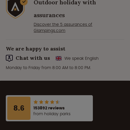
Outdoor holiday with
assurances
Discover the 5 assurances of
Glampings.com
We are happy to assist
Chat with us
We speak English
Monday to Friday from 8:00 AM to 8:00 PM.
8.6
153892 reviews
from holiday parks