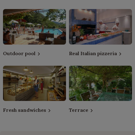
Outdoor pool
Real Italian pizzeria
Fresh sandwiches
Terrace