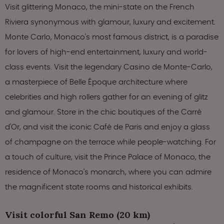
Visit glittering Monaco, the mini-state on the French
Riviera synonymous with glamour, luxury and excitement.
Monte Carlo, Monaco's most famous district, is a paradise
for lovers of high-end entertainment, luxury and world-
class events. Visit the legendary Casino de Monte-Carlo,
a masterpiece of Belle Époque architecture where
celebrities and high rollers gather for an evening of glitz
and glamour. Store in the chic boutiques of the Carré
d'Or, and visit the iconic Café de Paris and enjoy a glass
of champagne on the terrace while people-watching. For
a touch of culture, visit the Prince Palace of Monaco, the
residence of Monaco's monarch, where you can admire
the magnificent state rooms and historical exhibits.
Visit colorful San Remo (20 km)