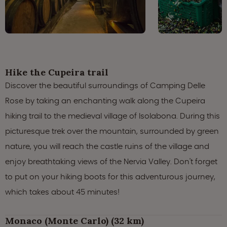
Hike the Cupeira trail
Discover the beautiful surroundings of Camping Delle
Rose by taking an enchanting walk along the Cupeira
hiking trail to the medieval village of Isolabona. During this
picturesque trek over the mountain, surrounded by green
nature, you will reach the castle ruins of the village and
enjoy breathtaking views of the Nervia Valley. Don't forget
to put on your hiking boots for this adventurous journey,
which takes about 45 minutes!
Monaco (Monte Carlo) (32 km)