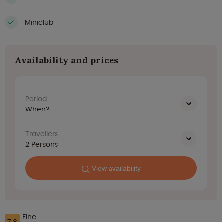
Miniclub
Availability and prices
Period
When?
Travellers
2
Persons
View availability
Fine
7.8