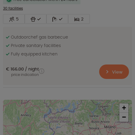
30 facilities
5
2
Outdoorchef gas barbecue
Private sanitary facilities
Fully equipped kitchen
€ 166.00
night
View
price indication
+
−