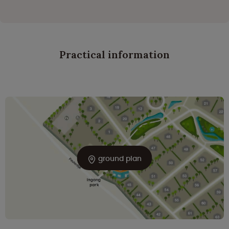
Practical information
ground plan