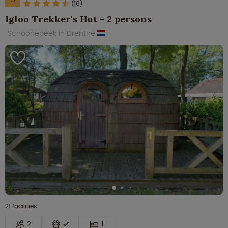
(16)
Igloo Trekker's Hut - 2 persons
Schoonebeek in Drenthe
21 facilities
2
1