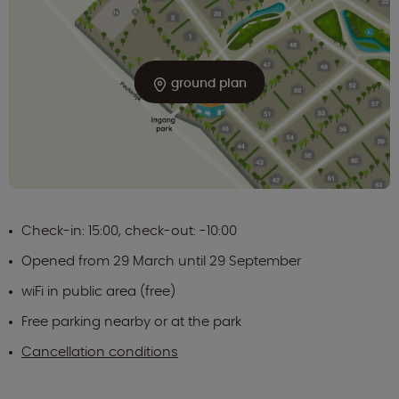
ground plan
Check-in: 15:00, check-out: -10:00
Opened from 29 March until 29 September
wiFi in public area (free)
Free parking nearby or at the park
Cancellation conditions