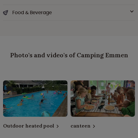
Food & Beverage
Photo's and video's of Camping Emmen
Outdoor heated pool
canteen