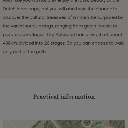
your hike you will not only enjoy the rustic beauty of the
Dutch landscape, but you will also have the chance to
discover the cultural treasures of Emmen. Be surprised by
the varied surroundings, ranging from green forests to
picturesque villages. The Pieterpad has a length of about
498km, divided into 26 stages. So you can choose to walk
only part of the path.
Practical information