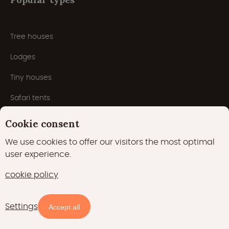
Tree houses
Lodges
Tiny houses
Safari tents
Nature houses
Cookie consent
Cabins
We use cookies to offer our visitors the most optimal
user experience.
Yurts
cookie policy
Houseboats
Pods
Settings
Accept all
Domes