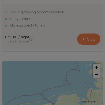
Unique glamping accommodation
Sunny terrace
Fully equipped kitchen
€ 59.00
night
View
price indication
+
−