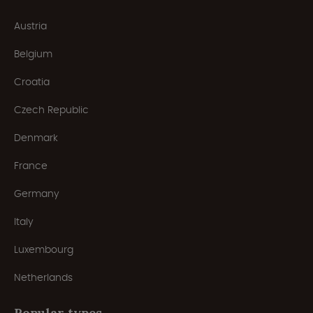
Austria
Belgium
Croatia
Czech Republic
Denmark
France
Germany
Italy
Luxembourg
Netherlands
Popular types