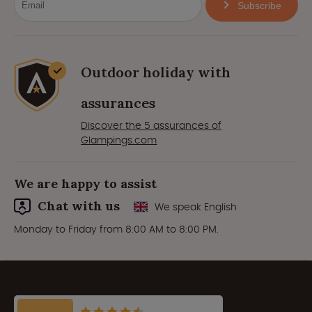
Subscribe
Outdoor holiday with
assurances
Discover the 5 assurances of
Glampings.com
We are happy to assist
Chat with us
We speak English
Monday to Friday from 8:00 AM to 8:00 PM.