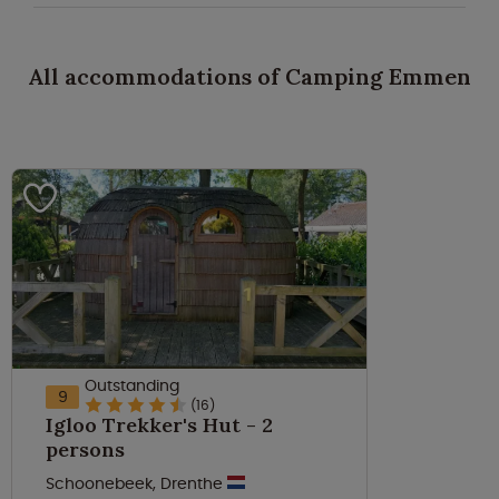
All accommodations of Camping Emmen
Outstanding
9
(16)
Igloo Trekker's Hut - 2
persons
Schoonebeek, Drenthe