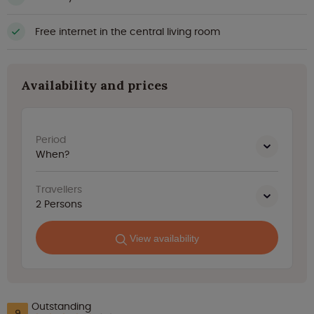
Free internet in the central living room
Availability and prices
Period
When?
Travellers
2
Persons
View availability
Outstanding
9