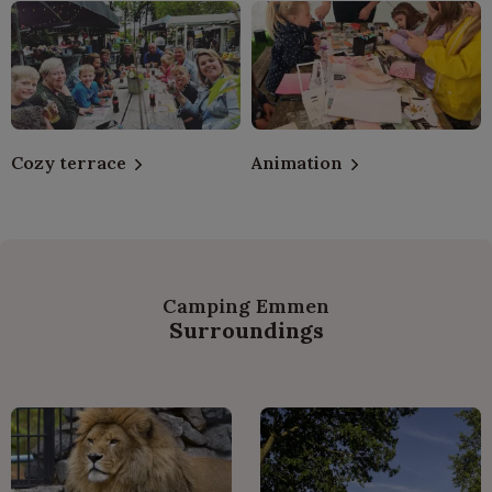
Cozy terrace
Animation
Camping Emmen
Surroundings