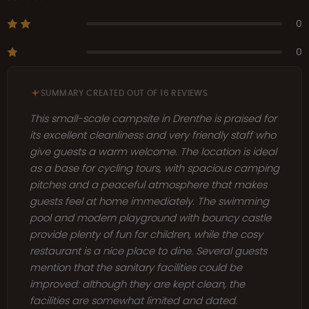
0
0
SUMMARY CREATED OUT OF 16 REVIEWS
This small-scale campsite in Drenthe is praised for
its excellent cleanliness and very friendly staff who
give guests a warm welcome. The location is ideal
as a base for cycling tours, with spacious camping
pitches and a peaceful atmosphere that makes
guests feel at home immediately. The swimming
pool and modern playground with bouncy castle
provide plenty of fun for children, while the cosy
restaurant is a nice place to dine. Several guests
mention that the sanitary facilities could be
improved: although they are kept clean, the
facilities are somewhat limited and dated.