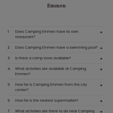
Emmen
Does Camping Emmen have its own
restaurant?
Does Camping Emmen have a swimming pool?
Is there a camp store available?
What activities are available at Camping
Emmen?
How far is Camping Emmen from the city
center?
How far is the nearest supermarket?
What activities are there to do near Camping