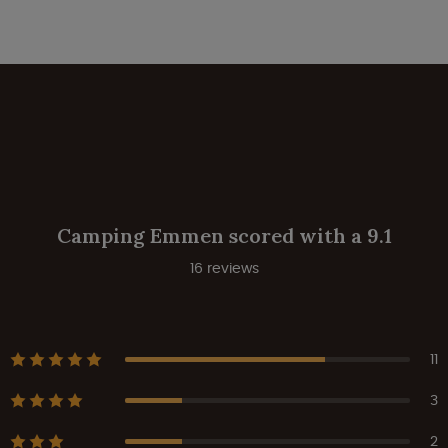
Camping Emmen scored with a 9.1
16 reviews
11
3
2