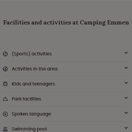
Facilities and activities at Camping Emmen
(Sports) activities
Activities in the area
Kids and teenagers
Park facilities
Spoken language
Swimming pool