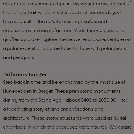
elephants to curious penguins. Discover the excitement of
the Jungle Trail, where mysterious mist surrounds you.
Lose yourself in the colorful Serenga Safari, and
experience a unique safari tour. Meet rhinoceroses and
giraffes up close. Explore the beaver enclosure, venture on
a polar expedition and be face-to-face with polar bears
and penguins.
Dolmens Borger
Step back in time and be enchanted by the mystique of
Hunebedden in Borger. These prehistoric monuments,
dating from the Stone Age - about 3400 to 2850 BC - tell
a fascinating story of ancient civilizations and
architecture. These stone structures were used as burial
chambers, in which the deceased were interred. Walk past