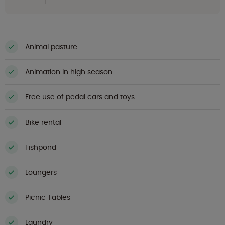
Animal pasture
Animation in high season
Free use of pedal cars and toys
Bike rental
Fishpond
Loungers
Picnic Tables
Laundry