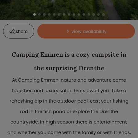
share
view availability
Camping Emmen is a cozy campsite in
the surprising Drenthe
At Camping Emmen, nature and adventure come
together, and luxury safari tents await you. Take a
refreshing dip in the outdoor pool, cast your fishing
rod in the fish pond or explore the Drenthe
countryside. In high season there is entertainment,
and whether you come with the family or with friends,