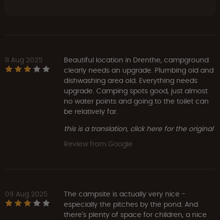
11 Aug 2025
Beautiful location in Drenthe, campground
clearly needs an upgrade. Plumbing old and
dishwashing area old. Everything needs
upgrade. Camping spots good, just almost
no water points and going to the toilet can
be relatively far.
this is a translation, click here for the original
Review from Google
09 Aug 2025
The campsite is actually very nice -
especially the pitches by the pond. And
there's plenty of space for children, a nice