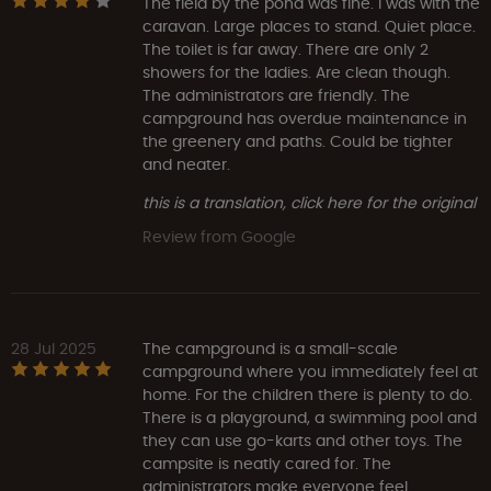
The field by the pond was fine. I was with the
caravan. Large places to stand. Quiet place.
The toilet is far away. There are only 2
showers for the ladies. Are clean though.
The administrators are friendly. The
campground has overdue maintenance in
the greenery and paths. Could be tighter
and neater.
this is a translation, click here for the original
Review from Google
28 Jul 2025
The campground is a small-scale
campground where you immediately feel at
home. For the children there is plenty to do.
There is a playground, a swimming pool and
they can use go-karts and other toys. The
campsite is neatly cared for. The
administrators make everyone feel