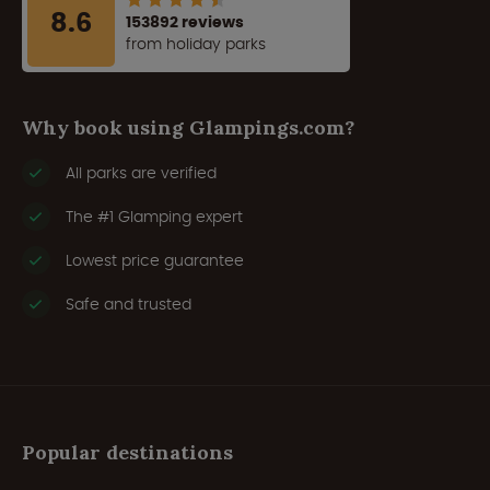
8.6
153892 reviews
from holiday parks
Why book using Glampings.com?
All parks are verified
The #1 Glamping expert
Lowest price guarantee
Safe and trusted
Popular destinations