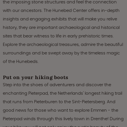
the imposing stone structures and feel the connection
with our ancestors. The Hunebed Center offers in-depth
insights and engaging exhibits that will make you relive
history, they are important archaeological and historical
sites that bear witness to life in early prehistoric times.
Explore the archaeological treasures, admire the beautiful
surroundings and be swept away by the timeless magic
of the Hunebeds.
Put on your hiking boots
Step into the shoes of adventurers and discover the
enchanting Pieterpad, the Netherlands' longest hiking trail
that runs from Pieterburen to the Sint-Pietersberg. And
good news for those who want to explore Emmen - the
Pieterpad winds through this lively town in Drenthe! During