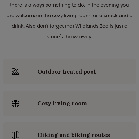
there is always something to do. In the evening you
are welcome in the cozy living room for a snack and a
drink. Also don't forget that Wildlands Zoo is just a
stone's throw away.
Outdoor heated pool
Cozy living room
Hiking and biking routes