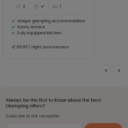
2
1
Unique glamping accommodation
Sunny terrace
Fully equipped kitchen
€ 59.00
night
price indication
Always be the first to know about the best
Glamping offers?
Subscribe to the newsletter