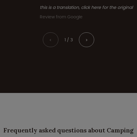
this is a translation, click here for the original
Review from Google
1 / 3
<
>
Frequently asked questions about Camping