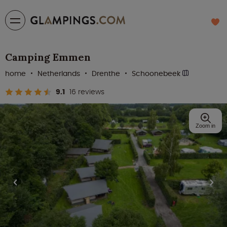
Camping Emmen
home
Netherlands
Drenthe
Schoonebeek
9.1
16 reviews
Zoom in