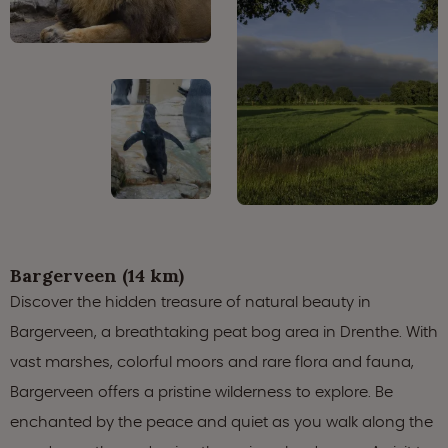
Bargerveen (14 km)
Discover the hidden treasure of natural beauty in
Bargerveen, a breathtaking peat bog area in Drenthe. With
vast marshes, colorful moors and rare flora and fauna,
Bargerveen offers a pristine wilderness to explore. Be
enchanted by the peace and quiet as you walk along the