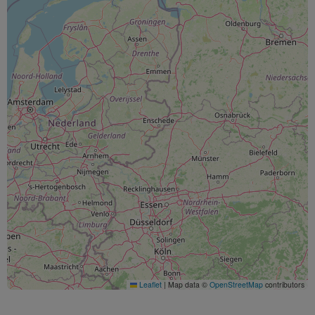
Leaflet
|
Map data ©
OpenStreetMap
contributors