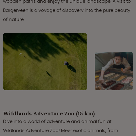
wooden paths and enjoy the unique landscape. A visit to
Bargerveen is a voyage of discovery into the pure beauty
of nature.
Wildlands Adventure Zoo (15 km)
Dive into a world of adventure and animal fun at
Wildlands Adventure Zoo! Meet exotic animals, from