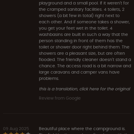
playground and a small pool. If it weren't for
the cramped sanitary facilities. 4 toilets, 2
showers (a bit few in total) right next to
each other. And if someone takes a shower,
you get your feet wet in the toilet. 4
washbasins are built in such a way that the
person standing in front of them has the
toilet or shower door right behind them. The
showers are a pleasant size, but are often
flooded. The friendly cleaner doesn't stand a
chance. The access road is a bit narrow and
large caravans and camper vans have
problems.
this is a translation, click here for the original
Review from Google
09 Aug 2025
Beautiful place where the campground is.