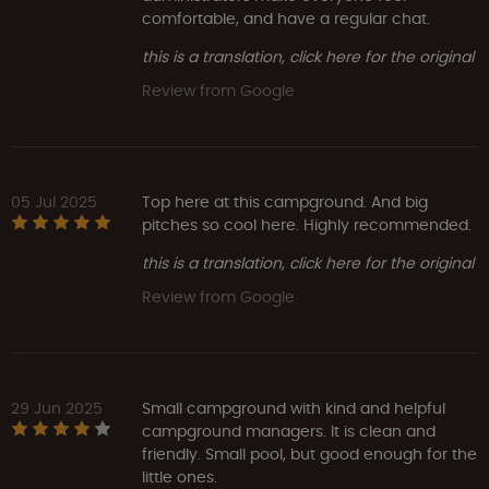
comfortable, and have a regular chat.
this is a translation, click here for the original
Review from Google
05 Jul 2025
Top here at this campground. And big
pitches so cool here. Highly recommended.
this is a translation, click here for the original
Review from Google
29 Jun 2025
Small campground with kind and helpful
campground managers. It is clean and
friendly. Small pool, but good enough for the
little ones.