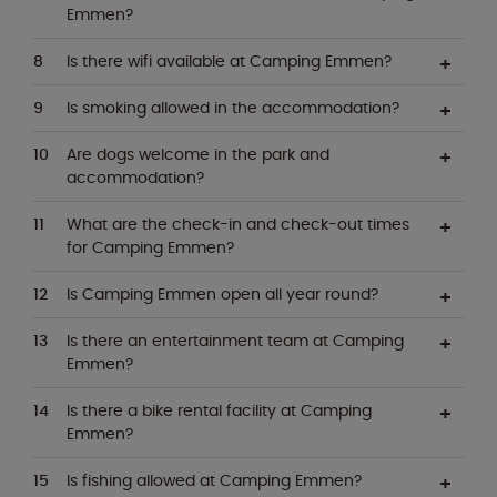
Emmen?
Is there wifi available at Camping Emmen?
Is smoking allowed in the accommodation?
Are dogs welcome in the park and
accommodation?
What are the check-in and check-out times
for Camping Emmen?
Is Camping Emmen open all year round?
Is there an entertainment team at Camping
Emmen?
Is there a bike rental facility at Camping
Emmen?
Is fishing allowed at Camping Emmen?