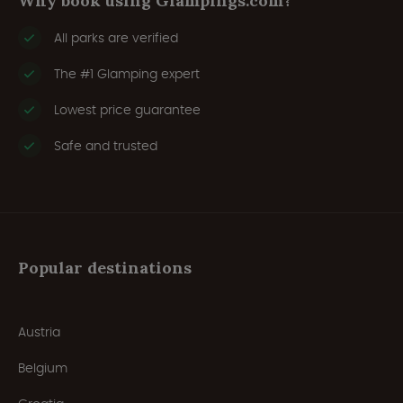
Why book using Glampings.com?
All parks are verified
The #1 Glamping expert
Lowest price guarantee
Safe and trusted
Popular destinations
Austria
Belgium