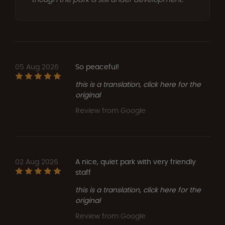
05 Aug 2026
So peaceful!
this is a translation, click here for the
original
Review from Google
02 Aug 2026
A nice, quiet park with very friendly
staff
this is a translation, click here for the
original
Review from Google