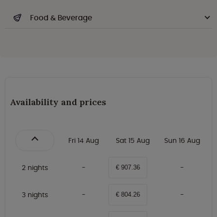
Food & Beverage
Availability and prices
Fri 14 Aug
Sat 15 Aug
Sun 16 Aug
2 nights
€ 907.36
3 nights
€ 804.26