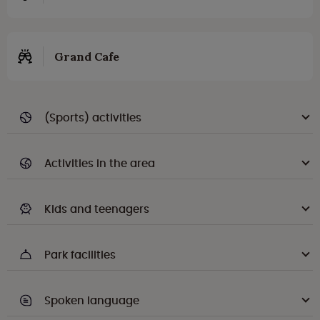
Grand Cafe
(Sports) activities
Activities in the area
Kids and teenagers
Park facilities
Spoken language