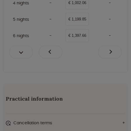
4 nights
€ 1,002.06
5 nights
€ 1,199.85
6 nights
€ 1,397.66
Practical information
Cancellation terms