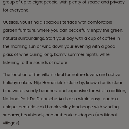
group of up to eight people, with plenty of space and privacy
for everyone.
Outside, you'll find a spacious terrace with comfortable
garden furniture, where you can peacefully enjoy the green,
natural surroundings. Start your day with a cup of coffee in
the morning sun or wind down your evening with a good
glass of wine during long, balmy summer nights, while
listening to the sounds of nature.
The location of the villa is ideal for nature lovers and active
holidaymakers. Nije Hemelriek is close by, known for its clear
blue water, sandy beaches, and expansive forests. In addition,
National Park De Drentsche Aa is also within easy reach: a
unique, centuries-old brook valley landscape with winding
streams, heathlands, and authentic esdorpen (traditional
villages).