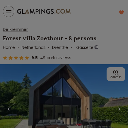
De Kremmer
Forest villa Zoethout - 8 persons
Home
Netherlands
Drenthe
Gasselte
9.5
49 park reviews
Zoom in