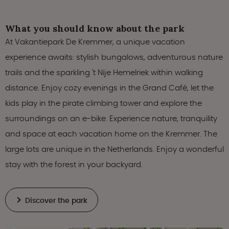
What you should know about the park
At Vakantiepark De Kremmer, a unique vacation
experience awaits: stylish bungalows, adventurous nature
trails and the sparkling 't Nije Hemelriek within walking
distance. Enjoy cozy evenings in the Grand Café, let the
kids play in the pirate climbing tower and explore the
surroundings on an e-bike. Experience nature, tranquility
and space at each vacation home on the Kremmer. The
large lots are unique in the Netherlands. Enjoy a wonderful
stay with the forest in your backyard.
Discover the park