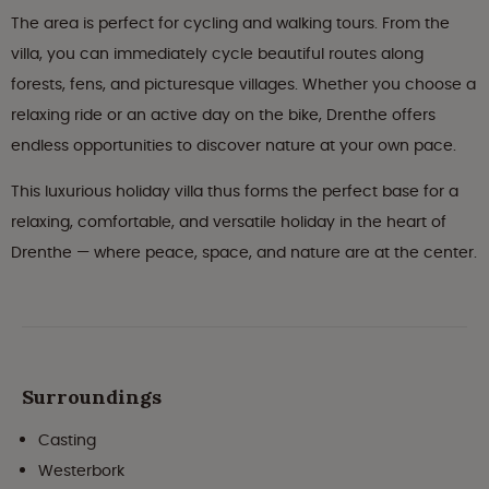
The area is perfect for cycling and walking tours. From the
villa, you can immediately cycle beautiful routes along
forests, fens, and picturesque villages. Whether you choose a
relaxing ride or an active day on the bike, Drenthe offers
endless opportunities to discover nature at your own pace.
This luxurious holiday villa thus forms the perfect base for a
relaxing, comfortable, and versatile holiday in the heart of
Drenthe — where peace, space, and nature are at the center.
Surroundings
Casting
Westerbork