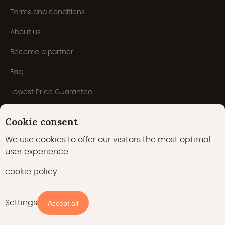
Terms and conditions
About us
Become a partner
Faq
Lowest Price Guarantee
Inspiration
Cookie consent
Blog
We use cookies to offer our visitors the most optimal
user experience.
cookie policy
Settings
Availability and prices
Accept all