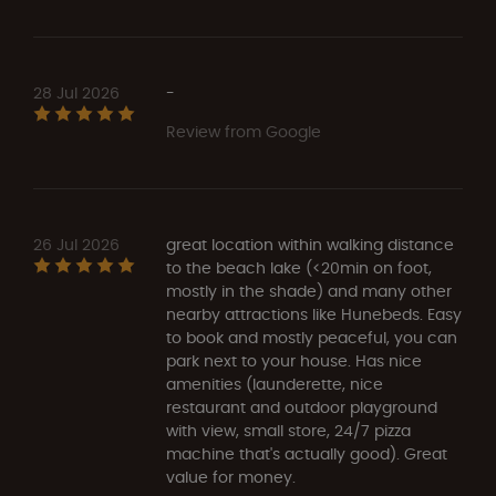
28 Jul 2026
-
Review from Google
26 Jul 2026
great location within walking distance
to the beach lake (<20min on foot,
mostly in the shade) and many other
nearby attractions like Hunebeds. Easy
to book and mostly peaceful, you can
park next to your house. Has nice
amenities (launderette, nice
restaurant and outdoor playground
with view, small store, 24/7 pizza
machine that's actually good). Great
value for money.