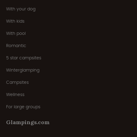
With your dog
With kids
With pool
Romantic
5 star campsites
Winterglamping
Campsites
Wellness
For large groups
Glampings.com