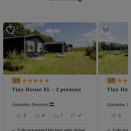
9.5
9.5
Tiny House XL - 2 persons
Gasselte, Drenthe
Gasselte, 
2
1
2
Fully equipped kitchen with dishwasher
Fully equi