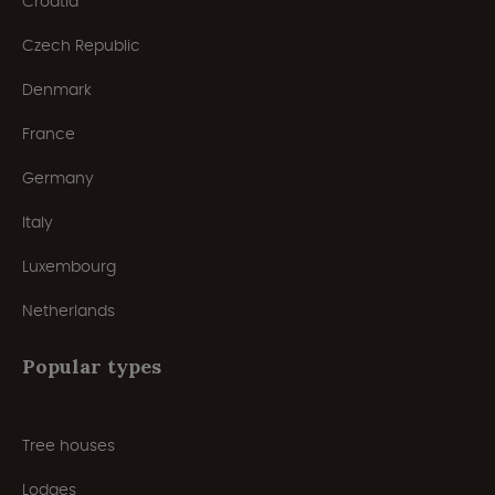
Croatia
Czech Republic
Denmark
France
Germany
Italy
Luxembourg
Netherlands
Popular types
Tree houses
Lodges