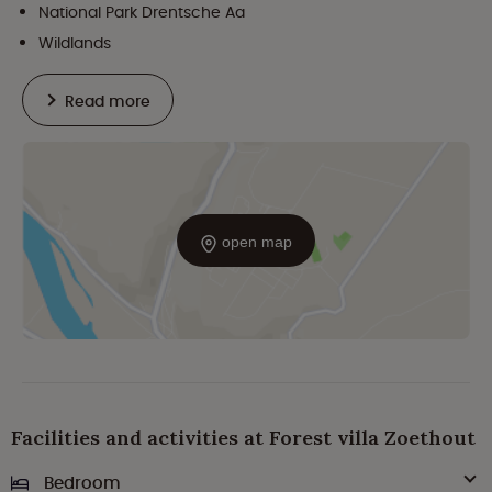
National Park Drentsche Aa
Wildlands
Read more
open map
Facilities and activities at Forest villa Zoethout
Bedroom