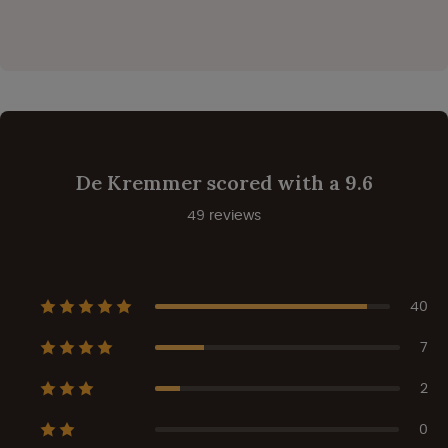
De Kremmer scored with a 9.6
49 reviews
40
7
2
0