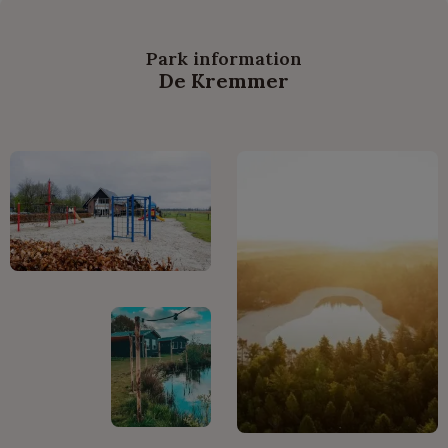
Park information
De Kremmer