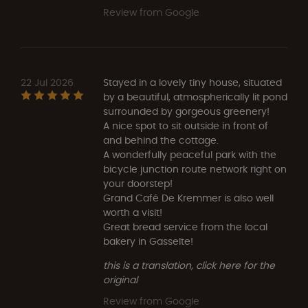
Review from Google
22 Jul 2026
Stayed in a lovely tiny house, situated
by a beautiful, atmospherically lit pond
surrounded by gorgeous greenery!
A nice spot to sit outside in front of
and behind the cottage.
A wonderfully peaceful park with the
bicycle junction route network right on
your doorstep!
Grand Café De Kremmer is also well
worth a visit!
Great bread service from the local
bakery in Gasselte!
this is a translation, click here for the
original
Review from Google