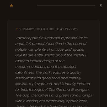
0
SUMMARY CREATED OUT OF 49 REVIEWS
Vakantiepark De Kremmer is praised for its
beautiful, peaceful location in the heart of
nature with plenty of privacy and space.
Guests are enthusiastic about the tasteful,
modern interior design of the
accommodations and the excellent
cleanliness. The park features a quality
restaurant with good food and friendly
service, a playground, and is ideally located
for trips throughout Drenthe and Groningen.
The dog-friendliness and green surroundings
with birdsong are particularly appreciated,
though the park is still under development.