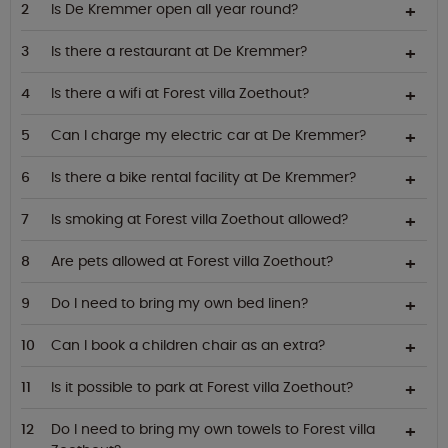
Is De Kremmer open all year round?
Is there a restaurant at De Kremmer?
Is there a wifi at Forest villa Zoethout?
Can I charge my electric car at De Kremmer?
Is there a bike rental facility at De Kremmer?
Is smoking at Forest villa Zoethout allowed?
Are pets allowed at Forest villa Zoethout?
Do I need to bring my own bed linen?
Can I book a children chair as an extra?
Is it possible to park at Forest villa Zoethout?
Do I need to bring my own towels to Forest villa