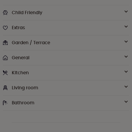
Child Friendly
Extras
Garden / Terrace
General
Kitchen
Living room
Bathroom