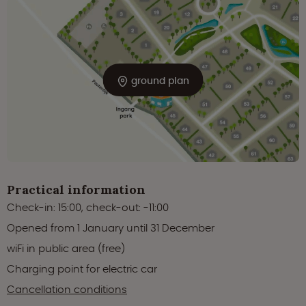
ground plan
Practical information
Check-in: 15:00, check-out: -11:00
Opened from 1 January until 31 December
wiFi in public area (free)
Charging point for electric car
Cancellation conditions