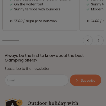
On the waterfront
Sunny te
Sunny terrace with loungers
Modern 
€ 115.00
night
€ 114.00
n
price indication
Always be the first to know about the best
Glamping offers?
Subscribe to the newsletter
Subscribe
Outdoor holiday with