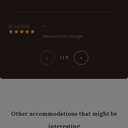
18 Jul 2026
-
Review from Google
1 / 9
<
>
Other accommodations that might be
interesting