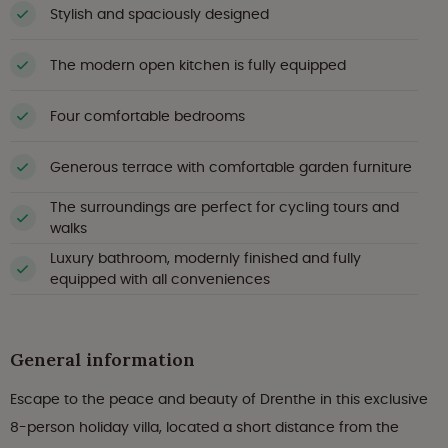
Stylish and spaciously designed
The modern open kitchen is fully equipped
Four comfortable bedrooms
Generous terrace with comfortable garden furniture
The surroundings are perfect for cycling tours and
walks
Luxury bathroom, modernly finished and fully
equipped with all conveniences
General information
Escape to the peace and beauty of Drenthe in this exclusive
8-person holiday villa, located a short distance from the