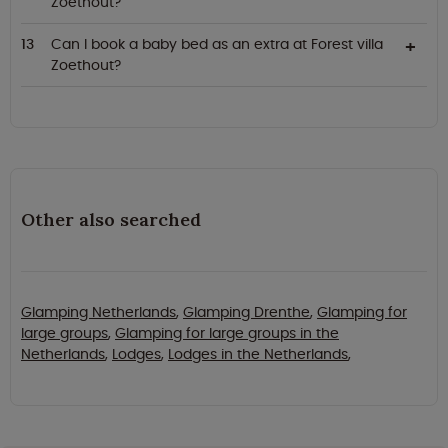
Zoethout?
Can I book a baby bed as an extra at Forest villa
Zoethout?
Other also searched
Glamping Netherlands
,
Glamping Drenthe
,
Glamping for
large groups
,
Glamping for large groups in the
Netherlands
,
Lodges
,
Lodges in the Netherlands
,