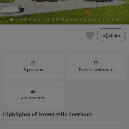
share
8 persons
Private bathroom
4 bedrooms
Highlights of Forest villa Zoethout