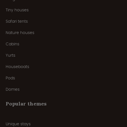
Tiny houses
Safari tents
Nature houses
Cabins
Yurts
Houseboats
Pods
Domes
Popular themes
Unique stays