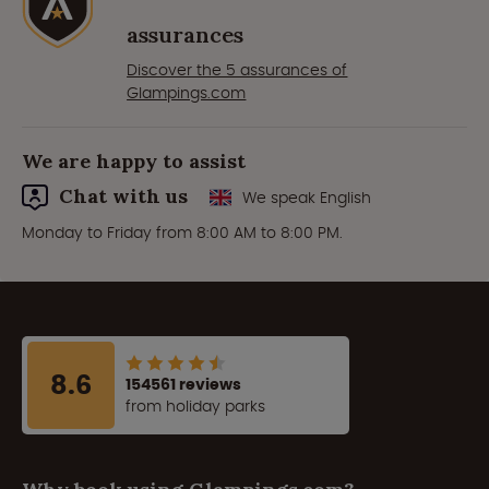
assurances
Discover the 5 assurances of
Glampings.com
We are happy to assist
Chat with us
We speak English
Monday to Friday from 8:00 AM to 8:00 PM.
8.6
154561 reviews
from holiday parks