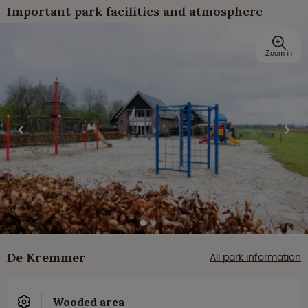
Important park facilities and atmosphere
Zoom in
De Kremmer
All park information
Wooded area