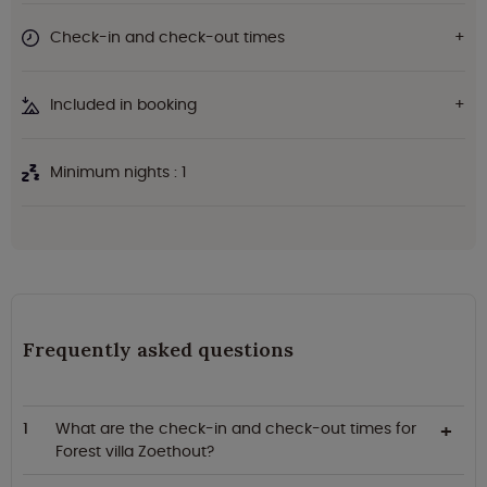
Check-in and check-out times
Included in booking
Minimum nights : 1
Frequently asked questions
What are the check-in and check-out times for
Forest villa Zoethout?