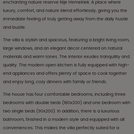
enchanting nature reserve Nije Hemelriek. A place where
luxury, comfort, and nature blend effortlessly, giving you the
immediate feeling of truly getting away from the daily hustle
and bustle.
The villa is stylish and spacious, featuring a bright living room,
large windows, and an elegant decor centered on natural
materials and warm tones. The interior exudes tranquility and
quality. The modern open kitchen is fully equipped with high-
end appliances and offers plenty of space to cook together
and enjoy long, cozy dinners with family or friends.
The house has four comfortable bedrooms, including three
bedrooms with double beds (180x200) and one bedroom with
two single beds (90x200). In addition, there is a luxurious
bathroom, finished in a modern style and equipped with all
conveniences. This makes the villa perfectly suited for a