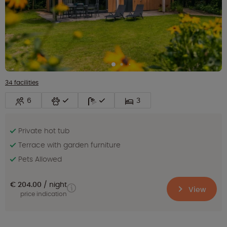
34 facilities
6
3
Private hot tub
Terrace with garden furniture
Pets Allowed
€ 204.00
night
View
price indication