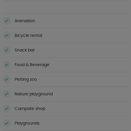
Animation
Bicycle rental
Snack bar
Food & Beverage
Petting zoo
Nature playground
Campsite shop
Playgrounds