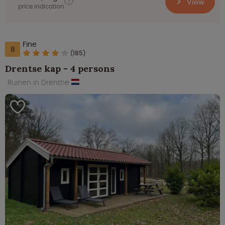
View
price indication
Fine
8
(185)
Drentse kap - 4 persons
Ruinen in Drenthe