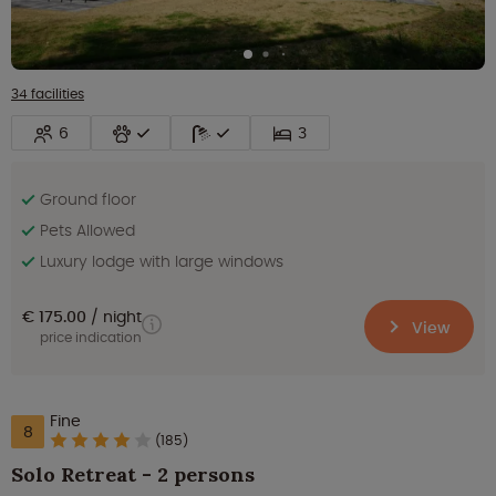
34 facilities
6
3
Ground floor
Pets Allowed
Luxury lodge with large windows
€ 175.00
night
View
price indication
Fine
8
(185)
Solo Retreat - 2 persons