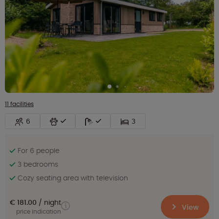
11 facilities
6
3
For 6 people
3 bedrooms
Cozy seating area with television
€ 181.00
night
View
price indication