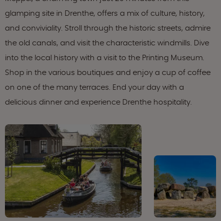
glamping site in Drenthe, offers a mix of culture, history,
and conviviality. Stroll through the historic streets, admire
the old canals, and visit the characteristic windmills. Dive
into the local history with a visit to the Printing Museum.
Shop in the various boutiques and enjoy a cup of coffee
on one of the many terraces. End your day with a
delicious dinner and experience Drenthe hospitality.