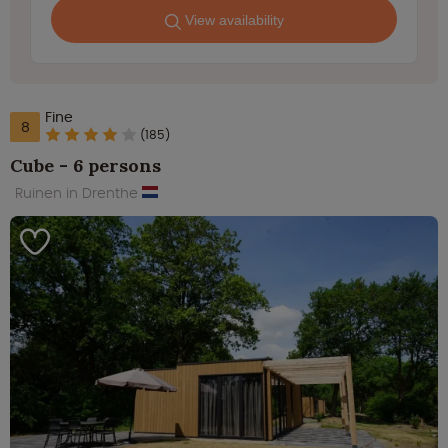
View availability
Fine
8
(185)
Cube - 6 persons
Ruinen in Drenthe