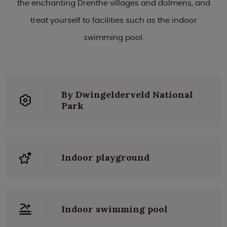
the enchanting Drenthe villages and dolmens, and
treat yourself to facilities such as the indoor
swimming pool.
By Dwingelderveld National
Park
Indoor playground
Indoor swimming pool