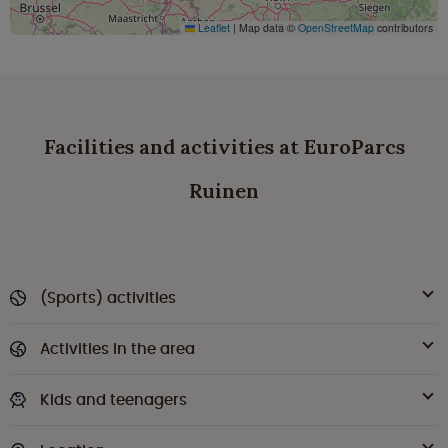
Leaflet
|
Map data ©
OpenStreetMap
contributors
Facilities and activities at EuroParcs
Ruinen
(Sports) activities
Activities in the area
Kids and teenagers