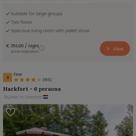
Suitable for large groups
Two floors
Spacious living room with pallet stove
€ 351.00
night
View
price indication
Fine
8
(185)
Hackfort - 6 persons
Ruinen in Drenthe