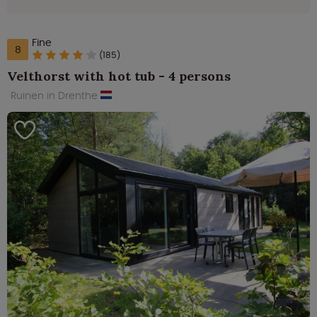
Fine
8
(185)
Velthorst with hot tub - 4 persons
Ruinen in Drenthe