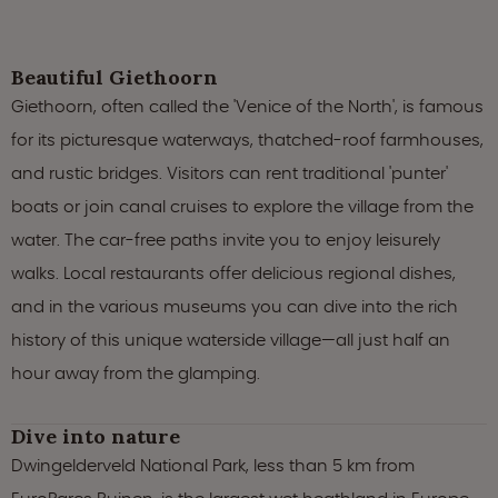
Beautiful Giethoorn
Giethoorn, often called the 'Venice of the North', is famous
for its picturesque waterways, thatched-roof farmhouses,
and rustic bridges. Visitors can rent traditional 'punter'
boats or join canal cruises to explore the village from the
water. The car-free paths invite you to enjoy leisurely
walks. Local restaurants offer delicious regional dishes,
and in the various museums you can dive into the rich
history of this unique waterside village—all just half an
hour away from the glamping.
Dive into nature
Dwingelderveld National Park, less than 5 km from