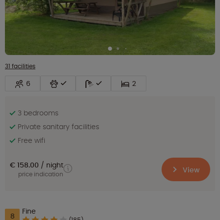
31 facilities
6
2
3 bedrooms
Private sanitary facilities
Free wifi
€ 158.00
night
View
price indication
Fine
8
(185)