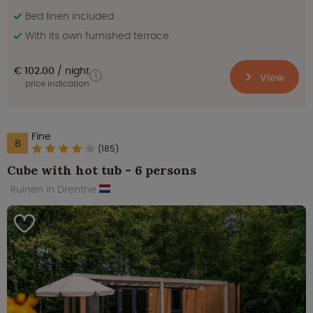
Bed linen included
With its own furnished terrace
€ 102.00
night
View
price indication
Fine
8
(185)
Cube with hot tub - 6 persons
Ruinen in Drenthe