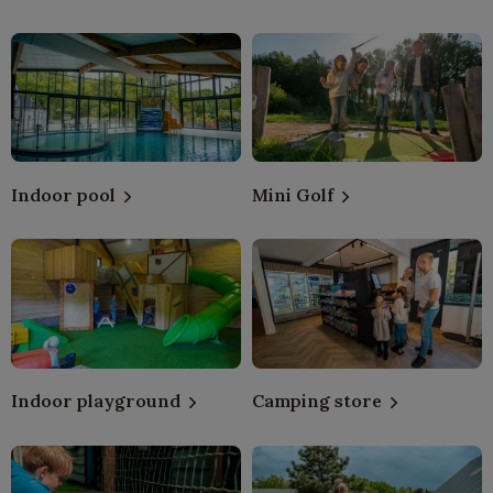
Indoor pool
Mini Golf
Indoor playground
Camping store