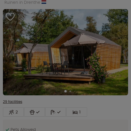
Ruinen in Drenthe
29 facilities
2
1
Pets Allowed