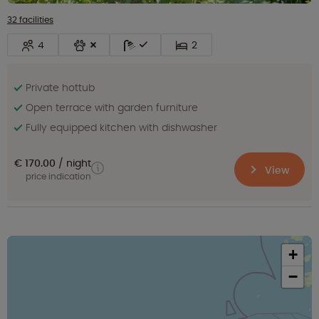
32 facilities
4
2
Private hottub
Open terrace with garden furniture
Fully equipped kitchen with dishwasher
€ 170.00
night
View
price indication
+
−