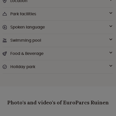
Location
Park facilities
Spoken language
Swimming pool
Food & Beverage
Holiday park
Photo's and video's of EuroParcs Ruinen