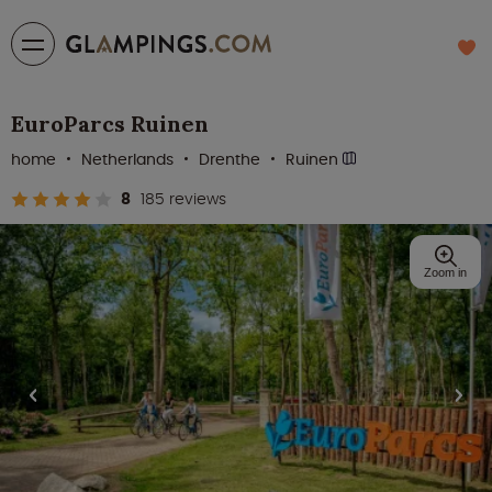
EuroParcs Ruinen
home
Netherlands
Drenthe
Ruinen
8
185 reviews
Zoom in