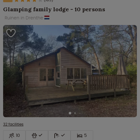
Glamping family lodge - 10 persons
Ruinen in Drenthe
32 facilities
10
5