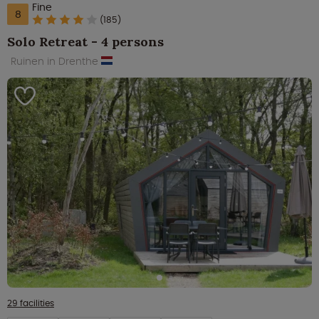
Fine
8
(185)
Solo Retreat - 4 persons
Ruinen in Drenthe
29 facilities