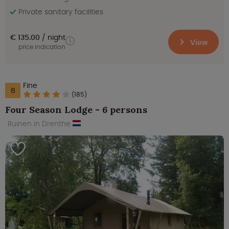
Private sanitary facilities
€ 135.00
night
View
price indication
Fine
8
(185)
Four Season Lodge - 6 persons
Ruinen in Drenthe