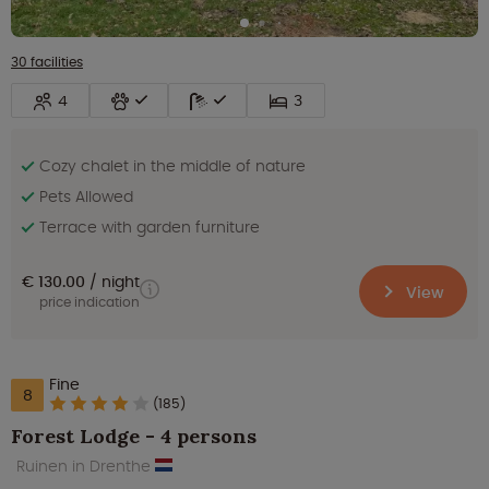
30 facilities
4
3
Cozy chalet in the middle of nature
Pets Allowed
Terrace with garden furniture
€ 130.00
night
View
price indication
Fine
8
(185)
Forest Lodge - 4 persons
Ruinen in Drenthe