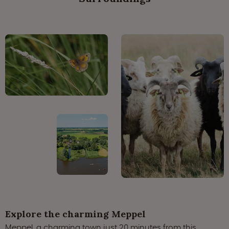
Explore the charming Meppel
Meppel, a charming town just 20 minutes from this