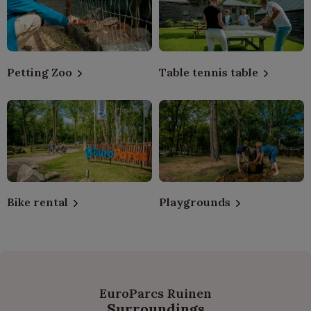
Petting Zoo
Table tennis table
Bike rental
Playgrounds
EuroParcs Ruinen
Surroundings