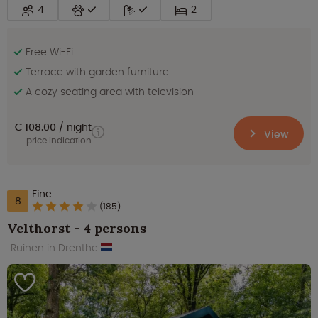
4
2
Free Wi-Fi
Terrace with garden furniture
A cozy seating area with television
€ 108.00
night
View
price indication
Fine
8
(185)
Velthorst - 4 persons
Ruinen in Drenthe