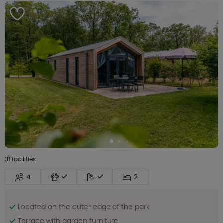
31 facilities
4
2
Located on the outer edge of the park
Terrace with garden furniture