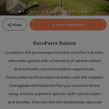
share
view availability
EuroParcs Ruinen
Located in the picturesque Drenthe, EuroParcs Ruinen
welcomes guests with a harmony of serene nature
and authentic accommodation experiences.
Surrounded by three national parks, with the majestic
Dwingelderveld National Park just a stone's throw
away, it forms a perfect spot for both nature lovers
and families. Dive into the rich biodiversity, discover