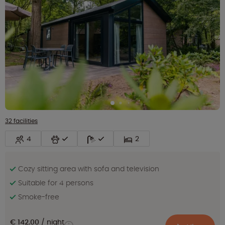
32 facilities
4
2
Cozy sitting area with sofa and television
Suitable for 4 persons
Smoke-free
€ 142.00
night