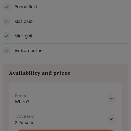
Panna field
Kids club
Mini-golf
Air trampoline
Availability and prices
Period
When?
Travellers
2
Persons