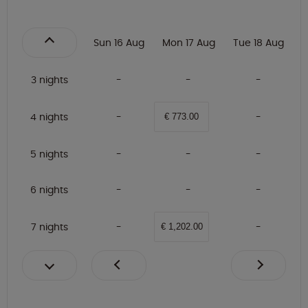
Sun 16 Aug
Mon 17 Aug
Tue 18 Aug
3 nights
4 nights
€ 773.00
5 nights
6 nights
7 nights
€ 1,202.00