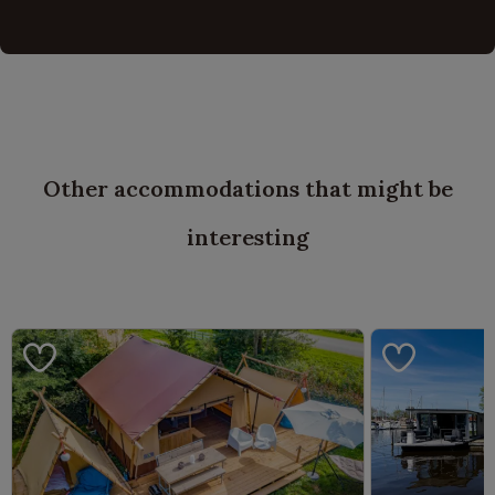
Other accommodations that might be
interesting