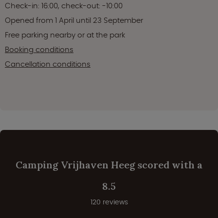
Check-in: 16:00, check-out: -10:00
Opened from 1 April until 23 September
Free parking nearby or at the park
Booking conditions
Cancellation conditions
Camping Vrijhaven Heeg scored with a
8.5
120 reviews