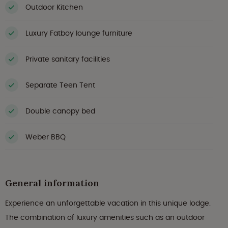
Outdoor Kitchen
Luxury Fatboy lounge furniture
Private sanitary facilities
Separate Teen Tent
Double canopy bed
Weber BBQ
General information
Experience an unforgettable vacation in this unique lodge.
The combination of luxury amenities such as an outdoor