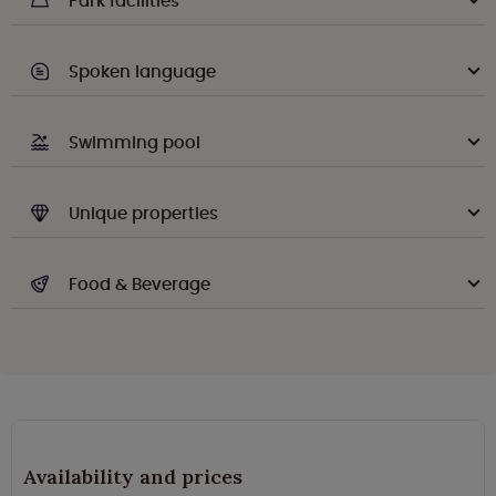
Park facilities
Spoken language
Swimming pool
Unique properties
Food & Beverage
Availability and prices