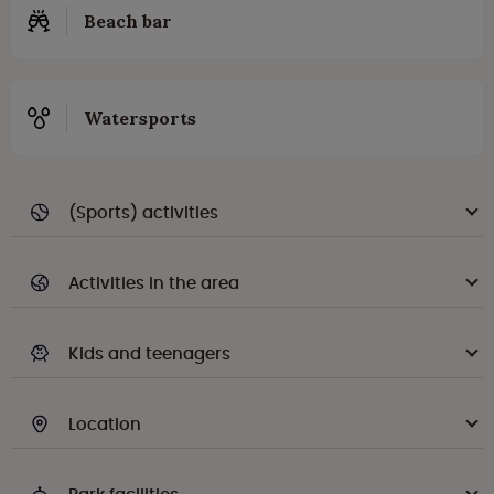
Beach bar
Watersports
(Sports) activities
Activities in the area
Kids and teenagers
Location