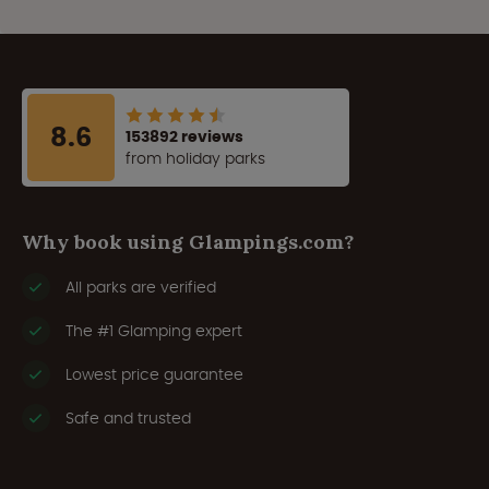
8.6
153892 reviews
from holiday parks
Why book using Glampings.com?
All parks are verified
The #1 Glamping expert
Lowest price guarantee
Safe and trusted