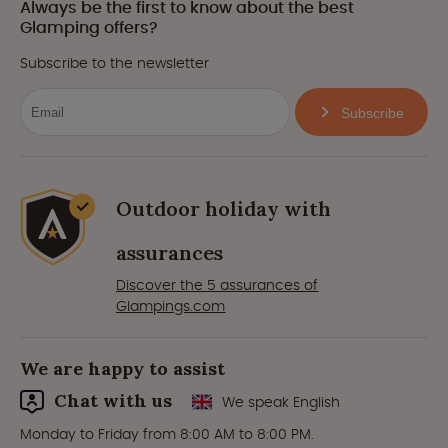
Always be the first to know about the best
Glamping offers?
Subscribe to the newsletter
Subscribe
Outdoor holiday with
assurances
Discover the 5 assurances of
Glampings.com
We are happy to assist
Chat with us
We speak English
Monday to Friday from 8:00 AM to 8:00 PM.