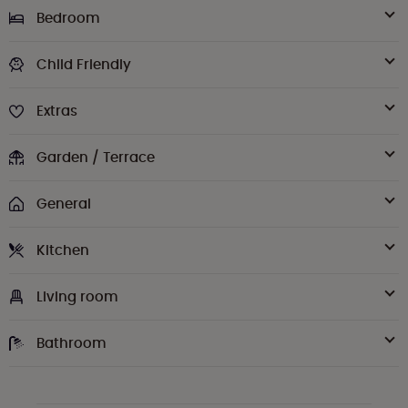
Bedroom
Child Friendly
Extras
Garden / Terrace
General
Kitchen
Living room
Bathroom