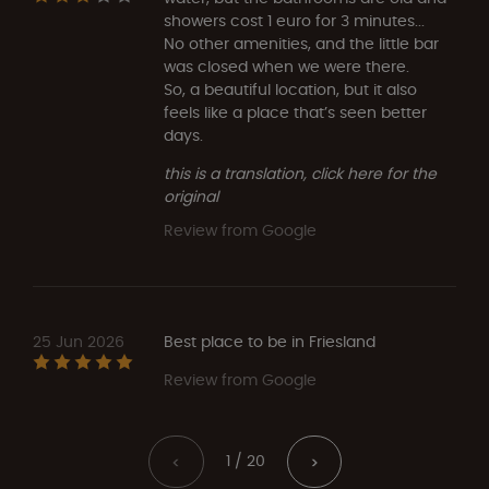
showers cost 1 euro for 3 minutes...
No other amenities, and the little bar
was closed when we were there.
So, a beautiful location, but it also
feels like a place that’s seen better
days.
this is a translation, click here for the
original
Review from Google
25 Jun 2026
Best place to be in Friesland
Review from Google
1 / 20
<
>