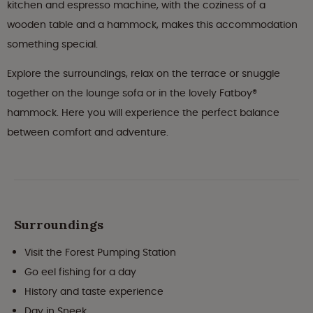
kitchen and espresso machine, with the coziness of a
wooden table and a hammock, makes this accommodation
something special.
Explore the surroundings, relax on the terrace or snuggle
together on the lounge sofa or in the lovely Fatboy®
hammock. Here you will experience the perfect balance
between comfort and adventure.
Surroundings
Visit the Forest Pumping Station
Go eel fishing for a day
History and taste experience
Day in Sneek