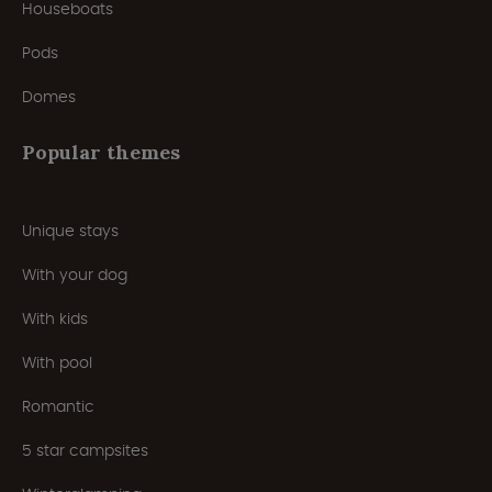
Houseboats
Pods
Domes
Popular themes
Unique stays
With your dog
With kids
With pool
Romantic
5 star campsites