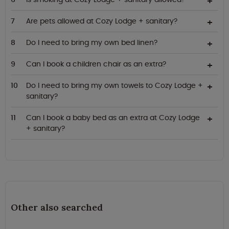
Are pets allowed at Cozy Lodge + sanitary?
Do I need to bring my own bed linen?
Can I book a children chair as an extra?
Do I need to bring my own towels to Cozy Lodge +
sanitary?
Can I book a baby bed as an extra at Cozy Lodge
+ sanitary?
Other also searched