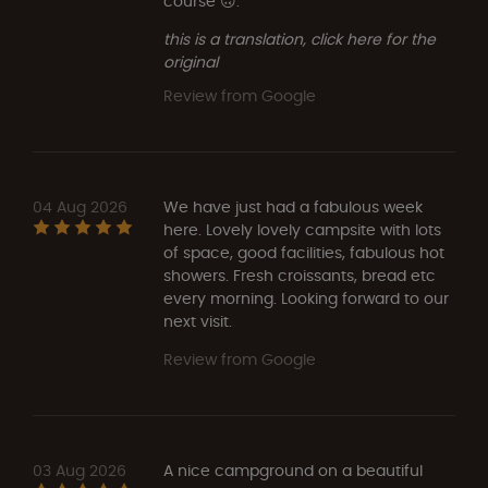
course 🙃.
this is a translation, click here for the
original
Review from Google
04 Aug 2026
We have just had a fabulous week
here. Lovely lovely campsite with lots
of space, good facilities, fabulous hot
showers. Fresh croissants, bread etc
every morning. Looking forward to our
next visit.
Review from Google
03 Aug 2026
A nice campground on a beautiful