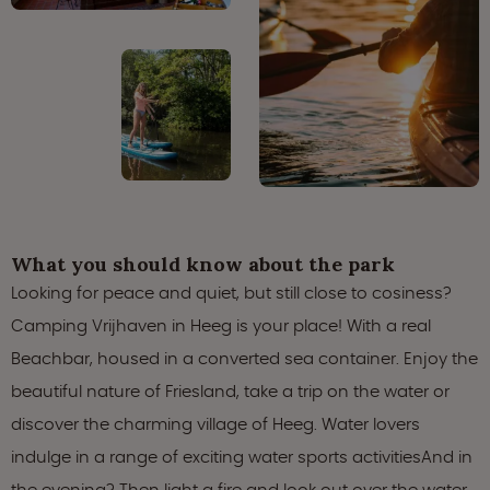
What you should know about the park
Looking for peace and quiet, but still close to cosiness?
Camping Vrijhaven in Heeg is your place! With a real
Beachbar, housed in a converted sea container. Enjoy the
beautiful nature of Friesland, take a trip on the water or
discover the charming village of Heeg. Water lovers
indulge in a range of exciting water sports activitiesAnd in
the evening? Then light a fire and look out over the water.