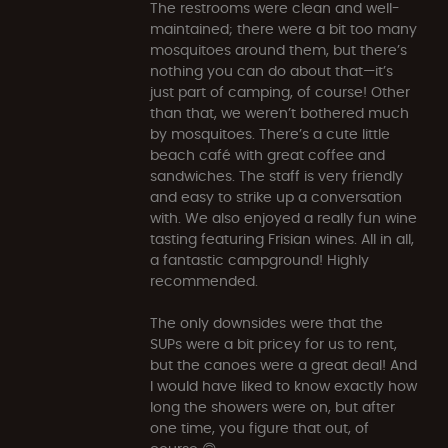
The restrooms were clean and well-
maintained; there were a bit too many
mosquitoes around them, but there’s
nothing you can do about that—it’s
just part of camping, of course! Other
than that, we weren’t bothered much
by mosquitoes. There’s a cute little
beach café with great coffee and
sandwiches. The staff is very friendly
and easy to strike up a conversation
with. We also enjoyed a really fun wine
tasting featuring Frisian wines. All in all,
a fantastic campground! Highly
recommended.
The only downsides were that the
SUPs were a bit pricey for us to rent,
but the canoes were a great deal! And
I would have liked to know exactly how
long the showers were on, but after
one time, you figure that out, of