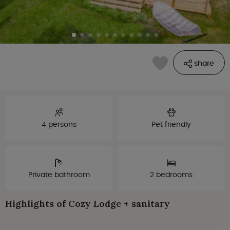
share
4 persons
Pet friendly
Private bathroom
2 bedrooms
Highlights of Cozy Lodge + sanitary