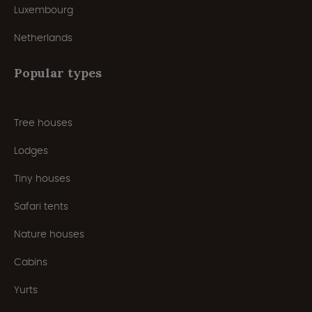
Luxembourg
Netherlands
Popular types
Tree houses
Lodges
Tiny houses
Safari tents
Nature houses
Cabins
Yurts