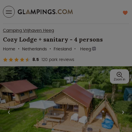
Camping Vrijhaven Heeg
Cozy Lodge + sanitary - 4 persons
Home
Netherlands
Friesland
Heeg
8.5
120 park reviews
Zoom in