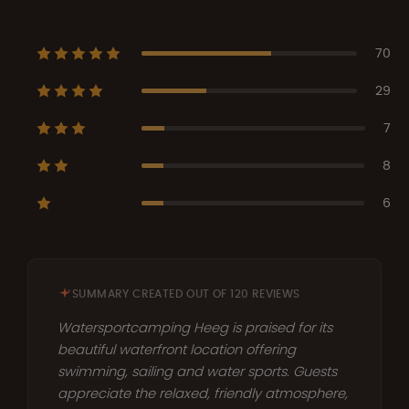
70
29
7
8
6
SUMMARY CREATED OUT OF 120 REVIEWS
Watersportcamping Heeg is praised for its
beautiful waterfront location offering
swimming, sailing and water sports. Guests
appreciate the relaxed, friendly atmosphere,