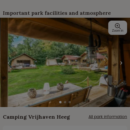
Important park facilities and atmosphere
Zoom in
Camping Vrijhaven Heeg
All park information