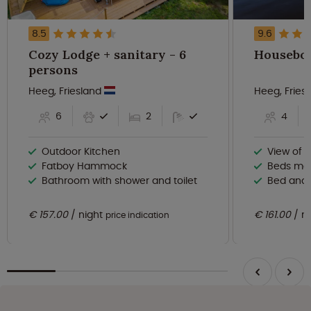
8.5
9.6
Cozy Lodge + sanitary - 6
persons
Heeg, Friesland
Heeg, Fries
6
2
4
Outdoor Kitchen
View of 
Fatboy Hammock
Beds ma
Bathroom with shower and toilet
Bed and 
€ 157.00
night
€ 161.00
n
price indication