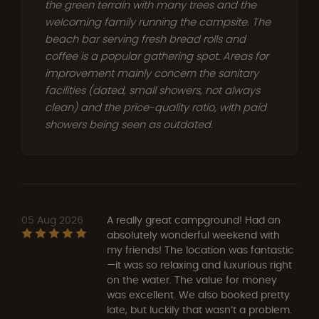
the green terrain with many trees and the
welcoming family running the campsite. The
beach bar serving fresh bread rolls and
coffee is a popular gathering spot. Areas for
improvement mainly concern the sanitary
facilities (dated, small showers, not always
clean) and the price-quality ratio, with paid
showers being seen as outdated.
05 Aug 2026
A really great campground! Had an
absolutely wonderful weekend with
my friends! The location was fantastic
—it was so relaxing and luxurious right
on the water. The value for money
was excellent. We also booked pretty
late, but luckily that wasn’t a problem.