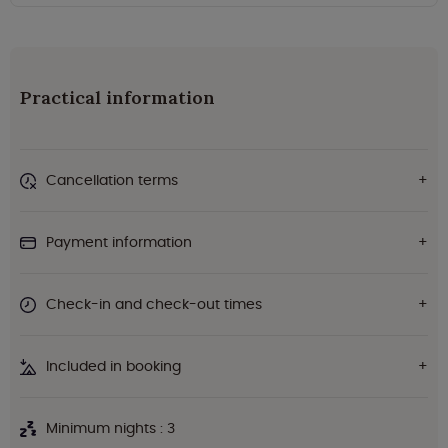
Practical information
Cancellation terms
Payment information
Check-in and check-out times
Included in booking
Minimum nights : 3