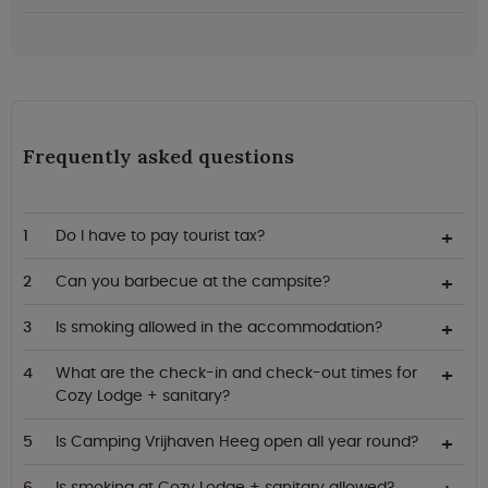
Frequently asked questions
Do I have to pay tourist tax?
Can you barbecue at the campsite?
Is smoking allowed in the accommodation?
What are the check-in and check-out times for
Cozy Lodge + sanitary?
Is Camping Vrijhaven Heeg open all year round?
Is smoking at Cozy Lodge + sanitary allowed?