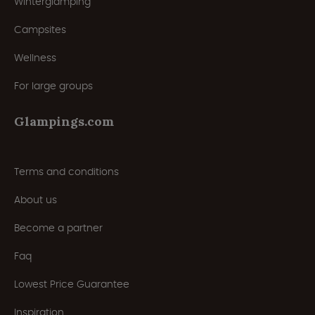
Winterglamping
Campsites
Wellness
For large groups
Glampings.com
Terms and conditions
About us
Become a partner
Faq
Lowest Price Guarantee
Inspiration