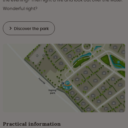
Wonderful right?
Discover the park
Practical information