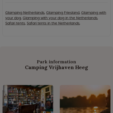
Glamping Netherlands
,
Glamping Friesland
,
Glamping with
your dog
,
Glamping with your dog in the Netherlands
,
Safari tents
,
Safari tents in the Netherlands
,
Park information
Camping Vrijhaven Heeg