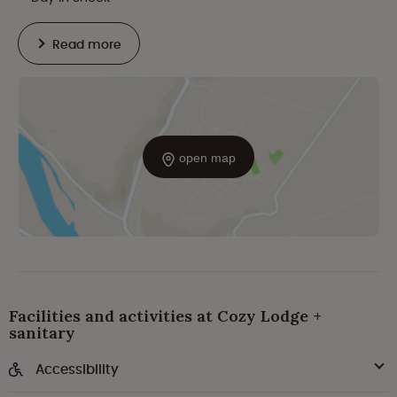
Read more
open map
Facilities and activities at Cozy Lodge +
sanitary
Accessibility