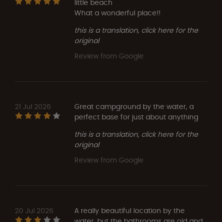
little beach
What a wonderful place!!
this is a translation, click here for the
original
Review from Google
21 Jul 2026
Great campground by the water, a
perfect base for just about anything
this is a translation, click here for the
original
Review from Google
20 Jul 2026
A really beautiful location by the
water, but the bathrooms are old and