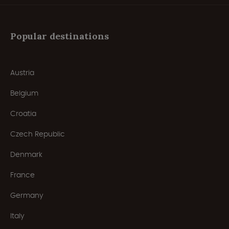
Popular destinations
Austria
Belgium
Croatia
Czech Republic
Denmark
France
Germany
Italy