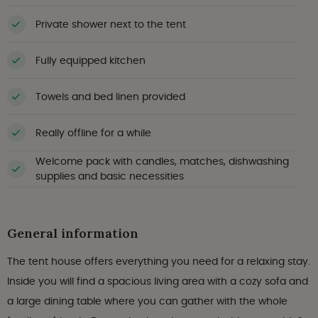
Private shower next to the tent
Fully equipped kitchen
Towels and bed linen provided
Really offline for a while
Welcome pack with candles, matches, dishwashing
supplies and basic necessities
General information
The tent house offers everything you need for a relaxing stay.
Inside you will find a spacious living area with a cozy sofa and
a large dining table where you can gather with the whole