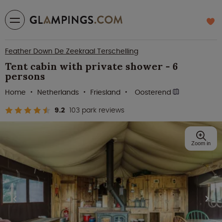
Feather Down De Zeekraal Terschelling
Tent cabin with private shower - 6
persons
Home
Netherlands
Friesland
Oosterend
9.2
103 park reviews
Zoom in