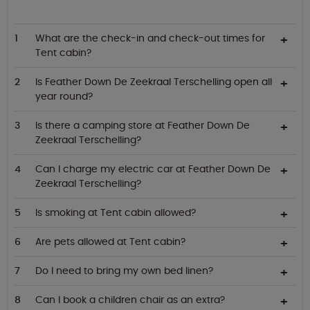
What are the check-in and check-out times for
Tent cabin?
Is Feather Down De Zeekraal Terschelling open all
year round?
Is there a camping store at Feather Down De
Zeekraal Terschelling?
Can I charge my electric car at Feather Down De
Zeekraal Terschelling?
Is smoking at Tent cabin allowed?
Are pets allowed at Tent cabin?
Do I need to bring my own bed linen?
Can I book a children chair as an extra?