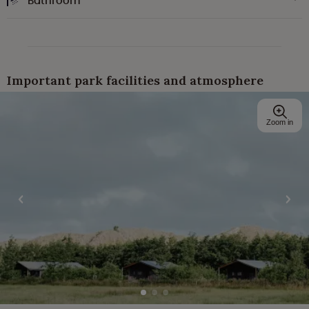
Bathroom
Important park facilities and atmosphere
Zoom in