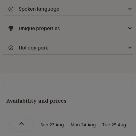
Spoken language
Unique properties
Holiday park
Availability and prices
Sun 23 Aug
Mon 24 Aug
Tue 25 Aug