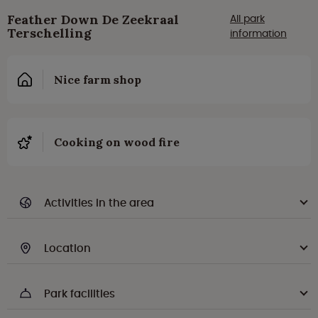
Feather Down De Zeekraal
All park
Terschelling
information
Nice farm shop
Cooking on wood fire
Activities in the area
Location
Park facilities