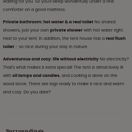
waiting for you. So you'll sleep wonderfully under a fine
comforter on a good mattress.
Private bathroom: hot water & a real toilet
No shared
showers, just your own
private shower
with hot water right
next to your tent. In addition, the tent house has a
real flush
toilet
- so nice during your stay in nature.
Adventurous and cozy: life without electricity
No electricity?
That's what makes it extra special! The tent is attractively lit
with
oil lamps and candles
, and cooking is done on the
wood stove. There are logs ready to make it nice and warm
and cozy. Do you dare?
Surroundings