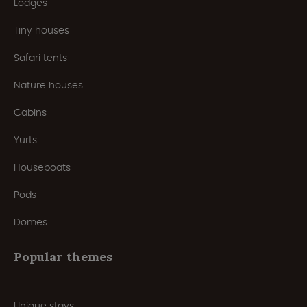
Lodges
Tiny houses
Safari tents
Nature houses
Cabins
Yurts
Houseboats
Pods
Domes
Popular themes
Unique stays