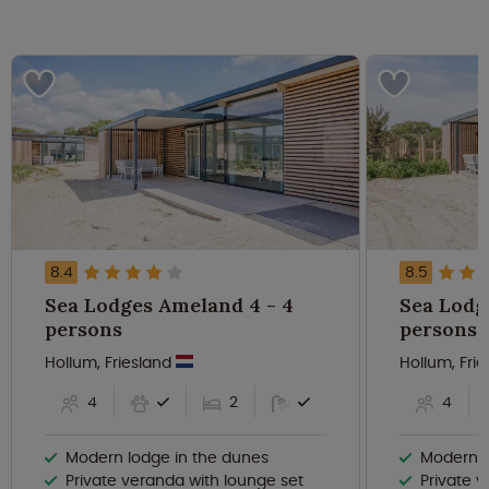
8.4
8.5
Sea Lodges Ameland 4 - 4
Sea Lodge
persons
persons
Hollum, Friesland
Hollum, Fri
4
2
4
Modern lodge in the dunes
Modern, l
Private veranda with lounge set
Private 