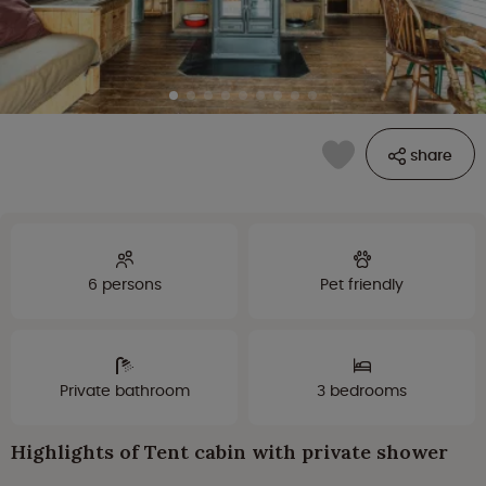
share
6 persons
Pet friendly
Private bathroom
3 bedrooms
Highlights of Tent cabin with private shower