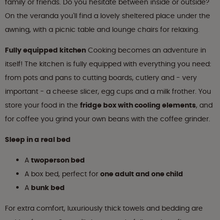
family or friends. Do you hesitate between inside or outside?
On the veranda you'll find a lovely sheltered place under the
awning, with a picnic table and lounge chairs for relaxing.
Fully equipped kitchen
Cooking becomes an adventure in
itself! The kitchen is fully equipped with everything you need:
from pots and pans to cutting boards, cutlery and - very
important - a cheese slicer, egg cups and a milk frother. You
store your food in the
fridge box with cooling elements
, and
for coffee you grind your own beans with the coffee grinder.
Sleep in a real bed
A
twoperson bed
A box bed, perfect for
one adult and one child
A
bunk bed
For extra comfort, luxuriously thick towels and bedding are