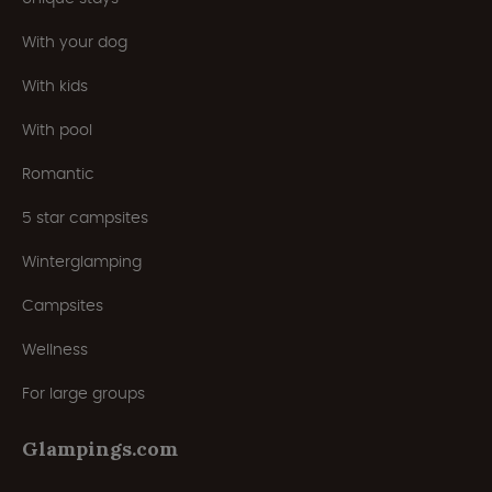
With your dog
With kids
With pool
Romantic
5 star campsites
Winterglamping
Campsites
Wellness
For large groups
Glampings.com