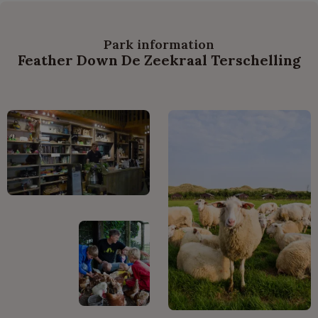
Park information
Feather Down De Zeekraal Terschelling