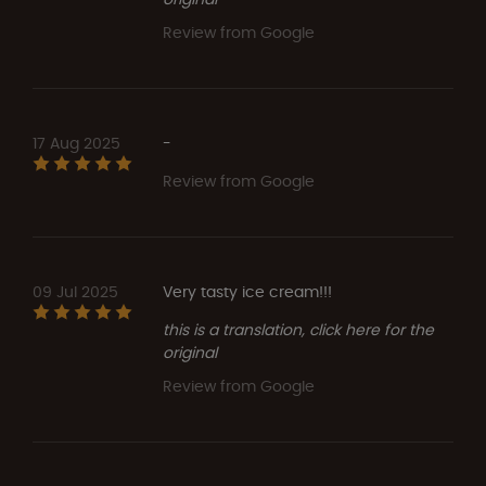
Review from Google
17 Aug 2025
-
Review from Google
09 Jul 2025
Very tasty ice cream!!!
this is a translation, click here for the
original
Review from Google