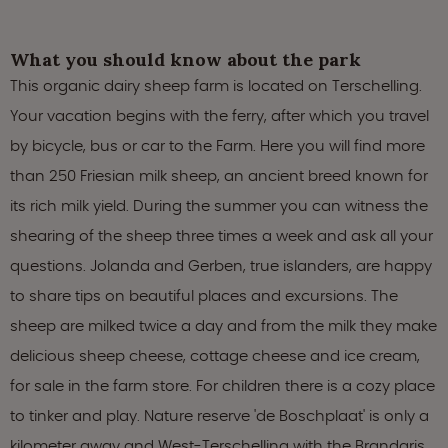
What you should know about the park
This organic dairy sheep farm is located on Terschelling.
Your vacation begins with the ferry, after which you travel
by bicycle, bus or car to the Farm. Here you will find more
than 250 Friesian milk sheep, an ancient breed known for
its rich milk yield. During the summer you can witness the
shearing of the sheep three times a week and ask all your
questions. Jolanda and Gerben, true islanders, are happy
to share tips on beautiful places and excursions. The
sheep are milked twice a day and from the milk they make
delicious sheep cheese, cottage cheese and ice cream,
for sale in the farm store. For children there is a cozy place
to tinker and play. Nature reserve 'de Boschplaat' is only a
kilometer away and West-Terschelling with the Brandaris