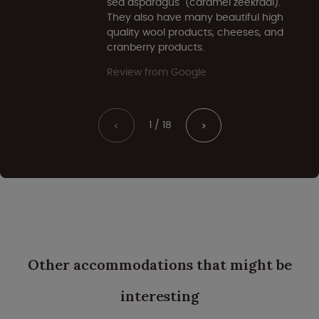
sea asparagus" (caramel zeekraal).
They also have many beautiful high
quality wool products, cheeses, and
cranberry products.
Review from Google
1 / 18
<
>
Other accommodations that might be
interesting