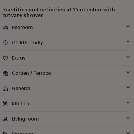
Facilities and activities at Tent cabin with
private shower
Bedroom
Child Friendly
Extras
Garden / Terrace
General
Kitchen
Living room