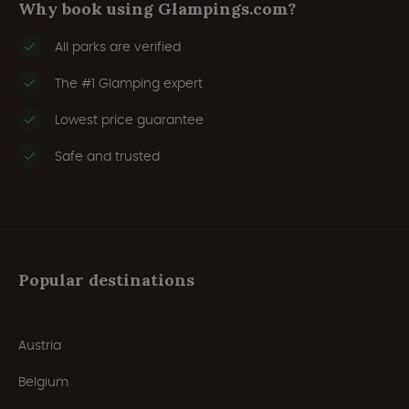
Why book using Glampings.com?
All parks are verified
The #1 Glamping expert
Lowest price guarantee
Safe and trusted
Popular destinations
Austria
Belgium