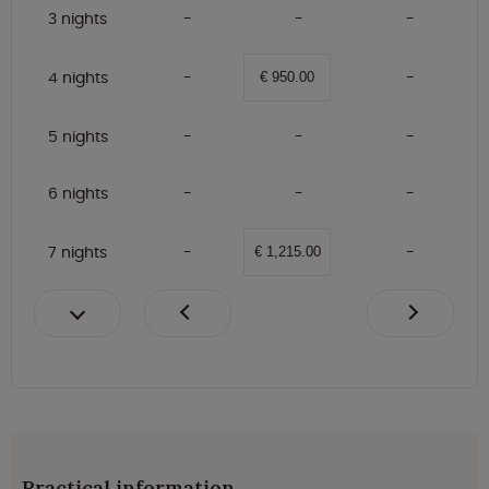
3 nights
4 nights
€ 950.00
5 nights
6 nights
7 nights
€ 1,215.00
Practical information