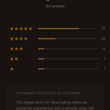
103 reviews
72
23
6
1
1
SUMMARY CREATED OUT OF 103 REVIEWS
This sheep farm on Terschelling offers an
authentic experience with a diverse shop full