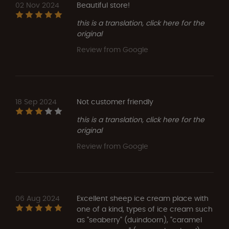
02 Nov 2024
Beautiful store!
this is a translation, click here for the
original
Review from Google
18 Sep 2024
Not customer friendly
this is a translation, click here for the
original
Review from Google
06 Aug 2024
Excellent sheep ice cream place with
one of a kind, types of ice cream such
as "seaberry" (duindoorn), "caramel