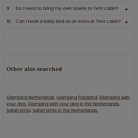
Do I need to bring my own towels to Tent cabin?
Can I book a baby bed as an extra at Tent cabin?
Other also searched
Glamping Netherlands
,
Glamping Friesland
,
Glamping with
your dog
,
Glamping with your dog in the Netherlands
,
Safari tents
,
Safari tents in the Netherlands
,