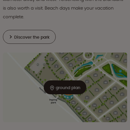
is also worth a visit. Beach days make your vacation
complete.
Discover the park
ground plan