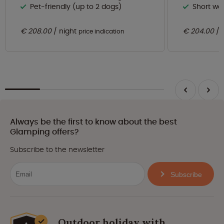
Pet-friendly (up to 2 dogs)
Short wa
€ 208.00
night
€ 204.00
price indication
Always be the first to know about the best
Glamping offers?
Subscribe to the newsletter
Subscribe
Outdoor holiday with