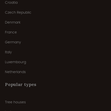
Croatia
Czech Republic
Denmark
France
Germany
Italy
Luxembourg
Netherlands
Popular types
Tree houses