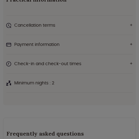
Cancellation terms
Payment information
Check-in and check-out times
Minimum nights : 2
Frequently asked questions