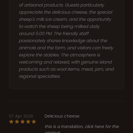
of artisanal products. Guests particularly
appreciate the delicious cheese, the special
sheep's milk ice cream, and the opportunity
to watch the sheep being milked daily
around 5:00 PM. The friendly staff
passionately shares knowledge about the
animals and the farm, and visitors can freely
explore the stables. The atmosphere is
welcoming and relaxed, with genuine island
products such as wool items, meat, jam, and
regional specialties.
07 Apr 2026
Delicious cheese
this is a translation, click here for the
original