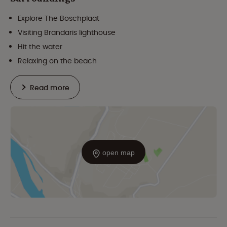
Explore The Boschplaat
Visiting Brandaris lighthouse
Hit the water
Relaxing on the beach
Read more
open map