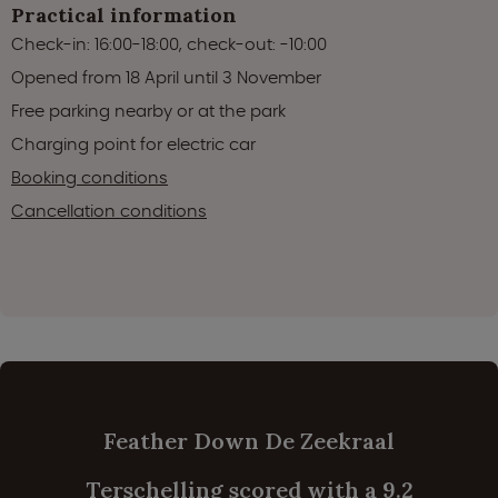
Practical information
Check-in: 16:00-18:00, check-out: -10:00
Opened from 18 April until 3 November
Free parking nearby or at the park
Charging point for electric car
Booking conditions
Cancellation conditions
Feather Down De Zeekraal
Terschelling scored with a 9.2