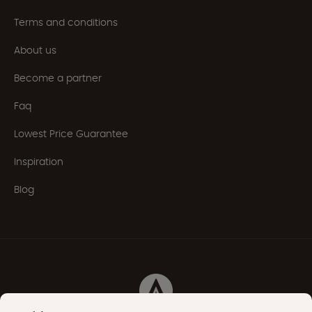
Terms and conditions
About us
Become a partner
Faq
Lowest Price Guarantee
Inspiration
Blog