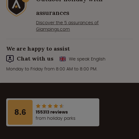
assurances
Discover the 5 assurances of
Glampings.com
We are happy to assist
Chat with us
We speak English
Monday to Friday from 8:00 AM to 8:00 PM.
8.6
155313 reviews
from holiday parks