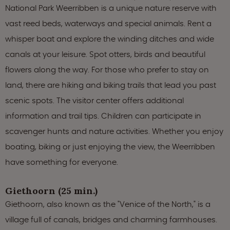
National Park Weerribben is a unique nature reserve with
vast reed beds, waterways and special animals. Rent a
whisper boat and explore the winding ditches and wide
canals at your leisure. Spot otters, birds and beautiful
flowers along the way. For those who prefer to stay on
land, there are hiking and biking trails that lead you past
scenic spots. The visitor center offers additional
information and trail tips. Children can participate in
scavenger hunts and nature activities. Whether you enjoy
boating, biking or just enjoying the view, the Weerribben
have something for everyone.
Giethoorn (25 min.)
Giethoorn, also known as the "Venice of the North," is a
village full of canals, bridges and charming farmhouses.