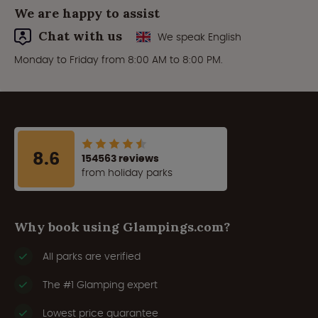
We are happy to assist
Chat with us
We speak English
Monday to Friday from 8:00 AM to 8:00 PM.
8.6
154563 reviews
from holiday parks
Why book using Glampings.com?
All parks are verified
The #1 Glamping expert
Lowest price guarantee