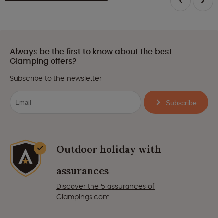
Always be the first to know about the best
Glamping offers?
Subscribe to the newsletter
Subscribe
Outdoor holiday with
assurances
Discover the 5 assurances of
Glampings.com