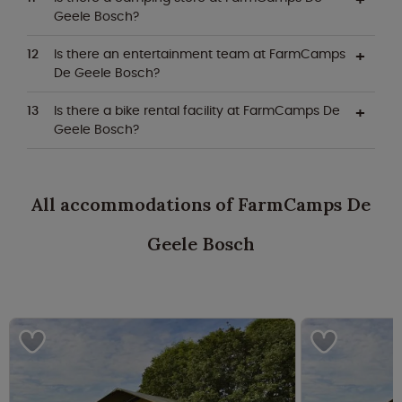
Geele Bosch?
Is there an entertainment team at FarmCamps
De Geele Bosch?
Is there a bike rental facility at FarmCamps De
Geele Bosch?
All accommodations of FarmCamps De
Geele Bosch