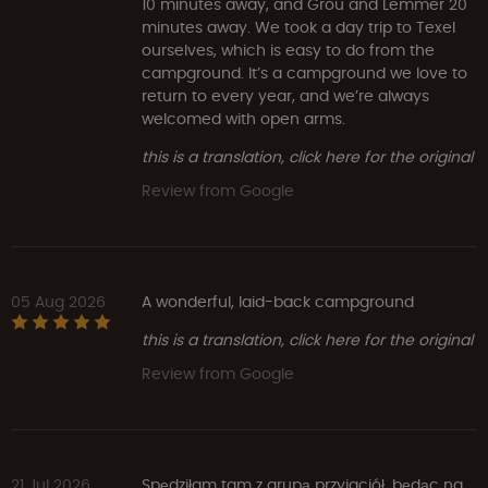
10 minutes away, and Grou and Lemmer 20
minutes away. We took a day trip to Texel
ourselves, which is easy to do from the
campground. It’s a campground we love to
return to every year, and we’re always
welcomed with open arms.
this is a translation, click here for the original
Review from Google
05 Aug 2026
A wonderful, laid-back campground
this is a translation, click here for the original
Review from Google
21 Jul 2026
Spędziłam tam z grupą przyjaciół, będąc na