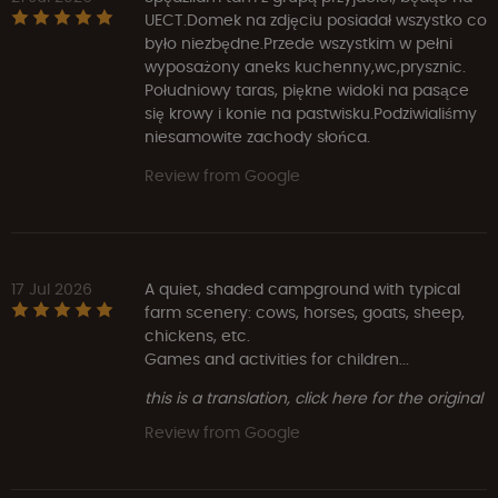
UECT.Domek na zdjęciu posiadał wszystko co
było niezbędne.Przede wszystkim w pełni
wyposażony aneks kuchenny,wc,prysznic.
Południowy taras, piękne widoki na pasące
się krowy i konie na pastwisku.Podziwialiśmy
niesamowite zachody słońca.
Review from Google
17 Jul 2026
A quiet, shaded campground with typical
farm scenery: cows, horses, goats, sheep,
chickens, etc.
Games and activities for children...
this is a translation, click here for the original
Review from Google