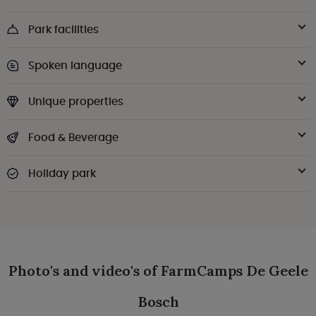
Park facilities
Spoken language
Unique properties
Food & Beverage
Holiday park
Photo's and video's of FarmCamps De Geele
Bosch