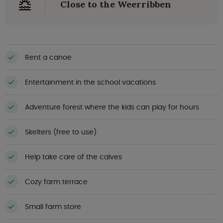
Close to the Weerribben
Rent a canoe
Entertainment in the school vacations
Adventure forest where the kids can play for hours
Skelters (free to use)
Help take care of the calves
Cozy farm terrace
Small farm store