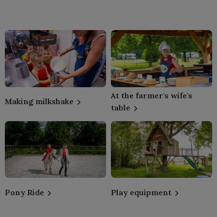
At the farmer's wife's
Making milkshake
table
Pony Ride
Play equipment