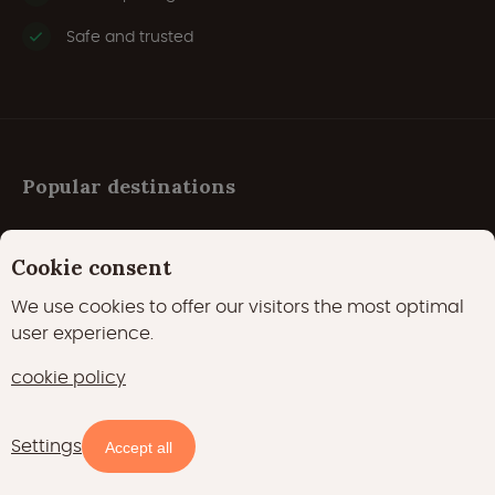
Safe and trusted
Popular destinations
Cookie consent
Austria
We use cookies to offer our visitors the most optimal
Belgium
user experience.
Croatia
cookie policy
Czech Republic
Denmark
Settings
Accept all
France