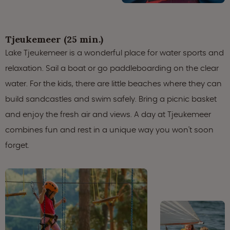
Tjeukemeer (25 min.)
Lake Tjeukemeer is a wonderful place for water sports and
relaxation. Sail a boat or go paddleboarding on the clear
water. For the kids, there are little beaches where they can
build sandcastles and swim safely. Bring a picnic basket
and enjoy the fresh air and views. A day at Tjeukemeer
combines fun and rest in a unique way you won't soon
forget.