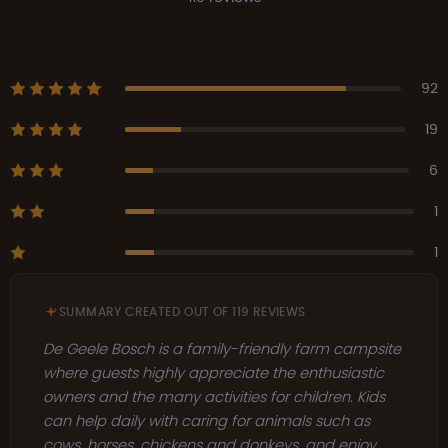
92
19
6
1
1
SUMMARY CREATED OUT OF 119 REVIEWS
De Geele Bosch is a family-friendly farm campsite
where guests highly appreciate the enthusiastic
owners and the many activities for children. Kids
can help daily with caring for animals such as
cows, horses, chickens and donkeys, and enjoy