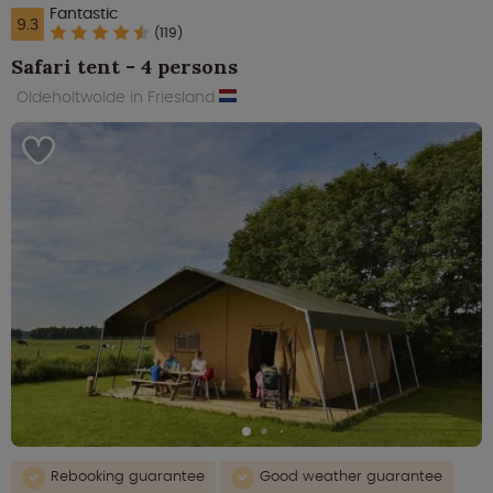
Fantastic
9.3
(119)
Safari tent - 4 persons
Oldeholtwolde in Friesland
Rebooking guarantee
Good weather guarantee