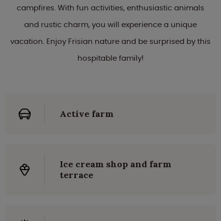
campfires. With fun activities, enthusiastic animals
and rustic charm, you will experience a unique
vacation. Enjoy Frisian nature and be surprised by this
hospitable family!
Active farm
Ice cream shop and farm
terrace