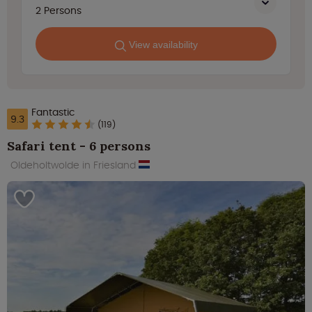
2
Persons
View availability
Fantastic
9.3
(119)
Safari tent - 6 persons
Oldeholtwolde in Friesland