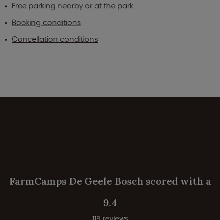
Free parking nearby or at the park
Booking conditions
Cancellation conditions
FarmCamps De Geele Bosch scored with a
9.4
119 reviews