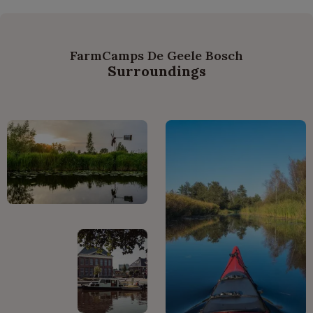
FarmCamps De Geele Bosch
Surroundings