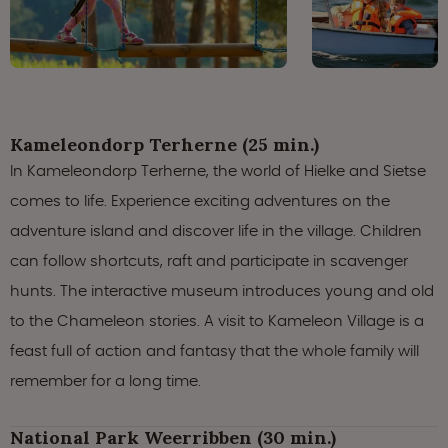
Kameleondorp Terherne (25 min.)
In Kameleondorp Terherne, the world of Hielke and Sietse
comes to life. Experience exciting adventures on the
adventure island and discover life in the village. Children
can follow shortcuts, raft and participate in scavenger
hunts. The interactive museum introduces young and old
to the Chameleon stories. A visit to Kameleon Village is a
feast full of action and fantasy that the whole family will
remember for a long time.
National Park Weerribben (30 min.)