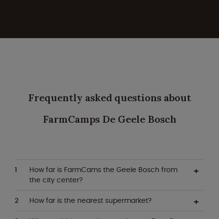
Frequently asked questions about
FarmCamps De Geele Bosch
How far is FarmCams the Geele Bosch from
the city center?
How far is the nearest supermarket?