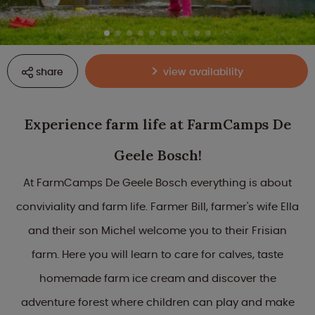
share
view availability
Experience farm life at FarmCamps De
Geele Bosch!
At FarmCamps De Geele Bosch everything is about
conviviality and farm life. Farmer Bill, farmer's wife Ella
and their son Michel welcome you to their Frisian
farm. Here you will learn to care for calves, taste
homemade farm ice cream and discover the
adventure forest where children can play and make