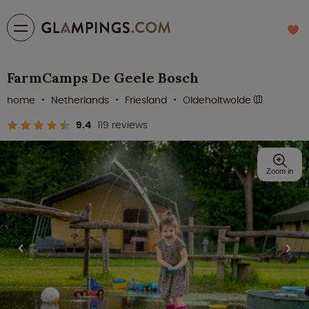
FarmCamps De Geele Bosch
home
Netherlands
Friesland
Oldeholtwolde
9.4
119 reviews
Zoom in