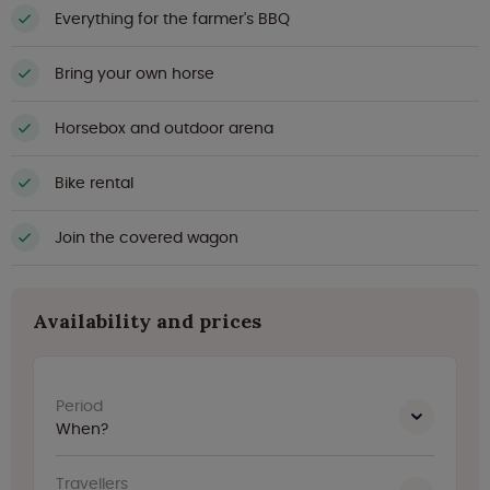
Everything for the farmer's BBQ
Bring your own horse
Horsebox and outdoor arena
Bike rental
Join the covered wagon
Availability and prices
Period
When?
Travellers