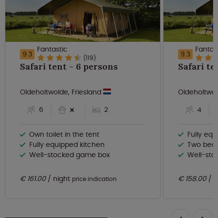
Fantastic
Fantas
9.3
9.3
(119)
Safari tent - 6 persons
Oldeholtwolde, Friesland
Oldeholtwol
6
2
4
Own toilet in the tent
Fully eq
Fully equipped kitchen
Two bed
Well-stocked game box
Well-st
€ 161.00
night
€ 158.00
n
price indication