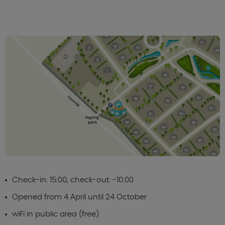
Check-in: 15:00, check-out: -10:00
Opened from 4 April until 24 October
wiFi in public area (free)