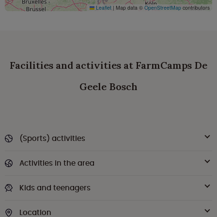
Leaflet
|
Map data ©
OpenStreetMap
contributors
Facilities and activities at FarmCamps De
Geele Bosch
(Sports) activities
Activities in the area
Kids and teenagers
Location