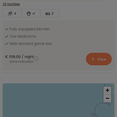
29 facilities
4
2
Fully equipped kitchen
Two bedrooms
Well-stocked game box
€ 158.00
night
View
price indication
+
−