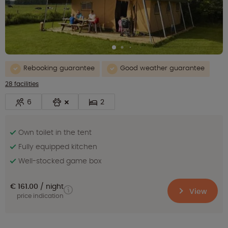
Rebooking guarantee
Good weather guarantee
28 facilities
6
2
Own toilet in the tent
Fully equipped kitchen
Well-stocked game box
€ 161.00
night
View
price indication