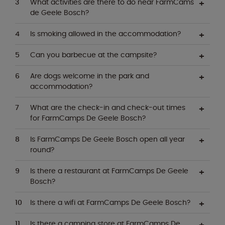
What activities are there to do near FarmCams
de Geele Bosch?
Is smoking allowed in the accommodation?
Can you barbecue at the campsite?
Are dogs welcome in the park and
accommodation?
What are the check-in and check-out times
for FarmCamps De Geele Bosch?
Is FarmCamps De Geele Bosch open all year
round?
Is there a restaurant at FarmCamps De Geele
Bosch?
Is there a wifi at FarmCamps De Geele Bosch?
Is there a camping store at FarmCamps De