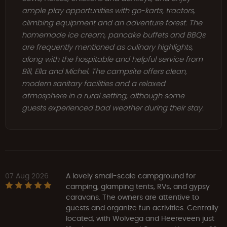
ample play opportunities with go-karts, tractors,
climbing equipment and an adventure forest. The
homemade ice cream, pancake buffets and BBQs
are frequently mentioned as culinary highlights,
along with the hospitable and helpful service from
Bill, Ella and Michel. The campsite offers clean,
modern sanitary facilities and a relaxed
atmosphere in a rural setting, although some
guests experienced bad weather during their stay.
07 Aug 2026
A lovely small-scale campground for
camping, glamping tents, RVs, and gypsy
caravans. The owners are attentive to
guests and organize fun activities. Centrally
located, with Wolvega and Heereveen just