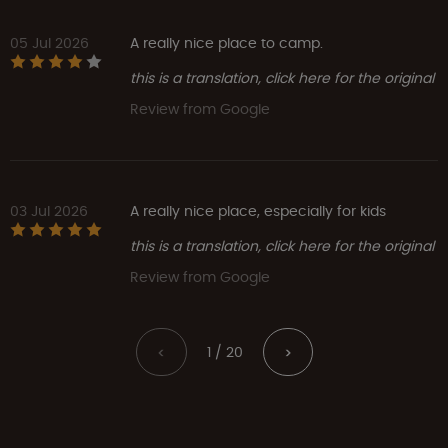
05 Jul 2026
A really nice place to camp.
this is a translation, click here for the original
Review from Google
03 Jul 2026
A really nice place, especially for kids
this is a translation, click here for the original
Review from Google
1 / 20
<
>