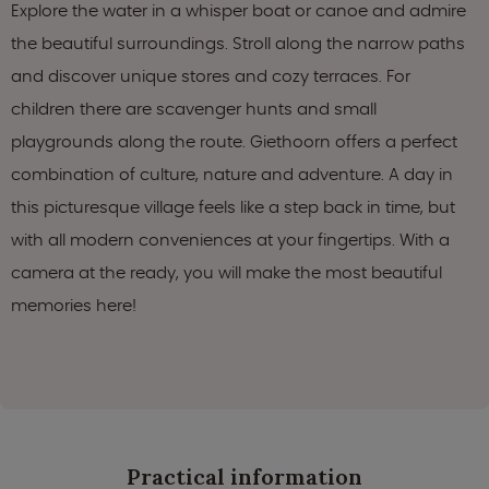
Explore the water in a whisper boat or canoe and admire
the beautiful surroundings. Stroll along the narrow paths
and discover unique stores and cozy terraces. For
children there are scavenger hunts and small
playgrounds along the route. Giethoorn offers a perfect
combination of culture, nature and adventure. A day in
this picturesque village feels like a step back in time, but
with all modern conveniences at your fingertips. With a
camera at the ready, you will make the most beautiful
memories here!
Practical information