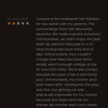
05 Aug 2026
I stayed at Recreatiepark Den Blanken
for two weeks with my parents. The
surroundings there are absolutely
beautiful. We really enjoyed ourselves!
Unfortunately, we didn’t enjoy the park
itself. My parents had paid for a 10-
amp hookup because they love to
bike. Unfortunately, they couldn’t
charge their bikes because there
simply wasn’t enough voltage at the
RV sites (201 volts). We’d also chosen
this park because it has a swimming
pool. Unfortunately, my mother and I
both have HEDS. Getting into the pool
was fine, but getting out was
practically impossible for my mother
because the steps were far too
narrow. My mother and I can’t stand