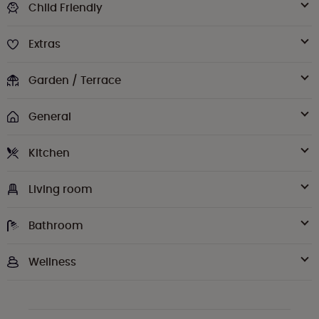
Child Friendly
Extras
Garden / Terrace
General
Kitchen
Living room
Bathroom
Wellness