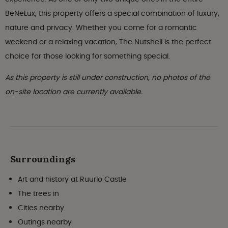
BeNeLux, this property offers a special combination of luxury,
nature and privacy. Whether you come for a romantic
weekend or a relaxing vacation, The Nutshell is the perfect
choice for those looking for something special.
As this property is still under construction, no photos of the
on-site location are currently available.
Surroundings
Art and history at Ruurlo Castle
The trees in
Cities nearby
Outings nearby