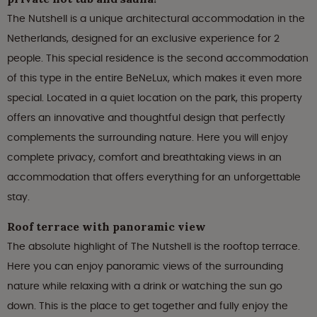
The Nutshell is a unique architectural accommodation in the
Netherlands, designed for an exclusive experience for 2
people. This special residence is the second accommodation
of this type in the entire BeNeLux, which makes it even more
special. Located in a quiet location on the park, this property
offers an innovative and thoughtful design that perfectly
complements the surrounding nature. Here you will enjoy
complete privacy, comfort and breathtaking views in an
accommodation that offers everything for an unforgettable
stay.
Roof terrace with panoramic view
The absolute highlight of The Nutshell is the rooftop terrace.
Here you can enjoy panoramic views of the surrounding
nature while relaxing with a drink or watching the sun go
down. This is the place to get together and fully enjoy the