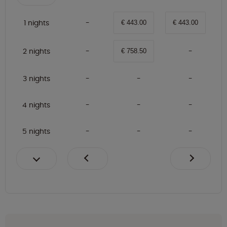
1 nights
€ 443.00
€ 443.00
2 nights
€ 758.50
3 nights
4 nights
5 nights