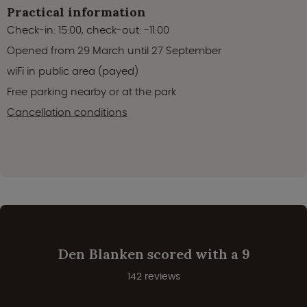
Practical information
Check-in: 15:00, check-out: -11:00
Opened from 29 March until 27 September
wiFi in public area (payed)
Free parking nearby or at the park
Cancellation conditions
Den Blanken scored with a 9
142 reviews