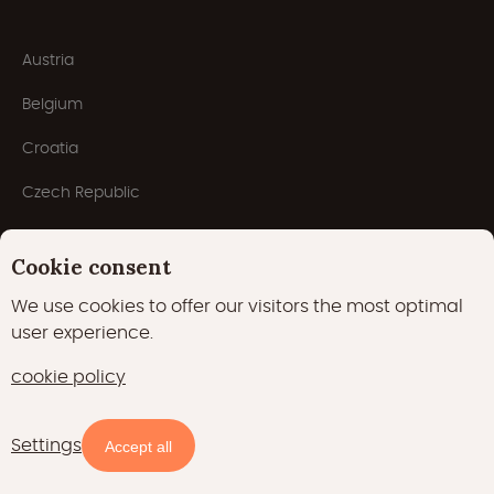
Austria
Belgium
Croatia
Czech Republic
Denmark
Cookie consent
France
We use cookies to offer our visitors the most optimal
Germany
user experience.
Italy
cookie policy
Luxembourg
Settings
Availability and prices
Accept all
Netherlands