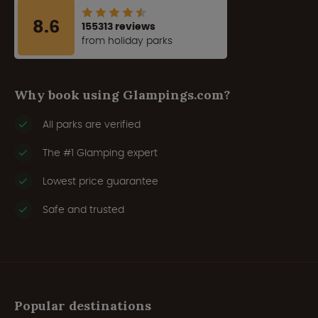
8.6
155313 reviews
from holiday parks
Why book using Glampings.com?
All parks are verified
The #1 Glamping expert
Lowest price guarantee
Safe and trusted
Popular destinations