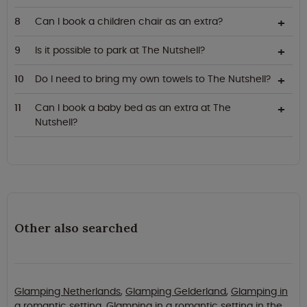
Can I book a children chair as an extra?
Is it possible to park at The Nutshell?
Do I need to bring my own towels to The Nutshell?
Can I book a baby bed as an extra at The
Nutshell?
Other also searched
Glamping Netherlands
,
Glamping Gelderland
,
Glamping in
a romantic setting
,
Glamping in a romantic setting in the