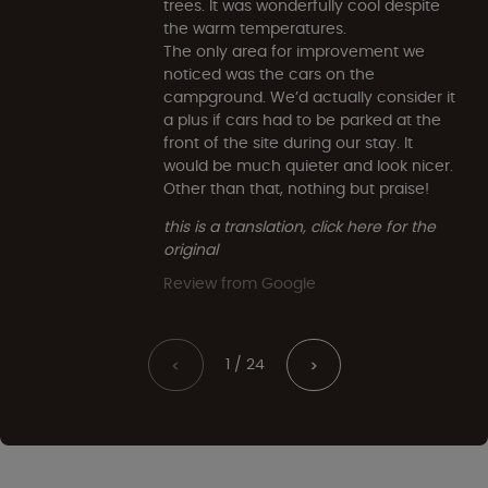
trees. It was wonderfully cool despite
the warm temperatures.
The only area for improvement we
noticed was the cars on the
campground. We’d actually consider it
a plus if cars had to be parked at the
front of the site during our stay. It
would be much quieter and look nicer.
Other than that, nothing but praise!
this is a translation, click here for the
original
Review from Google
1 / 24
<
>