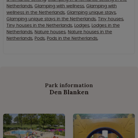
Netherlands
,
Glamping with wellness
,
Glamping with
wellness in the Netherlands
,
Glamping unique stays
,
Glamping unique stays in the Netherlands
,
Tiny houses
,
Tiny houses in the Netherlands
,
Lodges
,
Lodges in the
Netherlands
,
Nature houses
,
Nature houses in the
Netherlands
,
Pods
,
Pods in the Netherlands
,
Park information
Den Blanken