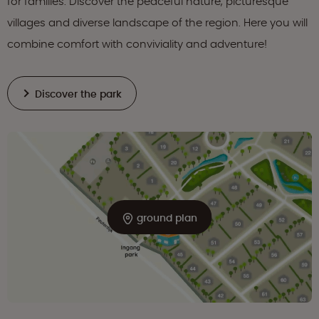
for families. Discover the peaceful nature, picturesque
villages and diverse landscape of the region. Here you will
combine comfort with conviviality and adventure!
Discover the park
ground plan