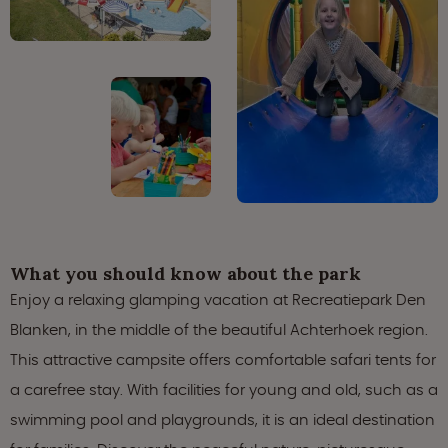
What you should know about the park
Enjoy a relaxing glamping vacation at Recreatiepark Den
Blanken, in the middle of the beautiful Achterhoek region.
This attractive campsite offers comfortable safari tents for
a carefree stay. With facilities for young and old, such as a
swimming pool and playgrounds, it is an ideal destination