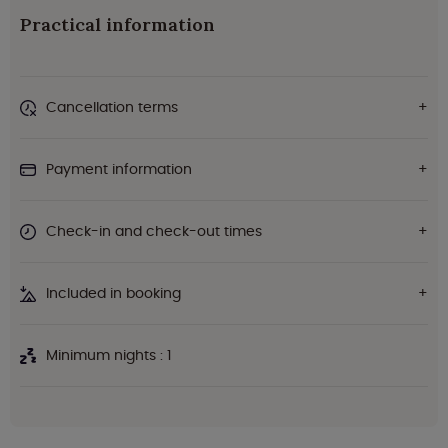
Practical information
Cancellation terms
Payment information
Check-in and check-out times
Included in booking
Minimum nights : 1