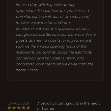
times a day, which guests greatly
appreciate. The pitches are spacious in a
park-like setting with lots of greenery, and
families enjoy the fun children's
entertainment, swimming pool and many
playgrounds scattered around the site. Some
guests do mention points for improvement
such as the limited opening hours of the
restaurant, complaints about the electricity
connection and hot water system, and
occasional comments about noise from the
nearby road.
08 Aug 2026
A beautiful campground in the heart
of Twente.