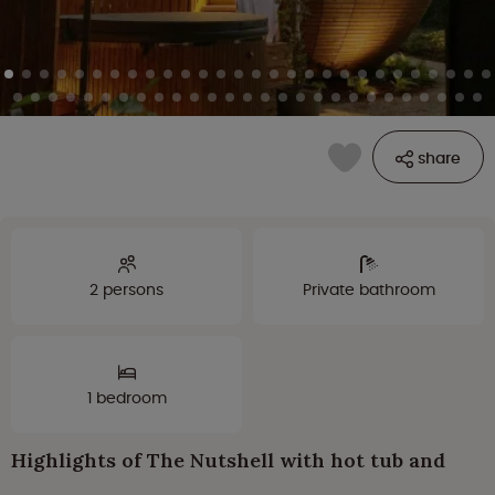
share
2 persons
Private bathroom
1 bedroom
Highlights of The Nutshell with hot tub and