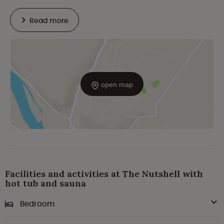
Read more
open map
Facilities and activities at The Nutshell with
hot tub and sauna
Bedroom