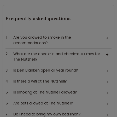
Frequently asked questions
Are you allowed to smoke in the
accommodations?
What are the check-in and check-out times for
The Nutshell?
Is Den Blanken open all year round?
Is there a wifi at The Nutshell?
Is smoking at The Nutshell allowed?
Are pets allowed at The Nutshell?
Do I need to bring my own bed linen?