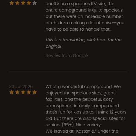
our RV on a spacious RV site; the
entire campground is quite spacious,
but there were an incredible number
of children making a lot of noise—you
have to be able to handle that.
this is a translation, click here for the
original
Review from Google
30 Jul 2026
What a wonderful campground. We
enjoyed the spacious sites, great
facilities, and the peaceful, cozy
atmosphere. A family campground
that’s fun for kids up to, I think, 12 years
old. But there are also special sites for
seniors (55+). Nice variety.
We stayed at “Kastanje,” under the