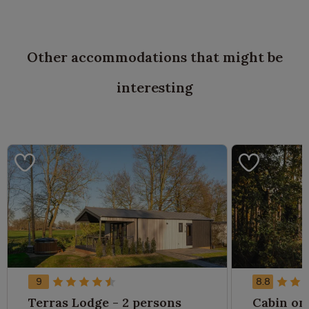
Other accommodations that might be
interesting
9
8.8
Terras Lodge - 2 persons