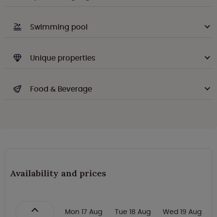
Swimming pool
Unique properties
Food & Beverage
Availability and prices
Mon 17 Aug
Tue 18 Aug
Wed 19 Aug