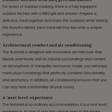
For lovers of outdoor cooking, there is a fully equipped
outdoor kitchen with a BBQ grill and smoker. Prepare a
delicious meal together and enjoy the outdoors while tasting
the flavorful dishes. Each meal will thus become a unique
experience.
Architectural comfort and air conditioning
The Nutshell is designed with innovative architecture that
blends seamlessly with its natural surroundings and creates
an atmosphere of tranquility and luxury. Inside, you will enjoy
meticulous furnishings that perfectly combine functionality
and aesthetics. In addition, air conditioning ensures that you
can stay here comfortably all year round.
A 'next level' experience
The Nutshell is no ordinary accommodation; it is a next level
experience. As one of only two unique ones in the entire