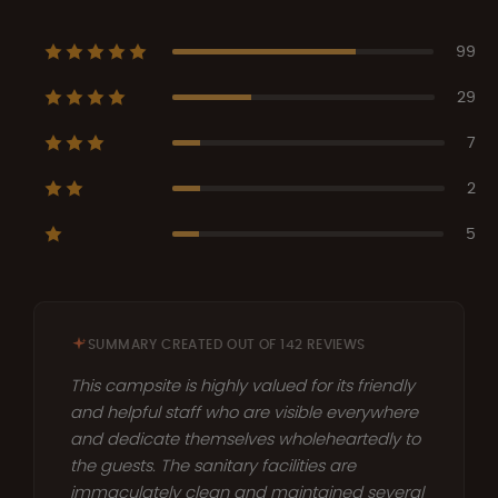
99
29
7
2
5
SUMMARY CREATED OUT OF 142 REVIEWS
This campsite is highly valued for its friendly
and helpful staff who are visible everywhere
and dedicate themselves wholeheartedly to
the guests. The sanitary facilities are
immaculately clean and maintained several