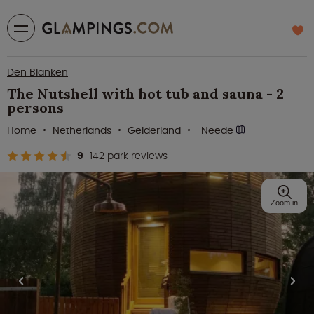
Den Blanken
The Nutshell with hot tub and sauna - 2
persons
Home
Netherlands
Gelderland
Neede
9
142 park reviews
Zoom in