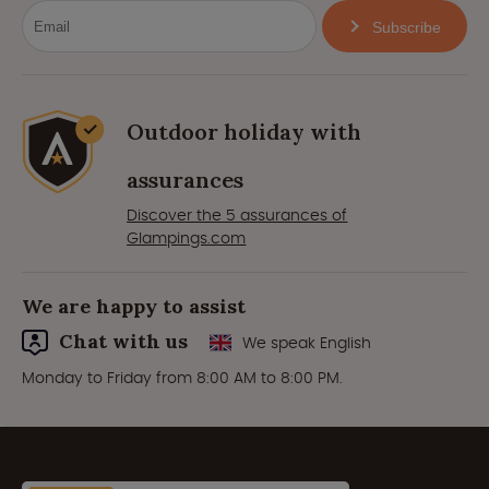
Subscribe
Outdoor holiday with
assurances
Discover the 5 assurances of
Glampings.com
We are happy to assist
Chat with us
We speak English
Monday to Friday from 8:00 AM to 8:00 PM.