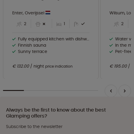
Enter, Overijssel
Wilsum, Lo
2
1
2
Fully equipped kitchen with dishwasher
Water vi
Finnish sauna
In the mi
Sunny terrace
Pet-free
€ 132.00
night
€ 195.00
n
price indication
Always be the first to know about the best
Glamping offers?
Subscribe to the newsletter