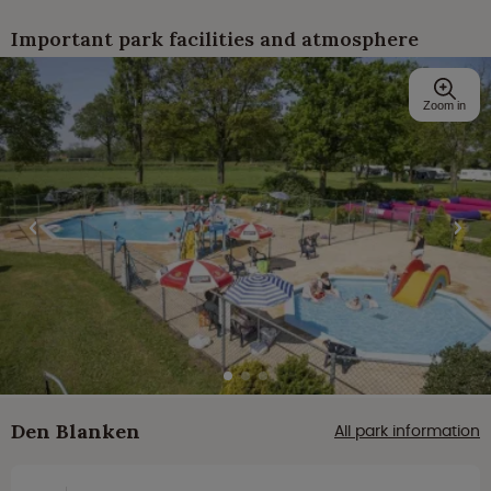
Important park facilities and atmosphere
Zoom in
Den Blanken
All park information