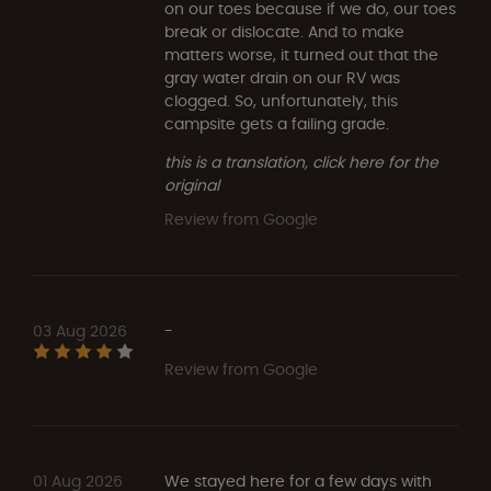
on our toes because if we do, our toes
break or dislocate. And to make
matters worse, it turned out that the
gray water drain on our RV was
clogged. So, unfortunately, this
campsite gets a failing grade.
this is a translation, click here for the
original
Review from Google
03 Aug 2026
-
Review from Google
01 Aug 2026
We stayed here for a few days with