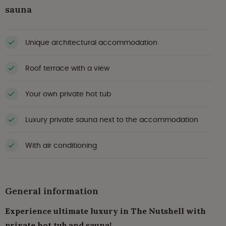
sauna
Unique architectural accommodation
Roof terrace with a view
Your own private hot tub
Luxury private sauna next to the accommodation
With air conditioning
General information
Experience ultimate luxury in The Nutshell with
private hot tub and sauna!