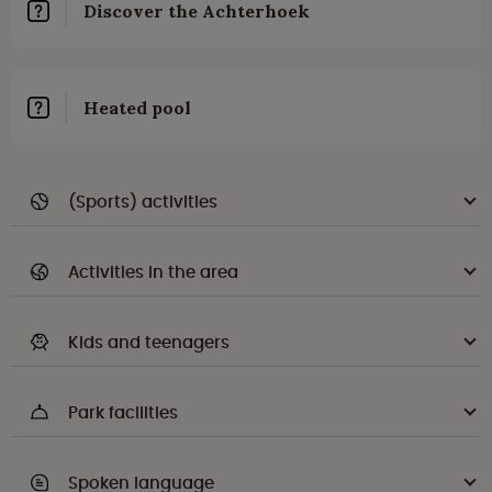
Discover the Achterhoek
Heated pool
(Sports) activities
Activities in the area
Kids and teenagers
Park facilities
Spoken language