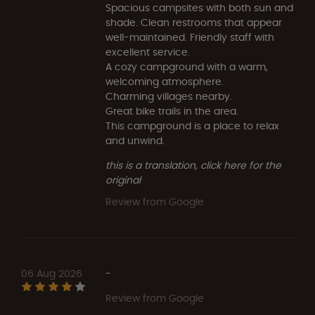
Spacious campsites with both sun and
shade. Clean restrooms that appear
well-maintained. Friendly staff with
excellent service.
A cozy campground with a warm,
welcoming atmosphere.
Charming villages nearby.
Great bike trails in the area.
This campground is a place to relax
and unwind.
this is a translation, click here for the
original
Review from Google
06 Aug 2026
-
Review from Google