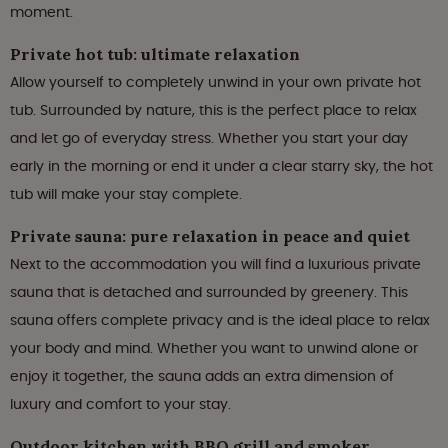
moment.
Private hot tub: ultimate relaxation
Allow yourself to completely unwind in your own private hot
tub. Surrounded by nature, this is the perfect place to relax
and let go of everyday stress. Whether you start your day
early in the morning or end it under a clear starry sky, the hot
tub will make your stay complete.
Private sauna: pure relaxation in peace and quiet
Next to the accommodation you will find a luxurious private
sauna that is detached and surrounded by greenery. This
sauna offers complete privacy and is the ideal place to relax
your body and mind. Whether you want to unwind alone or
enjoy it together, the sauna adds an extra dimension of
luxury and comfort to your stay.
Outdoor kitchen with BBQ grill and smoker