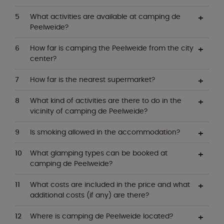
What activities are available at camping de
Peelweide?
How far is camping the Peelweide from the city
center?
How far is the nearest supermarket?
What kind of activities are there to do in the
vicinity of camping de Peelweide?
Is smoking allowed in the accommodation?
What glamping types can be booked at
camping de Peelweide?
What costs are included in the price and what
additional costs (if any) are there?
Where is camping de Peelweide located?