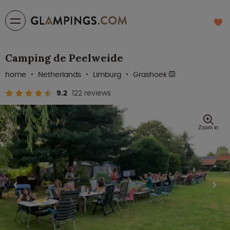
Camping de Peelweide
home
Netherlands
Limburg
Grashoek
9.2
122 reviews
Zoom in