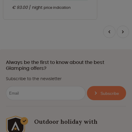
€ 93.00
night
price indication
Always be the first to know about the best
Glamping offers?
Subscribe to the newsletter
Subscribe
Outdoor holiday with