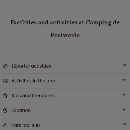
Facilities and activities at Camping de
Peelweide
(Sports) activities
Activities in the area
Kids and teenagers
Location
Park facilities