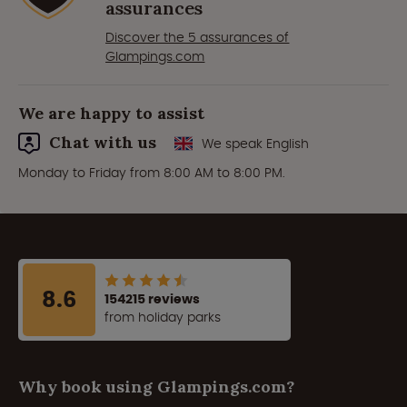
assurances
Discover the 5 assurances of
Glampings.com
We are happy to assist
Chat with us
We speak English
Monday to Friday from 8:00 AM to 8:00 PM.
8.6
154215 reviews
from holiday parks
Why book using Glampings.com?