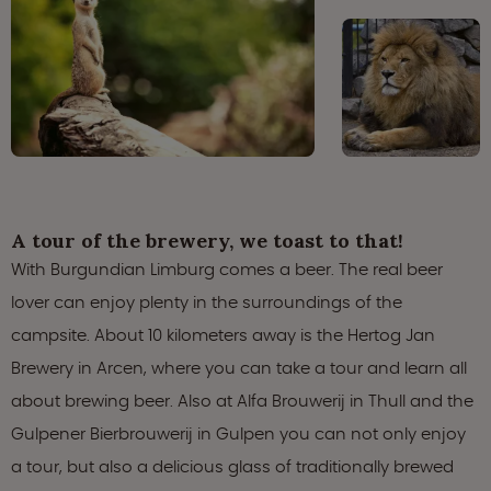
A tour of the brewery, we toast to that!
With Burgundian Limburg comes a beer. The real beer
lover can enjoy plenty in the surroundings of the
campsite. About 10 kilometers away is the Hertog Jan
Brewery in Arcen, where you can take a tour and learn all
about brewing beer. Also at Alfa Brouwerij in Thull and the
Gulpener Bierbrouwerij in Gulpen you can not only enjoy
a tour, but also a delicious glass of traditionally brewed