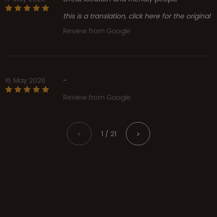
this is a translation, click here for the original
Review from Google
16 May 2026
-
Review from Google
1 / 21
<
>