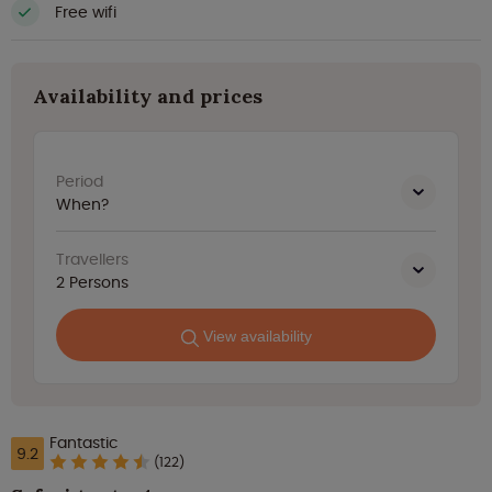
Free wifi
Availability and prices
Period
When?
Travellers
2
Persons
View availability
Fantastic
9.2
(122)