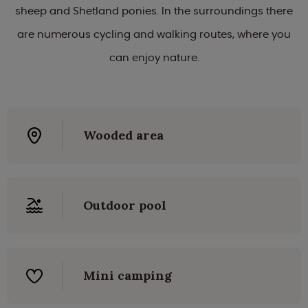
sheep and Shetland ponies. In the surroundings there
are numerous cycling and walking routes, where you
can enjoy nature.
Wooded area
Outdoor pool
Mini camping