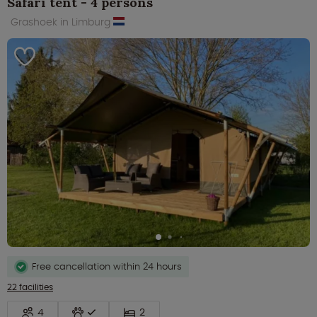
Safari tent - 4 persons
Grashoek in Limburg
Free cancellation within 24 hours
22 facilities
4
2