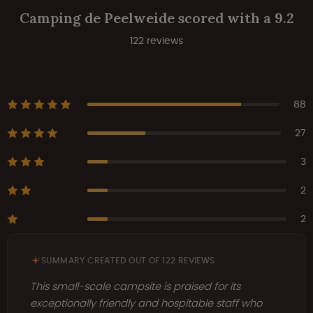
Camping de Peelweide scored with a 9.2
122 reviews
88
27
3
2
2
SUMMARY CREATED OUT OF 122 REVIEWS
This small-scale campsite is praised for its
exceptionally friendly and hospitable staff who