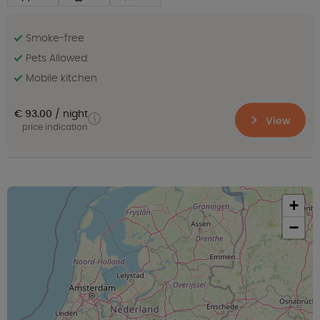
Smoke-free
Pets Allowed
Mobile kitchen
€ 93.00
night
View
price indication
+
−