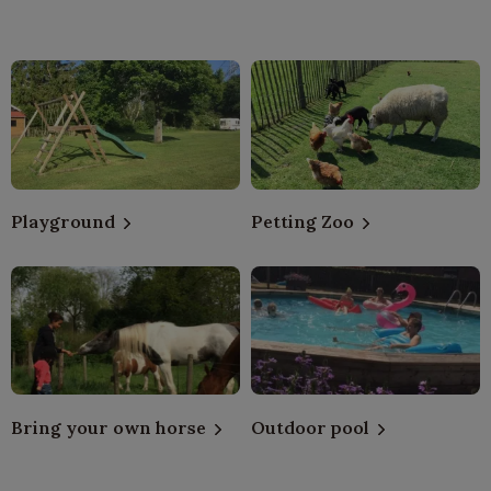
Playground
Petting Zoo
Bring your own horse
Outdoor pool