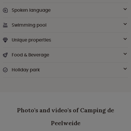
Spoken language
Swimming pool
Unique properties
Food & Beverage
Holiday park
Photo's and video's of Camping de
Peelweide