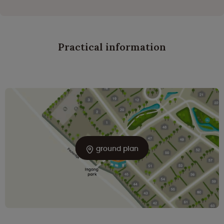
Practical information
ground plan