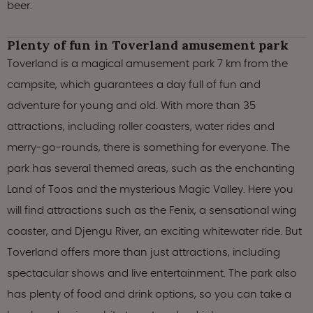
beer.
Plenty of fun in Toverland amusement park
Toverland is a magical amusement park 7 km from the
campsite, which guarantees a day full of fun and
adventure for young and old. With more than 35
attractions, including roller coasters, water rides and
merry-go-rounds, there is something for everyone. The
park has several themed areas, such as the enchanting
Land of Toos and the mysterious Magic Valley. Here you
will find attractions such as the Fenix, a sensational wing
coaster, and Djengu River, an exciting whitewater ride. But
Toverland offers more than just attractions, including
spectacular shows and live entertainment. The park also
has plenty of food and drink options, so you can take a