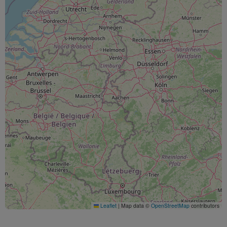
Leaflet
|
Map data ©
OpenStreetMap
contributors