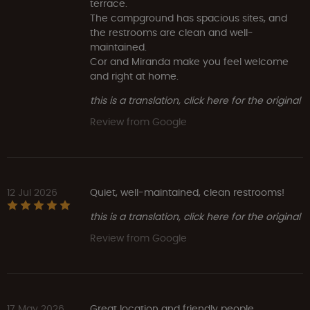
terrace.
The campground has spacious sites, and
the restrooms are clean and well-
maintained.
Cor and Miranda make you feel welcome
and right at home.
this is a translation, click here for the original
Review from Google
12 Jul 2026
Quiet, well-maintained, clean restrooms!
this is a translation, click here for the original
Review from Google
17 May 2026
Great location and friendly people