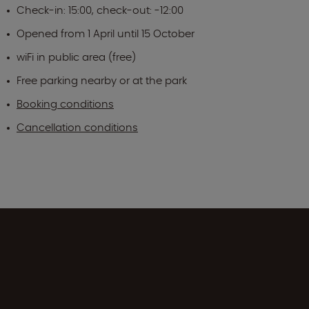
Check-in: 15:00, check-out: -12:00
Opened from 1 April until 15 October
wiFi in public area (free)
Free parking nearby or at the park
Booking conditions
Cancellation conditions