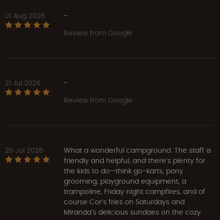
01 Aug 2026
-
Review from Google
21 Jul 2026
-
Review from Google
20 Jul 2026
What a wonderful campground. The staff is
friendly and helpful, and there’s plenty for
the kids to do—think go-karts, pony
grooming, playground equipment, a
trampoline, Friday night campfires, and of
course Cor’s fries on Saturdays and
Miranda’s delicious sundaes on the cozy