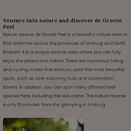
Venture into nature and discover de Groote
Peel
Nature reserve de Groote Peel is a beautiful nature reserve
that stretches across the provinces of Limburg and North
Brabant. It is a unique swamp area where you can fully
enjoy the peace and nature. There are numerous hiking
and cycling routes that lead you past the most beautiful
spots, such as bird-watching huts and observation
towers. In addition, you can spot many different bird
species here, including the rare crane. The nature reserve
is only 15 minutes from the glamping in Limburg.