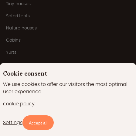
Tiny houses
Safari tents
Nature houses
Cabins
Yurts
Houseboats
Cookie consent
Pods
We use cookies to offer our visitors the most optimal
Domes
user experience.
cookie policy
Popular themes
Settings
Accept all
Unique stays