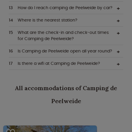
How do I reach camping de Peelweide by car?
Where is the nearest station?
What are the check-in and check-out times
for Camping de Peelweide?
Is Camping de Peelweide open all year round?
Is there a wifi at Camping de Peelweide?
All accommodations of Camping de
Peelweide