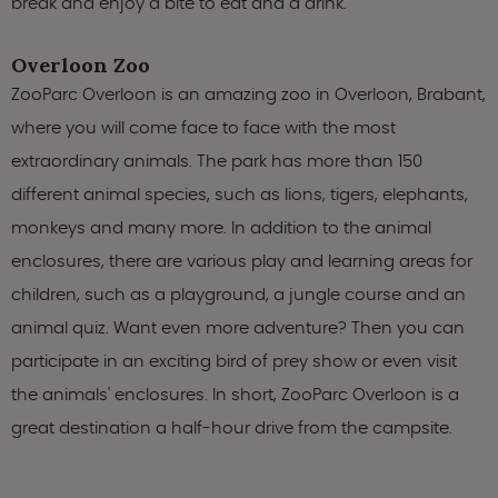
break and enjoy a bite to eat and a drink.
Overloon Zoo
ZooParc Overloon is an amazing zoo in Overloon, Brabant,
where you will come face to face with the most
extraordinary animals. The park has more than 150
different animal species, such as lions, tigers, elephants,
monkeys and many more. In addition to the animal
enclosures, there are various play and learning areas for
children, such as a playground, a jungle course and an
animal quiz. Want even more adventure? Then you can
participate in an exciting bird of prey show or even visit
the animals' enclosures. In short, ZooParc Overloon is a
great destination a half-hour drive from the campsite.