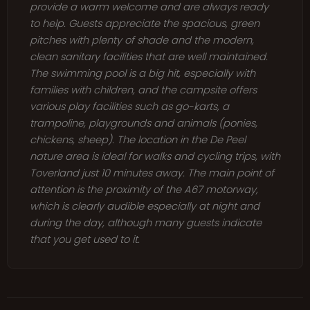
provide a warm welcome and are always ready
to help. Guests appreciate the spacious, green
pitches with plenty of shade and the modern,
clean sanitary facilities that are well maintained.
The swimming pool is a big hit, especially with
families with children, and the campsite offers
various play facilities such as go-karts, a
trampoline, playgrounds and animals (ponies,
chickens, sheep). The location in the De Peel
nature area is ideal for walks and cycling trips, with
Toverland just 10 minutes away. The main point of
attention is the proximity of the A67 motorway,
which is clearly audible especially at night and
during the day, although many guests indicate
that you get used to it.