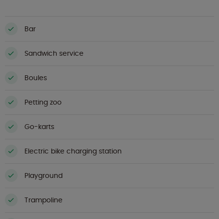
Bar
Sandwich service
Boules
Petting zoo
Go-karts
Electric bike charging station
Playground
Trampoline