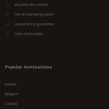
All parks are verified
The #1 Glamping expert
Lowest price guarantee
Safe and trusted
Popular destinations
Austria
Belgium
Croatia