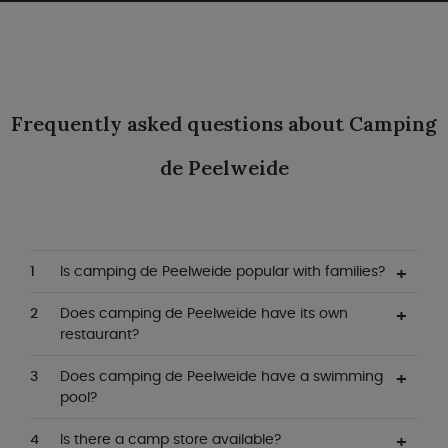
Frequently asked questions about Camping
de Peelweide
Is camping de Peelweide popular with families?
Does camping de Peelweide have its own
restaurant?
Does camping de Peelweide have a swimming
pool?
Is there a camp store available?