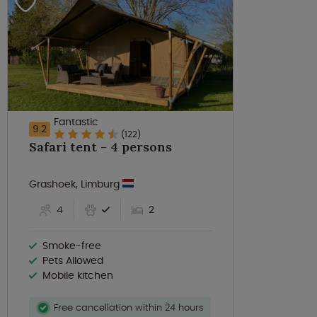
Fantastic
9.2
(122)
Safari tent - 4 persons
Grashoek, Limburg
4
2
Smoke-free
Pets Allowed
Mobile kitchen
Free cancellation within 24 hours