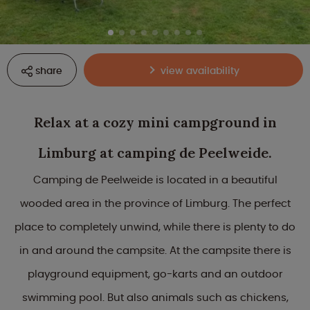
share
view availability
Relax at a cozy mini campground in
Limburg at camping de Peelweide.
Camping de Peelweide is located in a beautiful
wooded area in the province of Limburg. The perfect
place to completely unwind, while there is plenty to do
in and around the campsite. At the campsite there is
playground equipment, go-karts and an outdoor
swimming pool. But also animals such as chickens,