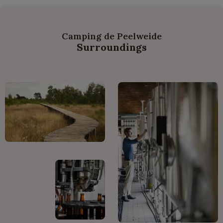
Camping de Peelweide
Surroundings