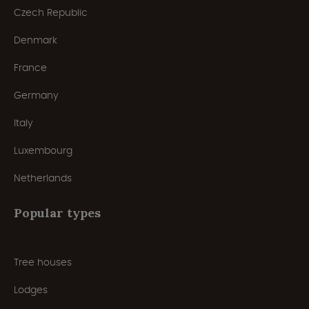
Czech Republic
Denmark
France
Germany
Italy
Luxembourg
Netherlands
Popular types
Tree houses
Lodges