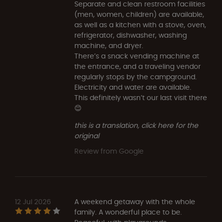
Separate and clean restroom facilities
(men, women, children) are available,
as well as a kitchen with a stove, oven,
refrigerator, dishwasher, washing
machine, and dryer.
There’s a snack vending machine at
the entrance, and a traveling vendor
regularly stops by the campground.
Electricity and water are available.
This definitely wasn’t our last visit there
😊
this is a translation, click here for the
original
Review from Google
12 Jul 2026
A weekend getaway with the whole
family. A wonderful place to be.