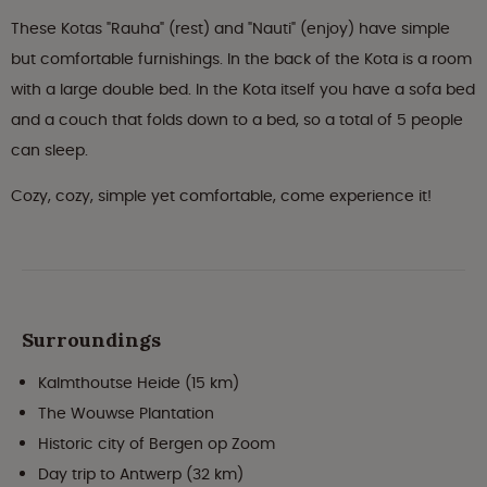
These Kotas "Rauha" (rest) and "Nauti" (enjoy) have simple
but comfortable furnishings. In the back of the Kota is a room
with a large double bed. In the Kota itself you have a sofa bed
and a couch that folds down to a bed, so a total of 5 people
can sleep.
Cozy, cozy, simple yet comfortable, come experience it!
Surroundings
Kalmthoutse Heide (15 km)
The Wouwse Plantation
Historic city of Bergen op Zoom
Day trip to Antwerp (32 km)