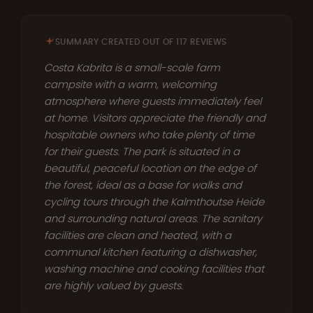
SUMMARY CREATED OUT OF 117 REVIEWS
Costa Kabrita is a small-scale farm
campsite with a warm, welcoming
atmosphere where guests immediately feel
at home. Visitors appreciate the friendly and
hospitable owners who take plenty of time
for their guests. The park is situated in a
beautiful, peaceful location on the edge of
the forest, ideal as a base for walks and
cycling tours through the Kalmthoutse Heide
and surrounding natural areas. The sanitary
facilities are clean and heated, with a
communal kitchen featuring a dishwasher,
washing machine and cooking facilities that
are highly valued by guests.