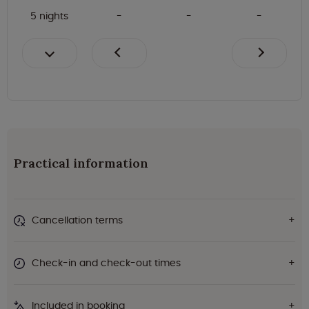
5 nights
Practical information
Cancellation terms
Check-in and check-out times
Included in booking