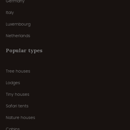
Germany
Italy
Luxembourg
Netherlands
Popular types
Tree houses
Lodges
Tiny houses
Safari tents
Nature houses
Cabins