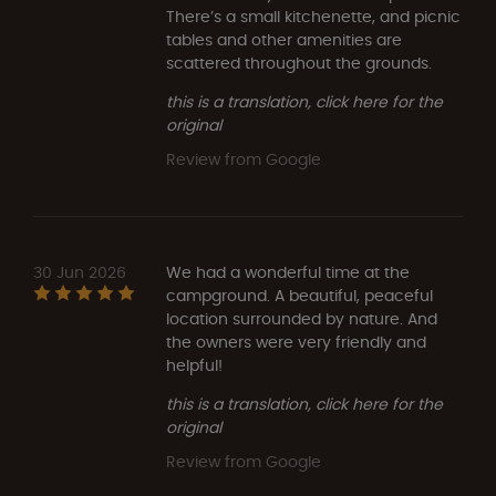
There’s a small kitchenette, and picnic
tables and other amenities are
scattered throughout the grounds.
this is a translation, click here for the
original
Review from Google
30 Jun 2026
We had a wonderful time at the
campground. A beautiful, peaceful
location surrounded by nature. And
the owners were very friendly and
helpful!
this is a translation, click here for the
original
Review from Google