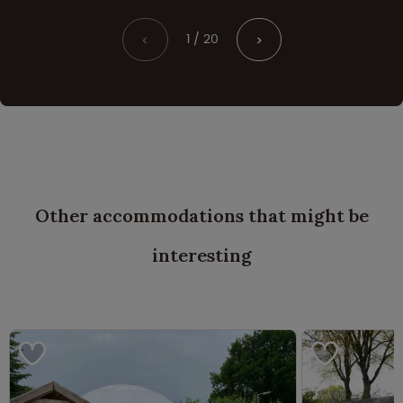
1 / 20
<
>
Other accommodations that might be
interesting