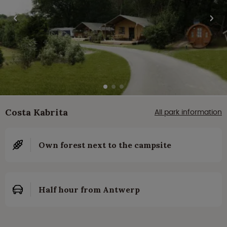
Costa Kabrita
All park information
Own forest next to the campsite
Half hour from Antwerp