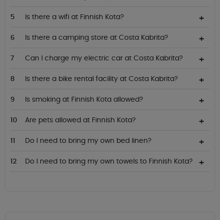
Is there a wifi at Finnish Kota?
Is there a camping store at Costa Kabrita?
Can I charge my electric car at Costa Kabrita?
Is there a bike rental facility at Costa Kabrita?
Is smoking at Finnish Kota allowed?
Are pets allowed at Finnish Kota?
Do I need to bring my own bed linen?
Do I need to bring my own towels to Finnish Kota?