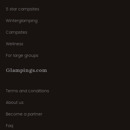
5 star campsites
Winterglamping
Campsites
Wellness
For large groups
Glampings.com
Terms and conditions
About us
Become a partner
Faq