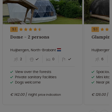
9.1
9.1
Dome - 2 persons
Huijbergen, North-Brabant
Huijbergen
2
0
6
View over the forests
Spaciou
Private sanitary facilities
Mini kitc
Dogs welcome
Near playgro
€ 142.00
night
€ 126.00
n
price indication