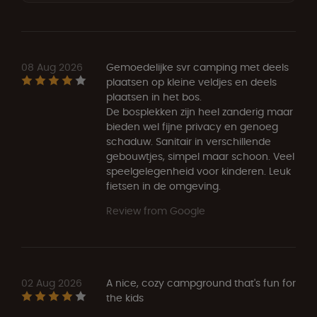
08 Aug 2026
Gemoedelijke svr camping met deels
plaatsen op kleine veldjes en deels
plaatsen in het bos.
De bosplekken zijn heel zanderig maar
bieden wel fijne privacy en genoeg
schaduw. Sanitair in verschillende
gebouwtjes, simpel maar schoon. Veel
speelgelegenheid voor kinderen. Leuk
fietsen in de omgeving.
Review from Google
02 Aug 2026
A nice, cozy campground that's fun for
the kids