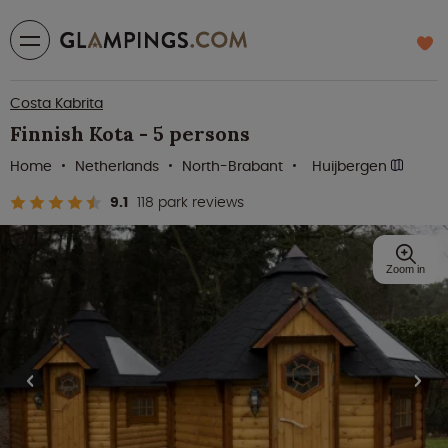
Costa Kabrita
Finnish Kota - 5 persons
Home
Netherlands
North-Brabant
Huijbergen
9.1
118 park reviews
Zoom in