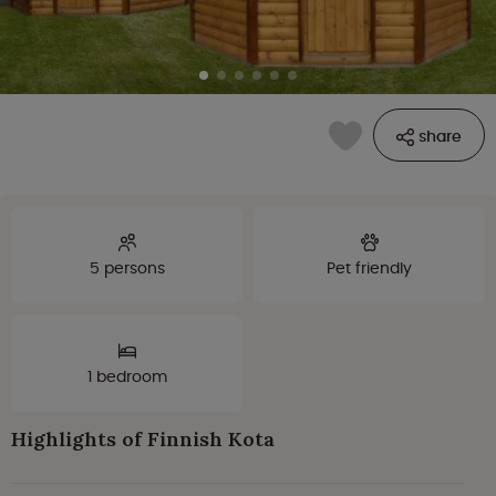
share
5 persons
Pet friendly
1 bedroom
Highlights of Finnish Kota