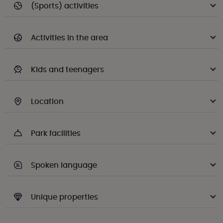
(Sports) activities
Activities in the area
Kids and teenagers
Location
Park facilities
Spoken language
Unique properties