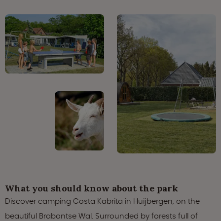
What you should know about the park
Discover camping Costa Kabrita in Huijbergen, on the
beautiful Brabantse Wal. Surrounded by forests full of