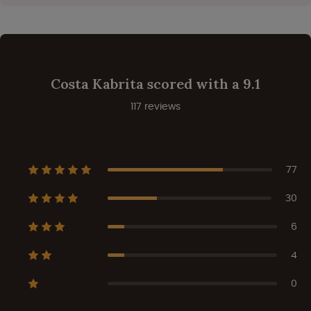
Costa Kabrita scored with a 9.1
117 reviews
77
30
6
4
0