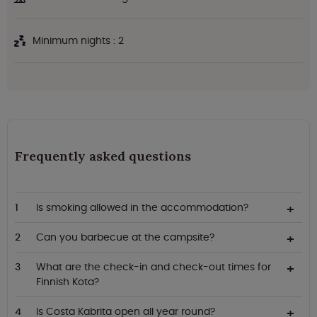
Minimum nights : 2
Frequently asked questions
Is smoking allowed in the accommodation?
Can you barbecue at the campsite?
What are the check-in and check-out times for
Finnish Kota?
Is Costa Kabrita open all year round?