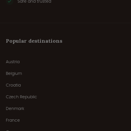
Safe and trusted
Popular destinations
Austria
Belgium
Croatia
Czech Republic
Denmark
France