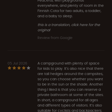
Peaceful, with playgrounds
everywhere, and plenty of room in the
Finnish Cota for two adults, a toddler,
and a baby to sleep.
this is a translation, click here for the
original
Review from Google
05 Jul 2026
A campground with plenty of space
for kids to play. It’s also nice that there
are tall hedges around the campsites,
so you can choose whether you want
to be in the sun or the shade. Another
thing I liked is that you can reserve a
private bathroom at some of the sites.
In short, a campground for all ages
and different types of visitors. It’s also
suitable for cyclists and backpackers.