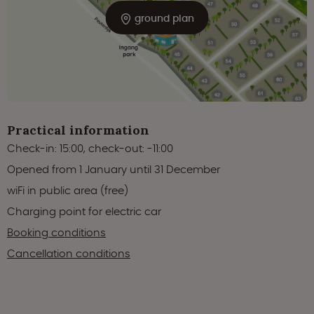
ground plan
Practical information
Check-in: 15:00, check-out: -11:00
Opened from 1 January until 31 December
wiFi in public area (free)
Charging point for electric car
Booking conditions
Cancellation conditions