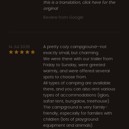
this is a translation, click here for the
original
Review from Google
14 Jul 2026
A pretty cozy campground—not
exactly small, but charming.
We were there with our trailer from
Friday to Sunday, were greeted
warmly, and were offered several
spots to choose from.
All types of camping are available
there, and you can also rent various
types of accommodations (igloo,
safari tent, bungalow, treehouse).
The campground is very family-
friendly, especially for families with
children (lots of playground
equipment and animals).