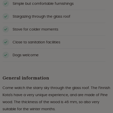
Simple but comfortable furnishings
Stargazing through the glass roof
Stove for colder moments
Close to sanitation facilities
Dogs welcome
General information
Come watch the starry sky through the glass roof. The Finnish
Kota's have a very unique experience, and are made of Pine
wood. The thickness of the wood is 46 mm, so also very
suitable for the winter months.