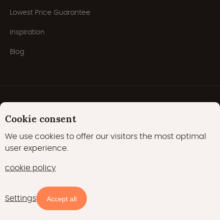
Lowest Price Guarantee
Inspiration
Blog
Cookie consent
We use cookies to offer our visitors the most optimal
user experience.
Privacy Policy
Cookies
Cookie policy
cookie policy
22000 likes
17400 followers
Settings
Availability and prices
Accept all
15700 followers