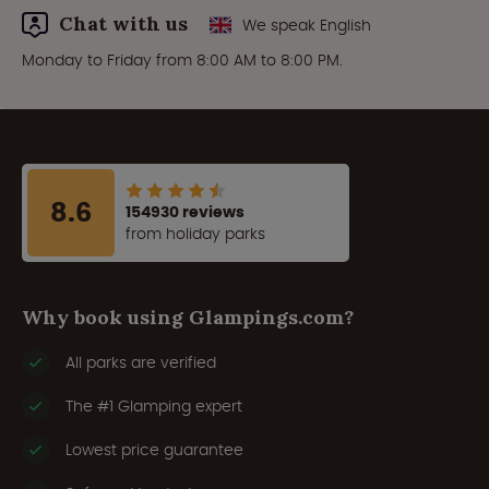
Chat with us
We speak English
Monday to Friday from 8:00 AM to 8:00 PM.
8.6
154930 reviews
from holiday parks
Why book using Glampings.com?
All parks are verified
The #1 Glamping expert
Lowest price guarantee