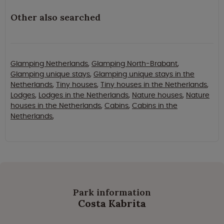
Other also searched
Glamping Netherlands
,
Glamping North-Brabant
,
Glamping unique stays
,
Glamping unique stays in the
Netherlands
,
Tiny houses
,
Tiny houses in the Netherlands
,
Lodges
,
Lodges in the Netherlands
,
Nature houses
,
Nature
houses in the Netherlands
,
Cabins
,
Cabins in the
Netherlands
,
Park information
Costa Kabrita