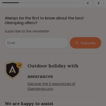
Always be the first to know about the best
Glamping offers?
Subscribe to the newsletter
Subscribe
Outdoor holiday with
assurances
Discover the 5 assurances of
Glampings.com
We are happy to assist