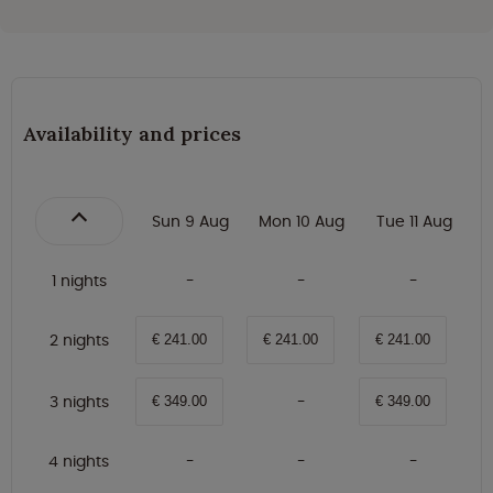
Availability and prices
Sun 9 Aug
Mon 10 Aug
Tue 11 Aug
1 nights
2 nights
€ 241.00
€ 241.00
€ 241.00
3 nights
€ 349.00
€ 349.00
4 nights