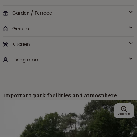
Garden / Terrace
General
Kitchen
Living room
Important park facilities and atmosphere
Zoom in