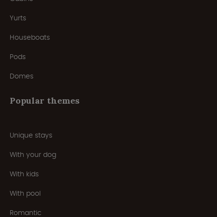
Yurts
Houseboats
Pods
Domes
Popular themes
Unique stays
With your dog
With kids
With pool
Romantic