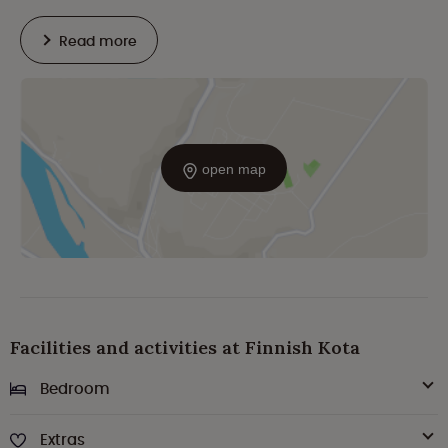
Read more
open map
Facilities and activities at Finnish Kota
Bedroom
Extras