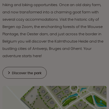
hiking and biking opportunities. Once an old dairy farm,
and now transformed into a charming goat farm with
several cozy accommodations. Visit the historic city of
Bergen op Zoom, the enchanting forests of the Wouwse
Plantage, the Oester dam, and just across the border in
Belgium you will discover the Kalmthoutse Heide and the
bustling cities of Antwerp, Bruges and Ghent. Your
adventure starts here!
Discover the park