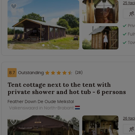
25 faci
Pri
Ful
Tow
8.7
Outstanding
(28)
Tent cottage next to the tent with
private shower and hot tub - 6 persons
Feather Down De Oude Melkstal
Valkenswaard in North-Brabant
26 faci