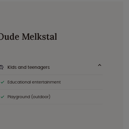
 Oude Melkstal
Kids and teenagers
Educational entertainment
Playground (outdoor)