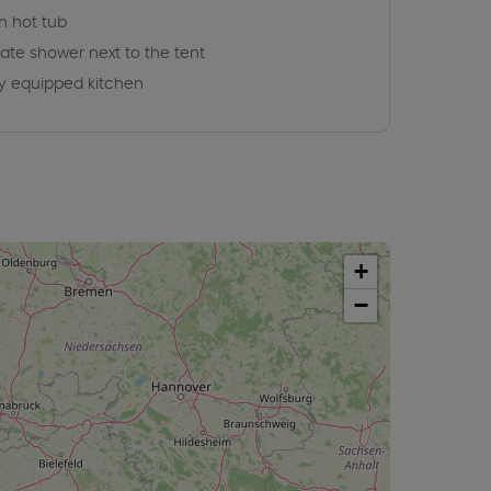
 hot tub
vate shower next to the tent
ly equipped kitchen
+
−