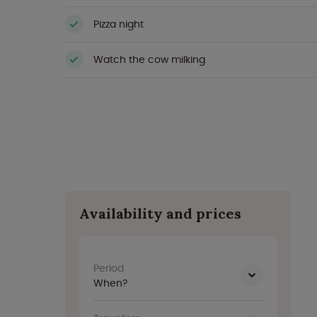
Pizza night
Watch the cow milking
Availability and prices
Period
When?