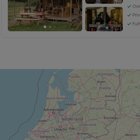
Own
Pri
Ful