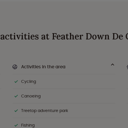
d activities at Feather Down De
Activities in the area
Cycling
Canoeing
Treetop adventure park
Fishing