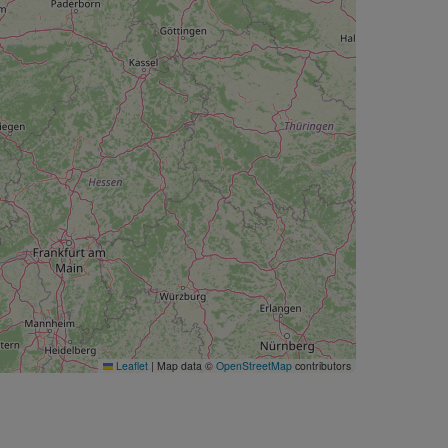
Leaflet
|
Map data ©
OpenStreetMap
contributors