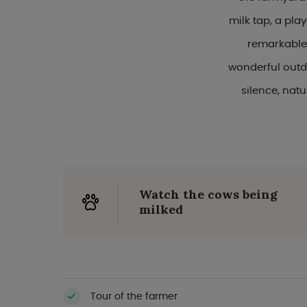
milk tap, a pla
remarkable 
wonderful outdo
silence, nat
Watch the cows being
milked
Tour of the farmer