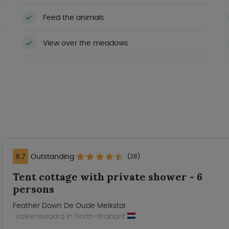
Feed the animals
View over the meadows
8.7
Outstanding
(28)
Tent cottage with private shower - 6
persons
Feather Down De Oude Melkstal
Valkenswaard in North-Brabant