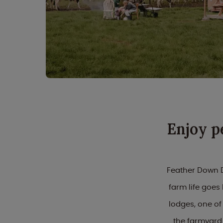
Enjoy p
Feather Down D
farm life goe
lodges, one of
the farmyard