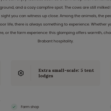
yground, and a cozy campfire spot. The cows are still milked
sight you can witness up close. Among the animals, the pe
or life, there is always something to experience. Whether 
ure, or the farm experience: this glamping offers warmth, ch
Brabant hospitality.
Extra small-scale: 5 tent
lodges
Farm shop