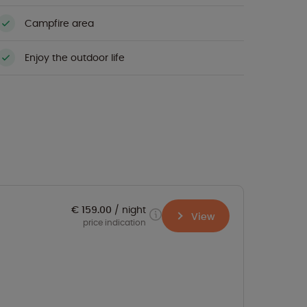
Campfire area
Enjoy the outdoor life
€ 159.00
night
View
price indication