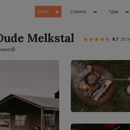
Deals
Country
Type
Oude Melkstal
8.7
28 r
waard