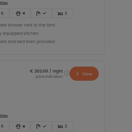
lities
6
3
vate shower next to the tent
ly equipped kitchen
els and bed linen provided
€ 202.00
night
View
price indication
lities
6
3