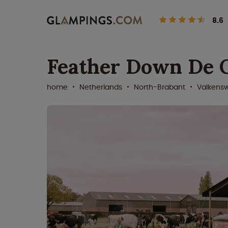
8.6
Feather Down De 
home
Netherlands
North-Brabant
Valkens