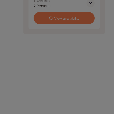
Travellers
2
Persons
View availability