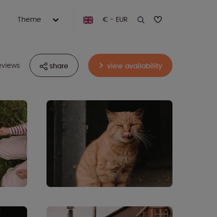
Theme
€ - EUR
eviews
share
view availability