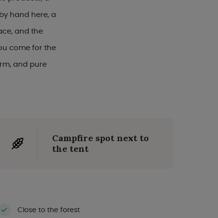
 by hand here, a
ace, and the
you come for the
arm, and pure
Campfire spot next to
the tent
Close to the forest