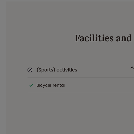
Facilities an
(Sports) activities
Bicycle rental