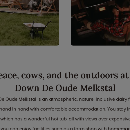
eace, cows, and the outdoors at
Down De Oude Melkstal
e Oude Melkstal is an atmospheric, nature-inclusive dairy 
s hand in hand with comfortable accommodation. You stay in
 which has a wonderful hot tub, all with views over expans
 you can enjoy facilities such as a farm shop with homemad