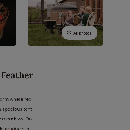
All photos
 Feather
farm where real
 spacious tent
ive meadows. On
e products, a