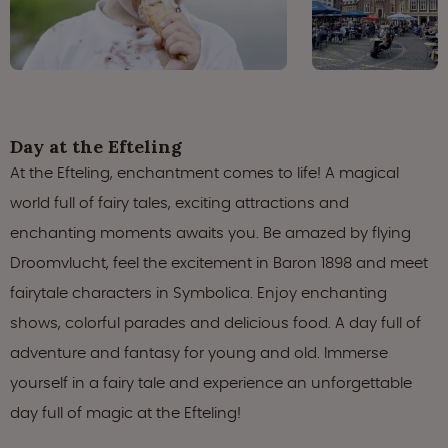
Day at the Efteling
At the Efteling, enchantment comes to life! A magical
world full of fairy tales, exciting attractions and
enchanting moments awaits you. Be amazed by flying
Droomvlucht, feel the excitement in Baron 1898 and meet
fairytale characters in Symbolica. Enjoy enchanting
shows, colorful parades and delicious food. A day full of
adventure and fantasy for young and old. Immerse
yourself in a fairy tale and experience an unforgettable
day full of magic at the Efteling!