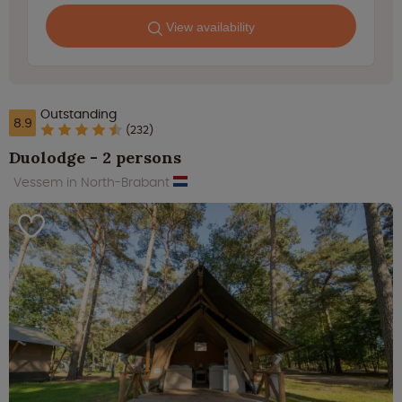
View availability
Outstanding
8.9
(232)
Duolodge - 2 persons
Vessem in North-Brabant