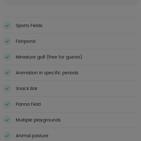
Sports Fields
Fishpond
Miniature golf (free for guests)
Animation in specific periods
Snack Bar
Panna Field
Multiple playgrounds
Animal pasture