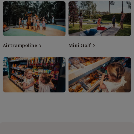
Airtrampoline
Mini Golf