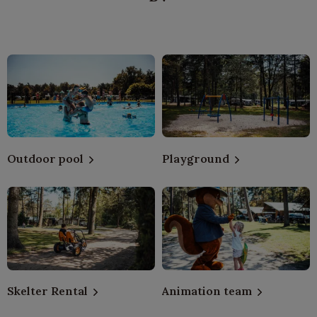
Outdoor pool
Playground
Skelter Rental
Animation team