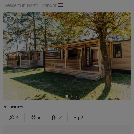
Vessem in North-Brabant
28 facilities
4
2