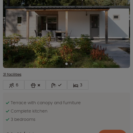
31 facilities
6
3
Terrace with canopy and furniture
Complete kitchen
3 bedrooms