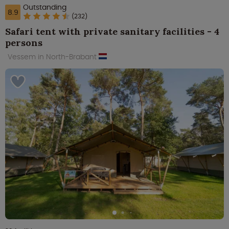
Outstanding
8.9
(232)
Safari tent with private sanitary facilities - 4
persons
Vessem in North-Brabant