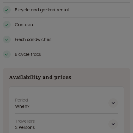
Bicycle and go-kart rental
Canteen
Fresh sandwiches
Bicycle track
Availability and prices
Period
When?
Travellers
2
Persons