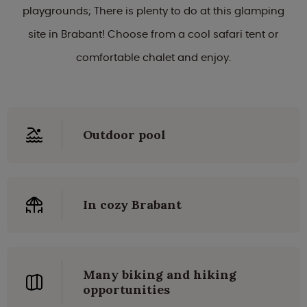
playgrounds; There is plenty to do at this glamping
site in Brabant! Choose from a cool safari tent or
comfortable chalet and enjoy.
Outdoor pool
In cozy Brabant
Many biking and hiking
opportunities