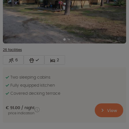
26 facilities
6
2
Two sleeping cabins
Fully equipped kitchen
Covered decking terrace
€ 91.00
night
View
price indication