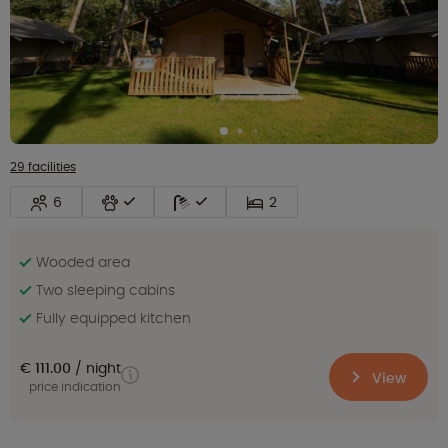
29 facilities
6
2
Wooded area
Two sleeping cabins
Fully equipped kitchen
€ 111.00
night
View
price indication