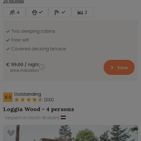
29 facilities
4
2
Two sleeping cabins
Free wifi
Covered decking terrace
€ 99.00
night
View
price indication
Outstanding
8.9
(232)
Loggia Wood - 4 persons
Vessem in North-Brabant