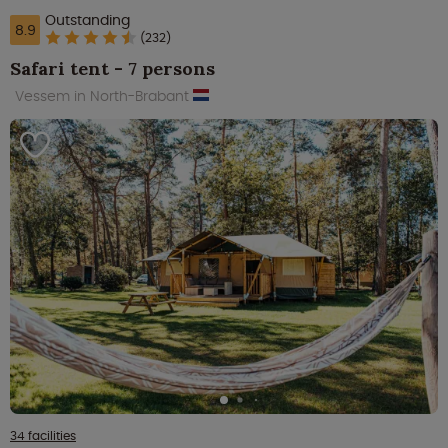
Outstanding
8.9
(232)
Safari tent - 7 persons
Vessem in North-Brabant
34 facilities