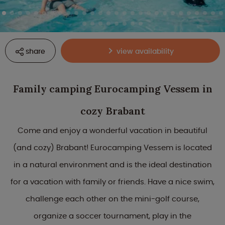
share
view availability
Family camping Eurocamping Vessem in
cozy Brabant
Come and enjoy a wonderful vacation in beautiful
(and cozy) Brabant! Eurocamping Vessem is located
in a natural environment and is the ideal destination
for a vacation with family or friends. Have a nice swim,
challenge each other on the mini-golf course,
organize a soccer tournament, play in the