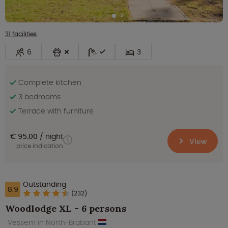
31 facilities
6
3
Complete kitchen
3 bedrooms
Terrace with furniture
€ 95.00
night
View
price indication
Outstanding
8.9
(232)
Woodlodge XL - 6 persons
Vessem in North-Brabant