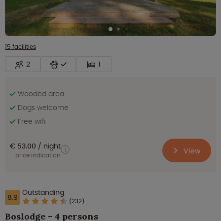
15 facilities
2
1
Wooded area
Dogs welcome
Free wifi
€ 53.00
night
View
price indication
Outstanding
8.9
(232)
Boslodge - 4 persons