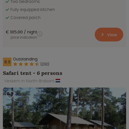
Two bedrooms
Fully equipped kitchen
Covered porch
€ 105.00
night
View
price indication
Outstanding
8.9
(232)
Safari tent - 6 persons
Vessem in North-Brabant