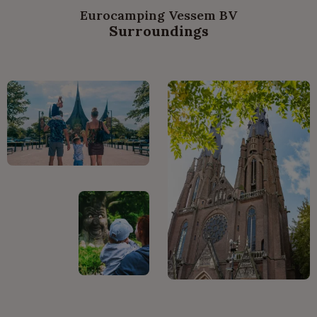
Eurocamping Vessem BV
Surroundings