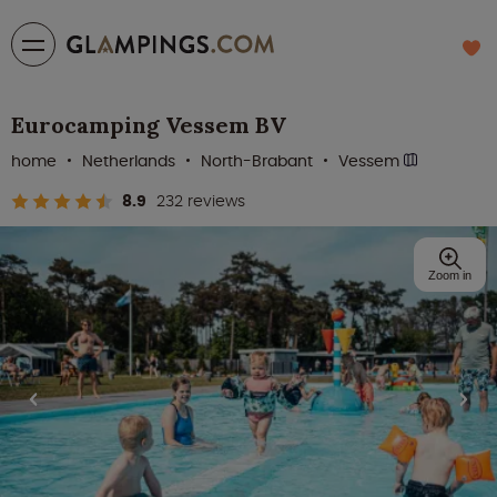
Eurocamping Vessem BV
home
Netherlands
North-Brabant
Vessem
8.9
232 reviews
Zoom in