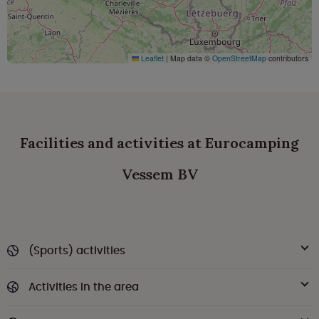
Leaflet
|
Map data ©
OpenStreetMap
contributors
Facilities and activities at Eurocamping
Vessem BV
(Sports) activities
Activities in the area