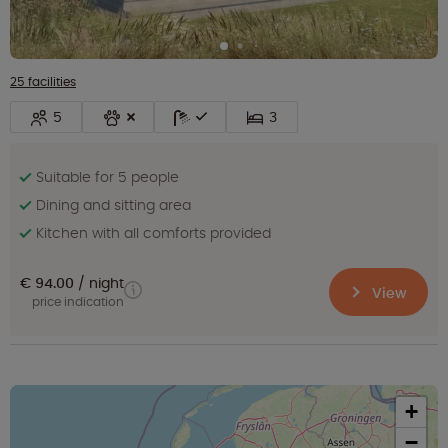
25 facilities
5
3
Suitable for 5 people
Dining and sitting area
Kitchen with all comforts provided
€ 94.00
night
View
price indication
+
−