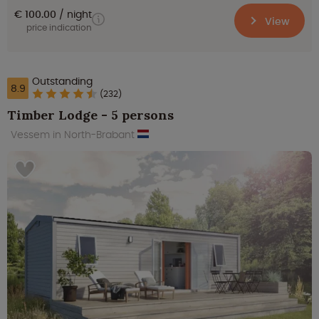
€ 100.00
night
View
price indication
Outstanding
8.9
(232)
Timber Lodge - 5 persons
Vessem in North-Brabant