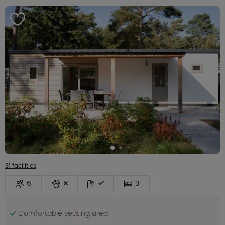
31 facilities
6
3
Comfortable seating area