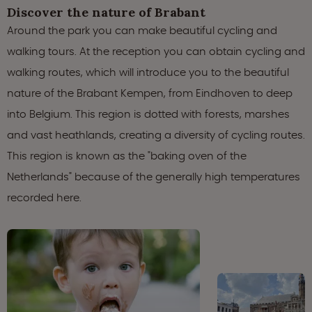
Discover the nature of Brabant
Around the park you can make beautiful cycling and
walking tours. At the reception you can obtain cycling and
walking routes, which will introduce you to the beautiful
nature of the Brabant Kempen, from Eindhoven to deep
into Belgium. This region is dotted with forests, marshes
and vast heathlands, creating a diversity of cycling routes.
This region is known as the "baking oven of the
Netherlands" because of the generally high temperatures
recorded here.