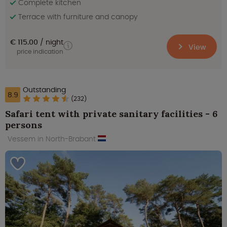
Complete kitchen
Terrace with furniture and canopy
€ 115.00
night
View
price indication
Outstanding
8.9
(232)
Safari tent with private sanitary facilities - 6
persons
Vessem in North-Brabant