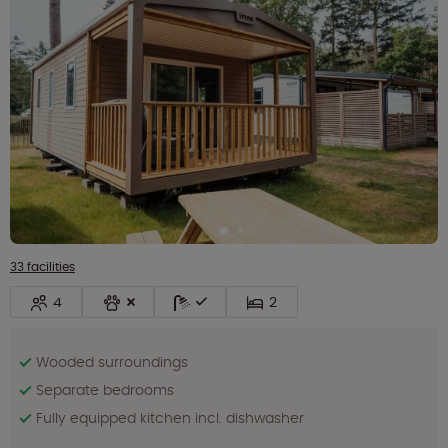
33 facilities
4
2
Wooded surroundings
Separate bedrooms
Fully equipped kitchen incl. dishwasher