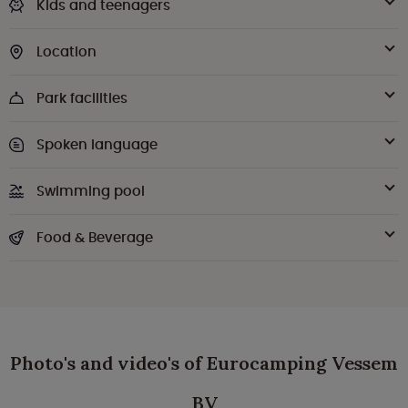
Kids and teenagers
Location
Park facilities
Spoken language
Swimming pool
Food & Beverage
Photo's and video's of Eurocamping Vessem
BV