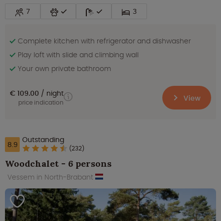
7
3
Complete kitchen with refrigerator and dishwasher
Play loft with slide and climbing wall
Your own private bathroom
€ 109.00
night
View
price indication
Outstanding
8.9
(232)
Woodchalet - 6 persons
Vessem in North-Brabant