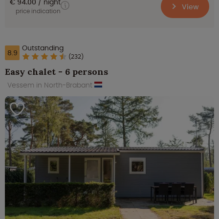
€ 94.00
night
View
price indication
Outstanding
8.9
(232)
Easy chalet - 6 persons
Vessem in North-Brabant