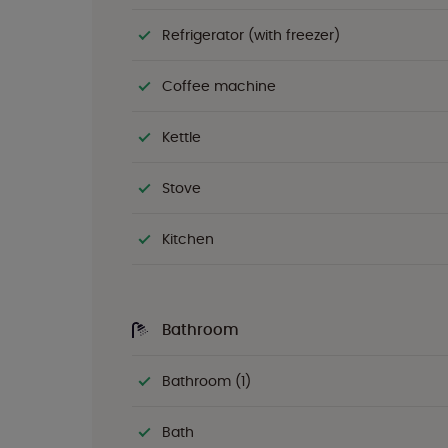
Refrigerator (with freezer)
Coffee machine
Kettle
Stove
Kitchen
Bathroom
Bathroom (1)
Bath