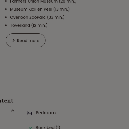
Farmers' Union Museum (28 min.)
Museum Klok en Peel (13 min.)
Overloon ZooParc (33 min.)
Toverland (12 min.)
Read more
htent
Bedroom
Bunk bed (1)