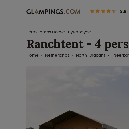
8.6
FarmCamps Hoeve Luyterheyde
Ranchtent - 4 per
Home
Netherlands
North-Brabant
Neerka