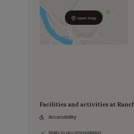
open map
Facilities and activities at Ranc
Accessibility
Stairs to accommodation