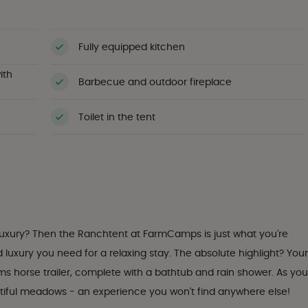
Fully equipped kitchen
ith
Barbecue and outdoor fireplace
Toilet in the tent
 luxury? Then the Ranchtent at FarmCamps is just what you're
nd luxury you need for a relaxing stay. The absolute highlight? Your
ms horse trailer, complete with a bathtub and rain shower. As you
autiful meadows - an experience you won't find anywhere else!