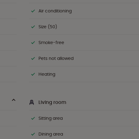
Air conditioning
Size (50)
Smoke-free
Pets not allowed
Heating
Living room
Sitting area
Dining area