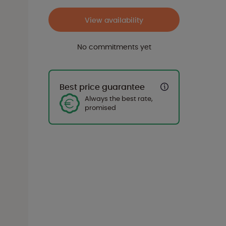
View availability
No commitments yet
Best price guarantee
Always the best rate,
promised