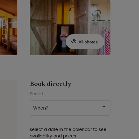
All photos
Book directly
Period
When?
select a date in the calendar to see
availability and prices