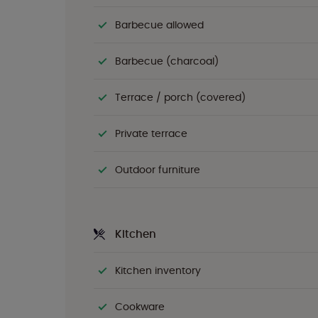
Barbecue allowed
Barbecue (charcoal)
Terrace / porch (covered)
Private terrace
Outdoor furniture
Kitchen
Kitchen inventory
Cookware