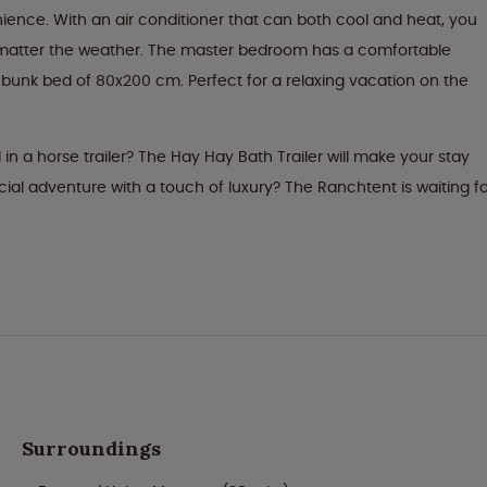
ence. With an air conditioner that can both cool and heat, you
 matter the weather. The master bedroom has a comfortable
unk bed of 80x200 cm. Perfect for a relaxing vacation on the
 in a horse trailer? The Hay Hay Bath Trailer will make your stay
al adventure with a touch of luxury? The Ranchtent is waiting fo
Surroundings