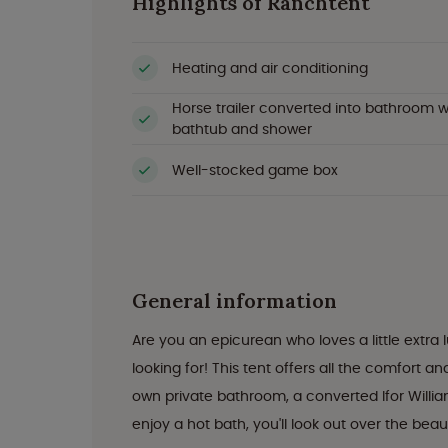
Highlights of Ranchtent
Heating and air conditioning
Horse trailer converted into bathroom w
bathtub and shower
Well-stocked game box
General information
Are you an epicurean who loves a little extra
looking for! This tent offers all the comfort a
own private bathroom, a converted Ifor Willia
enjoy a hot bath, you'll look out over the be