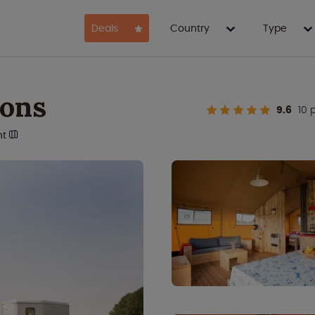
Deals
Country
Type
sons
9.6
10 
nt