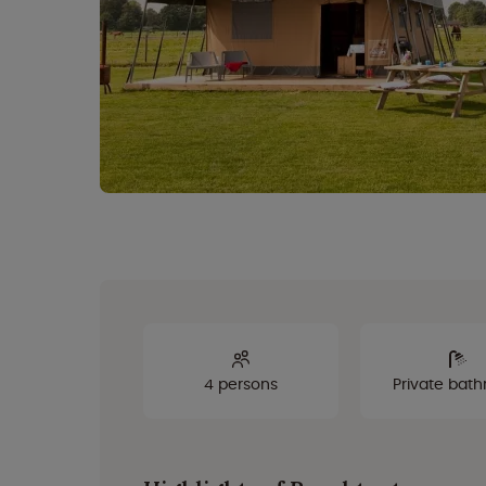
4 persons
Private bat