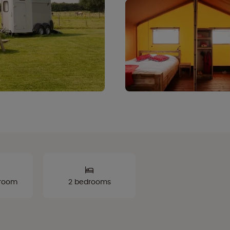
hroom
2 bedrooms