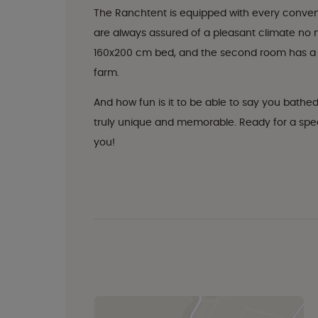
The Ranchtent is equipped with every conveni
are always assured of a pleasant climate no
160x200 cm bed, and the second room has a b
farm.
And how fun is it to be able to say you bathed
truly unique and memorable. Ready for a speci
you!