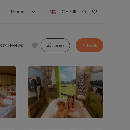
Theme
€ - EUR
park reviews
share
book