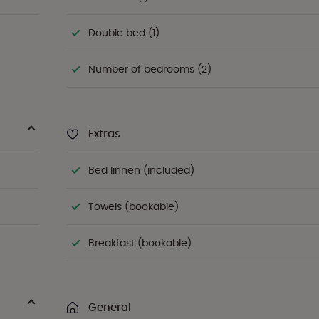
Double bed (1)
Number of bedrooms (2)
Extras
Bed linnen (included)
Towels (bookable)
Breakfast (bookable)
General