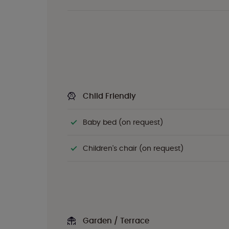
Child Friendly
Baby bed (on request)
Children's chair (on request)
Garden / Terrace