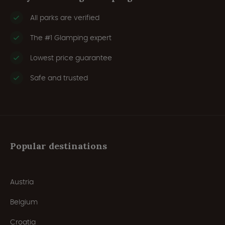
All parks are verified
The #1 Glamping expert
Lowest price guarantee
Safe and trusted
Popular destinations
Austria
Belgium
Croatia