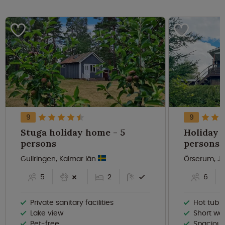
9
9
Stuga holiday home - 5
Holiday 
persons
persons
Gullringen, Kalmar län
Örserum, J
5
2
6
Private sanitary facilities
Hot tub b
Lake view
Short wa
Pet-free
Spacious