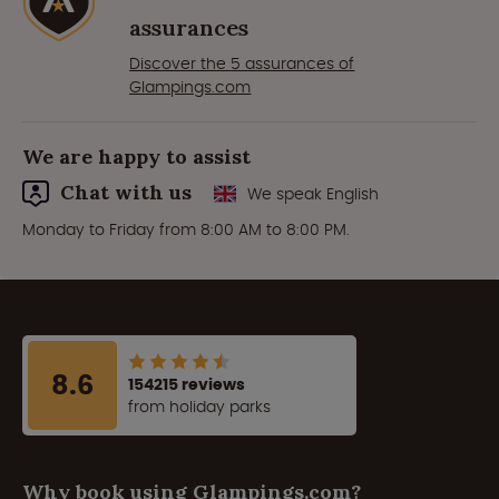
assurances
Discover the 5 assurances of
Glampings.com
We are happy to assist
Chat with us
We speak English
Monday to Friday from 8:00 AM to 8:00 PM.
8.6
154215 reviews
from holiday parks
Why book using Glampings.com?