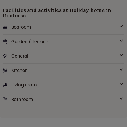
Facilities and activities at Holiday home in
Rimforsa
Bedroom
Garden / Terrace
General
Kitchen
Living room
Bathroom