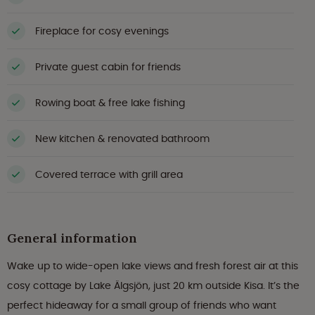
Fireplace for cosy evenings
Private guest cabin for friends
Rowing boat & free lake fishing
New kitchen & renovated bathroom
Covered terrace with grill area
General information
Wake up to wide-open lake views and fresh forest air at this
cosy cottage by Lake Älgsjön, just 20 km outside Kisa. It’s the
perfect hideaway for a small group of friends who want