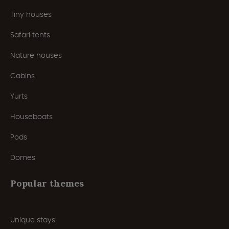
Tiny houses
Safari tents
Nature houses
Cabins
Yurts
Houseboats
Pods
Domes
Popular themes
Unique stays