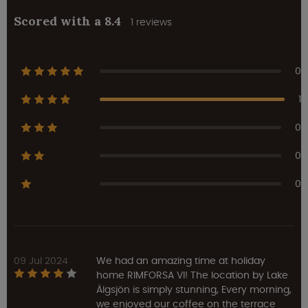
Scored with a 8.4
1 reviews
0
1
0
0
0
09 Jul 2024
We had an amazing time at holiday
home RIMFORSA VI! The location by Lake
Älgsjön is simply stunning, Every morning,
we enjoyed our coffee on the terrace