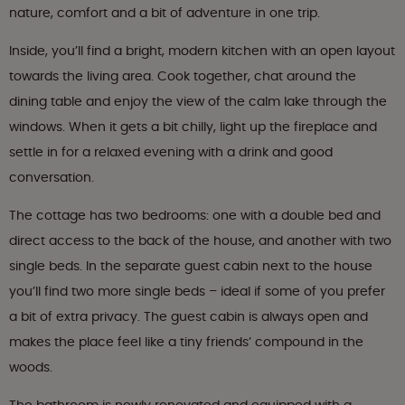
nature, comfort and a bit of adventure in one trip.
Inside, you’ll find a bright, modern kitchen with an open layout
towards the living area. Cook together, chat around the
dining table and enjoy the view of the calm lake through the
windows. When it gets a bit chilly, light up the fireplace and
settle in for a relaxed evening with a drink and good
conversation.
The cottage has two bedrooms: one with a double bed and
direct access to the back of the house, and another with two
single beds. In the separate guest cabin next to the house
you’ll find two more single beds – ideal if some of you prefer
a bit of extra privacy. The guest cabin is always open and
makes the place feel like a tiny friends’ compound in the
woods.