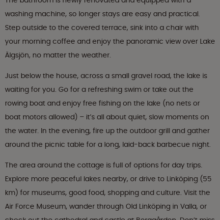
The bathroom is newly renovated and equipped with a
washing machine, so longer stays are easy and practical.
Step outside to the covered terrace, sink into a chair with
your morning coffee and enjoy the panoramic view over Lake
Älgsjön, no matter the weather.
Just below the house, across a small gravel road, the lake is
waiting for you. Go for a refreshing swim or take out the
rowing boat and enjoy free fishing on the lake (no nets or
boat motors allowed) – it’s all about quiet, slow moments on
the water. In the evening, fire up the outdoor grill and gather
around the picnic table for a long, laid-back barbecue night.
The area around the cottage is full of options for day trips.
Explore more peaceful lakes nearby, or drive to Linköping (55
km) for museums, good food, shopping and culture. Visit the
Air Force Museum, wander through Old Linköping in Valla, or