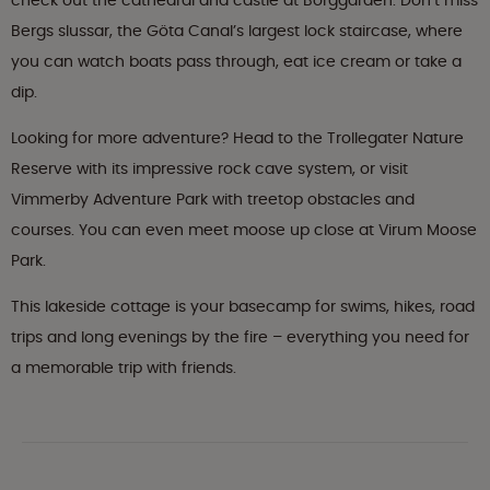
check out the cathedral and castle at Borggården. Don’t miss
Bergs slussar, the Göta Canal’s largest lock staircase, where
you can watch boats pass through, eat ice cream or take a
dip.
Looking for more adventure? Head to the Trollegater Nature
Reserve with its impressive rock cave system, or visit
Vimmerby Adventure Park with treetop obstacles and
courses. You can even meet moose up close at Virum Moose
Park.
This lakeside cottage is your basecamp for swims, hikes, road
trips and long evenings by the fire – everything you need for
a memorable trip with friends.