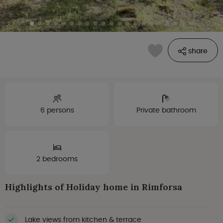
share
6 persons
Private bathroom
2 bedrooms
Highlights of Holiday home in Rimforsa
Lake views from kitchen & terrace