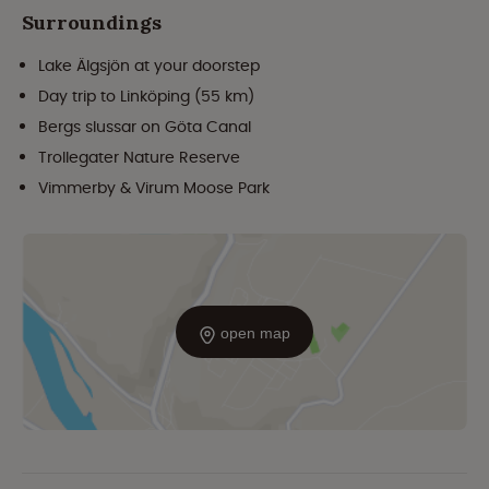
Surroundings
Lake Älgsjön at your doorstep
Day trip to Linköping (55 km)
Bergs slussar on Göta Canal
Trollegater Nature Reserve
Vimmerby & Virum Moose Park
open map