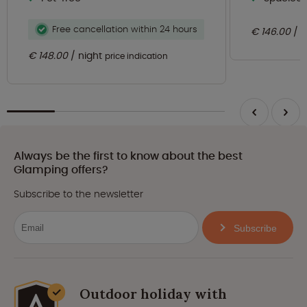
Free cancellation within 24 hours
€ 146.00
n
€ 148.00
night
price indication
Always be the first to know about the best
Glamping offers?
Subscribe to the newsletter
Subscribe
Outdoor holiday with