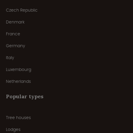
Czech Republic
Denmark
France
Germany
Italy
Luxembourg
Netherlands
Popular types
Tree houses
Lodges