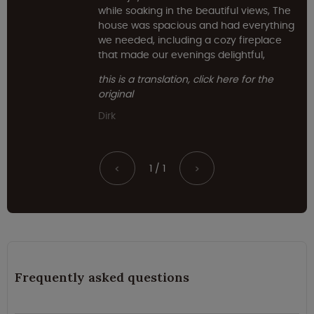
while soaking in the beautiful views, The
house was spacious and had everything
we needed, including a cozy fireplace
that made our evenings delightful,
this is a translation, click here for the
original
Dirk
1 / 1
<
>
Frequently asked questions