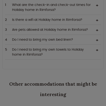
What are the check-in and check-out times for
Holiday home in Rimforsa?
Is there a wifi at Holiday home in Rimforsa?
Are pets allowed at Holiday home in Rimforsa?
Do I need to bring my own bed linen?
Do I need to bring my own towels to Holiday
home in Rimforsa?
Other accommodations that might be
interesting