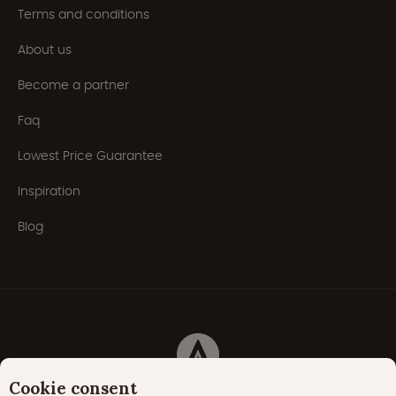
Terms and conditions
About us
Become a partner
Faq
Lowest Price Guarantee
Inspiration
Blog
Cookie consent