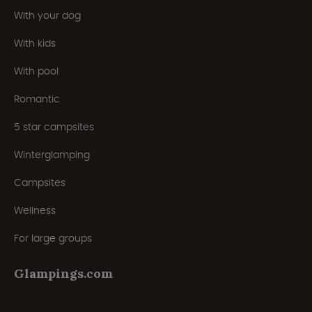
With your dog
With kids
With pool
Romantic
5 star campsites
Winterglamping
Campsites
Wellness
For large groups
Glampings.com