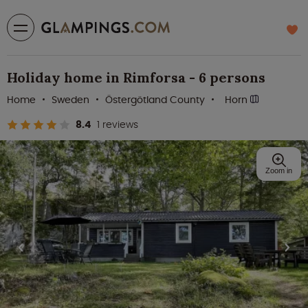
Holiday home in Rimforsa - 6 persons
Home
Sweden
Östergötland County
Horn
8.4
1 reviews
Zoom in