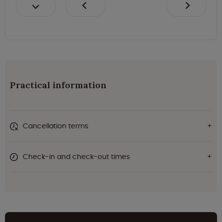
Practical information
Cancellation terms
Check-in and check-out times