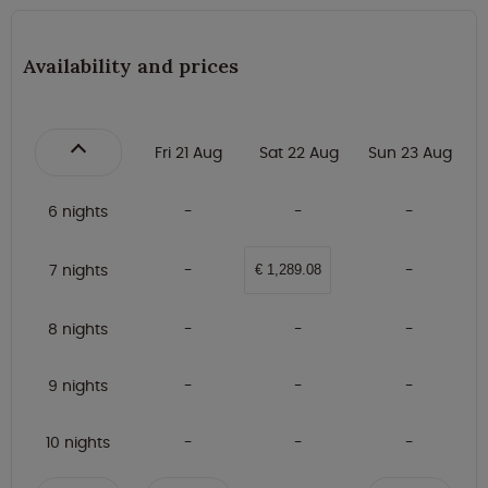
Availability and prices
Fri 21 Aug
Sat 22 Aug
Sun 23 Aug
6 nights
7 nights
€ 1,289.08
8 nights
9 nights
10 nights