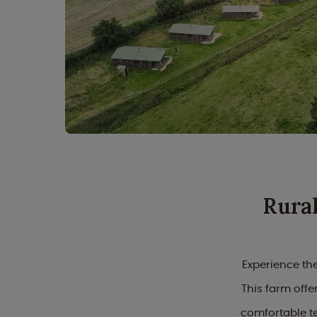
Rura
Experience the
This farm off
comfortable t