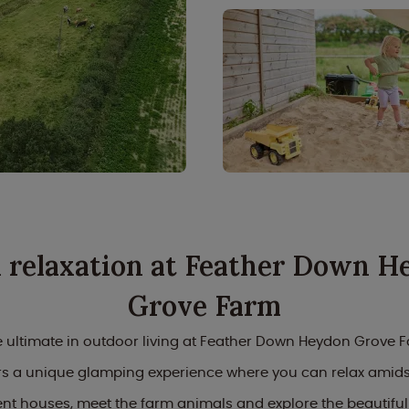
l relaxation at Feather Down H
Grove Farm
 ultimate in outdoor living at Feather Down Heydon Grove F
ers a unique glamping experience where you can relax amidst
ent houses, meet the farm animals and explore the beautiful