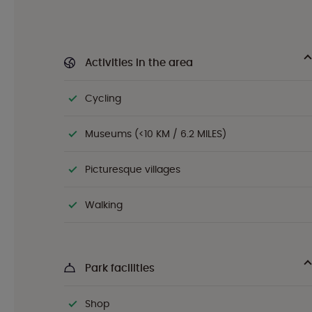
Activities in the area
Cycling
Museums (<10 KM / 6.2 MILES)
Picturesque villages
Walking
Park facilities
Shop