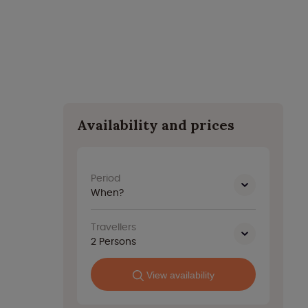
Availability and prices
Period
When?
Travellers
2
Persons
View availability