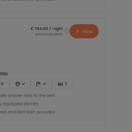
€ 194.00
night
View
price indication
lities
6
3
vate shower next to the tent
ly equipped kitchen
els and bed linen provided