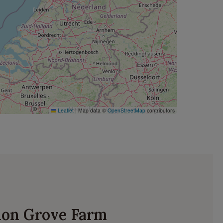
Leaflet
|
Map data ©
OpenStreetMap
contributors
ydon Grove Farm