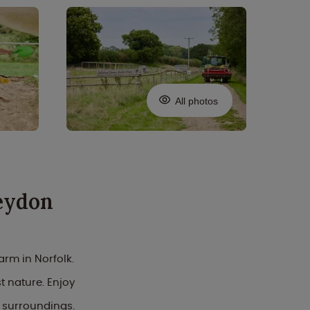
All photos
eydon
arm in Norfolk.
 nature. Enjoy
 surroundings.