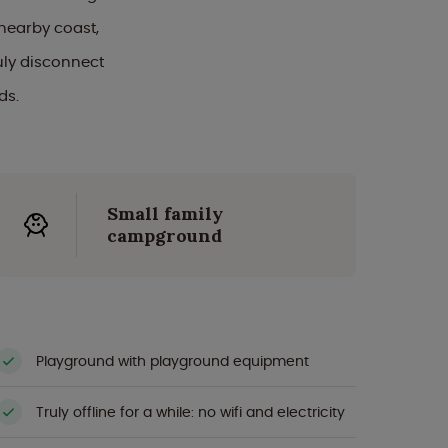
nearby coast,
uly disconnect
ds.
Small family
campground
Playground with playground equipment
Truly offline for a while: no wifi and electricity