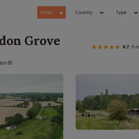
Deals
Country
Type
don Grove
9.7
6 r
don