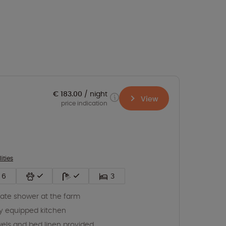
€ 183.00
night
View
price indication
lities
6
3
vate shower at the farm
ly equipped kitchen
els and bed linen provided