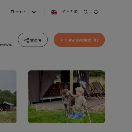
Theme
€ - EUR
share
view availability
eviews