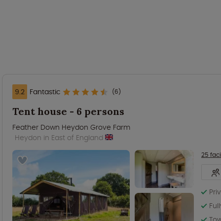
9.2
Fantastic
(6)
Tent house - 6 persons
Feather Down Heydon Grove Farm
Heydon in East of England
25 faci
Pri
Ful
Tow