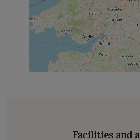
Facilities and