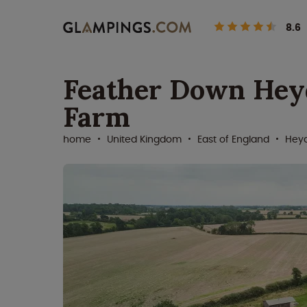
8.6
Feather Down Hey
Farm
home
United Kingdom
East of England
Hey