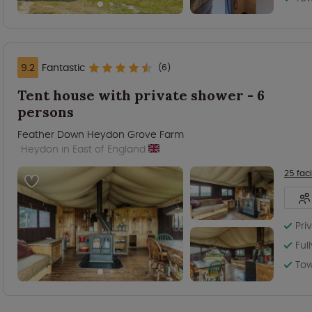
9.2
Fantastic
(6)
Tent house with private shower - 6
persons
Feather Down Heydon Grove Farm
Heydon in East of England
25 faci
Pri
Ful
Tow