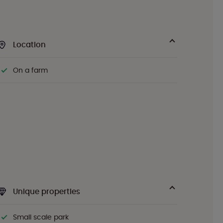
Location
On a farm
Unique properties
Small scale park