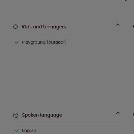
Kids and teenagers
Playground (outdoor)
Spoken language
English