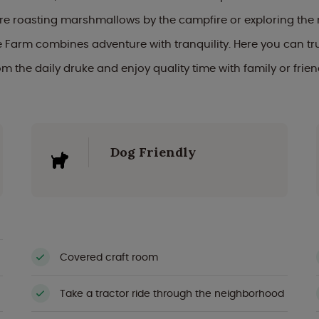
re roasting marshmallows by the campfire or exploring the 
Farm combines adventure with tranquility. Here you can tr
om the daily druke and enjoy quality time with family or frien
Dog Friendly
Covered craft room
Take a tractor ride through the neighborhood