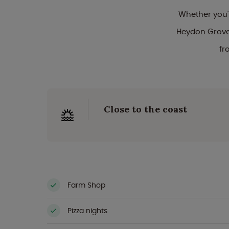
Whether you'
Heydon Grove 
fr
Close to the coast
Farm Shop
Pizza nights