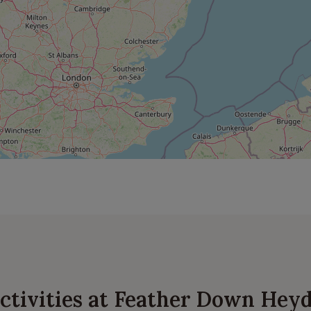
 activities at Feather Down He