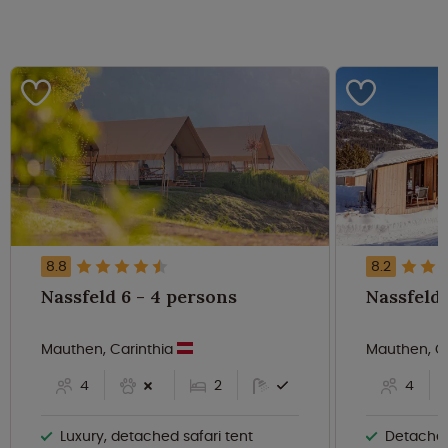
8.8
8.2
Nassfeld 6 - 4 persons
Mauthen, Carinthia
Mauthen, C
4
2
4
Luxury, detached safari tent
Detache