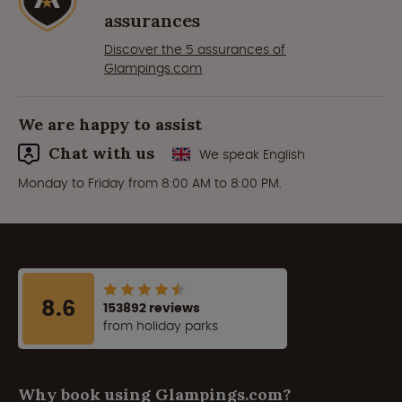
assurances
Discover the 5 assurances of
Glampings.com
We are happy to assist
Chat with us
We speak English
Monday to Friday from 8:00 AM to 8:00 PM.
8.6
153892 reviews
from holiday parks
Why book using Glampings.com?