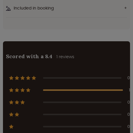
Included in booking
Scored with a 8.4
1 reviews
0
1
0
0
0