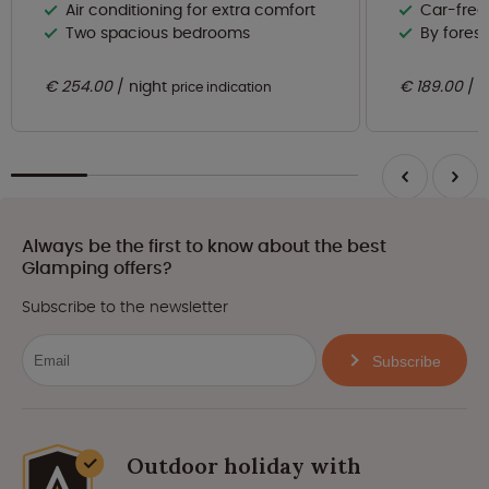
Air conditioning for extra comfort
Car-free
Two spacious bedrooms
By forest
€ 254.00
night
€ 189.00
n
price indication
Always be the first to know about the best
Glamping offers?
Subscribe to the newsletter
Subscribe
Outdoor holiday with