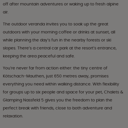
off after mountain adventures or waking up to fresh alpine
air.
The outdoor veranda invites you to soak up the great
outdoors with your morning coffee or drinks at sunset, all
while planning the day’s fun in the nearby forests or ski
slopes. There’s a central car park at the resort’s entrance,
keeping the area peaceful and safe.
You’re never far from action either: the tiny centre of
Kötschach-Mauthen, just 650 metres away, promises
everything you need within walking distance. With flexibility
for groups up to six people and space for your pet, Chalets &
Glamping Nassfeld 5 gives you the freedom to plan the
perfect break with friends, close to both adventure and
relaxation.