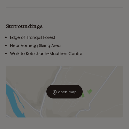
Surroundings
Edge of Tranquil Forest
Near Vorhegg Skiing Area
Walk to Kötschach-Mauthen Centre
open map