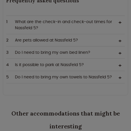
Frequently asked questions
What are the check-in and check-out times for
Nassfeld 5?
Are pets allowed at Nassfeld 5?
Do I need to bring my own bed linen?
Is it possible to park at Nassfeld 5?
Do I need to bring my own towels to Nassfeld 5?
Other accommodations that might be
interesting