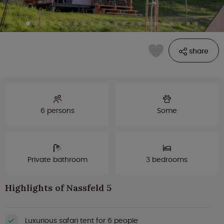
share
6 persons
Some
Private bathroom
3 bedrooms
Highlights of Nassfeld 5
Luxurious safari tent for 6 people