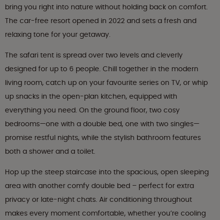
bring you right into nature without holding back on comfort.
The car-free resort opened in 2022 and sets a fresh and
relaxing tone for your getaway.
The safari tent is spread over two levels and cleverly
designed for up to 6 people. Chill together in the modern
living room, catch up on your favourite series on TV, or whip
up snacks in the open-plan kitchen, equipped with
everything you need. On the ground floor, two cosy
bedrooms—one with a double bed, one with two singles—
promise restful nights, while the stylish bathroom features
both a shower and a toilet.
Hop up the steep staircase into the spacious, open sleeping
area with another comfy double bed – perfect for extra
privacy or late-night chats. Air conditioning throughout
makes every moment comfortable, whether you’re cooling