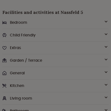
Facilities and activities at Nassfeld 5
Bedroom
Child Friendly
Extras
Garden / Terrace
General
Kitchen
Living room
Bathroom