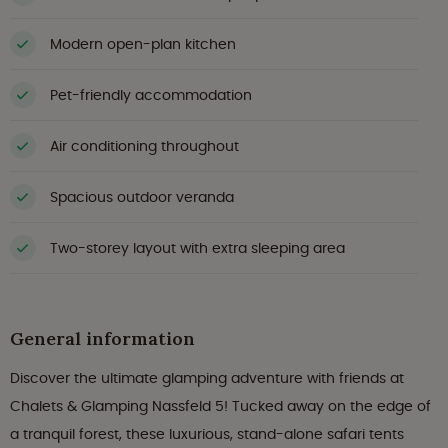
Modern open-plan kitchen
Pet-friendly accommodation
Air conditioning throughout
Spacious outdoor veranda
Two-storey layout with extra sleeping area
General information
Discover the ultimate glamping adventure with friends at
Chalets & Glamping Nassfeld 5! Tucked away on the edge of
a tranquil forest, these luxurious, stand-alone safari tents