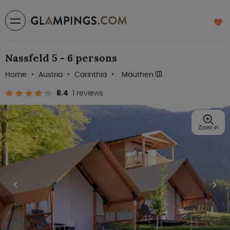
Nassfeld 5 - 6 persons
Home
Austria
Carinthia
Mauthen
8.4
1 reviews
Zoom in