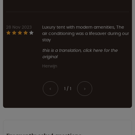
28 Nov 2023
Luxury tent with modern amenities, The
air conditioning was a lifesaver during our
stay
this is a translation, click here for the
original
Herwijn
1 / 1
<
>