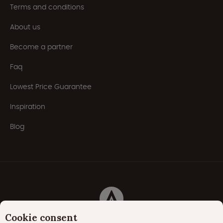
Terms and conditions
About us
Become a partner
Faq
Lowest Price Guarantee
Inspiration
Blog
Cookie consent