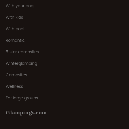
With your dog
With kids
With pool
Romantic
5 star campsites
Winterglamping
Campsites
Wellness
For large groups
Glampings.com