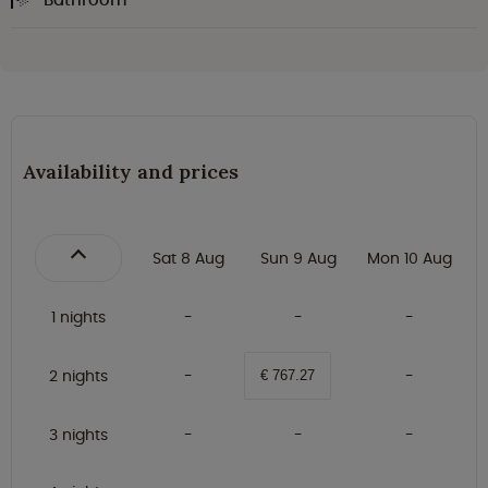
Availability and prices
Sat 8 Aug
Sun 9 Aug
Mon 10 Aug
1 nights
2 nights
€ 767.27
3 nights