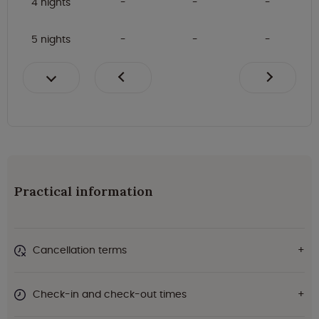
4 nights
5 nights
Practical information
Cancellation terms
Check-in and check-out times