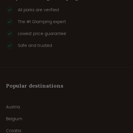
All parks are verified
The #1 Glamping expert
Lowest price guarantee
Safe and trusted
Popular destinations
Austria
Belgium
Croatia