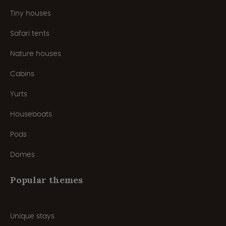
Tiny houses
Safari tents
Nature houses
Cabins
Yurts
Houseboats
Pods
Domes
Popular themes
Unique stays