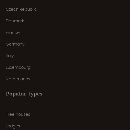
Czech Republic
Denmark
France
Germany
Italy
Luxembourg
Netherlands
Popular types
Tree houses
Lodges