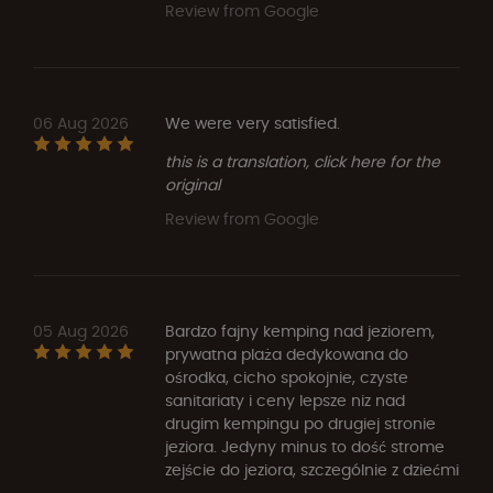
Review from Google
06 Aug 2026
We were very satisfied.
this is a translation, click here for the
original
Review from Google
05 Aug 2026
Bardzo fajny kemping nad jeziorem,
prywatna plaża dedykowana do
ośrodka, cicho spokojnie, czyste
sanitariaty i ceny lepsze niz nad
drugim kempingu po drugiej stronie
jeziora. Jedyny minus to dość strome
zejście do jeziora, szczególnie z dziećmi