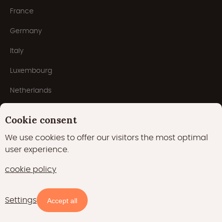
France
Germany
Italy
Luxembourg
Netherlands
Popular types
Cookie consent
We use cookies to offer our visitors the most optimal
user experience.
Tree houses
cookie policy
Lodges
Tiny houses
Settings
Availability and prices
Accept all
Safari tents