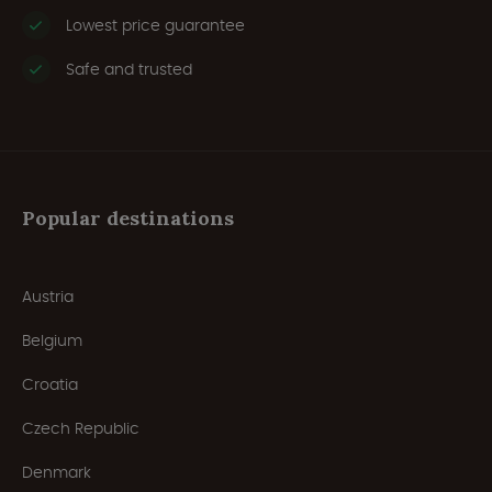
Lowest price guarantee
Safe and trusted
Popular destinations
Austria
Belgium
Croatia
Czech Republic
Denmark