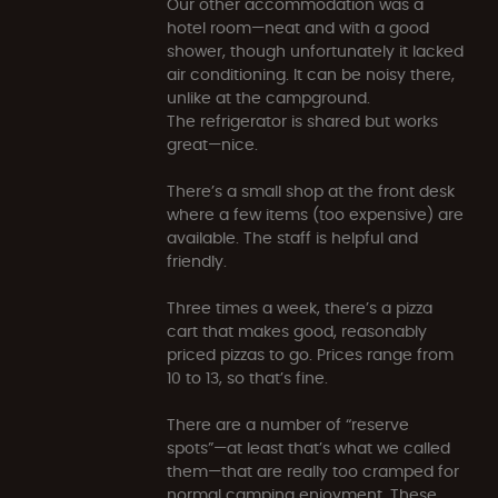
Our other accommodation was a
hotel room—neat and with a good
shower, though unfortunately it lacked
air conditioning. It can be noisy there,
unlike at the campground.
The refrigerator is shared but works
great—nice.
There’s a small shop at the front desk
where a few items (too expensive) are
available. The staff is helpful and
friendly.
Three times a week, there’s a pizza
cart that makes good, reasonably
priced pizzas to go. Prices range from
10 to 13, so that’s fine.
There are a number of “reserve
spots”—at least that’s what we called
them—that are really too cramped for
normal camping enjoyment. These