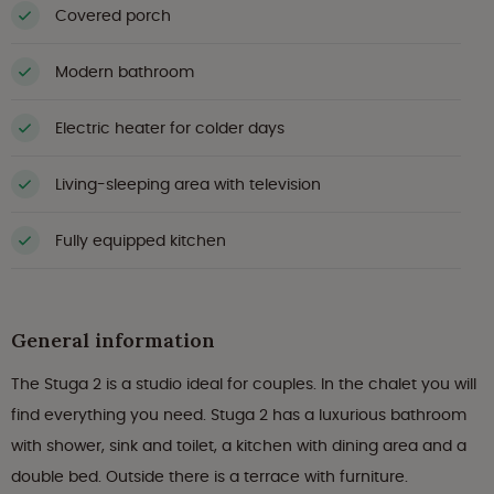
Covered porch
Modern bathroom
Electric heater for colder days
Living-sleeping area with television
Fully equipped kitchen
General information
The Stuga 2 is a studio ideal for couples. In the chalet you will
find everything you need. Stuga 2 has a luxurious bathroom
with shower, sink and toilet, a kitchen with dining area and a
double bed. Outside there is a terrace with furniture.