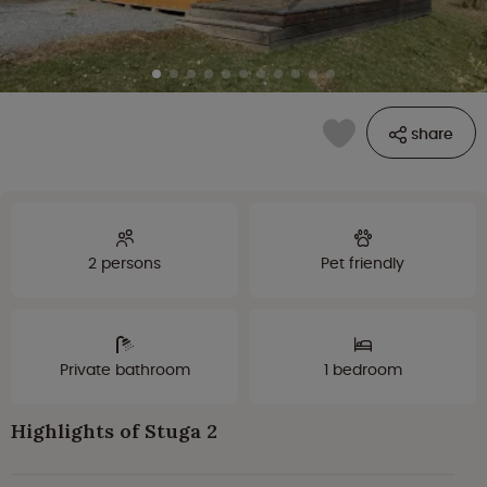
share
2 persons
Pet friendly
Private bathroom
1 bedroom
Highlights of Stuga 2