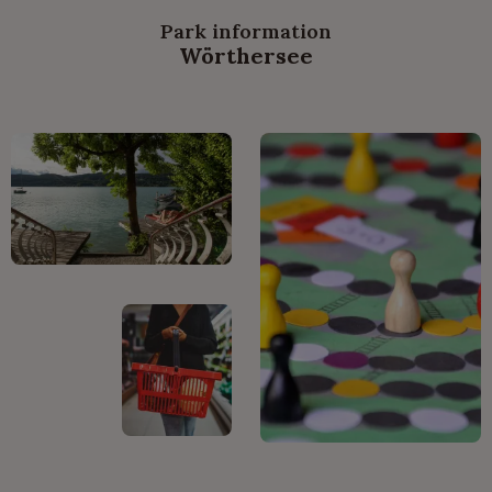
Park information
Wörthersee