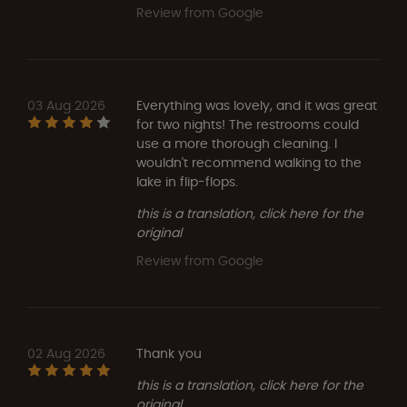
Review from Google
03 Aug 2026
Everything was lovely, and it was great
for two nights! The restrooms could
use a more thorough cleaning. I
wouldn't recommend walking to the
lake in flip-flops.
this is a translation, click here for the
original
Review from Google
02 Aug 2026
Thank you
this is a translation, click here for the
original