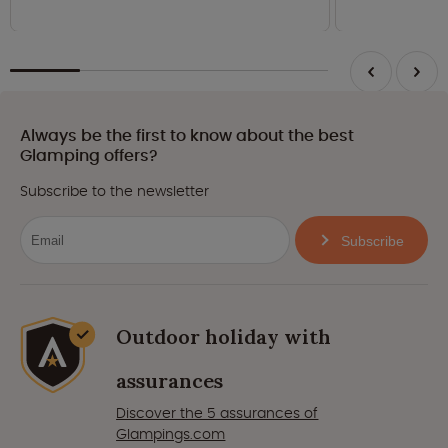
Always be the first to know about the best
Glamping offers?
Subscribe to the newsletter
Subscribe
Outdoor holiday with
assurances
Discover the 5 assurances of
Glampings.com