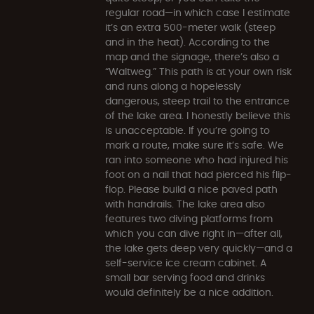
regular road—in which case I estimate
it’s an extra 500-meter walk (steep
and in the heat). According to the
map and the signage, there’s also a
“Waltweg.” This path is at your own risk
and runs along a hopelessly
dangerous, steep trail to the entrance
of the lake area. I honestly believe this
is unacceptable. If you’re going to
mark a route, make sure it’s safe. We
ran into someone who had injured his
foot on a nail that had pierced his flip-
flop. Please build a nice paved path
with handrails. The lake area also
features two diving platforms from
which you can dive right in—after all,
the lake gets deep very quickly—and a
self-service ice cream cabinet. A
small bar serving food and drinks
would definitely be a nice addition.