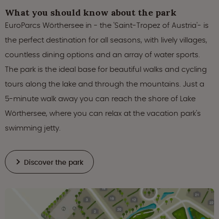
What you should know about the park
EuroParcs Wörthersee in - the 'Saint-Tropez of Austria'- is
the perfect destination for all seasons, with lively villages,
countless dining options and an array of water sports.
The park is the ideal base for beautiful walks and cycling
tours along the lake and through the mountains. Just a
5-minute walk away you can reach the shore of Lake
Wörthersee, where you can relax at the vacation park's
swimming jetty.
Discover the park