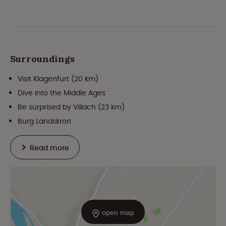
Surroundings
Visit Klagenfurt (20 km)
Dive into the Middle Ages
Be surprised by Villach (23 km)
Burg Landskron
Read more
open map