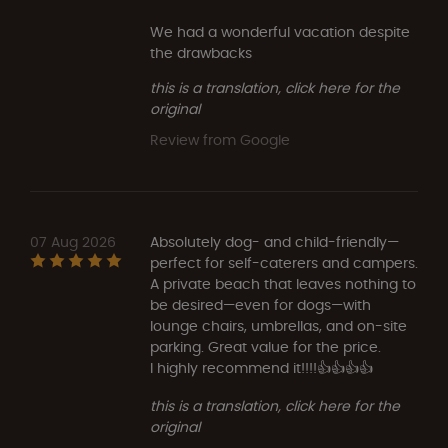
We had a wonderful vacation despite
the drawbacks
this is a translation, click here for the
original
Review from Google
07 Aug 2026
Absolutely dog- and child-friendly—
perfect for self-caterers and campers.
A private beach that leaves nothing to
be desired—even for dogs—with
lounge chairs, umbrellas, and on-site
parking. Great value for the price.
I highly recommend it!!!!👍👍👍👍
this is a translation, click here for the
original