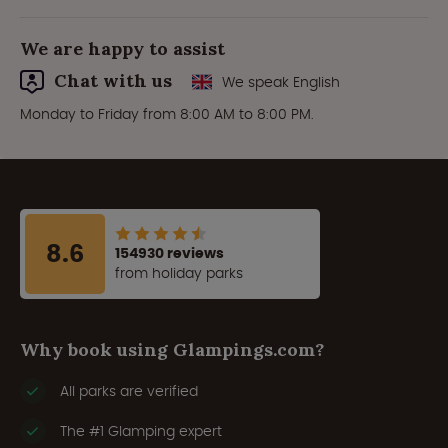
We are happy to assist
Chat with us
We speak English
Monday to Friday from 8:00 AM to 8:00 PM.
8.6
154930 reviews
from holiday parks
Why book using Glampings.com?
All parks are verified
The #1 Glamping expert