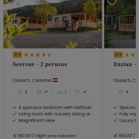
8.9
8.9
Seerose - 2 persons
Ossiach, Carinthia
Ossiach, Ca
2
1
4
A spacious bedroom with bathtub
Spacious and br
Living room with a lovely sitting area and dining area
Fully equipp
Magnificent view
Luxury b
€ 160.00
night
€ 196.00
n
price indication