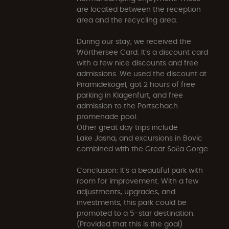
are located between the reception
area and the recycling area.
During our stay, we received the
Wörthersee Card. It’s a discount card
with a few nice discounts and free
admissions. We used the discount at
Piramidekogel, got 2 hours of free
parking in Klagenfurt, and free
admission to the Portschach
promenade pool.
Other great day trips include
Lake Jasna, and excursions in Bovic
combined with the Great Soča Gorge.
Conclusion: It’s a beautiful park with
room for improvement. With a few
adjustments, upgrades, and
investments, this park could be
promoted to a 5-star destination.
(Provided that this is the goal)