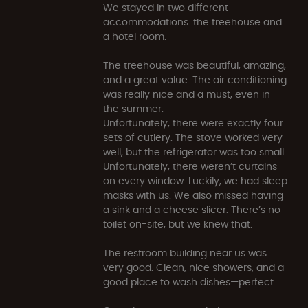
We stayed in two different
accommodations: the treehouse and
a hotel room.
The treehouse was beautiful, amazing,
and a great value. The air conditioning
was really nice and a must, even in
the summer.
Unfortunately, there were exactly four
sets of cutlery. The stove worked very
well, but the refrigerator was too small.
Unfortunately, there weren’t curtains
on every window. Luckily, we had sleep
masks with us. We also missed having
a sink and a cheese slicer. There’s no
toilet on-site, but we knew that.
The restroom building near us was
very good. Clean, nice showers, and a
good place to wash dishes—perfect.