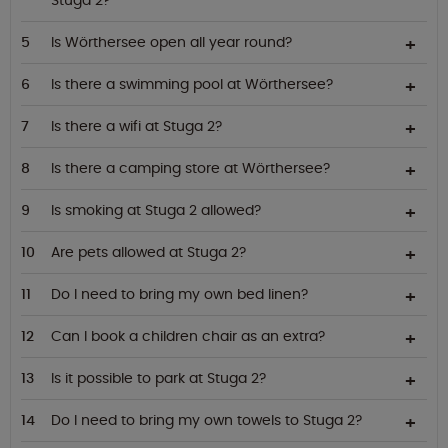
Stuga 2?
Is Wörthersee open all year round?
Is there a swimming pool at Wörthersee?
Is there a wifi at Stuga 2?
Is there a camping store at Wörthersee?
Is smoking at Stuga 2 allowed?
Are pets allowed at Stuga 2?
Do I need to bring my own bed linen?
Can I book a children chair as an extra?
Is it possible to park at Stuga 2?
Do I need to bring my own towels to Stuga 2?