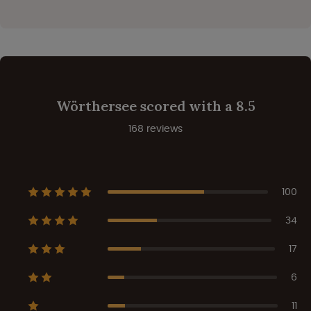
Wörthersee scored with a 8.5
168 reviews
100
34
17
6
11