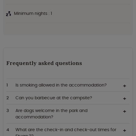
Minimum nights : 1
Frequently asked questions
Is smoking allowed in the accommodation?
Can you barbecue at the campsite?
Are dogs welcome in the park and
accommodation?
What are the check-in and check-out times for