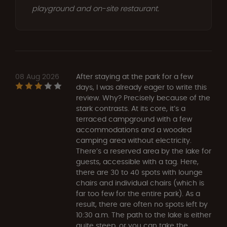
playground and on-site restaurant.
08 Aug 2026
After staying at the park for a few
days, I was already eager to write this
review. Why? Precisely because of the
stark contrasts. At its core, it’s a
terraced campground with a few
accommodations and a wooded
camping area without electricity.
There’s a reserved area by the lake for
guests, accessible with a tag. Here,
there are 30 to 40 spots with lounge
chairs and individual chairs (which is
far too few for the entire park). As a
result, there are often no spots left by
10:30 a.m. The path to the lake is either
quite steep, or you can take the