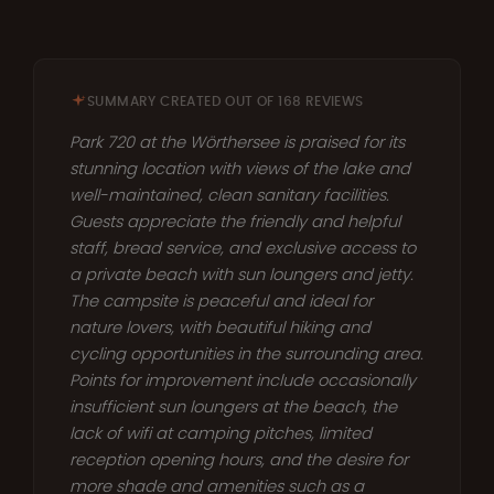
SUMMARY CREATED OUT OF 168 REVIEWS
Park 720 at the Wörthersee is praised for its
stunning location with views of the lake and
well-maintained, clean sanitary facilities.
Guests appreciate the friendly and helpful
staff, bread service, and exclusive access to
a private beach with sun loungers and jetty.
The campsite is peaceful and ideal for
nature lovers, with beautiful hiking and
cycling opportunities in the surrounding area.
Points for improvement include occasionally
insufficient sun loungers at the beach, the
lack of wifi at camping pitches, limited
reception opening hours, and the desire for
more shade and amenities such as a