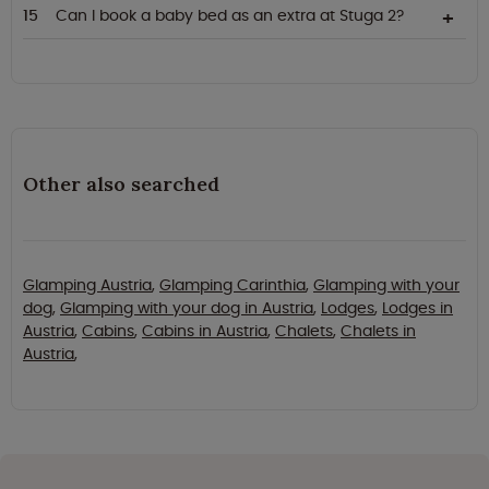
Can I book a baby bed as an extra at Stuga 2?
Other also searched
Glamping Austria
,
Glamping Carinthia
,
Glamping with your
dog
,
Glamping with your dog in Austria
,
Lodges
,
Lodges in
Austria
,
Cabins
,
Cabins in Austria
,
Chalets
,
Chalets in
Austria
,