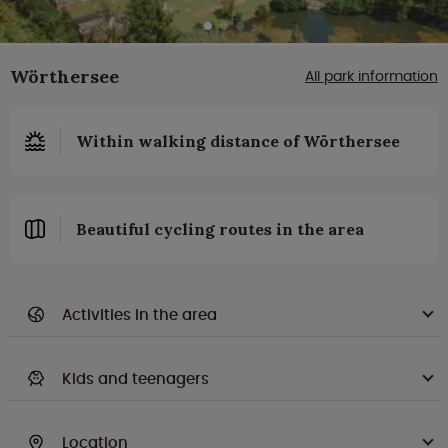
Wörthersee
All park information
Within walking distance of Wörthersee
Beautiful cycling routes in the area
Activities in the area
Kids and teenagers
Location