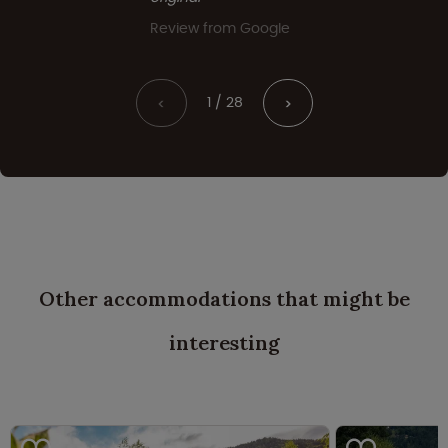
Review from Google
1 / 28
<
>
Other accommodations that might be
interesting