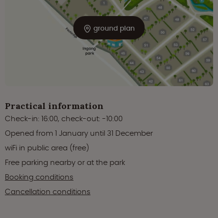
ground plan
Practical information
Check-in: 16:00, check-out: -10:00
Opened from 1 January until 31 December
wiFi in public area (free)
Free parking nearby or at the park
Booking conditions
Cancellation conditions