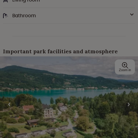
Bathroom
Important park facilities and atmosphere
Zoom in