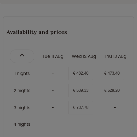
Availability and prices
Tue 11 Aug
Wed 12 Aug
Thu 13 Aug
1 nights
€ 482.40
€ 473.40
2 nights
€ 539.33
€ 529.20
3 nights
€ 737.78
4 nights