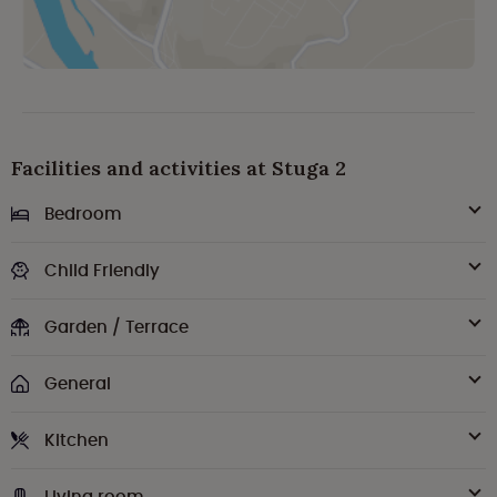
Facilities and activities at Stuga 2
Bedroom
Child Friendly
Garden / Terrace
General
Kitchen
Living room