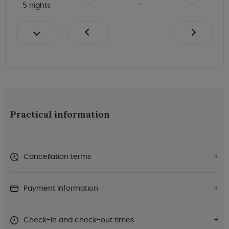
5 nights
Practical information
Cancellation terms
Payment information
Check-in and check-out times