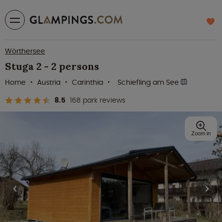
Wörthersee
Stuga 2 - 2 persons
Home
Austria
Carinthia
Schiefling am See
8.5
168 park reviews
Zoom in