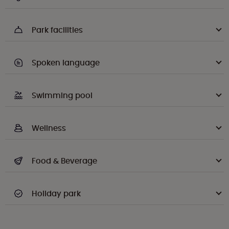
Park facilities
Spoken language
Swimming pool
Wellness
Food & Beverage
Holiday park