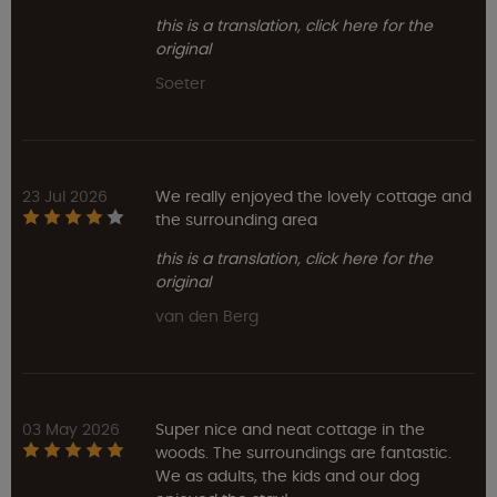
this is a translation, click here for the
original
Soeter
23 Jul 2026
We really enjoyed the lovely cottage and
the surrounding area
this is a translation, click here for the
original
van den Berg
03 May 2026
Super nice and neat cottage in the
woods. The surroundings are fantastic.
We as adults, the kids and our dog