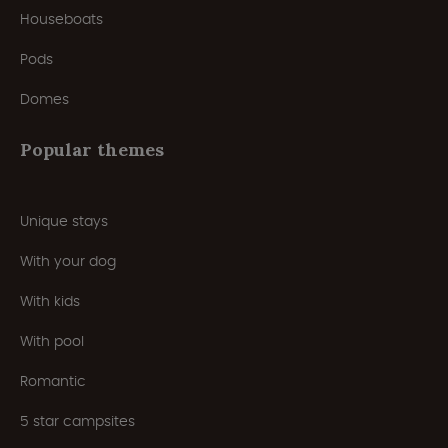
Houseboats
Pods
Domes
Popular themes
Unique stays
With your dog
With kids
With pool
Romantic
5 star campsites