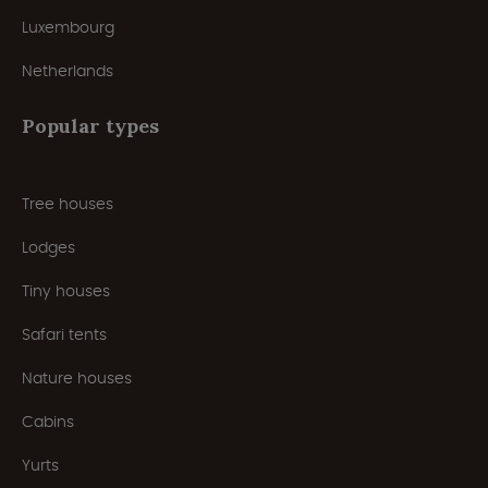
Luxembourg
Netherlands
Popular types
Tree houses
Lodges
Tiny houses
Safari tents
Nature houses
Cabins
Yurts