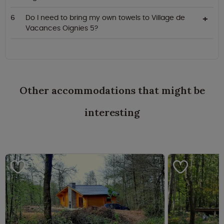
Do I need to bring my own towels to Village de
Vacances Oignies 5?
Other accommodations that might be
interesting