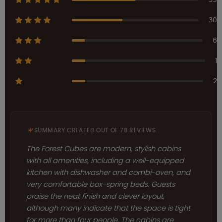
30
6
1
2
SUMMARY CREATED OUT OF 78 REVIEWS
The Forest Cubes are modern, stylish cabins
with all amenities, including a well-equipped
kitchen with dishwasher and combi-oven, and
very comfortable box-spring beds. Guests
praise the neat finish and clever layout,
although many indicate that the space is tight
for more than four people. The cabins are