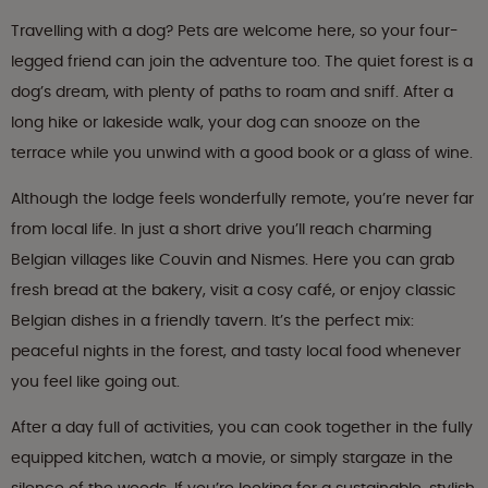
Travelling with a dog? Pets are welcome here, so your four-
legged friend can join the adventure too. The quiet forest is a
dog’s dream, with plenty of paths to roam and sniff. After a
long hike or lakeside walk, your dog can snooze on the
terrace while you unwind with a good book or a glass of wine.
Although the lodge feels wonderfully remote, you’re never far
from local life. In just a short drive you’ll reach charming
Belgian villages like Couvin and Nismes. Here you can grab
fresh bread at the bakery, visit a cosy café, or enjoy classic
Belgian dishes in a friendly tavern. It’s the perfect mix:
peaceful nights in the forest, and tasty local food whenever
you feel like going out.
After a day full of activities, you can cook together in the fully
equipped kitchen, watch a movie, or simply stargaze in the