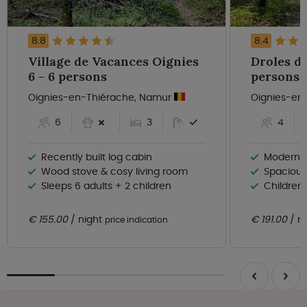
8.8
8.4
Village de Vacances Oignies
Droles d'é
6 - 6 persons
persons
Oignies-en-Thiérache, Namur
Oignies-en
6
3
4
Recently built log cabin
Modern fo
Wood stove & cosy living room
Spacious
Sleeps 6 adults + 2 children
Children
€ 155.00
night
€ 191.00
n
price indication