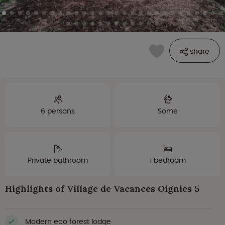
share
6 persons
Some
Private bathroom
1 bedroom
Highlights of Village de Vacances Oignies 5
Modern eco forest lodge