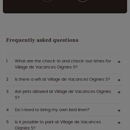
Frequently asked questions
What are the check-in and check-out times for
Village de Vacances Oignies 5?
Is there a wifi at Village de Vacances Oignies 5?
Are pets allowed at Village de Vacances Oignies
5?
Do I need to bring my own bed linen?
Is it possible to park at Village de Vacances
Oignies 5?