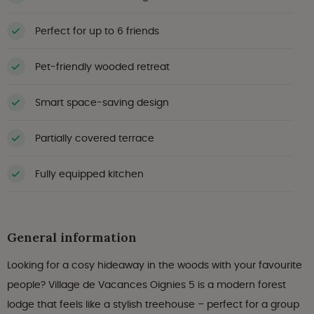
Perfect for up to 6 friends
Pet-friendly wooded retreat
Smart space-saving design
Partially covered terrace
Fully equipped kitchen
General information
Looking for a cosy hideaway in the woods with your favourite
people? Village de Vacances Oignies 5 is a modern forest
lodge that feels like a stylish treehouse – perfect for a group