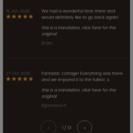
15 Jan 2026
We had a wonderful time there and
would definitely like to go back again!
this is a translation, click here for the
original
Braet
27 Oct 2025
Fantastic cottage! Everything was there
and we enjoyed it to the fullest ☺️
this is a translation, click here for the
original
Bijsterbosch
1 / 13
<
>