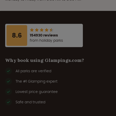
8.6
154930 reviews
from holiday parks
Why book using Glampings.com?
All parks are verified
The #1 Glamping expert
Lowest price guarantee
Safe and trusted