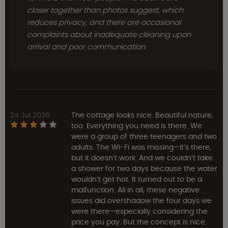
closer together than photos suggest, which
reduces privacy, and there are occasional
complaints about inadequate cleaning upon
arrival and poor communication.
24 Jul 2026
The cottage looks nice. Beautiful nature,
too. Everything you need is there. We
were a group of three teenagers and two
adults. The Wi-Fi was missing—it’s there,
but it doesn’t work. And we couldn’t take
a shower for two days because the water
wouldn’t get hot. It turned out to be a
malfunction. All in all, these negative
issues did overshadow the four days we
were there—especially considering the
price you pay. But the concept is nice.