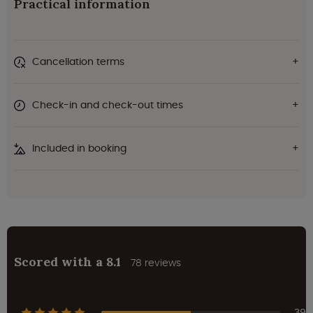
Practical information
Cancellation terms
Check-in and check-out times
Included in booking
Scored with a 8.1
78 reviews
39