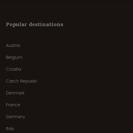
Popular destinations
Austria
Belgium
Croatia
Czech Republic
Denmark
France
Germany
Italy