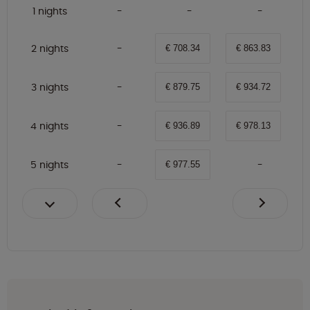
1 nights
2 nights
€ 708.34
€ 863.83
3 nights
€ 879.75
€ 934.72
4 nights
€ 936.89
€ 978.13
5 nights
€ 977.55