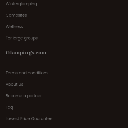
Winterglamping
Campsites
Wellness
For large groups
Glampings.com
Terms and conditions
About us
Become a partner
Faq
Lowest Price Guarantee