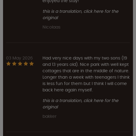
enjoyed the stay!
this is a translation, click here for the
original
Nicolaas
03 May 2026
Had very nice days with my two sons (19
and 13 years old). Nice park with well kept
cottages that are in the middle of nature.
Longer than a week with teenagers I think
is less fun for them but I think I will come
back here again myself.
this is a translation, click here for the
original
bakker