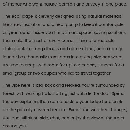
of friends who want nature, comfort and privacy in one place.
The eco-lodge is cleverly designed, using natural materials
like straw insulation and a heat pump to keep it comfortable
all year round. Inside you’ll find smart, space-saving solutions
that make the most of every corner. Think a retractable
dining table for long dinners and game nights, and a comfy
lounge box that easily transforms into a king-size bed when
it’s time to sleep. With room for up to 6 people, it’s ideal for a
small group or two couples who like to travel together.
The vibe here is laid-back and relaxed. You’re surrounded by
forest, with walking trails starting just outside the door. Spend
the day exploring, then come back to your lodge for a drink
on the partially covered terrace. Even if the weather changes,
you can still sit outside, chat, and enjoy the view of the trees
around you.