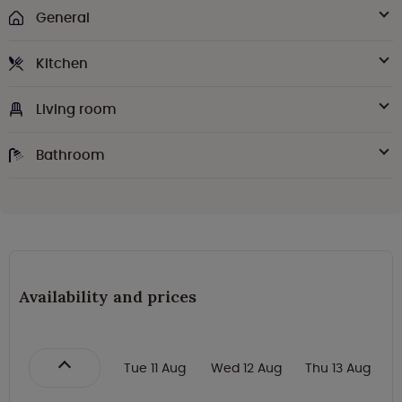
General
Kitchen
Living room
Bathroom
Availability and prices
Tue 11 Aug
Wed 12 Aug
Thu 13 Aug