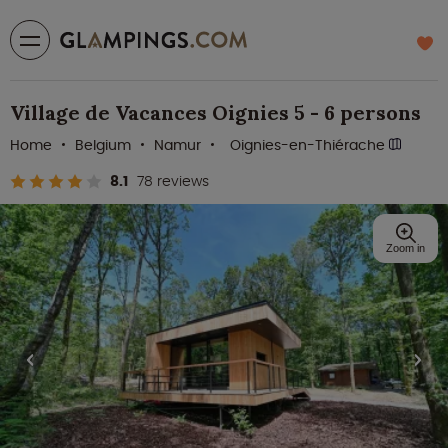
Village de Vacances Oignies 5 - 6 persons
Home
Belgium
Namur
Oignies-en-Thiérache
8.1
78 reviews
Zoom in