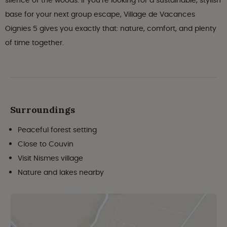
silence of the woods. If you’re looking for a sustainable, stylish
base for your next group escape, Village de Vacances
Oignies 5 gives you exactly that: nature, comfort, and plenty
of time together.
Surroundings
Peaceful forest setting
Close to Couvin
Visit Nismes village
Nature and lakes nearby