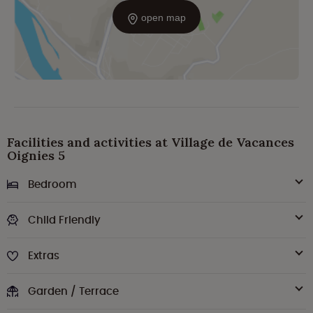
open map
Facilities and activities at Village de Vacances
Oignies 5
Bedroom
Child Friendly
Extras
Garden / Terrace