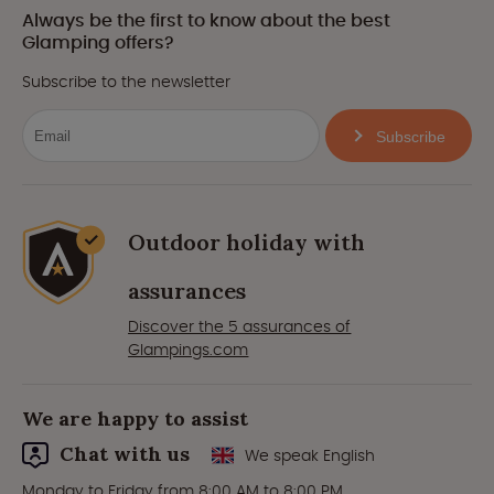
Always be the first to know about the best
Glamping offers?
Subscribe to the newsletter
Subscribe
Outdoor holiday with
assurances
Discover the 5 assurances of
Glampings.com
We are happy to assist
Chat with us
We speak English
Monday to Friday from 8:00 AM to 8:00 PM.