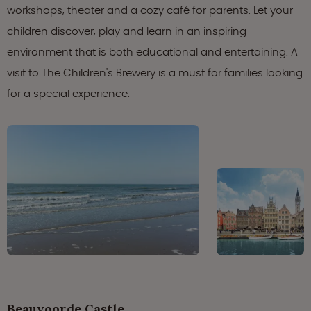
workshops, theater and a cozy café for parents. Let your
children discover, play and learn in an inspiring
environment that is both educational and entertaining. A
visit to The Children's Brewery is a must for families looking
for a special experience.
Beauvoorde Castle