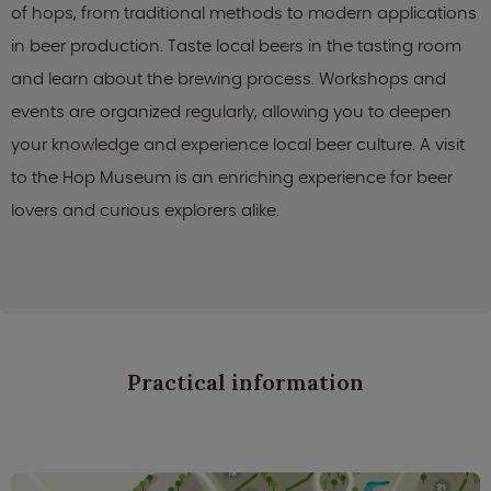
of hops, from traditional methods to modern applications
in beer production. Taste local beers in the tasting room
and learn about the brewing process. Workshops and
events are organized regularly, allowing you to deepen
your knowledge and experience local beer culture. A visit
to the Hop Museum is an enriching experience for beer
lovers and curious explorers alike.
Practical information