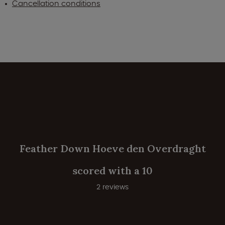
Cancellation conditions
Feather Down Hoeve den Overdraght
scored with a 10
2 reviews