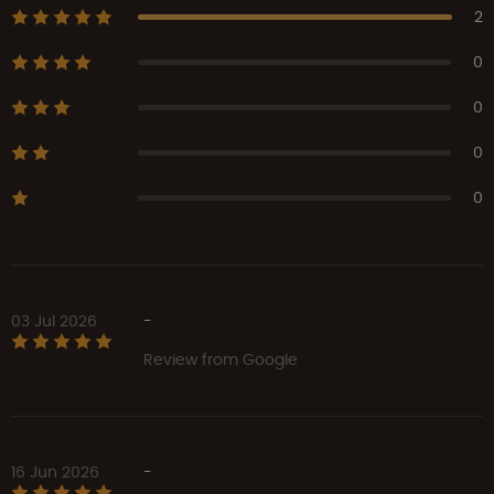
2
0
0
0
0
03 Jul 2026
-
Review from Google
16 Jun 2026
-