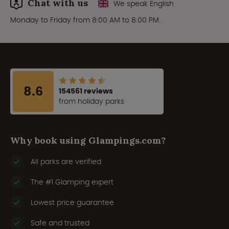
Chat with us
We speak English
Monday to Friday from 8:00 AM to 8:00 PM.
8.6
154561 reviews
from holiday parks
Why book using Glampings.com?
All parks are verified
The #1 Glamping expert
Lowest price guarantee
Safe and trusted