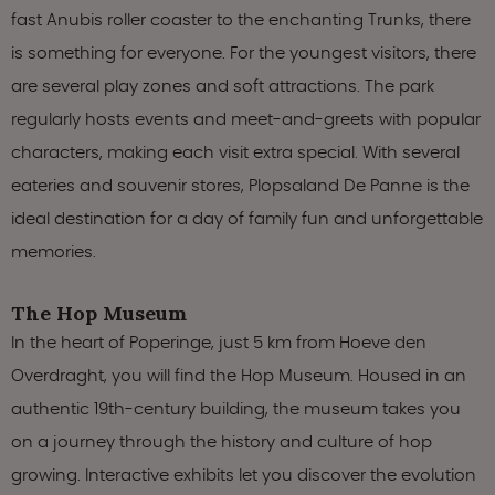
fast Anubis roller coaster to the enchanting Trunks, there
is something for everyone. For the youngest visitors, there
are several play zones and soft attractions. The park
regularly hosts events and meet-and-greets with popular
characters, making each visit extra special. With several
eateries and souvenir stores, Plopsaland De Panne is the
ideal destination for a day of family fun and unforgettable
memories.
The Hop Museum
In the heart of Poperinge, just 5 km from Hoeve den
Overdraght, you will find the Hop Museum. Housed in an
authentic 19th-century building, the museum takes you
on a journey through the history and culture of hop
growing. Interactive exhibits let you discover the evolution