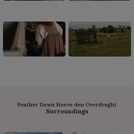
Feather Down Hoeve den Overdraght
Surroundings