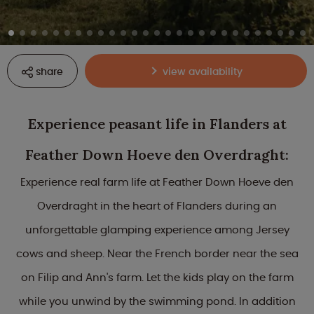
share
view availability
Experience peasant life in Flanders at
Feather Down Hoeve den Overdraght:
Experience real farm life at Feather Down Hoeve den
Overdraght in the heart of Flanders during an
unforgettable glamping experience among Jersey
cows and sheep. Near the French border near the sea
on Filip and Ann's farm. Let the kids play on the farm
while you unwind by the swimming pond. In addition