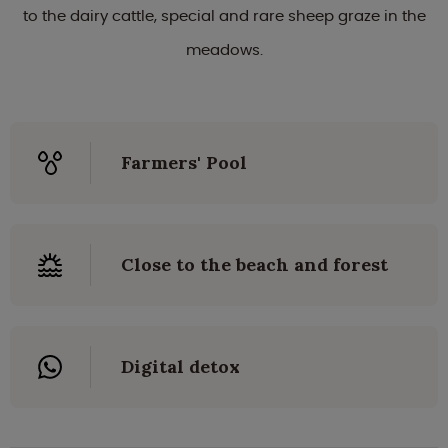
to the dairy cattle, special and rare sheep graze in the
meadows.
Farmers' Pool
Close to the beach and forest
Digital detox