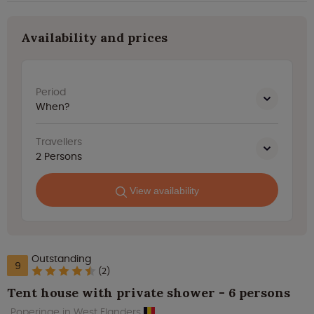
Availability and prices
Period
When?
Travellers
2
Persons
View availability
Outstanding
9
(2)
Tent house with private shower - 6 persons
Poperinge in West Flanders