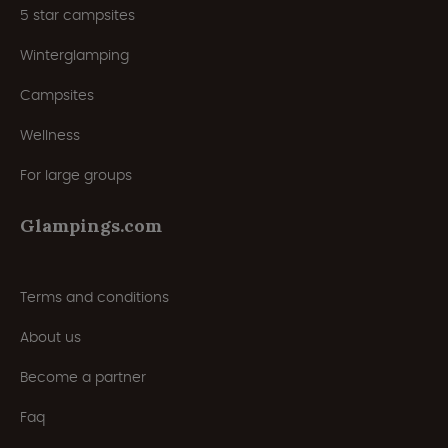
5 star campsites
Winterglamping
Campsites
Wellness
For large groups
Glampings.com
Terms and conditions
About us
Become a partner
Faq