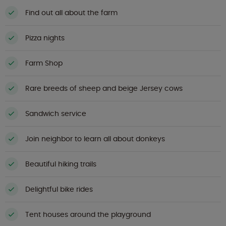
Find out all about the farm
Pizza nights
Farm Shop
Rare breeds of sheep and beige Jersey cows
Sandwich service
Join neighbor to learn all about donkeys
Beautiful hiking trails
Delightful bike rides
Tent houses around the playground