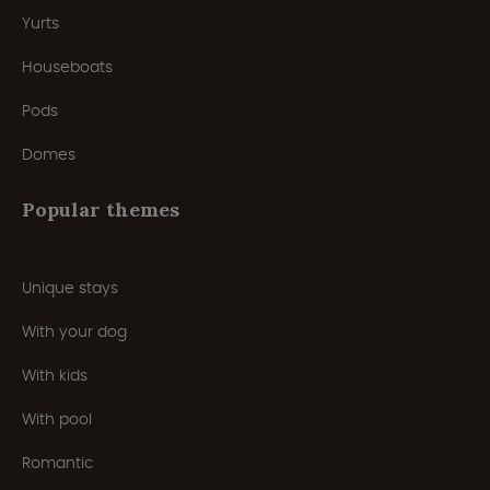
Yurts
Houseboats
Pods
Domes
Popular themes
Unique stays
With your dog
With kids
With pool
Romantic