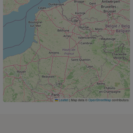
Leaflet
|
Map data ©
OpenStreetMap
contributors