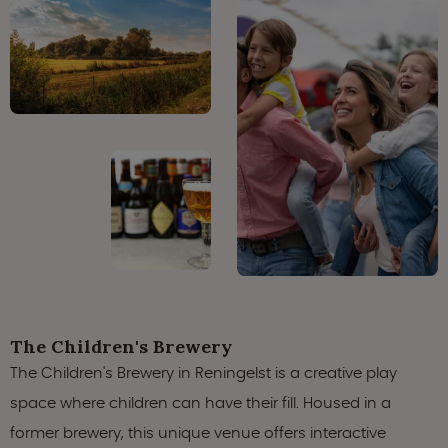
The Children's Brewery
The Children's Brewery in Reningelst is a creative play
space where children can have their fill. Housed in a
former brewery, this unique venue offers interactive