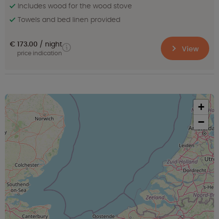
Includes wood for the wood stove
Towels and bed linen provided
€ 173.00
night
View
price indication
+
−