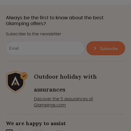
Always be the first to know about the best
Glamping offers?
Subscribe to the newsletter
Subscribe
Outdoor holiday with
assurances
Discover the 5 assurances of
Glampings.com
We are happy to assist