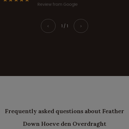
Review from Google
1 / 1
<
>
Frequently asked questions about Feather
Down Hoeve den Overdraght