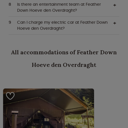
Is there an entertainment team at Feather
Down Hoeve den Overdraght?
Can I charge my electric car at Feather Down
Hoeve den Overdraght?
All accommodations of Feather Down
Hoeve den Overdraght