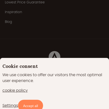
Lowest Price Guarantee
Inspiration
Blog
Cookie consent
Privacy Policy
Cookies
Cookie policy
We use cookies to offer our visitors the most optimal
user experience.
22000 likes
17400 followers
cookie policy
15700 followers
Settings
Accept all