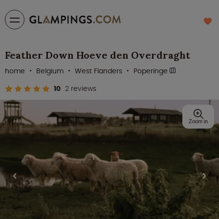
Feather Down Hoeve den Overdraght
home
Belgium
West Flanders
Poperinge
10
2 reviews
Zoom in