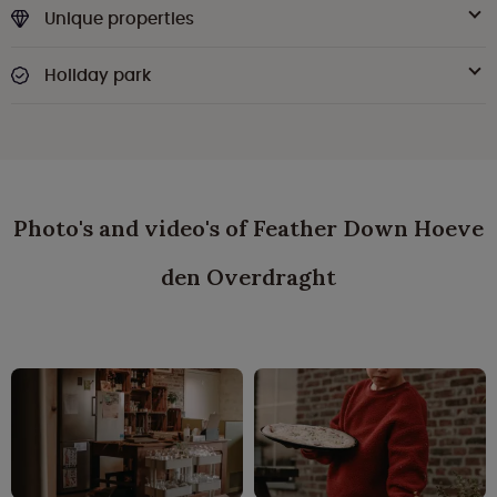
Unique properties
Holiday park
Photo's and video's of Feather Down Hoeve
den Overdraght