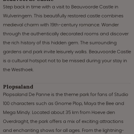
Step back in time with a visit to Beauvoorde Castle in
Wulveringem. This beautifully restored castle combines
medieval charm with 19th-century romance. Wander
through the authentically decorated rooms and discover
the rich history of this hidden gem. The surrounding
gardens and park invite leisurely walks. Beauvoorde Castle
is a cultural hotspot not to be missed during your stay in
the Westhoek.
Plopsaland
Plopsaland De Panne is the theme park for fans of Studio
100 characters such as Gnome Plop, Maya the Bee and
Mega Mindy. Located about 35 km from Hoeve den
Overdraght, the park offers a mix of exciting attractions
and enchanting shows for all ages. From the lightning-