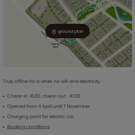
ground plan
Truly offline for a while: no wifi and electricity
Check-in: 16:00, check-out: -10:00
Opened from 4 April until 7 November
Charging point for electric car
Booking conditions