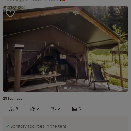
28 facilities
6
3
Sanitary facilities in the tent