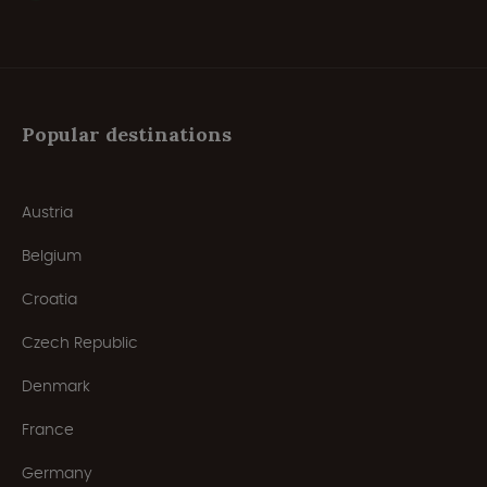
Popular destinations
Austria
Belgium
Croatia
Czech Republic
Denmark
France
Germany