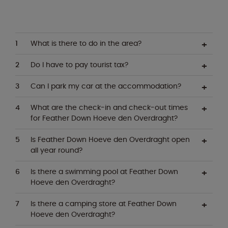
What is there to do in the area?
Do I have to pay tourist tax?
Can I park my car at the accommodation?
What are the check-in and check-out times
for Feather Down Hoeve den Overdraght?
Is Feather Down Hoeve den Overdraght open
all year round?
Is there a swimming pool at Feather Down
Hoeve den Overdraght?
Is there a camping store at Feather Down
Hoeve den Overdraght?