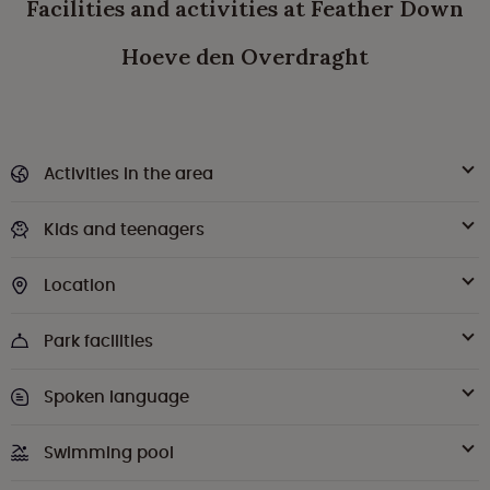
Facilities and activities at Feather Down
Hoeve den Overdraght
Activities in the area
Kids and teenagers
Location
Park facilities
Spoken language
Swimming pool