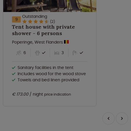
Outstanding
9
(2)
Tent house with private
shower - 6 persons
Poperinge, West Flanders
6
3
Sanitary facilities in the tent
Includes wood for the wood stove
Towels and bed linen provided
€ 173.00
night
price indication