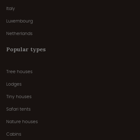
Italy
Luxembourg
Netherlands
Popular types
Tree houses
Lodges
Tiny houses
Safari tents
Nature houses
Cabins