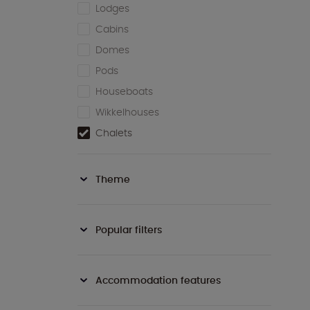
Lodges
Cabins
Domes
Pods
Houseboats
Wikkelhouses
Chalets
Theme
Popular filters
Accommodation features