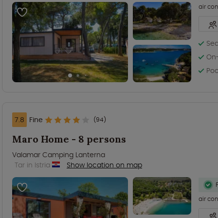
air co
Sea
On-
Poo
7.8
Fine
(94)
Maro Home - 8 persons
Valamar Camping Lanterna
Tar in Istria
Show location on map
air co