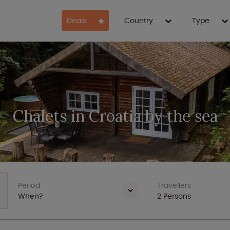
Deals
Country
Type
Chalets in Croatia by the sea
Period
Travellers
When?
2
Persons