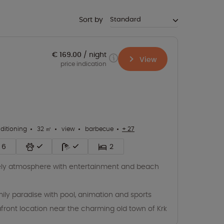
Sort by
€ 169.00
night
View
price indication
nditioning
32 ㎡
view
barbecue
+ 27
6
2
ely atmosphere with entertainment and beach
ily paradise with pool, animation and sports
front location near the charming old town of Krk