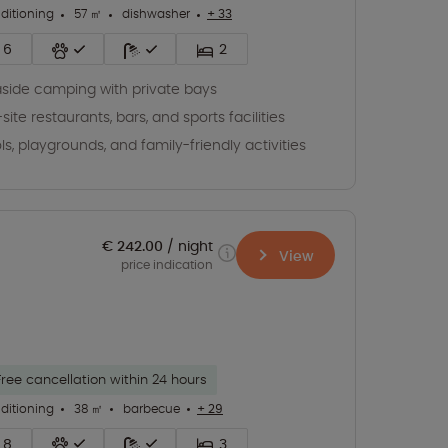
nditioning
57 ㎡
dishwasher
+ 33
6
2
side camping with private bays
site restaurants, bars, and sports facilities
ls, playgrounds, and family-friendly activities
€ 242.00
night
View
price indication
Free cancellation within 24 hours
nditioning
38 ㎡
barbecue
+ 29
8
3