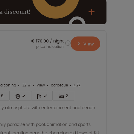
a discount!
€ 170.00
night
View
price indication
nditioning
32 ㎡
view
barbecue
+ 27
6
2
ely atmosphere with entertainment and beach
ily paradise with pool, animation and sports
front location near the charming old town of Krk