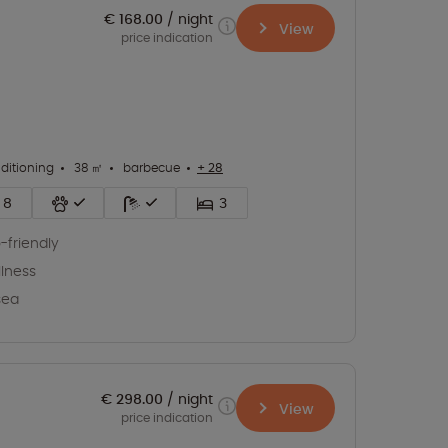
€ 168.00
night
View
price indication
nditioning
38 ㎡
barbecue
+ 28
8
3
-friendly
lness
sea
€ 298.00
night
View
price indication