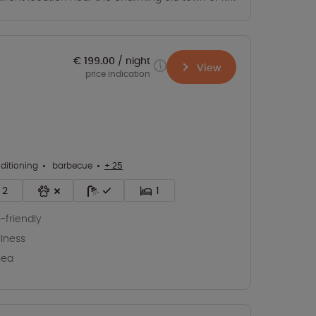
€ 199.00
night
View
price indication
nditioning
barbecue
+ 25
2
1
-friendly
lness
sea