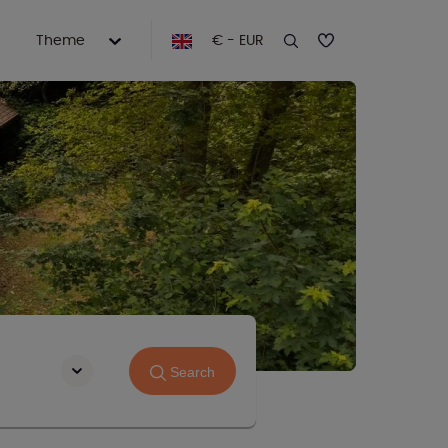
Theme
€ - EUR
Search