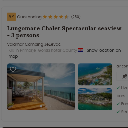
8.9
Outstanding
(250)
Lungomare Chalet Spectacular seaview
- 3 persons
Valamar Camping Ježevac
Krk in Primorje-Gorski Kotar County
Show location on
map
air co
Liv
bars
Fam
Sea