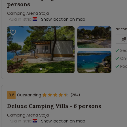
persons
Camping Arena Stoja
Pula in Istria
Show location on map
air co
Sea
On-
Poo
8.6
Outstanding
(264)
Deluxe Camping Villa - 6 persons
Camping Arena Stoja
Pula in Istria
Show location on map