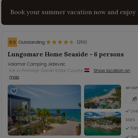
Book your summer vacation now and enjoy 
8.9
Outstanding
(250)
Lungomare Home Seaside - 6 persons
Valamar Camping Ježevac
Krk in Primorje-Gorski Kotar County
Show location on
map
air co
Liv
bars
Fam
Sea