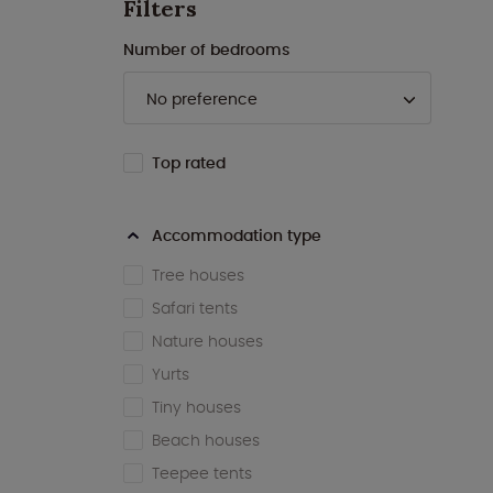
Filters
Number of bedrooms
Top rated
Accommodation type
Tree houses
Safari tents
Nature houses
Yurts
Tiny houses
Beach houses
Teepee tents