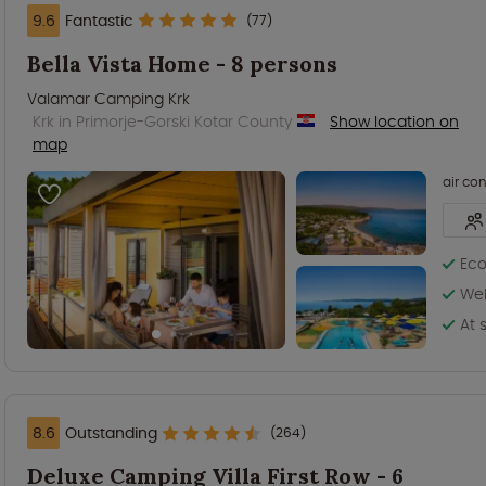
9.6
Fantastic
(77)
Bella Vista Home - 8 persons
Valamar Camping Krk
Krk in Primorje-Gorski Kotar County
Show location on
map
air co
Eco
Wel
At 
8.6
Outstanding
(264)
Deluxe Camping Villa First Row - 6