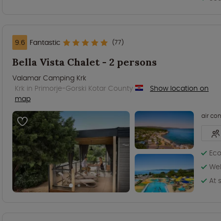
9.6
Fantastic
(77)
Bella Vista Chalet - 2 persons
Valamar Camping Krk
Krk in Primorje-Gorski Kotar County
Show location on
map
air co
Eco
Wel
At 