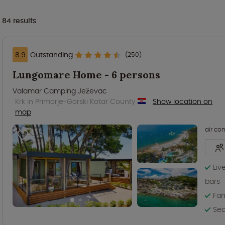
84
results
8.9
Outstanding
(250)
Lungomare Home - 6 persons
Valamar Camping Ježevac
Krk in Primorje-Gorski Kotar County
Show location on
map
air co
Liv
bars
Fam
Sea