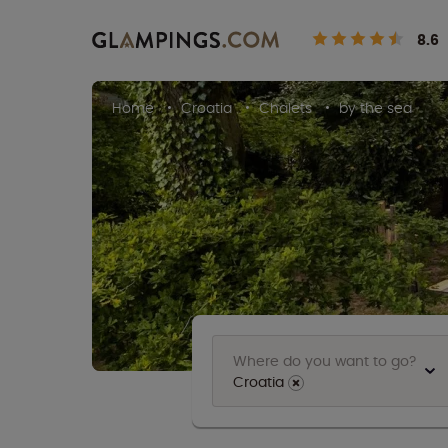
8.6
Home
Croatia
Chalets
by the sea
Where do you want to go?
Croatia
⨯