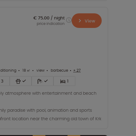
€ 75.00
night
View
price indication
nditioning
18 ㎡
view
barbecue
+ 27
3
1
ely atmosphere with entertainment and beach
ily paradise with pool, animation and sports
front location near the charming old town of Krk