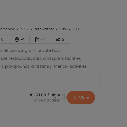
nditioning
57 ㎡
dishwasher
view
+ 33
6
2
side camping with private bays
site restaurants, bars, and sports facilities
ls, playgrounds, and family-friendly activities
€ 371.00
night
View
price indication