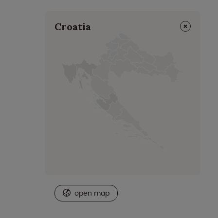
⨯
Croatia
open map