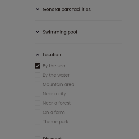
General park facilities
Swimming pool
Location
By the sea
By the water
Mountain area
Near a city
Near a forest
On a farm
Theme park