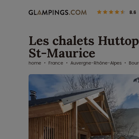
8.6
Les chalets Huttop
St-Maurice
home
France
Auvergne-Rhône-Alpes
Bour