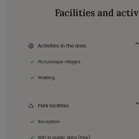
Facilities and act
Activities in the area
Picturesque villages
Walking
Park facilities
Reception
WiFi in public area (free)