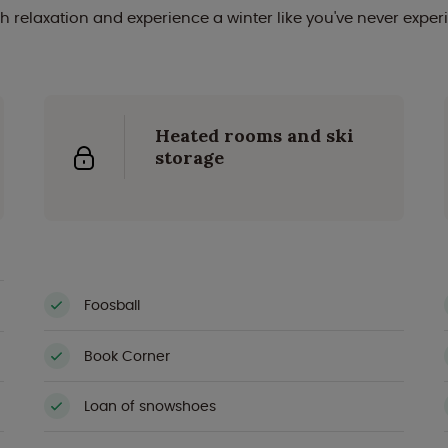
h relaxation and experience a winter like you've never exper
Heated rooms and ski
storage
Foosball
Book Corner
Loan of snowshoes