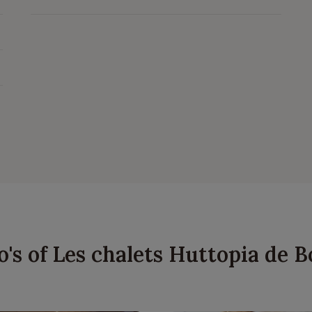
o's of Les chalets Huttopia de