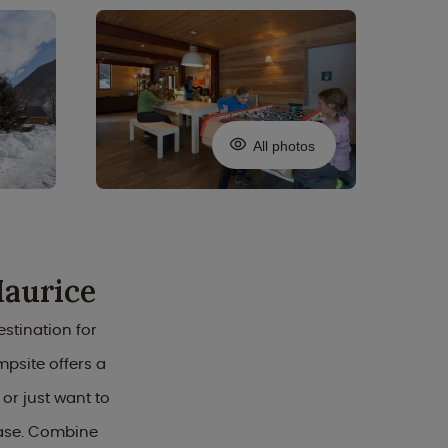
All photos
Maurice
stination for
mpsite offers a
r just want to
base. Combine