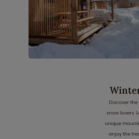
Winter
Discover the
snow lovers. L
unique mounta
enjoy the fr