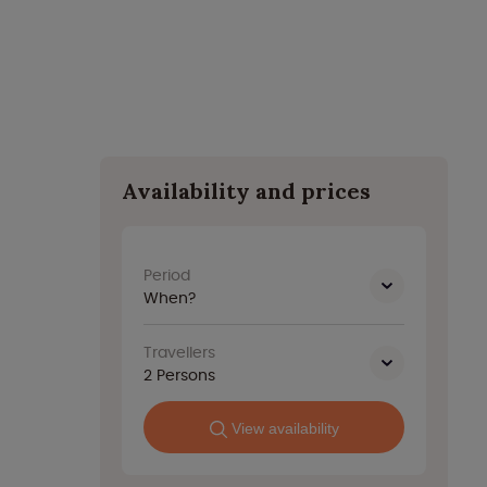
Availability and prices
Period
When?
Travellers
2
Persons
View availability