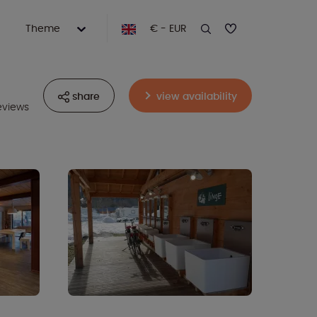
Theme
€ - EUR
share
view availability
eviews