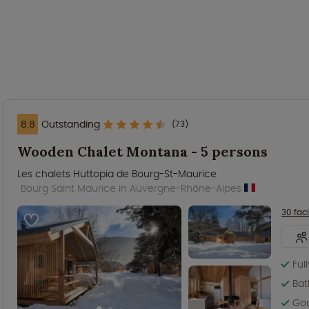
8.8
Outstanding
(73)
Wooden Chalet Montana - 5 persons
Les chalets Huttopia de Bourg-St-Maurice
Bourg Saint Maurice in Auvergne-Rhône-Alpes
30 faci
Ful
Bat
Gou