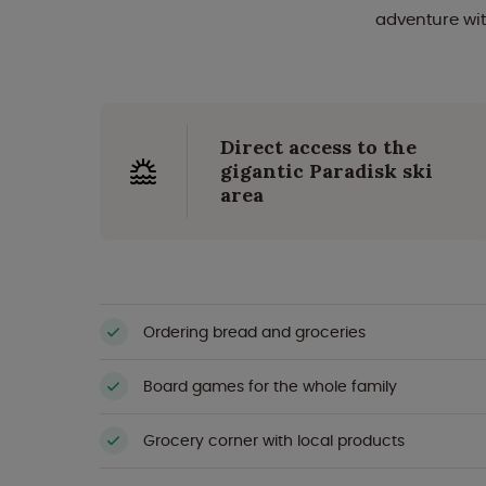
adventure wit
Direct access to the
gigantic Paradisk ski
area
Ordering bread and groceries
Board games for the whole family
Grocery corner with local products