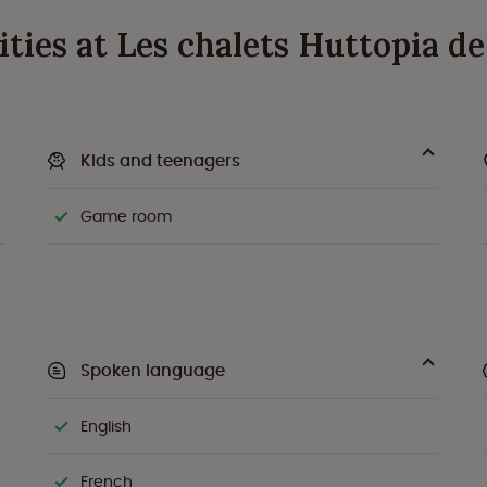
ivities at Les chalets Huttopia 
Kids and teenagers
Game room
Spoken language
English
French