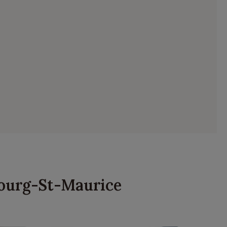
 Bourg-St-Maurice