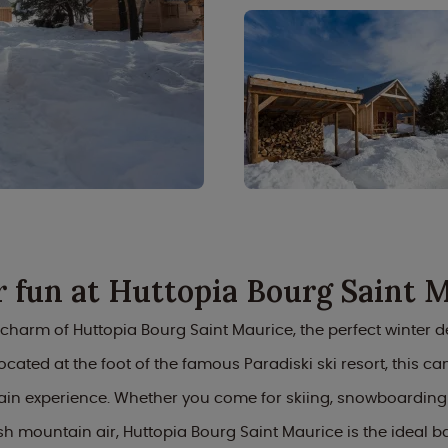
 fun at Huttopia Bourg Saint 
 charm of Huttopia Bourg Saint Maurice, the perfect winter de
ocated at the foot of the famous Paradiski ski resort, this ca
in experience. Whether you come for skiing, snowboarding o
esh mountain air, Huttopia Bourg Saint Maurice is the ideal 