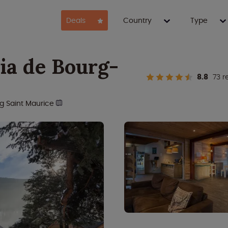
Deals
Country
Type
ia de Bourg-
8.8
73 r
g Saint Maurice