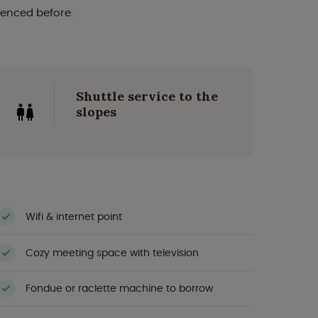
ienced before.
Shuttle service to the
slopes
Wifi & internet point
Cozy meeting space with television
Fondue or raclette machine to borrow