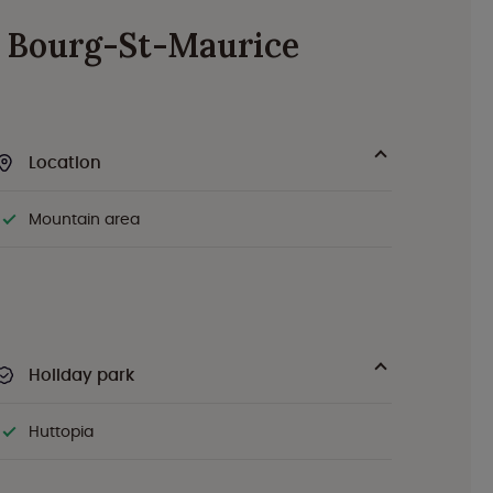
de Bourg-St-Maurice
Location
Mountain area
Holiday park
Huttopia