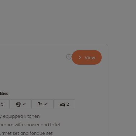
View
lities
5
2
ly equipped kitchen
hroom with shower and toilet
rmet set and fondue set