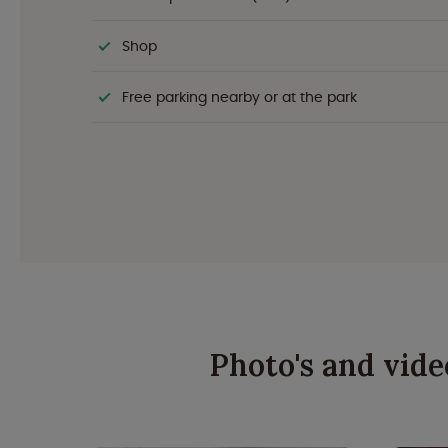
Shop
Free parking nearby or at the park
Photo's and vide