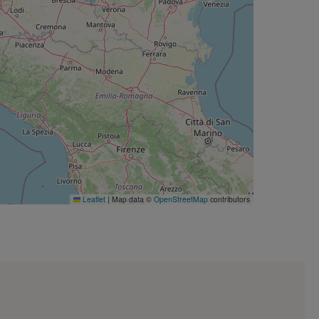
Leaflet
|
Map data ©
OpenStreetMap
contributors