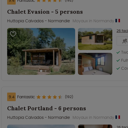
9.4
Fantastic
(192)
Chalet Evasion - 5 persons
Huttopia Calvados - Normandie
Moyaux in Normandy
26 faci
Tw
Ful
Co
9.4
Fantastic
(192)
Chalet Portland - 6 persons
Huttopia Calvados - Normandie
Moyaux in Normandy
26 faci