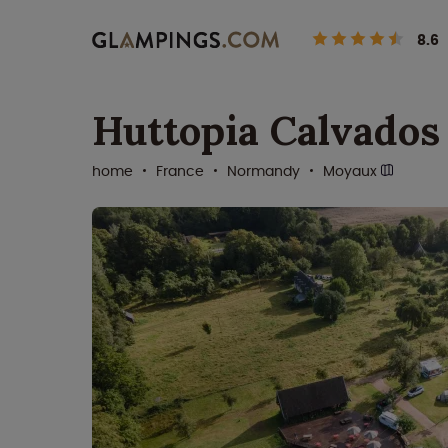
8.6
Huttopia Calvados
home
France
Normandy
Moyaux