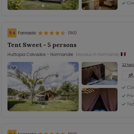
Co
9.4
Fantastic
(192)
Tent Sweet - 5 persons
Huttopia Calvados - Normandie
Moyaux in Normandy
22 facil
Coo
Pri
Two