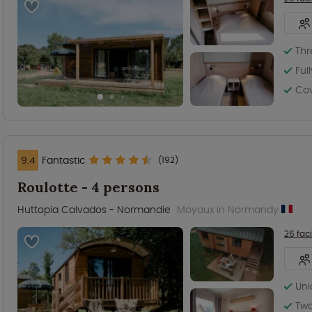
Th
Ful
Co
9.4
Fantastic
(192)
Roulotte - 4 persons
Huttopia Calvados - Normandie
Moyaux in Normandy
26 faci
Un
Tw