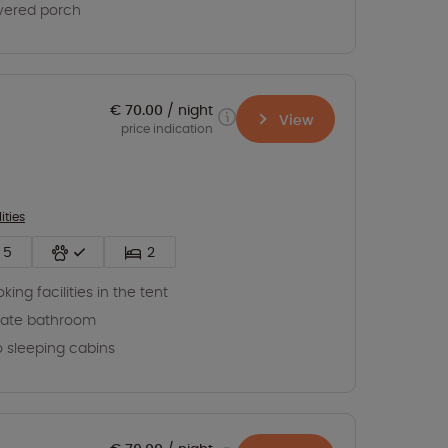
vered porch
€ 70.00
night
View
price indication
ities
5
2
king facilities in the tent
vate bathroom
 sleeping cabins