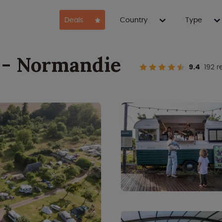
Deals
Country
Type
 - Normandie
9.4
192 r