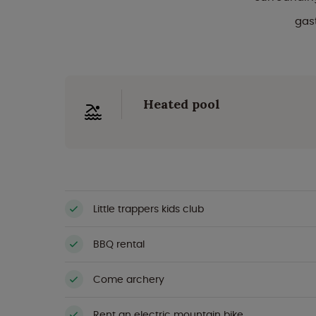
gas
Heated pool
Little trappers kids club
BBQ rental
Come archery
Rent an electric mountain bike