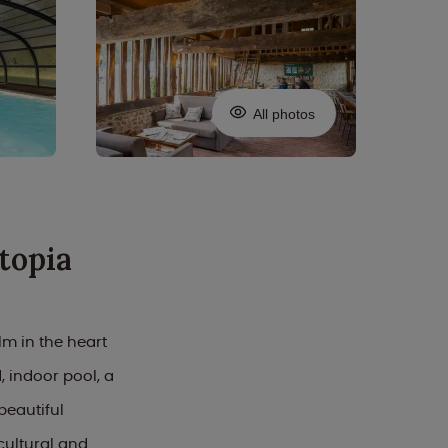
All photos
topia
m in the heart
, indoor pool, a
beautiful
cultural and