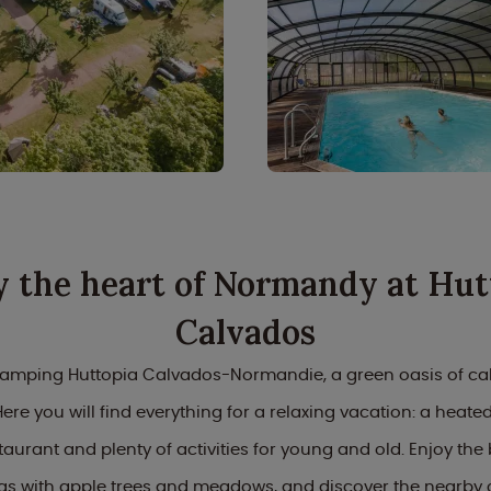
y the heart of Normandy at Hut
Calvados
mping Huttopia Calvados-Normandie, a green oasis of cal
re you will find everything for a relaxing vacation: a heated
taurant and plenty of activities for young and old. Enjoy the 
s with apple trees and meadows, and discover the nearby 