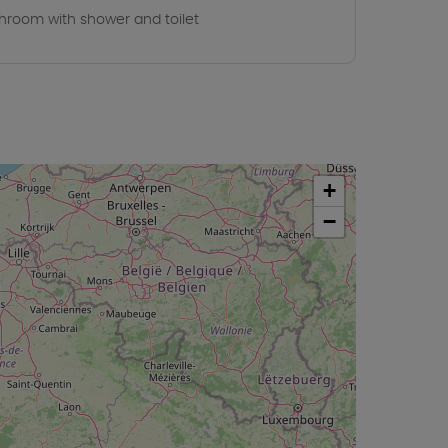
hroom with shower and toilet
+
−