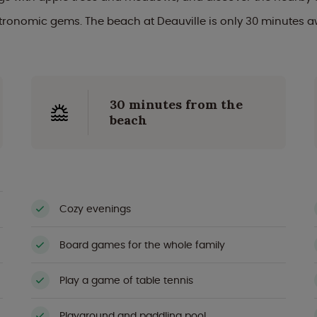
tronomic gems. The beach at Deauville is only 30 minutes a
30 minutes from the
beach
Cozy evenings
Board games for the whole family
Play a game of table tennis
Playground and paddling pool