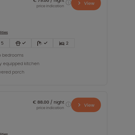
€ 79.00
night
View
price indication
lities
5
2
o bedrooms
ly equipped kitchen
vered porch
€ 88.00
night
View
price indication
lities