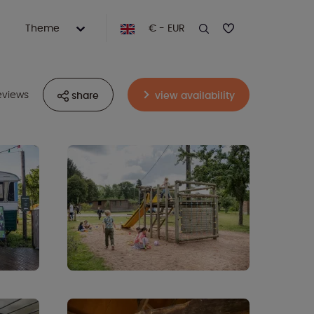
Theme
€ - EUR
eviews
share
view availability