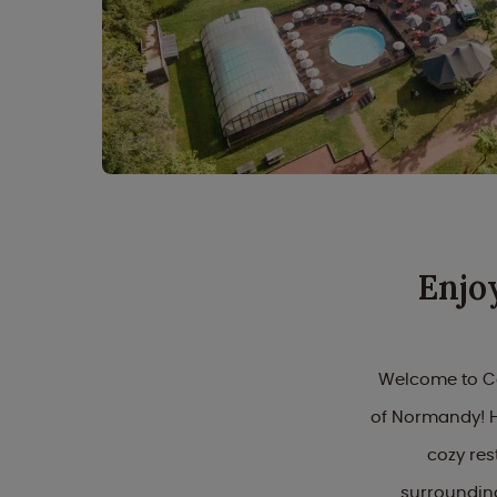
Enjo
Welcome to Ca
of Normandy! He
cozy res
surrounding