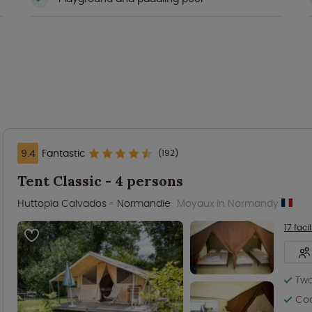
9.4
Fantastic
(192)
Tent Classic - 4 persons
Huttopia Calvados - Normandie
Moyaux in Normandy
17 facil
Two
Coo