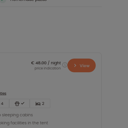
€ 48.00
night
View
price indication
ities
4
2
 sleeping cabins
king facilities in the tent