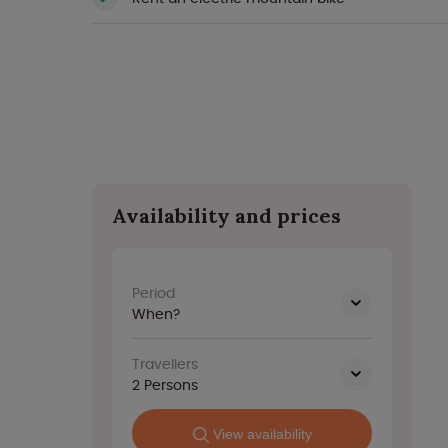
Availability and prices
Period
When?
Travellers
2
Persons
View availability