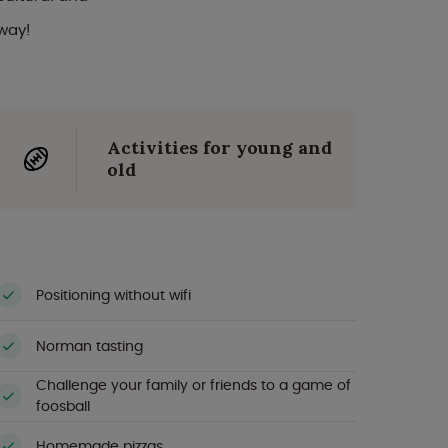
way!
Activities for young and
old
Positioning without wifi
Norman tasting
Challenge your family or friends to a game of
foosball
Homemade pizzas