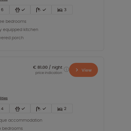
6
3
ree bedrooms
ly equipped kitchen
vered porch
€ 81.00
night
View
price indication
lities
4
2
ique accommodation
o bedrooms