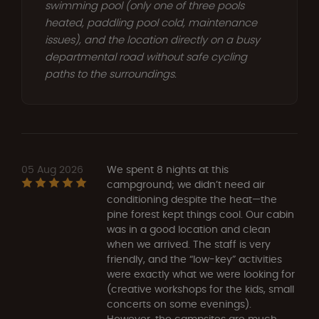
swimming pool (only one of three pools
heated, paddling pool cold, maintenance
issues), and the location directly on a busy
departmental road without safe cycling
paths to the surroundings.
05 Aug 2026
We spent 8 nights at this
campground; we didn’t need air
conditioning despite the heat—the
pine forest kept things cool. Our cabin
was in a good location and clean
when we arrived. The staff is very
friendly, and the “low-key” activities
were exactly what we were looking for
(creative workshops for the kids, small
concerts on some evenings).
However, the campsites are much