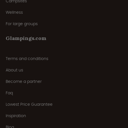
Campsites
Wellness
For large groups
Glampings.com
Terms and conditions
About us
Become a partner
Faq
Lowest Price Guarantee
Inspiration
Blog