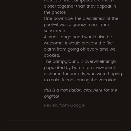
closer together than they appear in
the photos
One downside: the cleanliness of the
pool—it was a greasy mess from
sunscreen.
A small range hood would also be
welcome; it would prevent the fire
alarm from going off every time we
cooked.
The campground is overwhelmingly
populated by Dutch families—which is
a shame for our kids, who were hoping
to make friends during the vacation
this is a translation, click here for the
original
Review from Google