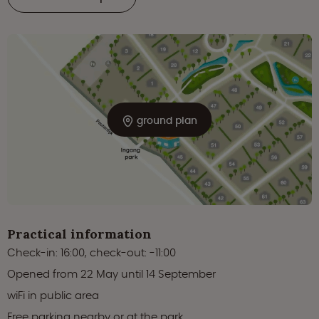
ground plan
Practical information
Check-in: 16:00, check-out: -11:00
Opened from 22 May until 14 September
wiFi in public area
Free parking nearby or at the park