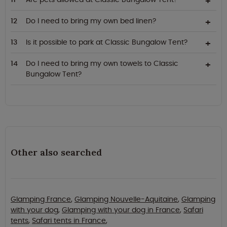
Do I need to bring my own bed linen?
Is it possible to park at Classic Bungalow Tent?
Do I need to bring my own towels to Classic
Bungalow Tent?
Other also searched
Glamping France
,
Glamping Nouvelle-Aquitaine
,
Glamping
with your dog
,
Glamping with your dog in France
,
Safari
tents
,
Safari tents in France
,