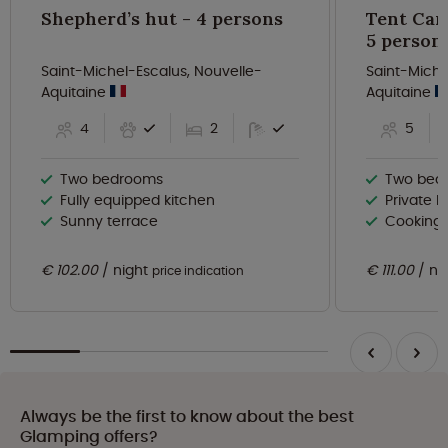
Shepherd’s hut - 4 persons
Tent Can
5 person
Saint-Michel-Escalus, Nouvelle-
Saint-Miche
Aquitaine
Aquitaine
4
2
5
Two bedrooms
Two bed
Fully equipped kitchen
Private b
Sunny terrace
Cooking f
€ 102.00
night
€ 111.00
ni
price indication
Always be the first to know about the best
Glamping offers?