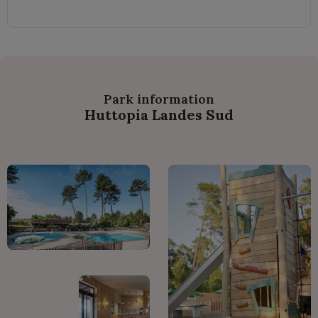
Park information
Huttopia Landes Sud