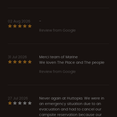
02 Aug 2026
-
Review from Google
31 Jul 2026
Merci team of Marine
We loven The Place and The people
Review from Google
27 Jul 2026
Never again at Huttopia. We were in
an emergency situation due to an
evacuation and had to cancel our
campsite reservation because our