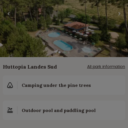
Huttopia Landes Sud
All park information
Camping under the pine trees
Outdoor pool and paddling pool