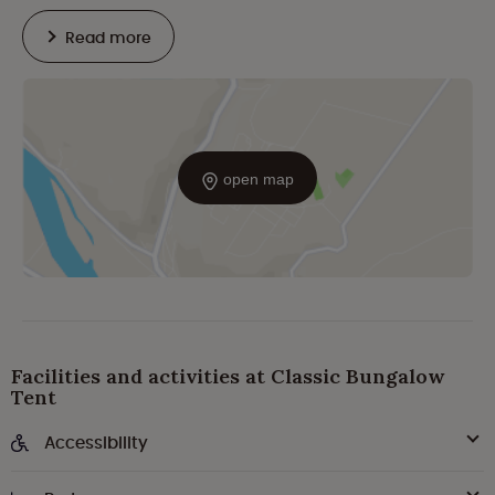
Read more
open map
Facilities and activities at Classic Bungalow
Tent
Accessibility