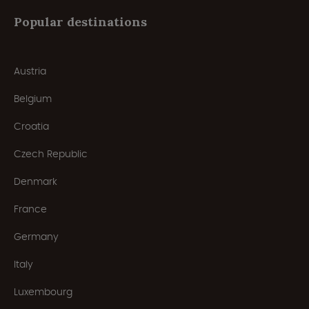
Popular destinations
Austria
Belgium
Croatia
Czech Republic
Denmark
France
Germany
Italy
Luxembourg