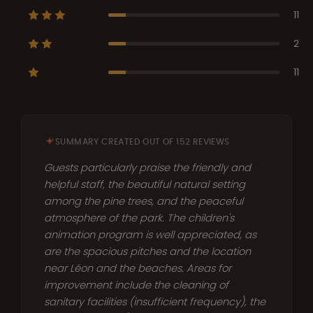
11
2
11
SUMMARY CREATED OUT OF 152 REVIEWS
Guests particularly praise the friendly and
helpful staff, the beautiful natural setting
among the pine trees, and the peaceful
atmosphere of the park. The children's
animation program is well appreciated, as
are the spacious pitches and the location
near Léon and the beaches. Areas for
improvement include the cleaning of
sanitary facilities (insufficient frequency), the