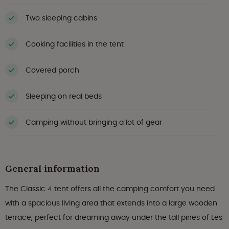
Two sleeping cabins
Cooking facilities in the tent
Covered porch
Sleeping on real beds
Camping without bringing a lot of gear
General information
The Classic 4 tent offers all the camping comfort you need
with a spacious living area that extends into a large wooden
terrace, perfect for dreaming away under the tall pines of Les