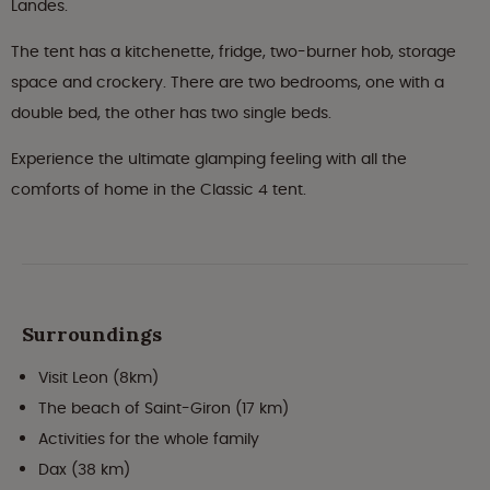
Landes.
The tent has a kitchenette, fridge, two-burner hob, storage
space and crockery. There are two bedrooms, one with a
double bed, the other has two single beds.
Experience the ultimate glamping feeling with all the
comforts of home in the Classic 4 tent.
Surroundings
Visit Leon (8km)
The beach of Saint-Giron (17 km)
Activities for the whole family
Dax (38 km)