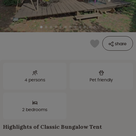
share
4 persons
Pet friendly
2 bedrooms
Highlights of Classic Bungalow Tent