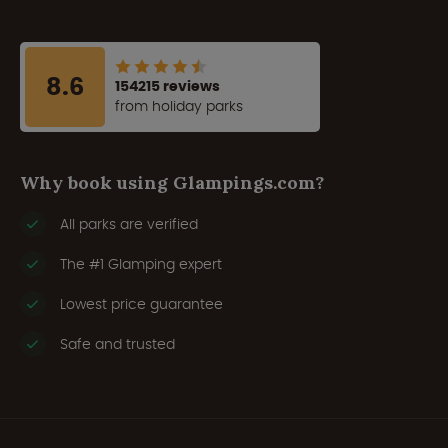
8.6
154215 reviews
from holiday parks
Why book using Glampings.com?
All parks are verified
The #1 Glamping expert
Lowest price guarantee
Safe and trusted