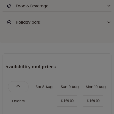
Food & Beverage
Holiday park
Availability and prices
Sat 8 Aug
Sun 9 Aug
Mon 10 Aug
1 nights
€ 169.00
€ 169.00