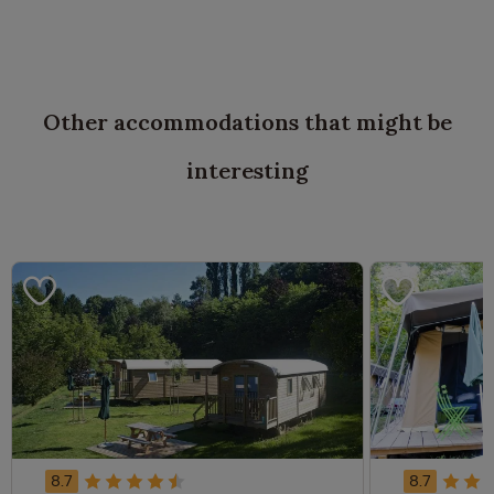
Other accommodations that might be
interesting
8.7
8.7