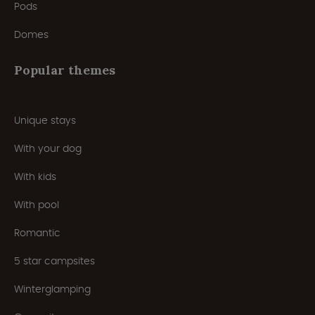
Pods
Domes
Popular themes
Unique stays
With your dog
With kids
With pool
Romantic
5 star campsites
Winterglamping