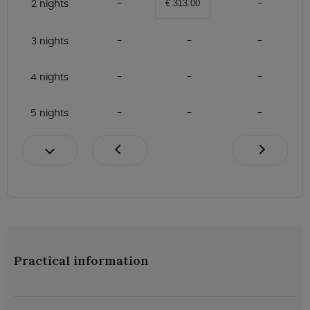
2 nights
€ 313.00
3 nights
4 nights
5 nights
Practical information