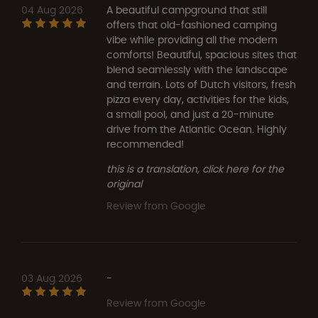
04 Aug 2026
A beautiful campground that still
offers that old-fashioned camping
vibe while providing all the modern
comforts! Beautiful, spacious sites that
blend seamlessly with the landscape
and terrain. Lots of Dutch visitors, fresh
pizza every day, activities for the kids,
a small pool, and just a 20-minute
drive from the Atlantic Ocean. Highly
recommended!
this is a translation, click here for the
original
Review from Google
03 Aug 2026
-
Review from Google