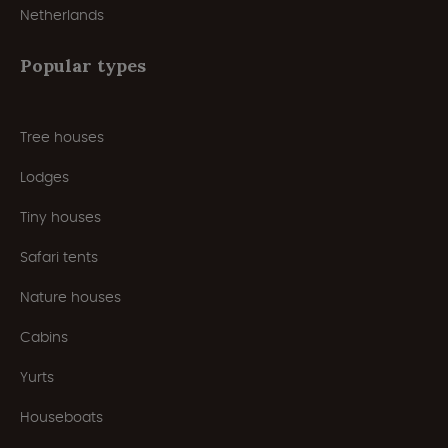
Netherlands
Popular types
Tree houses
Lodges
Tiny houses
Safari tents
Nature houses
Cabins
Yurts
Houseboats