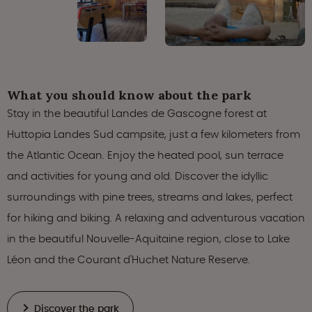
What you should know about the park
Stay in the beautiful Landes de Gascogne forest at
Huttopia Landes Sud campsite, just a few kilometers from
the Atlantic Ocean. Enjoy the heated pool, sun terrace
and activities for young and old. Discover the idyllic
surroundings with pine trees, streams and lakes, perfect
for hiking and biking. A relaxing and adventurous vacation
in the beautiful Nouvelle-Aquitaine region, close to Lake
Léon and the Courant d'Huchet Nature Reserve.
Discover the park