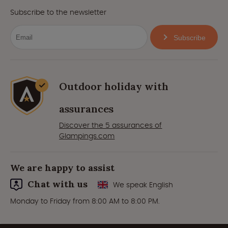
Subscribe to the newsletter
Subscribe
Outdoor holiday with
assurances
Discover the 5 assurances of
Glampings.com
We are happy to assist
Chat with us
We speak English
Monday to Friday from 8:00 AM to 8:00 PM.