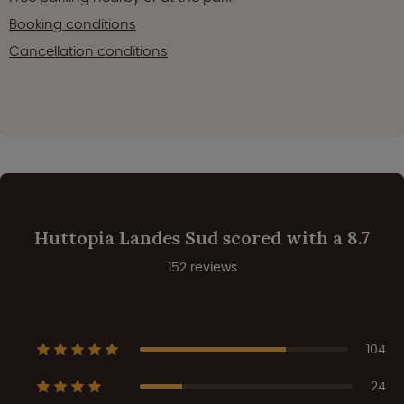
Booking conditions
Cancellation conditions
Huttopia Landes Sud scored with a 8.7
152 reviews
104
24