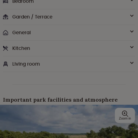
Bedroom
Garden / Terrace
General
Kitchen
Living room
Important park facilities and atmosphere
Zoom in