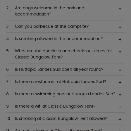
Are dogs welcome in the park and
accommodation?
Can you barbecue at the campsite?
Is smoking allowed in the accommodation?
What are the check-in and check-out times for
Classic Bungalow Tent?
Is Huttopia Landes Sud open all year round?
Is there a restaurant at Huttopia Landes Sud?
Is there a swimming pool at Huttopia Landes Sud?
Is there a wifi at Classic Bungalow Tent?
Is smoking at Classic Bungalow Tent allowed?
Are pets allowed at Classic Bungalow Tent?