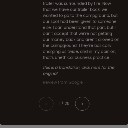
trailer was surrounded by fire. Now
that we have our trailer back, we
wanted to go to the campground, but
our spot had been given to someone
else. I can understand that part, but I
can’t accept that we’re not getting
our money back and aren’t allowed on
the campground. They’re basically
charging us twice, and in my opinion,
that’s unethical business practice.
this is a translation, click here for the
original
Review from Google
1 / 26
<
>