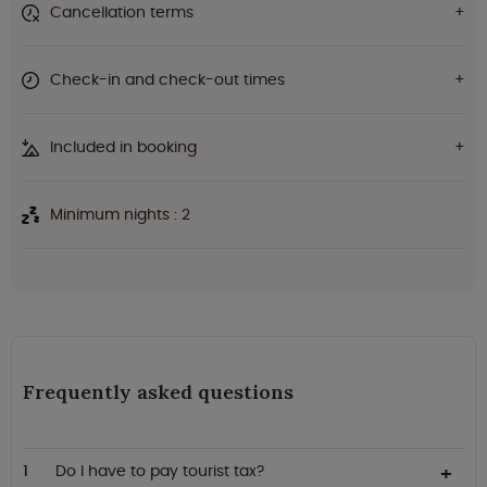
Cancellation terms
Check-in and check-out times
Included in booking
Minimum nights : 2
Frequently asked questions
Do I have to pay tourist tax?