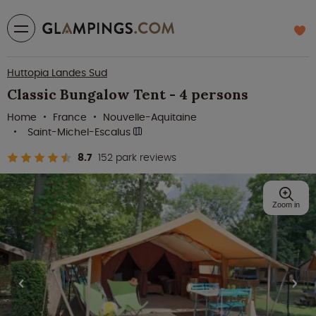
Huttopia Landes Sud
Classic Bungalow Tent - 4 persons
Home
France
Nouvelle-Aquitaine
Saint-Michel-Escalus
8.7
152 park reviews
Zoom in