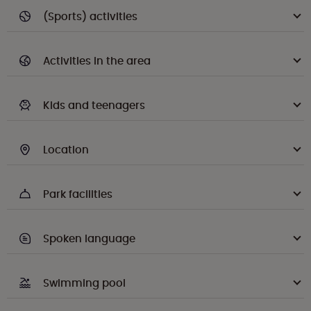
(Sports) activities
Activities in the area
Kids and teenagers
Location
Park facilities
Spoken language
Swimming pool