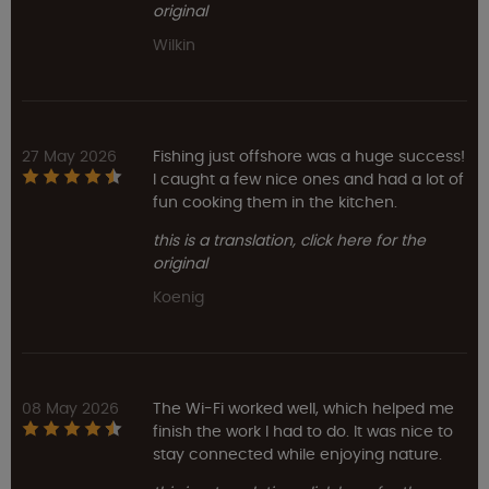
original
Wilkin
27 May 2026
Fishing just offshore was a huge success!
I caught a few nice ones and had a lot of
fun cooking them in the kitchen.
this is a translation, click here for the
original
Koenig
08 May 2026
The Wi-Fi worked well, which helped me
finish the work I had to do. It was nice to
stay connected while enjoying nature.