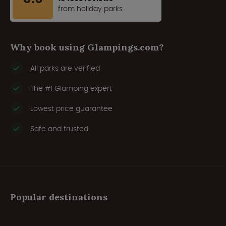
from holiday parks
Why book using Glampings.com?
All parks are verified
The #1 Glamping expert
Lowest price guarantee
Safe and trusted
Popular destinations