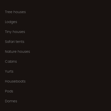
Tree houses
Lodges
Tiny houses
Safari tents
Nature houses
Cabins
Yurts
Houseboats
Pods
Domes