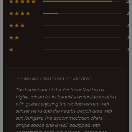
12
2
0
0
0
SUMMARY CREATED OUT OF 14 REVIEWS
The houseboat at the Xantener Nordsee is
highly valued for its beautiful waterside location,
with guests enjoying the rooftop terrace with
sunset views and the nearby beach area with
sun loungers. The accommodation offers
ample space and is well-equipped with