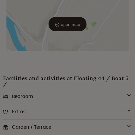
open map
Facilities and activities at Floating 44 / Boat 5
/
Bedroom
Extras
Garden / Terrace