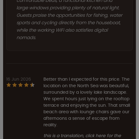
comfortable beds, a functional kitchen and
large windows providing plenty of natural light.
Guests praise the opportunities for fishing, water
sports and cycling directly from the houseboat,
while the working WiFi also satisfies digital
nomads.
16 Jun 2026
Better than I expected for this price. The
location on the North Sea was beautiful,
surrounded by a lovely lake landscape.
We spent hours just lying on the rooftop
terrace and enjoying the sun. That small
beach area with lounge chairs gave our
afternoons a sense of escape from
reality.
this is a translation, click here for the