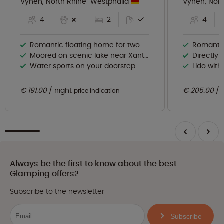
Vynen, North Rhine-Westphalia
Vynen, Nor
4
2
4
Romantic floating home for two
Romantic
Moored on scenic lake near Xanten
Directly 
Water sports on your doorstep
Lido wit
€ 191.00
night
€ 205.00
price indication
Always be the first to know about the best
Glamping offers?
Subscribe to the newsletter
Subscribe