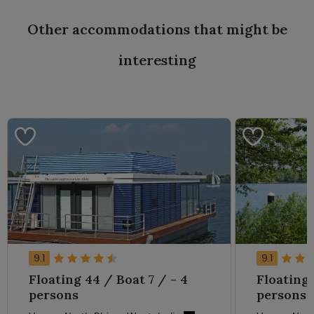
Other accommodations that might be
interesting
9.1
9.1
Floating 44 / Boat 7 / - 4
Floating 
persons
persons