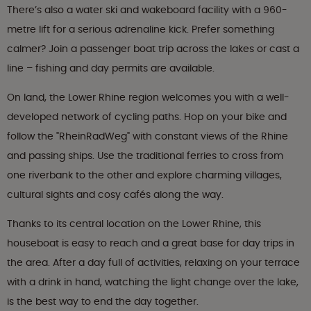
There’s also a water ski and wakeboard facility with a 960-
metre lift for a serious adrenaline kick. Prefer something
calmer? Join a passenger boat trip across the lakes or cast a
line – fishing and day permits are available.
On land, the Lower Rhine region welcomes you with a well-
developed network of cycling paths. Hop on your bike and
follow the "RheinRadWeg" with constant views of the Rhine
and passing ships. Use the traditional ferries to cross from
one riverbank to the other and explore charming villages,
cultural sights and cosy cafés along the way.
Thanks to its central location on the Lower Rhine, this
houseboat is easy to reach and a great base for day trips in
the area. After a day full of activities, relaxing on your terrace
with a drink in hand, watching the light change over the lake,
is the best way to end the day together.