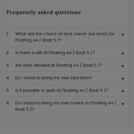
Frequently asked questions
What are the check-in and check-out times for
Floating 44 / Boat 5 /?
Is there a wifi at Floating 44 / Boat 5 /?
Are pets allowed at Floating 44 / Boat 5 /?
Do I need to bring my own bed linen?
Is it possible to park at Floating 44 / Boat 5 /?
Do I need to bring my own towels to Floating 44 /
Boat 5 /?