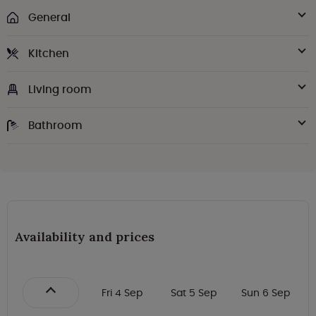
General
Kitchen
Living room
Bathroom
Availability and prices
Fri 4 Sep
Sat 5 Sep
Sun 6 Sep