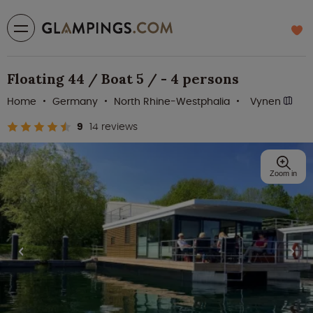
Floating 44 / Boat 5 / - 4 persons
Home
Germany
North Rhine-Westphalia
Vynen
9
14 reviews
Zoom in