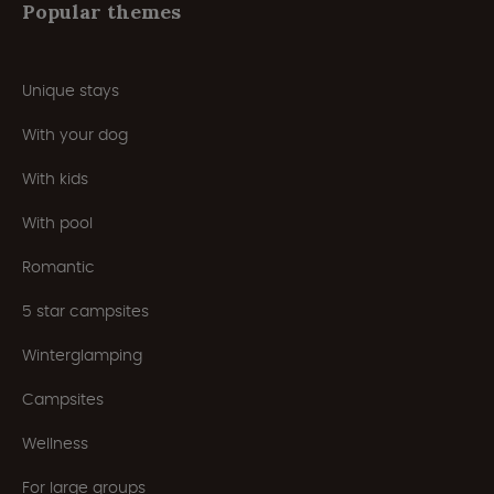
Popular themes
Unique stays
With your dog
With kids
With pool
Romantic
5 star campsites
Winterglamping
Campsites
Wellness
For large groups