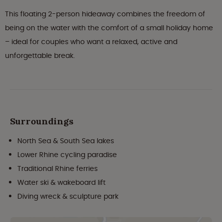
This floating 2-person hideaway combines the freedom of
being on the water with the comfort of a small holiday home
– ideal for couples who want a relaxed, active and
unforgettable break.
Surroundings
North Sea & South Sea lakes
Lower Rhine cycling paradise
Traditional Rhine ferries
Water ski & wakeboard lift
Diving wreck & sculpture park