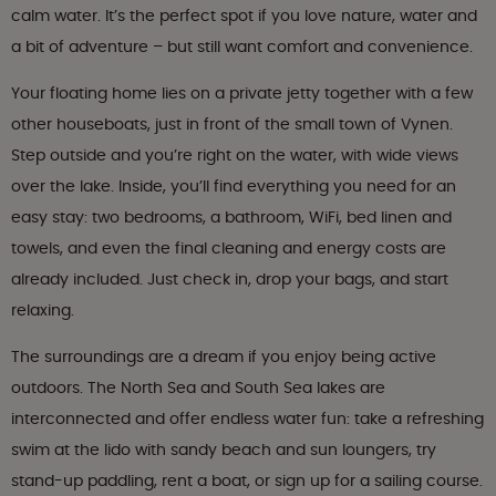
calm water. It’s the perfect spot if you love nature, water and
a bit of adventure – but still want comfort and convenience.
Your floating home lies on a private jetty together with a few
other houseboats, just in front of the small town of Vynen.
Step outside and you’re right on the water, with wide views
over the lake. Inside, you’ll find everything you need for an
easy stay: two bedrooms, a bathroom, WiFi, bed linen and
towels, and even the final cleaning and energy costs are
already included. Just check in, drop your bags, and start
relaxing.
The surroundings are a dream if you enjoy being active
outdoors. The North Sea and South Sea lakes are
interconnected and offer endless water fun: take a refreshing
swim at the lido with sandy beach and sun loungers, try
stand-up paddling, rent a boat, or sign up for a sailing course.