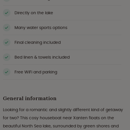
Directly on the lake
Many water sports options
Final cleaning included
Bed linen & towels included
Free WiFi and parking
General information
Looking for a romantic and slightly different kind of getaway
for two? This cosy houseboat near Xanten floats on the
beautiful North Sea lake, surrounded by green shores and