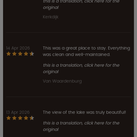
this is a translation, click here for the
original
Kerkdijk
14 Apr 2026
This was a great place to stay. Everything
was clean and well-maintained.
this is a translation, click here for the
original
Van Waardenburg
13 Apr 2026
The view of the lake was truly beautiful!
this is a translation, click here for the
original