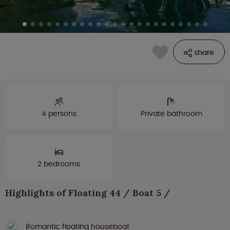
share
4 persons
Private bathroom
2 bedrooms
Highlights of Floating 44 / Boat 5 /
Romantic floating houseboat