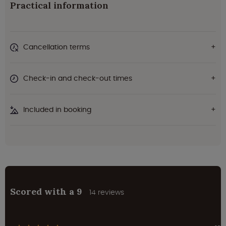
Practical information
Cancellation terms
Check-in and check-out times
Included in booking
Scored with a 9
14 reviews