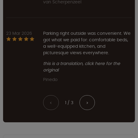
van Scherpenzeel
23 Mar 2026
Parking right outside was convenient. We
got what we paid for: comfortable beds,
a well-equipped kitchen, and
picturesque views everywhere.
this is a translation, click here for the
original
Pinedo
1 / 3
<
>