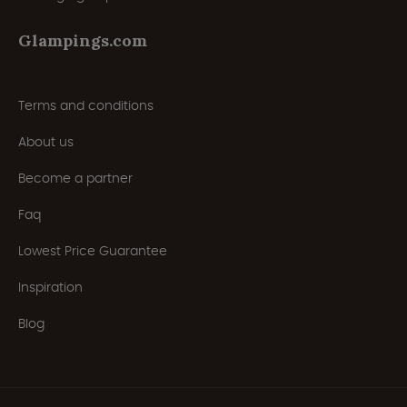
Glampings.com
Terms and conditions
About us
Become a partner
Faq
Lowest Price Guarantee
Inspiration
Blog