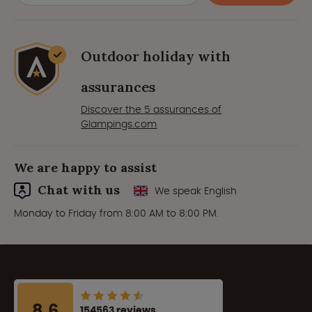
Outdoor holiday with
assurances
Discover the 5 assurances of
Glampings.com
We are happy to assist
Chat with us
We speak English
Monday to Friday from 8:00 AM to 8:00 PM.
8.6
154563 reviews