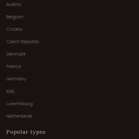
Austria
Belgium
Croatia
Czech Republic
Denmark
France
Germany
Italy
Luxembourg
Netherlands
Popular types