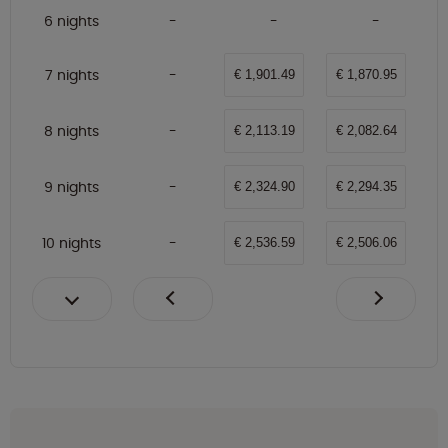
6 nights
7 nights
€ 1,901.49
€ 1,870.95
8 nights
€ 2,113.19
€ 2,082.64
9 nights
€ 2,324.90
€ 2,294.35
10 nights
€ 2,536.59
€ 2,506.06