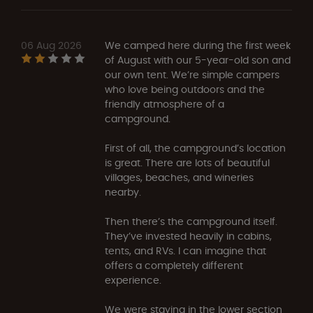
06 Aug 2026
We camped here during the first week
of August with our 5-year-old son and
our own tent. We’re simple campers
who love being outdoors and the
friendly atmosphere of a
campground.
First of all, the campground’s location
is great. There are lots of beautiful
villages, beaches, and wineries
nearby.
Then there’s the campground itself.
They’ve invested heavily in cabins,
tents, and RVs. I can imagine that
offers a completely different
experience.
We were staying in the lower section