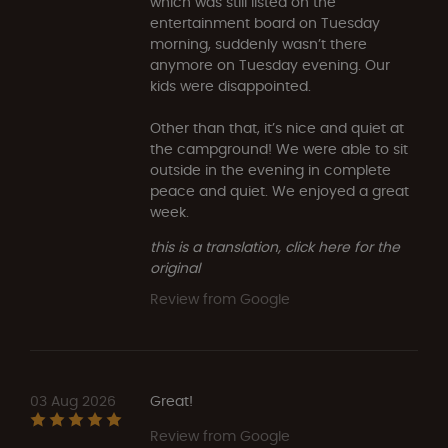
which was still listed on the
entertainment board on Tuesday
morning, suddenly wasn’t there
anymore on Tuesday evening. Our
kids were disappointed.
Other than that, it’s nice and quiet at
the campground! We were able to sit
outside in the evening in complete
peace and quiet. We enjoyed a great
week.
this is a translation, click here for the
original
Review from Google
03 Aug 2026
Great!
Review from Google