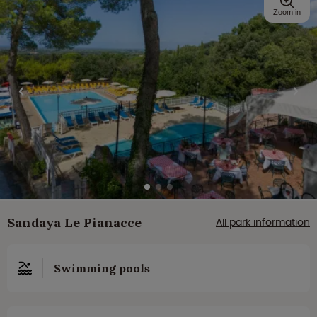
Zoom in
Sandaya Le Pianacce
All park information
Swimming pools