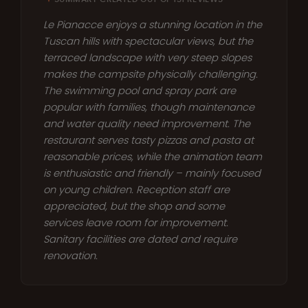
Le Pianacce enjoys a stunning location in the
Tuscan hills with spectacular views, but the
terraced landscape with very steep slopes
makes the campsite physically challenging.
The swimming pool and spray park are
popular with families, though maintenance
and water quality need improvement. The
restaurant serves tasty pizzas and pasta at
reasonable prices, while the animation team
is enthusiastic and friendly – mainly focused
on young children. Reception staff are
appreciated, but the shop and some
services leave room for improvement.
Sanitary facilities are dated and require
renovation.