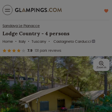
Sandaya Le Pianacce
Lodge Country - 4 persons
Home
Italy
Tuscany
Castagneto Carducci
7.9
131 park reviews
Zoom in