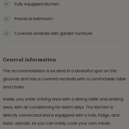
Fully equipped kitchen
Practical bathroom
Covered veranda with garden furniture
General information
The accommodation is located in a beautiful spot on the
grounds and has a covered veranda with a comfortable table
and chairs.
Inside, you enter a living area with a dining table and seating
area, with air conditioning for warm days. The kitchen is
directly connected and is equipped with a hob, fridge, and
basic utensils, so you can easily cook your own meals.