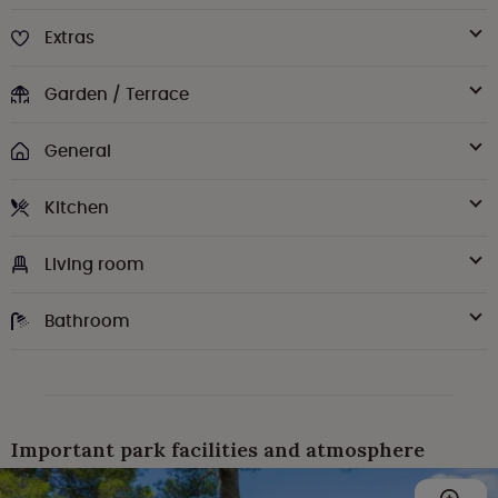
Extras
Garden / Terrace
General
Kitchen
Living room
Bathroom
Important park facilities and atmosphere