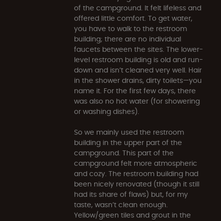
of the campground. It felt lifeless and
offered little comfort. To get water,
you have to walk to the restroom
building; there are no individual
faucets between the sites. The lower-
level restroom building is old and run-
down and isn’t cleaned very well. Hair
in the shower drains, dirty toilets—you
name it. For the first few days, there
was also no hot water (for showering
or washing dishes).
So we mainly used the restroom
building in the upper part of the
campground. This part of the
campground felt more atmospheric
and cozy. The restroom building had
been nicely renovated (though it still
had its share of flaws) but, for my
taste, wasn’t clean enough.
Yellow/green tiles and grout in the