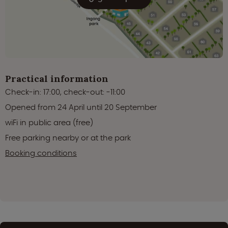
Practical information
Check-in: 17:00, check-out: -11:00
Opened from 24 April until 20 September
wiFi in public area (free)
Free parking nearby or at the park
Booking conditions