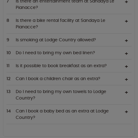
Is there an entertainment team at Sandaya Le
Pianacce?
Is there a bike rental facility at Sandaya Le
Pianacce?
Is smoking at Lodge Country allowed?
Do I need to bring my own bed linen?
Is it possible to book breakfast as an extra?
Can I book a children chair as an extra?
Do I need to bring my own towels to Lodge
Country?
Can I book a baby bed as an extra at Lodge
Country?