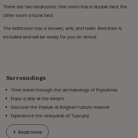
There are two bedrooms. One room has a double bed, the
other room a bunk bed.
The bathroom has a shower, sink, and toilet. Bed linen is
included and will be ready for you on arrival.
Surroundings
Time travel through the archaeology of Populonia
Enjoy a day at the beach
Discover the Padule di Bolgheri nature reserve
Experience the vineyards of Tuscany
Read more