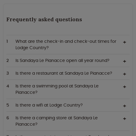
Frequently asked questions
What are the check-in and check-out times for
Lodge Country?
Is Sandaya Le Pianacce open all year round?
Is there a restaurant at Sandaya Le Pianacce?
Is there a swimming pool at Sandaya Le
Pianacce?
Is there a wifi at Lodge Country?
Is there a camping store at Sandaya Le
Pianacce?