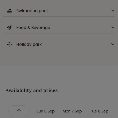
Swimming pool
Food & Beverage
Holiday park
Availability and prices
Sun 6 Sep
Mon 7 Sep
Tue 8 Sep