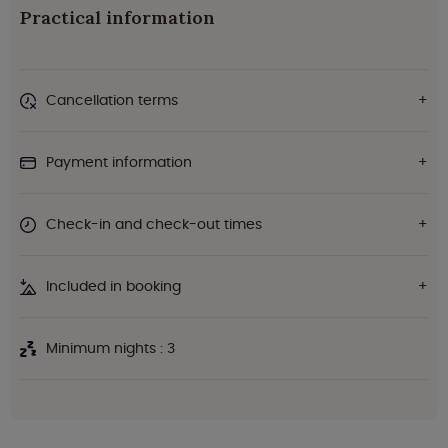
Practical information
Cancellation terms
Payment information
Check-in and check-out times
Included in booking
Minimum nights : 3