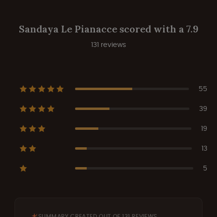
Sandaya Le Pianacce scored with a 7.9
131 reviews
55
39
19
13
5
SUMMARY CREATED OUT OF 131 REVIEWS