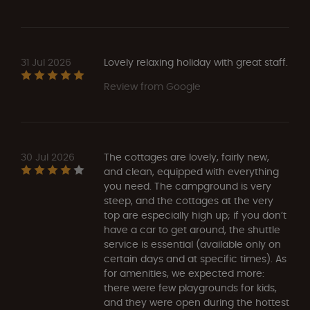
31 Jul 2026
Lovely relaxing holiday with great staff.
Review from Google
30 Jul 2026
The cottages are lovely, fairly new,
and clean, equipped with everything
you need. The campground is very
steep, and the cottages at the very
top are especially high up; if you don’t
have a car to get around, the shuttle
service is essential (available only on
certain days and at specific times). As
for amenities, we expected more:
there were few playgrounds for kids,
and they were open during the hottest