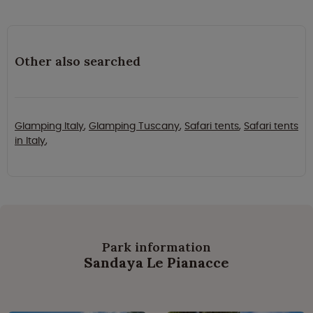
Other also searched
Glamping Italy
,
Glamping Tuscany
,
Safari tents
,
Safari tents
in Italy
,
Park information
Sandaya Le Pianacce