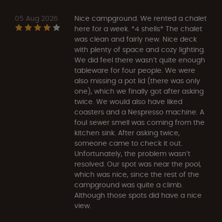
05 Aug 2026
Nice campground. We rented a chalet
here for a week. *4 shells* The chalet
was clean and fairly new. Nice deck
with plenty of space and cozy lighting.
We did feel there wasn’t quite enough
tableware for four people. We were
also missing a pot lid (there was only
one), which we finally got after asking
twice. We would also have liked
coasters and a Nespresso machine. A
foul sewer smell was coming from the
kitchen sink. After asking twice,
someone came to check it out.
Unfortunately, the problem wasn’t
resolved. Our spot was near the pool,
which was nice, since the rest of the
campground was quite a climb.
Although those spots did have a nice
view.