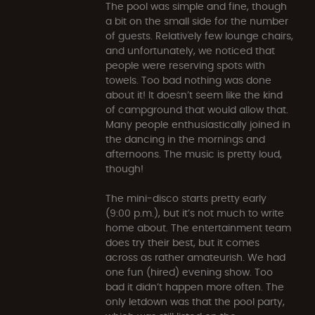
The pool was simple and fine, though
a bit on the small side for the number
of guests. Relatively few lounge chairs,
and unfortunately, we noticed that
people were reserving spots with
towels. Too bad nothing was done
about it! It doesn’t seem like the kind
of campground that would allow that.
Many people enthusiastically joined in
the dancing in the mornings and
afternoons. The music is pretty loud,
though!
The mini-disco starts pretty early
(9:00 p.m.), but it’s not much to write
home about. The entertainment team
does try their best, but it comes
across as rather amateurish. We had
one fun (hired) evening show. Too
bad it didn’t happen more often. The
only letdown was that the pool party,