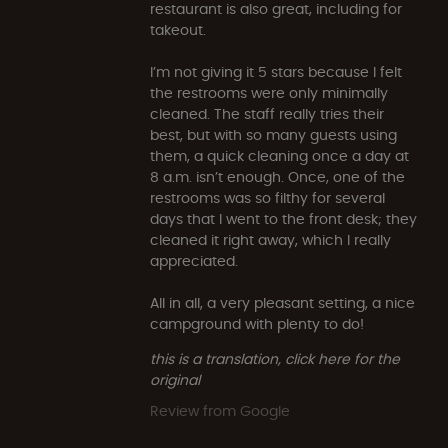
restaurant is also great, including for
takeout.
I’m not giving it 5 stars because I felt
the restrooms were only minimally
cleaned. The staff really tries their
best, but with so many guests using
them, a quick cleaning once a day at
8 a.m. isn’t enough. Once, one of the
restrooms was so filthy for several
days that I went to the front desk; they
cleaned it right away, which I really
appreciated.
All in all, a very pleasant setting, a nice
campground with plenty to do!
this is a translation, click here for the
original
Review from Google