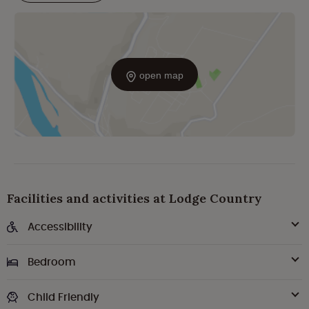
open map
Facilities and activities at Lodge Country
Accessibility
Bedroom
Child Friendly