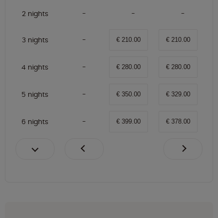
2 nights
3 nights
€ 210.00
€ 210.00
4 nights
€ 280.00
€ 280.00
5 nights
€ 350.00
€ 329.00
6 nights
€ 399.00
€ 378.00