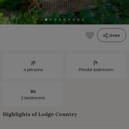
share
4 persons
Private bathroom
2 bedrooms
Highlights of Lodge Country