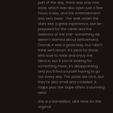
part of the day; there was only one
store, which was also open just a few
hours a day; and the entertainment
was very basic. The walk under the
stars was a great experience, but be
prepared for the climb and the
darkness of the trail—something we
weren’t warned about beforehand.
Overall, it was a good stay, but I don’t
think we’ll return. It’s ideal for those
who love to relax and enjoy the
silence, but if you’re looking for
something more, it’s disappointing,
and you’ll find yourself having to go
out every day. The pools are nice, but
they’re also small and crowded. A
major plus: the slope offers a stunning
view!
this is a translation, click here for the
original