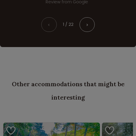
Review from Google
1 / 22
<
>
Other accommodations that might be
interesting