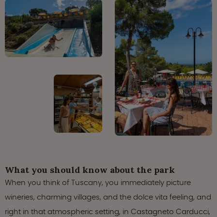
What you should know about the park
When you think of Tuscany, you immediately picture
wineries, charming villages, and the dolce vita feeling, and
right in that atmospheric setting, in Castagneto Carducci,