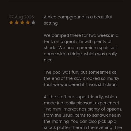
07 Aug 2026
A nice campground in a beautiful
setting
We camped there for two weeks in a
tent, on a great site with plenty of
shade. We had a premium spot, so it
came with a fridge, which was really
nice.
The pool was fun, but sometimes at
the end of the day it looked so murky
that we wondered if it was still clean.
All the staff are super friendly, which
made it a really pleasant experience!
The mini-market has plenty of options,
from the usual items to sandwiches in
the morning. You can also pick up a
snack platter there in the evening. The