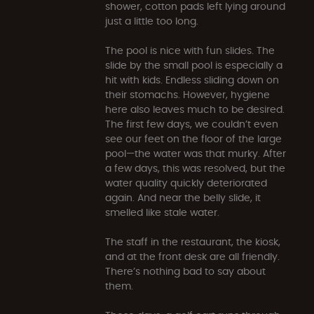
shower, cotton pads left lying around
just a little too long.
The pool is nice with fun slides. The
slide by the small pool is especially a
hit with kids. Endless sliding down on
their stomachs. However, hygiene
here also leaves much to be desired.
The first few days, we couldn’t even
see our feet on the floor of the large
pool—the water was that murky. After
a few days, this was resolved, but the
water quality quickly deteriorated
again. And near the belly slide, it
smelled like stale water.
The staff in the restaurant, the kiosk,
and at the front desk are all friendly.
There’s nothing bad to say about
them.