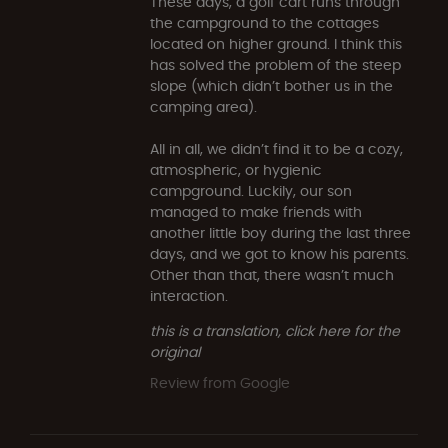
These days, a golf cart runs through
the campground to the cottages
located on higher ground. I think this
has solved the problem of the steep
slope (which didn’t bother us in the
camping area).
All in all, we didn’t find it to be a cozy,
atmospheric, or hygienic
campground. Luckily, our son
managed to make friends with
another little boy during the last three
days, and we got to know his parents.
Other than that, there wasn’t much
interaction.
this is a translation, click here for the
original
Review from Google