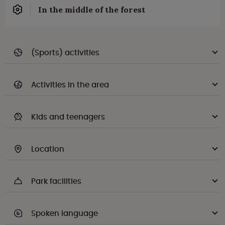
In the middle of the forest
(Sports) activities
Activities in the area
Kids and teenagers
Location
Park facilities
Spoken language