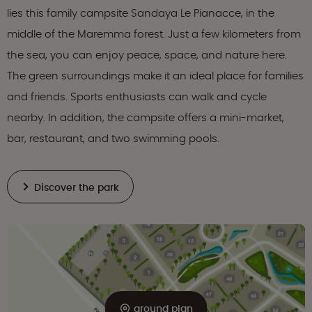
lies this family campsite Sandaya Le Pianacce, in the
middle of the Maremma forest. Just a few kilometers from
the sea, you can enjoy peace, space, and nature here.
The green surroundings make it an ideal place for families
and friends. Sports enthusiasts can walk and cycle
nearby. In addition, the campsite offers a mini-market,
bar, restaurant, and two swimming pools.
Discover the park
ground plan