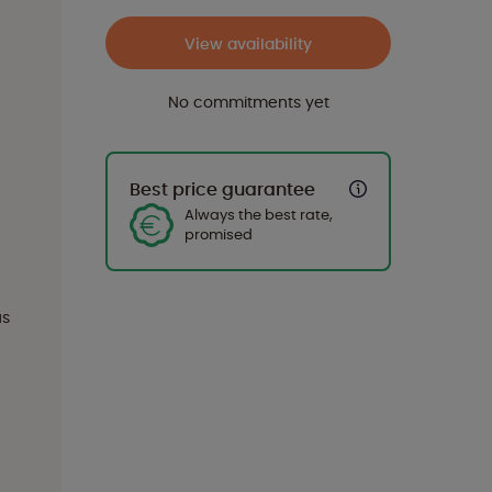
View availability
No commitments yet
Best price guarantee
Always the best rate,
promised
us