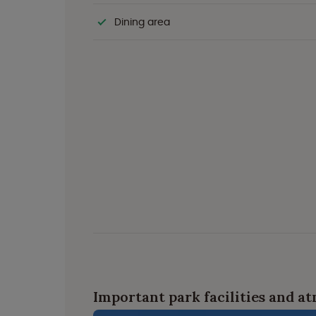
Dining area
Important park facilities and a