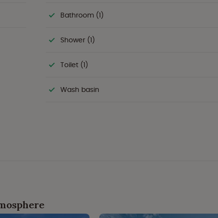
Bathroom (1)
Shower (1)
Toilet (1)
Wash basin
tmosphere