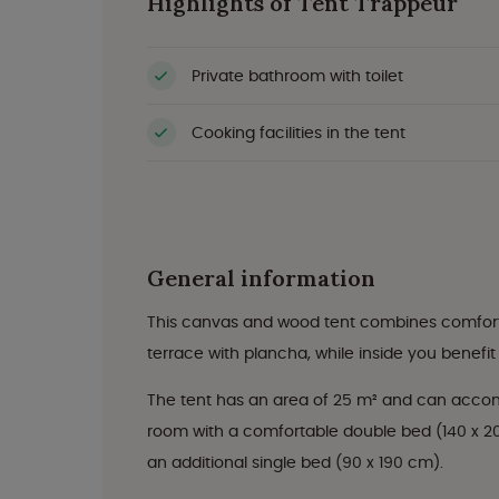
Highlights of Tent Trappeur
Private bathroom with toilet
Cooking facilities in the tent
General information
This canvas and wood tent combines comfort 
terrace with plancha, while inside you benefi
The tent has an area of 25 m² and can accom
room with a comfortable double bed (140 x 2
an additional single bed (90 x 190 cm).