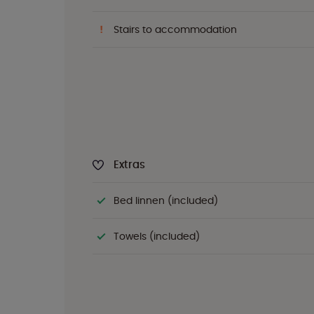
Stairs to accommodation
Extras
Bed linnen (included)
Towels (included)