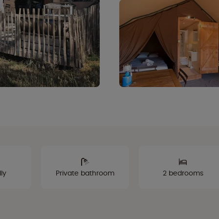
ly
Private bathroom
2 bedrooms