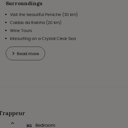
Surroundings
Visit the beautiful Peniche (30 km)
Caldas da Rainha (20 km)
Wine Tours
Kitesurfing on a Crystal Clear Sea
Read more
t Trappeur
Bedroom