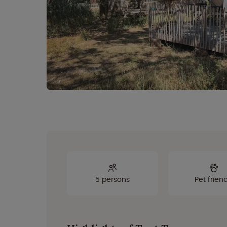
5 persons
Pet friend