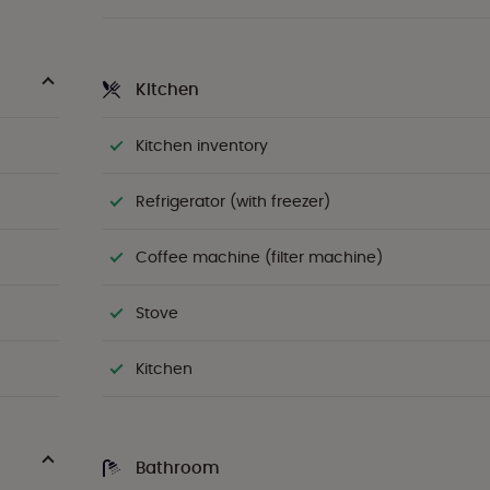
Kitchen
Kitchen inventory
Refrigerator (with freezer)
Coffee machine (filter machine)
Stove
Kitchen
Bathroom