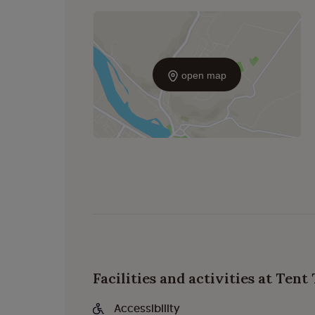
open map
Facilities and activities at Ten
Accessibility