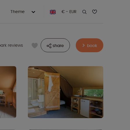
Theme
€ - EUR
park reviews
share
book