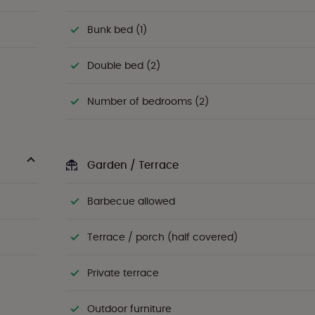
Bunk bed (1)
Double bed (2)
Number of bedrooms (2)
Garden / Terrace
Barbecue allowed
Terrace / porch (half covered)
Private terrace
Outdoor furniture