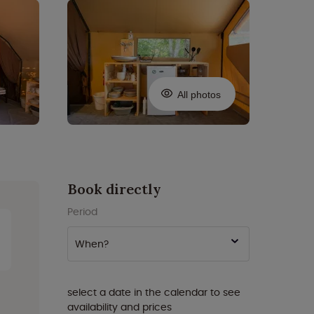
All photos
Book directly
Period
When?
select a date in the calendar to see
availability and prices