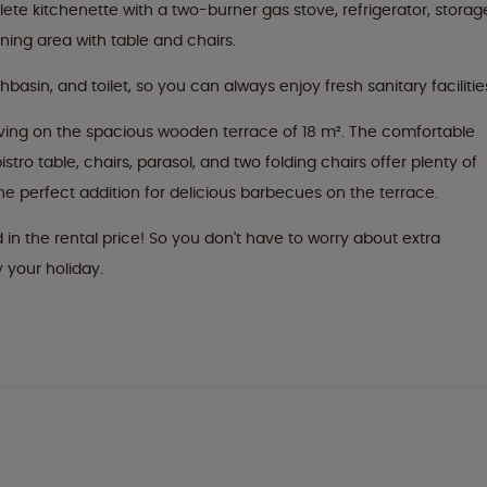
e kitchenette with a two-burner gas stove, refrigerator, storag
ining area with table and chairs.
sin, and toilet, so you can always enjoy fresh sanitary facilitie
ving on the spacious wooden terrace of 18 m². The comfortable
stro table, chairs, parasol, and two folding chairs offer plenty of
the perfect addition for delicious barbecues on the terrace.
d in the rental price! So you don't have to worry about extra
 your holiday.