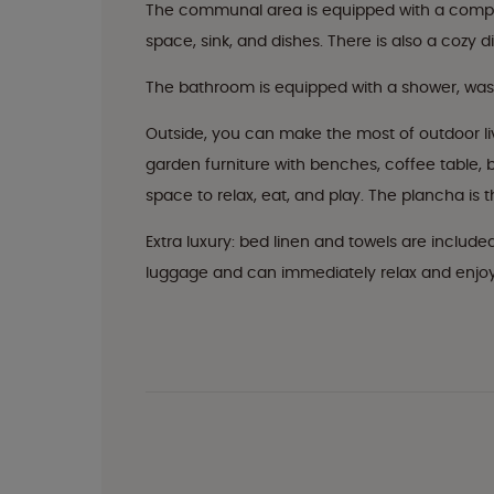
The communal area is equipped with a complet
space, sink, and dishes. There is also a cozy d
The bathroom is equipped with a shower, washba
Outside, you can make the most of outdoor li
garden furniture with benches, coffee table, bi
space to relax, eat, and play. The plancha is 
Extra luxury: bed linen and towels are include
luggage and can immediately relax and enjoy