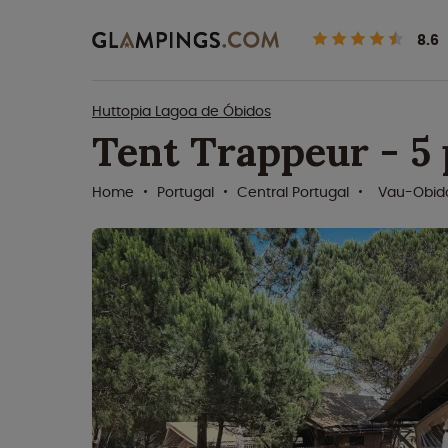
8.6
Huttopia Lagoa de Óbidos
Tent Trappeur - 5
Home
Portugal
Central Portugal
Vau-Obid