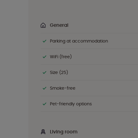
General
Parking at accommodation
WiFi (free)
Size (25)
Smoke-free
Pet-friendly options
Living room