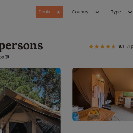
Deals
Country
Type
 persons
9.1
71 
os