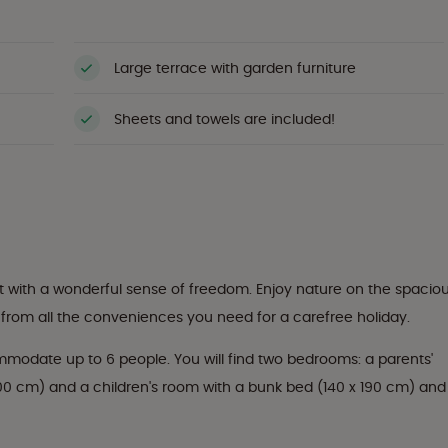
Large terrace with garden furniture
Sheets and towels are included!
with a wonderful sense of freedom. Enjoy nature on the spacio
t from all the conveniences you need for a carefree holiday.
modate up to 6 people. You will find two bedrooms: a parents'
00 cm) and a children's room with a bunk bed (140 x 190 cm) and