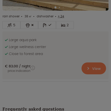
rain shower
38 ㎡
dishwasher
+ 24
5
2
Large aqua park
Large wellness center
Close to forest area
€ 83.00
night
View
price indication
Frequently asked questions