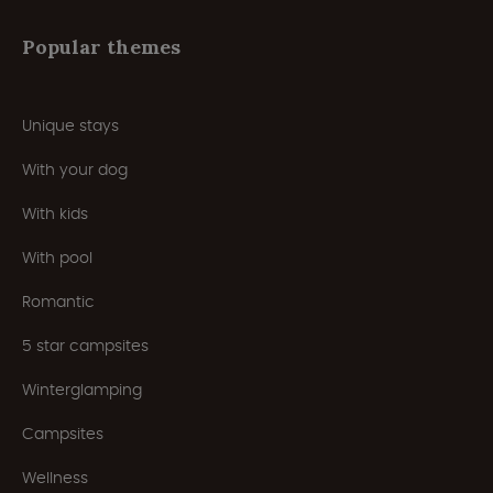
Popular themes
Unique stays
With your dog
With kids
With pool
Romantic
5 star campsites
Winterglamping
Campsites
Wellness