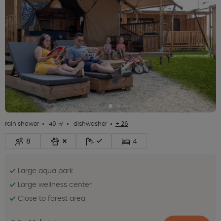
rain shower
49 ㎡
dishwasher
+ 26
8
4
Large aqua park
Large wellness center
Close to forest area