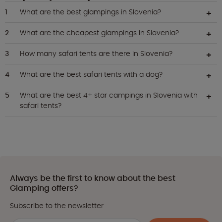
What are the best glampings in Slovenia?
What are the cheapest glampings in Slovenia?
How many safari tents are there in Slovenia?
What are the best safari tents with a dog?
What are the best 4+ star campings in Slovenia with
safari tents?
Always be the first to know about the best
Glamping offers?
Subscribe to the newsletter