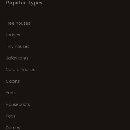
Popular types
Tree houses
Lodges
Tiny houses
Safari tents
Nature houses
Cabins
Yurts
Houseboats
Pods
Domes