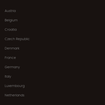
Austria
Belgium
Croatia
Czech Republic
Denmark
France
Germany
Italy
Luxembourg
Netherlands