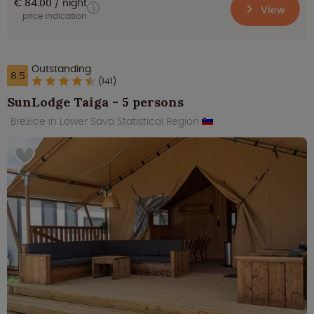
€ 84.00
night
View
price indication
Outstanding
8.5
(141)
SunLodge Taiga - 5 persons
Brežice in Lower Sava Statistical Region