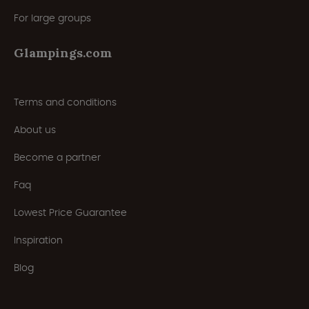
For large groups
Glampings.com
Terms and conditions
About us
Become a partner
Faq
Lowest Price Guarantee
Inspiration
Blog