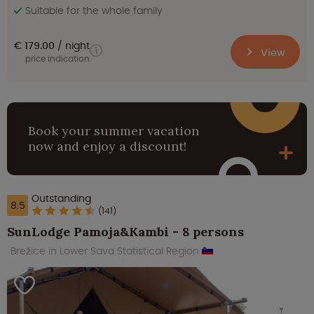
Suitable for the whole family
€ 179.00
night
View
price indication
Book your summer vacation
now and enjoy a discount!
Outstanding
8.5
(141)
SunLodge Pamoja&Kambi - 8 persons
Brežice in Lower Sava Statistical Region