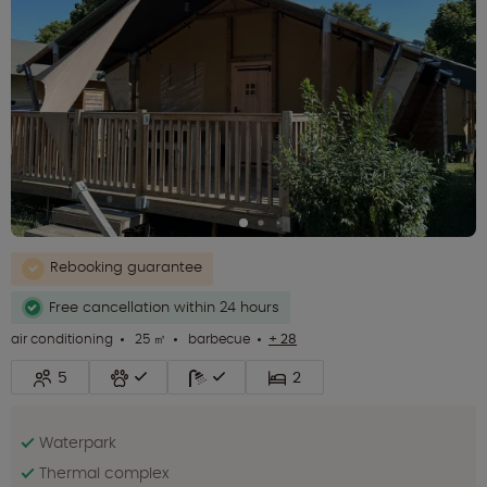
Rebooking guarantee
Free cancellation within 24 hours
air conditioning
25 ㎡
barbecue
+ 28
5
2
Waterpark
Thermal complex