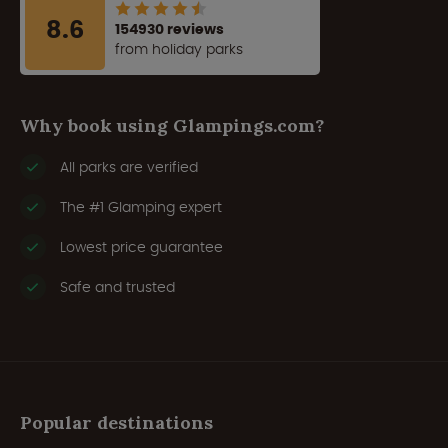
8.6
154930 reviews
from holiday parks
Why book using Glampings.com?
All parks are verified
The #1 Glamping expert
Lowest price guarantee
Safe and trusted
Popular destinations