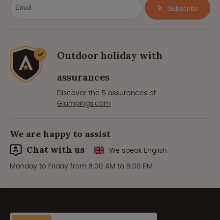
Subscribe
Outdoor holiday with
assurances
Discover the 5 assurances of
Glampings.com
We are happy to assist
Chat with us
We speak English
Monday to Friday from 8:00 AM to 8:00 PM.