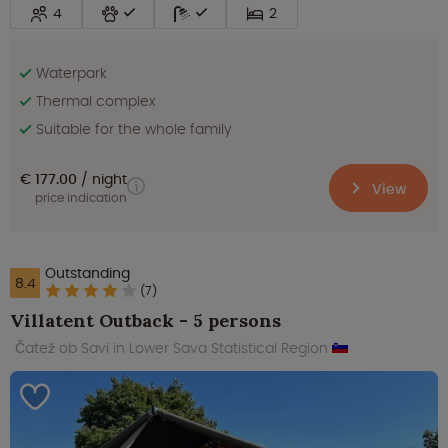
4
2
Waterpark
Thermal complex
Suitable for the whole family
€ 177.00
night
View
price indication
Outstanding
8.4
(7)
Villatent Outback - 5 persons
Čatež ob Savi in Lower Sava Statistical Region