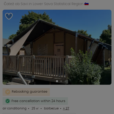
Čatež ob Savi in Lower Sava Statistical Region
Rebooking guarantee
Free cancellation within 24 hours
air conditioning
25 ㎡
barbecue
+ 27