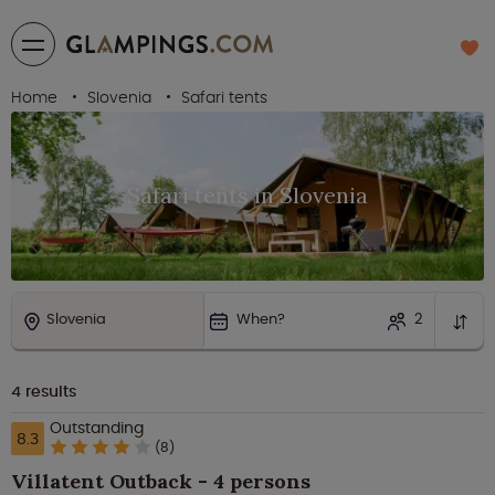
Home
Slovenia
Safari tents
Safari tents in Slovenia
Slovenia
When?
2
4
results
Outstanding
8.3
(8)
Villatent Outback - 4 persons