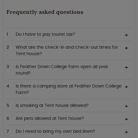
Frequently asked questions
Do I have to pay tourist tax?
What are the check-in and check-out times for
Tent house?
Is Feather Down College Farm open all year
round?
Is there a camping store at Feather Down College
Farm?
Is smoking at Tent house allowed?
Are pets allowed at Tent house?
Do I need to bring my own bed linen?