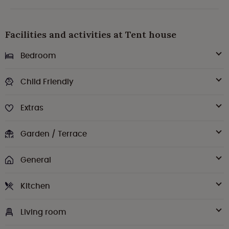
Facilities and activities at Tent house
Bedroom
Child Friendly
Extras
Garden / Terrace
General
Kitchen
Living room