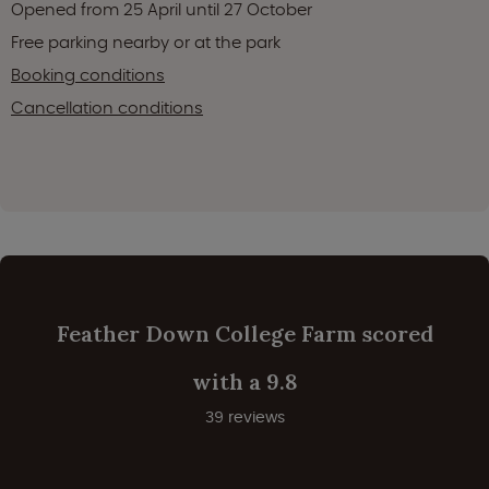
Opened from 25 April until 27 October
Free parking nearby or at the park
Booking conditions
Cancellation conditions
Feather Down College Farm scored
with a 9.8
39 reviews