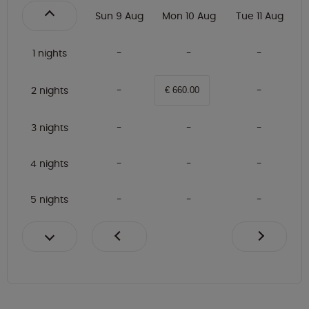
Sun 9 Aug
Mon 10 Aug
Tue 11 Aug
1 nights
2 nights
€ 660.00
3 nights
4 nights
5 nights