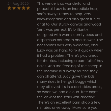
24 Aug 2025
This venue is so wonderful and
peaceful. Lucy is an incredible host;
she's always ready to help, very
knowledgeable and also great fun to
chat to. Our sturdy canvas and wood
'tent' was perfect. It's brilliantly
designed with warm, comfy beds and
a spacious bathroom and shower. The
hot shower was very welcome, and
Lucy was on hand to fix it quickly when
it had a problem. There's play areas
for the kids, including a barn full of hay
bales. And the feeding of the sheep in
the morning is a lovely routine they
can all attend. Lucy gave the kids
many rides in her golf buggy which
they all loved. It's in a dark skies areas,
so when we had a cloud-free night
the view of the stars was amazing.
There's an excellent barn shop a few
minutes drive away. Make sure you