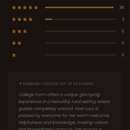
36
3
0
0
0
SUMMARY CREATED OUT OF 39 REVIEWS
College Farm offers a unique glamping
experience in a beautiful, rural setting where
guests completely unwind. Host Lucy is
praised by everyone for her warm welcome,
helpfulness and knowledge, making visitors
feel immediately at home. The spacious