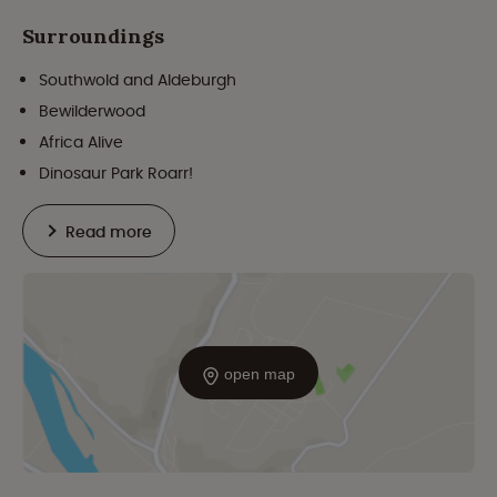
Surroundings
Southwold and Aldeburgh
Bewilderwood
Africa Alive
Dinosaur Park Roarr!
Read more
open map