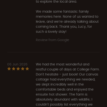
to explore the local area.
We made some fantastic family
memories here. None of us wanted to
leave, and we’re already talking about
coming back. Thank you, Lucy, for
such a lovely stay!
Review from Google
06 Jun 2026
We had the most wonderful and
restful couple of days at College Farm.
Don't hesitate - just book! Our canvas
cottage had everything we needed,
we slept incredibly well in the
comfortable beds and enjoyed the
ensuite hot shower. The farm is
absolutely abundant with wildlife; I
couldn't possibly list everything we