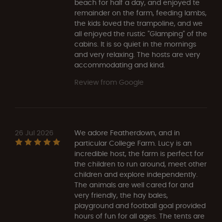
beach for half a day, and enjoyed te
remainder on the farm, feeding lambs,
the kids loved the trampoline, and we
all enjoyed the rustic "Glamping" of the
cabins. It is so quiet in the mornings
and very relaxing. The hosts are very
accommodating and kind.
Review from Google
26 Jul 2026
We adore Featherdown, and in
particular College Farm. Lucy is an
incredible host, the farm is perfect for
the children to run around, meet other
children and explore independently.
The animals are well cared for and
very friendly, the hay bales,
playground and football goal provided
hours of fun for all ages. The tents are