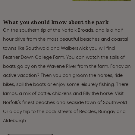
What you should know about the park
On the southern tip of the Norfolk Broads, and is a half-
hour drive from the most beautiful beaches and coastal
towns like Southwold and Walberswick you will find
Feather Down College Farm. You can watch the sails of
boats go by on the Wavene River from the farm. Fancy an
active vacation? Then you can groom the horses, ride
bikes, sail the boats or enjoy some leisurely fishing. There
lambs, a mix of cattle, chickens and Filly the horse. Visit
Norfolk's finest beaches and seaside town of Southwold.
Or a day trip to the back streets of Beccles, Bungay and
Aldeburgh.