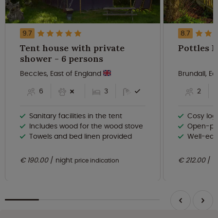
9.7
8.7
Tent house with private
shower - 6 persons
Beccles, East of England
Brundall, E
6
3
2
Sanitary facilities in the tent
Cosy log
Includes wood for the wood stove
Open-pla
Towels and bed linen provided
Well-equ
€ 190.00
night
€ 212.00
n
price indication