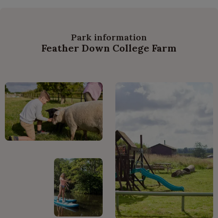
Park information
Feather Down College Farm