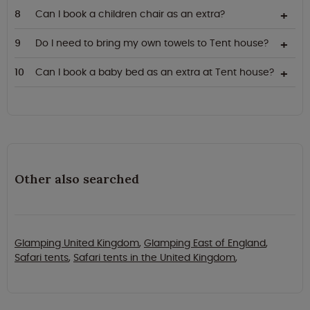
Can I book a children chair as an extra?
Do I need to bring my own towels to Tent house?
Can I book a baby bed as an extra at Tent house?
Other also searched
Glamping United Kingdom
,
Glamping East of England
,
Safari tents
,
Safari tents in the United Kingdom
,