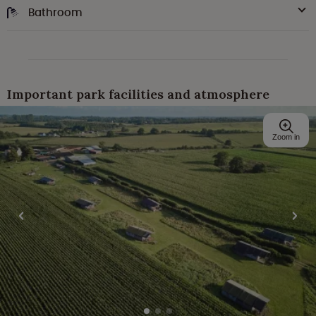
Bathroom
Important park facilities and atmosphere
Zoom in