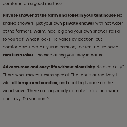
comforter on a good mattress.
Private shower at the farm and toilet in your tent house
No
shared showers, just your own
private shower
with hot water
at the farmer's. Warm, nice, big and your own shower stall all
to yourself. What it looks like varies by location, but
comfortable it certainly is! In addition, the tent house has a
real flush toilet
- so nice during your stay in nature.
Adventurous and cosy: life without electricity
No electricity?
That's what makes it extra special! The tent is attractively lit
with
oil lamps and candles
, and cooking is done on the
wood stove. There are logs ready to make it nice and warm
and cozy. Do you dare?