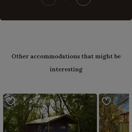
Other accommodations that might be
interesting