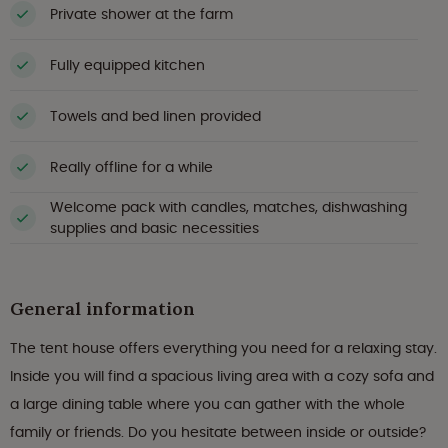
Private shower at the farm
Fully equipped kitchen
Towels and bed linen provided
Really offline for a while
Welcome pack with candles, matches, dishwashing
supplies and basic necessities
General information
The tent house offers everything you need for a relaxing stay.
Inside you will find a spacious living area with a cozy sofa and
a large dining table where you can gather with the whole
family or friends. Do you hesitate between inside or outside?