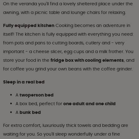
On the veranda you'll find a lovely sheltered place under the
awning, with a picnic table and lounge chairs for relaxing.
Fully equipped kitchen
Cooking becomes an adventure in
itself! The kitchen is fully equipped with everything you need:
from pots and pans to cutting boards, cutlery and - very
important - a cheese slicer, egg cups and a milk frother. You
store your food in the
fridge box with cooling elements
, and
for coffee you grind your own beans with the coffee grinder.
Sleep in a real bed
A
twoperson bed
A box bed, perfect for
one adult and one child
A
bunk bed
For extra comfort, luxuriously thick towels and bedding are
waiting for you. So you'll sleep wonderfully under a fine