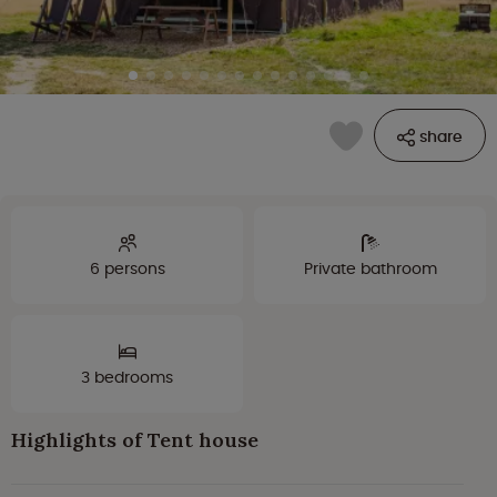
share
6 persons
Private bathroom
3 bedrooms
Highlights of Tent house