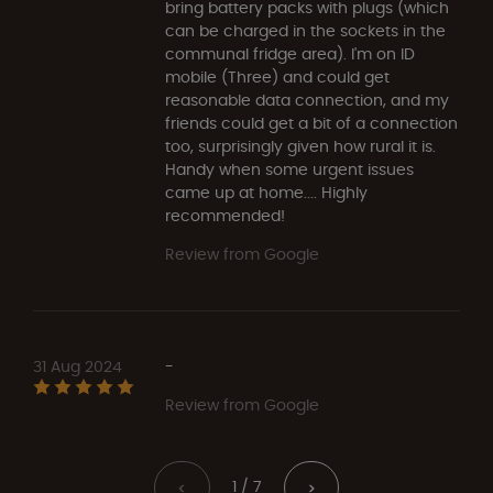
bring battery packs with plugs (which
can be charged in the sockets in the
communal fridge area). I'm on ID
mobile (Three) and could get
reasonable data connection, and my
friends could get a bit of a connection
too, surprisingly given how rural it is.
Handy when some urgent issues
came up at home.... Highly
recommended!
Review from Google
31 Aug 2024
-
Review from Google
1 / 7
<
>