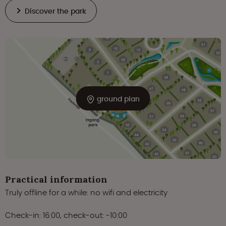
Discover the park
ground plan
Practical information
Truly offline for a while: no wifi and electricity
Check-in: 16:00, check-out: -10:00