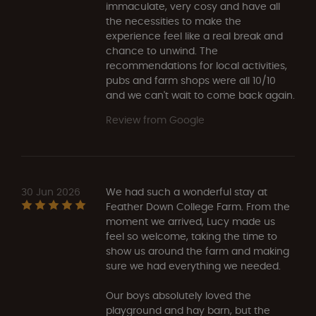
immaculate, very cosy and have all
the necessities to make the
experience feel like a real break and
chance to unwind. The
recommendations for local activities,
pubs and farm shops were all 10/10
and we can't wait to come back again.
Review from Google
30 Jun 2026
We had such a wonderful stay at
Feather Down College Farm. From the
moment we arrived, Lucy made us
feel so welcome, taking the time to
show us around the farm and making
sure we had everything we needed.
Our boys absolutely loved the
playground and hay barn, but the