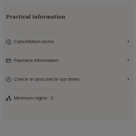
Practical information
Cancellation terms
Payment information
Check-in and check-out times
Minimum nights : 2