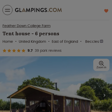
Feather Down College Farm
Tent house - 6 persons
Home
United Kingdom
East of England
Beccles
9.7
39 park reviews
Zoom in