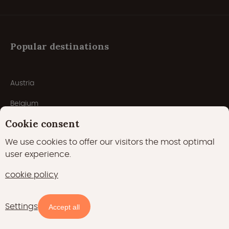
Popular destinations
Austria
Belgium
Cookie consent
Croatia
We use cookies to offer our visitors the most optimal
Czech Republic
user experience.
Denmark
cookie policy
France
Settings
Germany
Availability and prices
Accept all
Italy