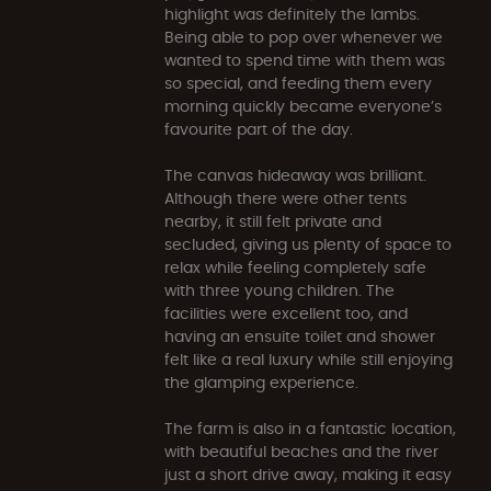
highlight was definitely the lambs.
Being able to pop over whenever we
wanted to spend time with them was
so special, and feeding them every
morning quickly became everyone’s
favourite part of the day.
The canvas hideaway was brilliant.
Although there were other tents
nearby, it still felt private and
secluded, giving us plenty of space to
relax while feeling completely safe
with three young children. The
facilities were excellent too, and
having an ensuite toilet and shower
felt like a real luxury while still enjoying
the glamping experience.
The farm is also in a fantastic location,
with beautiful beaches and the river
just a short drive away, making it easy