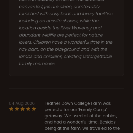
canvas lodges are clean, comfortably
furnished with cosy beds and luxury facilities
including an ensuite shower, while the
location beside the River Waveney and
abundant wildlife are perfect for nature
lovers. Children have a wonderful time in the
hay barn, on the playground and with the
lambs and chickens, creating unforgettable
family memories.
04 Aug 2026
Feather Down College Farm was
perfecto for our 'Family Camp"
getaway. We used all of the cabins,
and had a wonderful time. Besides
being at the farm, we traveled to the