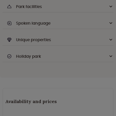
Park facilities
Spoken language
Unique properties
Holiday park
Availability and prices