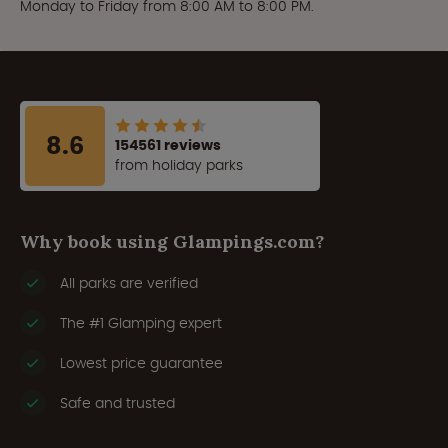
Monday to Friday from 8:00 AM to 8:00 PM.
8.6
154561 reviews
from holiday parks
Why book using Glampings.com?
All parks are verified
The #1 Glamping expert
Lowest price guarantee
Safe and trusted