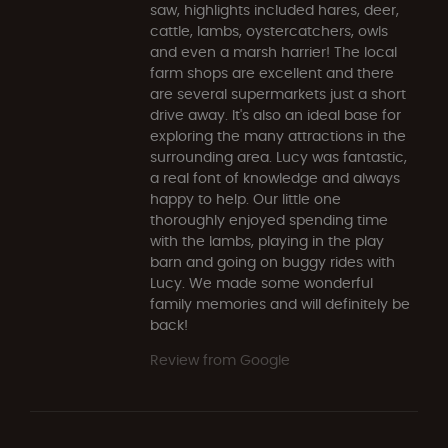
saw, highlights included hares, deer,
cattle, lambs, oystercatchers, owls
and even a marsh harrier! The local
farm shops are excellent and there
are several supermarkets just a short
drive away. It's also an ideal base for
exploring the many attractions in the
surrounding area. Lucy was fantastic,
a real font of knowledge and always
happy to help. Our little one
thoroughly enjoyed spending time
with the lambs, playing in the play
barn and going on buggy rides with
Lucy. We made some wonderful
family memories and will definitely be
back!
Review from Google