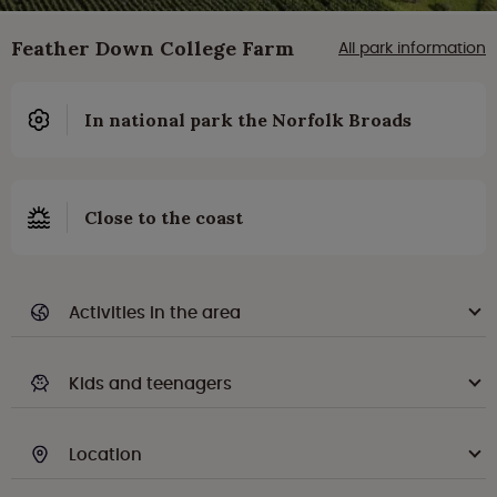
Feather Down College Farm
All park information
In national park the Norfolk Broads
Close to the coast
Activities in the area
Kids and teenagers
Location