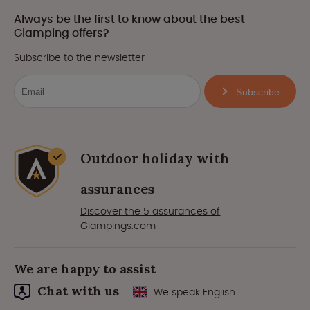
Always be the first to know about the best
Glamping offers?
Subscribe to the newsletter
Subscribe
Outdoor holiday with
assurances
Discover the 5 assurances of
Glampings.com
We are happy to assist
Chat with us
We speak English